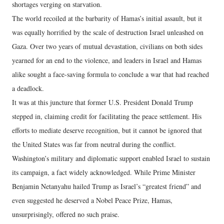
shortages verging on starvation.
The world recoiled at the barbarity of Hamas’s initial assault, but it
was equally horrified by the scale of destruction Israel unleashed on
Gaza. Over two years of mutual devastation, civilians on both sides
yearned for an end to the violence, and leaders in Israel and Hamas
alike sought a face-saving formula to conclude a war that had reached
a deadlock.
It was at this juncture that former U.S. President Donald Trump
stepped in, claiming credit for facilitating the peace settlement. His
efforts to mediate deserve recognition, but it cannot be ignored that
the United States was far from neutral during the conflict.
Washington’s military and diplomatic support enabled Israel to sustain
its campaign, a fact widely acknowledged. While Prime Minister
Benjamin Netanyahu hailed Trump as Israel’s “greatest friend” and
even suggested he deserved a Nobel Peace Prize, Hamas,
unsurprisingly, offered no such praise.