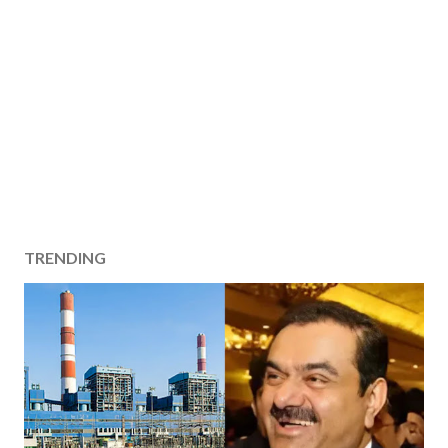
TRENDING