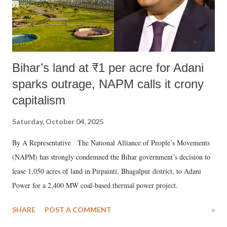
Bihar’s land at ₹1 per acre for Adani
sparks outrage, NAPM calls it crony
capitalism
Saturday, October 04, 2025
By A Representative The National Alliance of People’s Movements
(NAPM) has strongly condemned the Bihar government’s decision to
lease 1,050 acres of land in Pirpainti, Bhagalpur district, to Adani
Power for a 2,400 MW coal-based thermal power project.
SHARE
POST A COMMENT
»