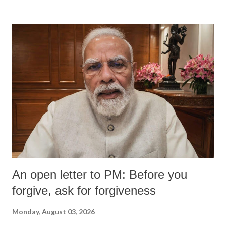
An open letter to PM: Before you
forgive, ask for forgiveness
Monday, August 03, 2026