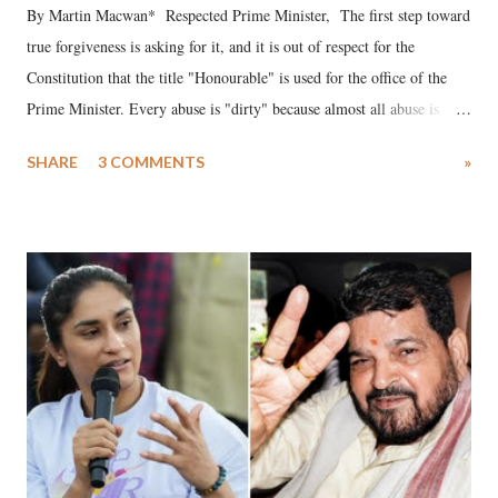
By Martin Macwan* Respected Prime Minister, The first step toward
true forgiveness is asking for it, and it is out of respect for the
Constitution that the title "Honourable" is used for the office of the
Prime Minister. Every abuse is "dirty" because almost all abuse is
uttered with the conscious intention of publicly humiliating a woman,
SHARE
3 COMMENTS
»
much like the disrobing of Draupadi in the royal court. This includes
remarks like "Jersey Cow," used at public meetings on the Gujarati
land of Gandhi and Sardar; comparing a female MP's laughter in
India's Parliament to "Surpanakha's laugh"; and using a vulgar address
like "Didi O Didi" for a Chief Minister who holds a respected position
in a democracy—along with every other such remark. In the 79-year
history of independent India, you are better placed than anyone to say
which Prime Minister has used such language against women.