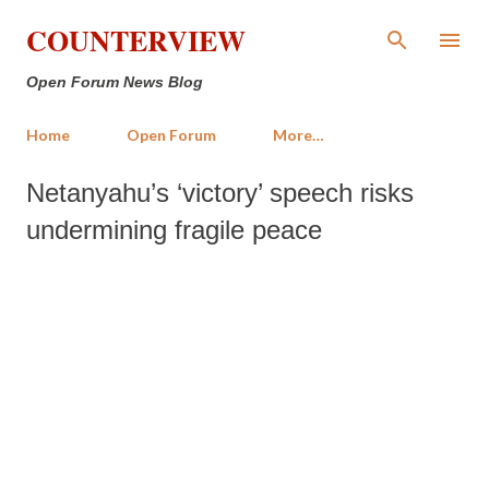
Skip to main content
COUNTERVIEW
Open Forum News Blog
Home
Open Forum
More…
Netanyahu’s ‘victory’ speech risks
undermining fragile peace