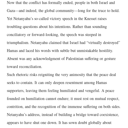
Now that the conflict has formally ended, people in both Israel and
Gaza—and indeed, the global community—long for the truce to hold.
Yet Netanyahu’s so-called victory speech in the Knesset raises
troubling questions about his intentions. Rather than sounding
conciliatory or forward-looking, the speech was steeped in
triumphalism. Netanyahu claimed that Israel had “virtually destroyed”
Hamas and laced his words with subtle but unmistakable hostility.
Absent was any acknowledgment of Palestinian suffering or gesture
toward reconciliation.
Such rhetoric risks reigniting the very animosity that the peace deal
seeks to contain. It can only deepen resentment among Hamas
supporters, leaving them feeling humiliated and vengeful. A peace
founded on humiliation cannot endure; it must rest on mutual respect,
contrition, and the recognition of the immense suffering on both sides.
Netanyahu’s address, instead of building a bridge toward coexistence,
appears to have shut one down. It has sown doubt globally about