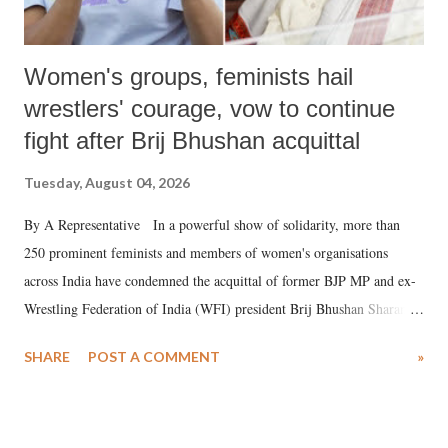
Women's groups, feminists hail
wrestlers' courage, vow to continue
fight after Brij Bhushan acquittal
Tuesday, August 04, 2026
By A Representative In a powerful show of solidarity, more than
250 prominent feminists and members of women's organisations
across India have condemned the acquittal of former BJP MP and ex-
Wrestling Federation of India (WFI) president Brij Bhushan Sharan
Singh in the high-profile sexual harassment case filed by six women
SHARE
POST A COMMENT
»
wrestlers. The signatories have expressed unwavering support for the
wrestlers who have waged a courageous legal battle for justice against
formidable odds.