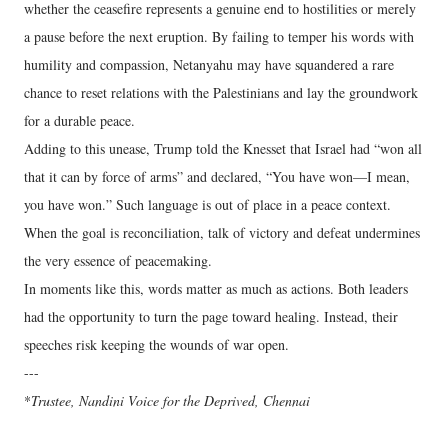
whether the ceasefire represents a genuine end to hostilities or merely
a pause before the next eruption. By failing to temper his words with
humility and compassion, Netanyahu may have squandered a rare
chance to reset relations with the Palestinians and lay the groundwork
for a durable peace.
Adding to this unease, Trump told the Knesset that Israel had “won all
that it can by force of arms” and declared, “You have won—I mean,
you have won.” Such language is out of place in a peace context.
When the goal is reconciliation, talk of victory and defeat undermines
the very essence of peacemaking.
In moments like this, words matter as much as actions. Both leaders
had the opportunity to turn the page toward healing. Instead, their
speeches risk keeping the wounds of war open.
---
*
Trustee, Nandini Voice for the Deprived, Chennai