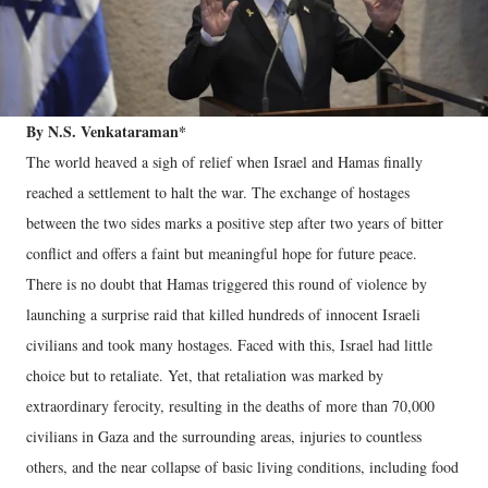
By N.S. Venkataraman*
The world heaved a sigh of relief when Israel and Hamas finally
reached a settlement to halt the war. The exchange of hostages
between the two sides marks a positive step after two years of bitter
conflict and offers a faint but meaningful hope for future peace.
There is no doubt that Hamas triggered this round of violence by
launching a surprise raid that killed hundreds of innocent Israeli
civilians and took many hostages. Faced with this, Israel had little
choice but to retaliate. Yet, that retaliation was marked by
extraordinary ferocity, resulting in the deaths of more than 70,000
civilians in Gaza and the surrounding areas, injuries to countless
others, and the near collapse of basic living conditions, including food