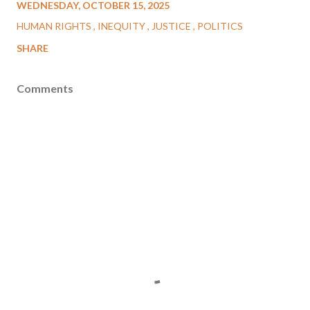
WEDNESDAY, OCTOBER 15, 2025
HUMAN RIGHTS
INEQUITY
JUSTICE
POLITICS
SHARE
Comments