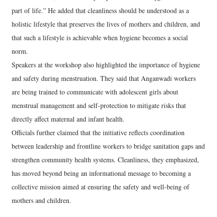
part of life.” He added that cleanliness should be understood as a
holistic lifestyle that preserves the lives of mothers and children, and
that such a lifestyle is achievable when hygiene becomes a social
norm.
Speakers at the workshop also highlighted the importance of hygiene
and safety during menstruation. They said that Anganwadi workers
are being trained to communicate with adolescent girls about
menstrual management and self-protection to mitigate risks that
directly affect maternal and infant health.
Officials further claimed that the initiative reflects coordination
between leadership and frontline workers to bridge sanitation gaps and
strengthen community health systems. Cleanliness, they emphasized,
has moved beyond being an informational message to becoming a
collective mission aimed at ensuring the safety and well-being of
mothers and children.