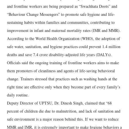
and frontline workers are being prepared as “Swachhata Doots” and
“Behaviour Change Messengers” to promote safe hygiene and life-
sustaining habits within families and communities, contributing to
improvement in infant and maternal mortality rates (IMR and MMR).
According to the World Health Organization (WHO), the adoption of
safe water, sanitation, and hygiene practices could prevent 1.4 million
deaths and save 7.4 crore disability-adjusted life years (DALYs).
Officials said the ongoing training of frontline workers aims to make
them promoters of cleanliness and agents of life-saving behavioral
change. Trainers stressed that practices such as washing hands at the
right time are effective only when they become part of every family’s
daily routine.
Deputy Director of UPTSU, Dr. Dinesh Singh, claimed that “68
percent of children die due to malnutrition, and lack of sanitation and
safe environment is a major reason behind this. If we want to reduce
MMR and IMR, it is extremely important to make hygiene behaviors a