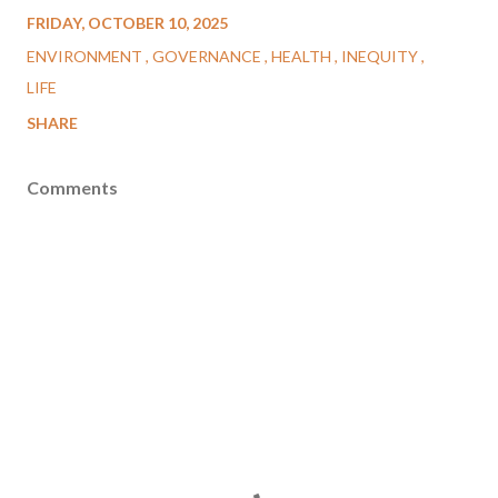
FRIDAY, OCTOBER 10, 2025
ENVIRONMENT
GOVERNANCE
HEALTH
INEQUITY
LIFE
SHARE
Comments