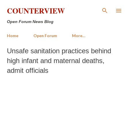
Skip to main content
COUNTERVIEW
Open Forum News Blog
Home
Open Forum
More…
Unsafe sanitation practices behind
high infant and maternal deaths,
admit officials