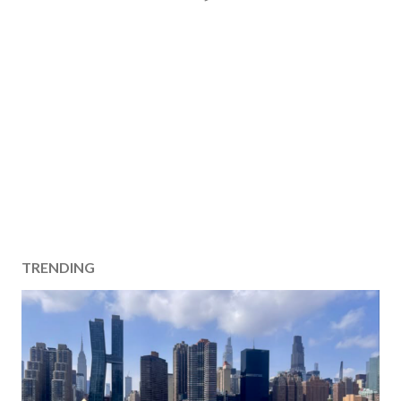
TRENDING