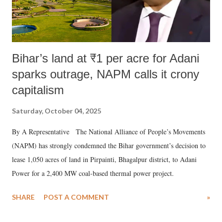
Bihar’s land at ₹1 per acre for Adani
sparks outrage, NAPM calls it crony
capitalism
Saturday, October 04, 2025
By A Representative The National Alliance of People’s Movements
(NAPM) has strongly condemned the Bihar government’s decision to
lease 1,050 acres of land in Pirpainti, Bhagalpur district, to Adani
Power for a 2,400 MW coal-based thermal power project.
SHARE
POST A COMMENT
»