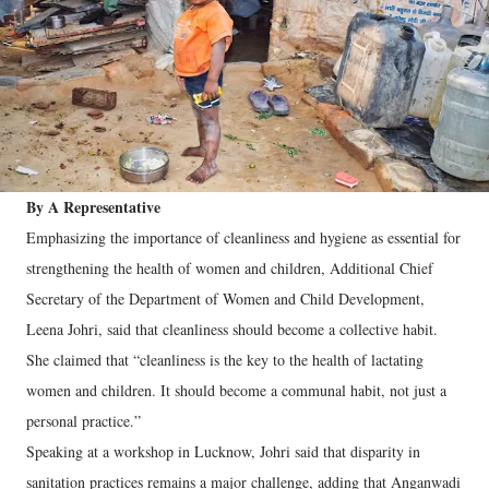
By A Representative
Emphasizing the importance of cleanliness and hygiene as essential for
strengthening the health of women and children, Additional Chief
Secretary of the Department of Women and Child Development,
Leena Johri, said that cleanliness should become a collective habit.
She claimed that “cleanliness is the key to the health of lactating
women and children. It should become a communal habit, not just a
personal practice.”
Speaking at a workshop in Lucknow, Johri said that disparity in
sanitation practices remains a major challenge, adding that Anganwadi