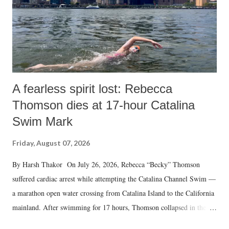
A fearless spirit lost: Rebecca
Thomson dies at 17-hour Catalina
Swim Mark
Friday, August 07, 2026
By Harsh Thakor On July 26, 2026, Rebecca “Becky” Thomson
suffered cardiac arrest while attempting the Catalina Channel Swim —
a marathon open water crossing from Catalina Island to the California
mainland. After swimming for 17 hours, Thomson collapsed in the
water. Despite the painstaking efforts of emergency responders and the