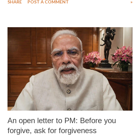
SHARE
POST A COMMENT
»
medical staff at Harbor-UCLA Medical Center, she succumbed to a
devastating hypoxic brain injury and died Friday evening.
An open letter to PM: Before you
forgive, ask for forgiveness