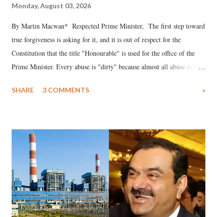
Monday, August 03, 2026
By Martin Macwan* Respected Prime Minister, The first step toward
true forgiveness is asking for it, and it is out of respect for the
Constitution that the title "Honourable" is used for the office of the
Prime Minister. Every abuse is "dirty" because almost all abuse is
uttered with the conscious intention of publicly humiliating a woman,
SHARE
3 COMMENTS
»
much like the disrobing of Draupadi in the royal court. This includes
remarks like "Jersey Cow," used at public meetings on the Gujarati
land of Gandhi and Sardar; comparing a female MP's laughter in
India's Parliament to "Surpanakha's laugh"; and using a vulgar address
like "Didi O Didi" for a Chief Minister who holds a respected position
in a democracy—along with every other such remark. In the 79-year
history of independent India, you are better placed than anyone to say
which Prime Minister has used such language against women.