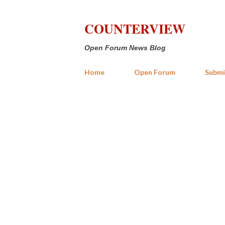
COUNTERVIEW
Open Forum News Blog
Home
Open Forum
Submi