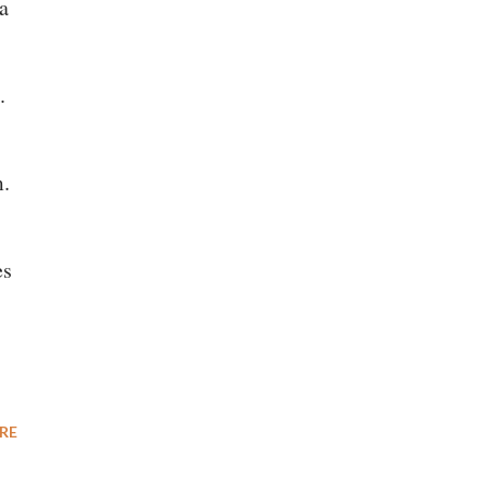
a
.
m.
es
RE