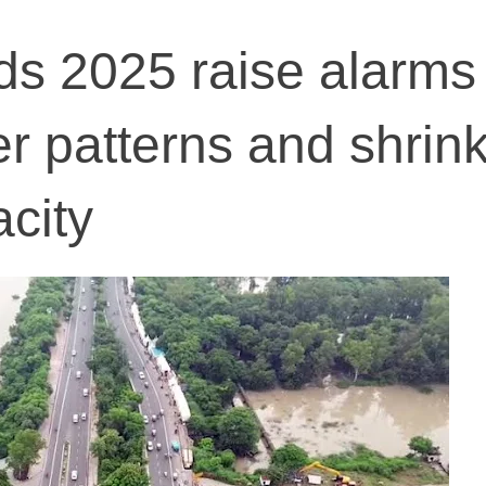
s 2025 raise alarms
er patterns and shrin
acity