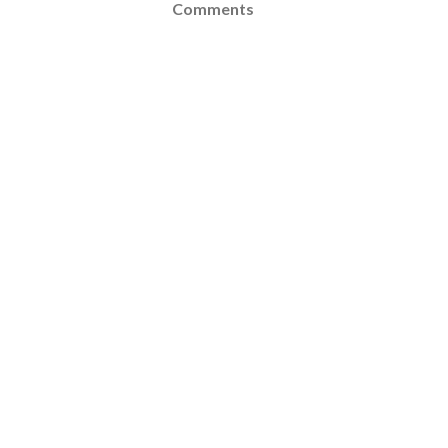
Comments