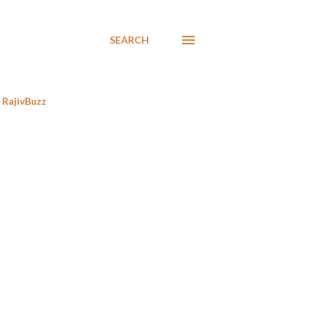
SEARCH
RajivBuzz