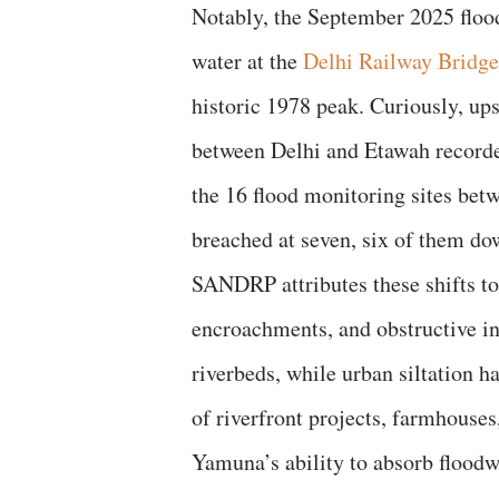
Notably, the September 2025 flood
water at the
Delhi Railway Bridge
historic 1978 peak. Curiously, up
between Delhi and Etawah recorde
the 16 flood monitoring sites bet
breached at seven, six of them d
SANDRP attributes these shifts to 
encroachments, and obstructive in
riverbeds, while urban siltation ha
of riverfront projects, farmhouses
Yamuna’s ability to absorb floodw