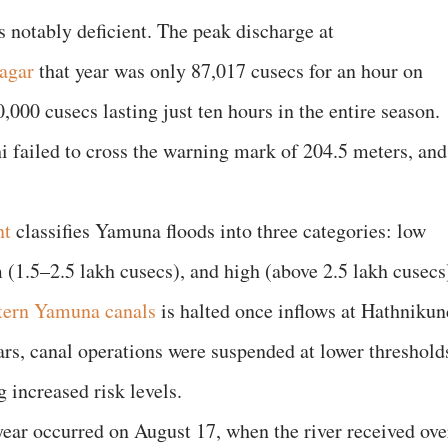
 notably deficient. The peak discharge at
agar
that year was only 87,017 cusecs for an hour on
000 cusecs lasting just ten hours in the entire season.
hi failed to cross the warning mark of 204.5 meters, and
nt
classifies Yamuna floods into three categories: low
(1.5–2.5 lakh cusecs), and high (above 2.5 lakh cusecs
tern Yamuna canals
is halted once inflows at Hathnikun
ars, canal operations were suspended at lower threshold
g increased risk levels.
year occurred on August 17, when the river received ove