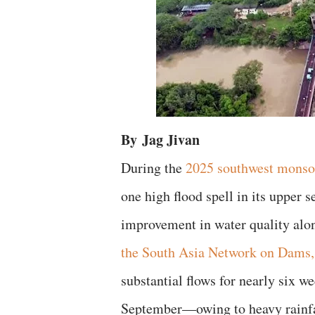
By
Jag Jivan
During the
2025 southwest mons
one high flood spell in its upper 
improvement in water quality alo
the South Asia Network on Dams
substantial flows for nearly six w
September—owing to heavy rainfal