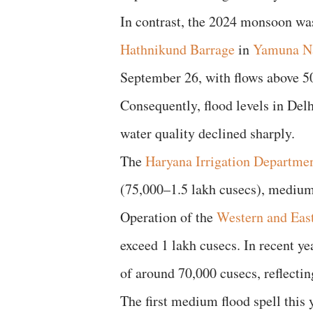
In contrast, the 2024 monsoon was
Hathnikund Barrage
in
Yamuna N
September 26, with flows above 50,
Consequently, flood levels in Del
water quality declined sharply.
The
Haryana Irrigation Departme
(75,000–1.5 lakh cusecs), medium 
Operation of the
Western and Eas
exceed 1 lakh cusecs. In recent ye
of around 70,000 cusecs, reflectin
The first medium flood spell this 