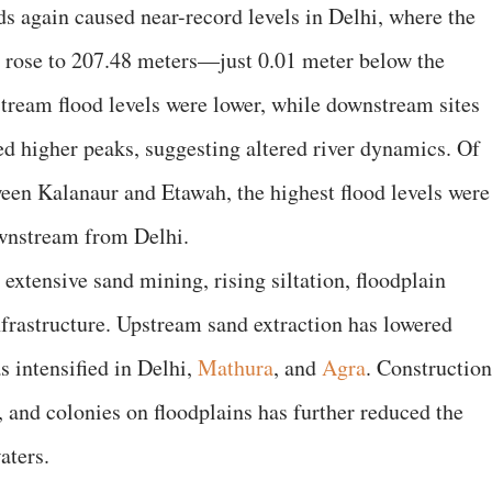
s again caused near-record levels in Delhi, where the
rose to 207.48 meters—just 0.01 meter below the
stream flood levels were lower, while downstream sites
d higher peaks, suggesting altered river dynamics. Of
ween Kalanaur and Etawah, the highest flood levels were
ownstream from Delhi.
extensive sand mining, rising siltation, floodplain
frastructure. Upstream sand extraction has lowered
s intensified in Delhi,
Mathura
, and
Agra
. Construction
, and colonies on floodplains has further reduced the
aters.