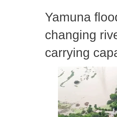
Yamuna flood
changing riv
carrying cap