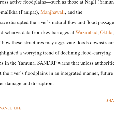
oss active floodplains—such as those at Nagli (Yamun
Smallkha (Panipat),
Manjhawali
, and the
ve disrupted the river’s natural flow and flood passage
 discharge data from key barrages at
Wazirabad
,
Okhla
,
f how these structures may aggravate floods downstrea
hlighted a worrying trend of declining flood-carrying
rns in the Yamuna. SANDRP warns that unless authoriti
the river’s floodplains in an integrated manner, future
ter damage and disruption.
SHA
NANCE
LIFE