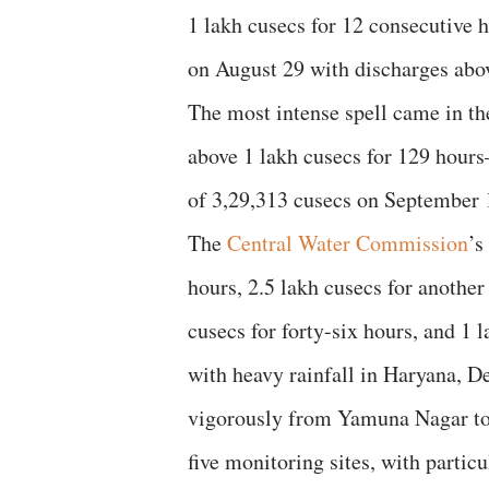
1 lakh cusecs for 12 consecutive 
on August 29 with discharges abov
The most intense spell came in t
above 1 lakh cusecs for 129 hou
of 3,29,313 cusecs on September 
The
Central Water Commission
’s
hours, 2.5 lakh cusecs for another
cusecs for forty-six hours, and 1 l
with heavy rainfall in Haryana, D
vigorously from Yamuna Nagar t
five monitoring sites, with particu