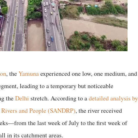
oon
, the
Yamuna
experienced one low, one medium, and
segment, leading to a temporary but noticeable
ng the
Delhi
stretch. According to a
detailed analysis by
, Rivers and People (SANDRP)
, the river received
eeks—from the last week of July to the first week of
l in its catchment areas.