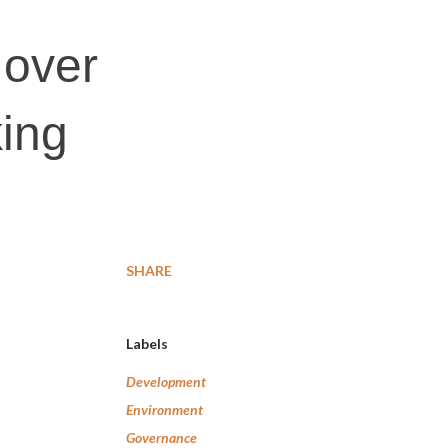
 over
king
SHARE
Labels
Development
Environment
Governance