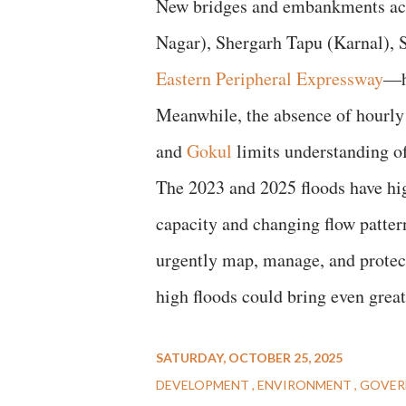
New bridges and embankments acr
Nagar), Shergarh Tapu (Karnal), 
Eastern Peripheral Expressway
—ha
Meanwhile, the absence of hourly
and
Gokul
limits understanding o
The 2023 and 2025 floods have hig
capacity and changing flow patte
urgently map, manage, and protect 
high floods could bring even grea
SATURDAY, OCTOBER 25, 2025
DEVELOPMENT
ENVIRONMENT
GOVER