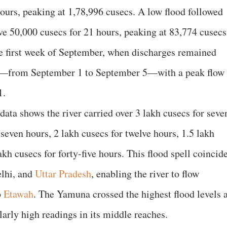
hours, peaking at 1,78,996 cusecs. A low flood followed
e 50,000 cusecs for 21 hours, peaking at 83,774 cusecs
he first week of September, when discharges remained
rs—from September 1 to September 5—with a peak flow
1.
 data shows the river carried over 3 lakh cusecs for seve
 seven hours, 2 lakh cusecs for twelve hours, 1.5 lakh
akh cusecs for forty-five hours. This flood spell coincid
elhi, and
Uttar Pradesh
, enabling the river to flow
o
Etawah
. The Yamuna crossed the highest flood levels a
larly high readings in its middle reaches.