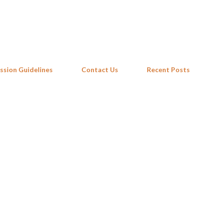
Skip to main content
ssion Guidelines
Contact Us
Recent Posts