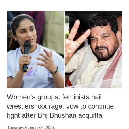
land of Gandhi and Sardar; comparing a female MP's laughter in
India's Parliament to "Surpanakha's laugh"; and using a vulgar address
like "Didi O Didi" for a Chief Minister who holds a respected position
in a democracy—along with every other such remark. In the 79-year
history of independent India, you are better placed than anyone to say
which Prime Minister has used such language against women.
Women's groups, feminists hail
wrestlers' courage, vow to continue
fight after Brij Bhushan acquittal
Tuesday, August 04, 2026