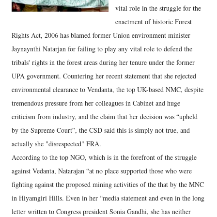
vital role in the struggle for the
enactment of historic Forest
Rights Act, 2006 has blamed former Union environment minister
Jaynaynthi Natarjan for failing to play any vital role to defend the
tribals' rights in the forest areas during her tenure under the former
UPA government. Countering her recent statement that she rejected
environmental clearance to Vendanta, the top UK-based NMC, despite
tremendous pressure from her colleagues in Cabinet and huge
criticism from industry, and the claim that her decision was “upheld
by the Supreme Court”, the CSD said this is simply not true, and
actually she "disrespected" FRA.
According to the top NGO, which is in the forefront of the struggle
against Vedanta, Natarajan “at no place supported those who were
fighting against the proposed mining activities of the that by the MNC
in Hiyamgiri Hills. Even in her “media statement and even in the long
letter written to Congress president Sonia Gandhi, she has neither