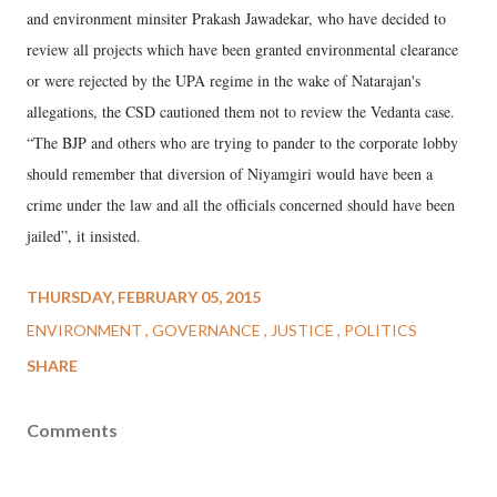
and environment minsiter Prakash Jawadekar, who have decided to
review all projects which have been granted environmental clearance
or were rejected by the UPA regime in the wake of Natarajan's
allegations, the CSD cautioned them not to review the Vedanta case.
“The BJP and others who are trying to pander to the corporate lobby
should remember that diversion of Niyamgiri would have been a
crime under the law and all the officials concerned should have been
jailed”, it insisted.
THURSDAY, FEBRUARY 05, 2015
ENVIRONMENT
GOVERNANCE
JUSTICE
POLITICS
SHARE
Comments