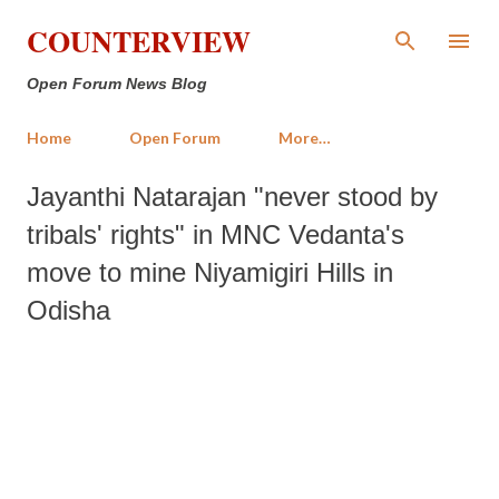
Skip to main content
COUNTERVIEW
Open Forum News Blog
Home
Open Forum
More…
Jayanthi Natarajan "never stood by
tribals' rights" in MNC Vedanta's
move to mine Niyamigiri Hills in
Odisha