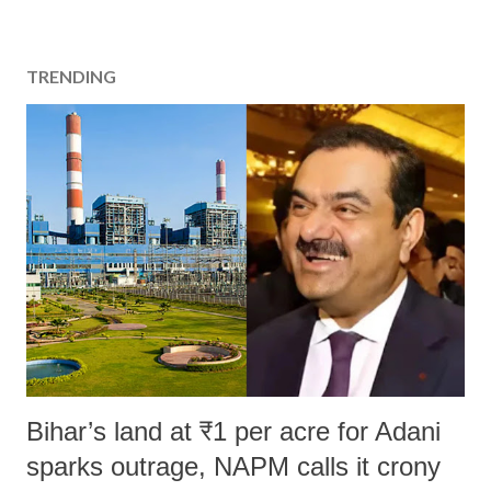
TRENDING
Bihar’s land at ₹1 per acre for Adani
sparks outrage, NAPM calls it crony