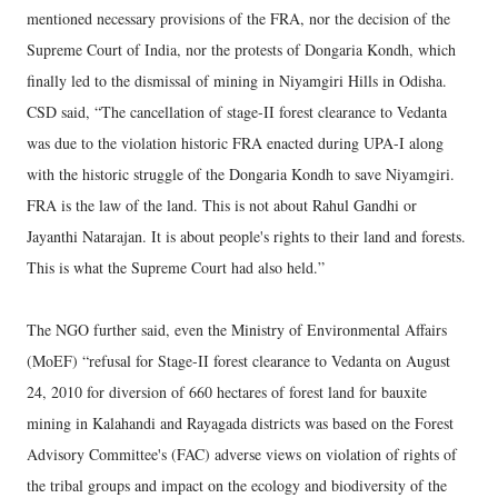
mentioned necessary provisions of the FRA, nor the decision of the
Supreme Court of India, nor the protests of Dongaria Kondh, which
finally led to the dismissal of mining in Niyamgiri Hills in Odisha.
CSD said, “The cancellation of stage-II forest clearance to Vedanta
was due to the violation historic FRA enacted during UPA-I along
with the historic struggle of the Dongaria Kondh to save Niyamgiri.
FRA is the law of the land. This is not about Rahul Gandhi or
Jayanthi Natarajan. It is about people's rights to their land and forests.
This is what the Supreme Court had also held.”
The NGO further said, even the Ministry of Environmental Affairs
(MoEF) “refusal for Stage-II forest clearance to Vedanta on August
24, 2010 for diversion of 660 hectares of forest land for bauxite
mining in Kalahandi and Rayagada districts was based on the Forest
Advisory Committee's (FAC) adverse views on violation of rights of
the tribal groups and impact on the ecology and biodiversity of the