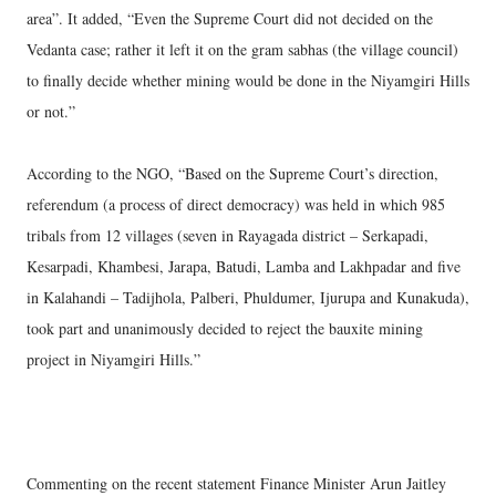
area”. It added, “Even the Supreme Court did not decided on the
Vedanta case; rather it left it on the gram sabhas (the village council)
to finally decide whether mining would be done in the Niyamgiri Hills
or not.”
According to the NGO, “Based on the Supreme Court’s direction,
referendum (a process of direct democracy) was held in which 985
tribals from 12 villages (seven in Rayagada district – Serkapadi,
Kesarpadi, Khambesi, Jarapa, Batudi, Lamba and Lakhpadar and five
in Kalahandi – Tadijhola, Palberi, Phuldumer, Ijurupa and Kunakuda),
took part and unanimously decided to reject the bauxite mining
project in Niyamgiri Hills.”
Commenting on the recent statement Finance Minister Arun Jaitley