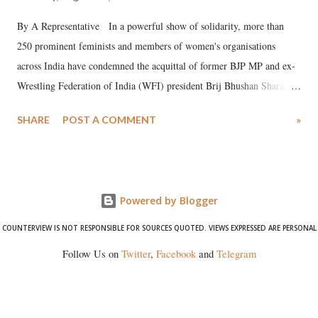
By A Representative In a powerful show of solidarity, more than
250 prominent feminists and members of women's organisations
across India have condemned the acquittal of former BJP MP and ex-
Wrestling Federation of India (WFI) president Brij Bhushan Sharan
Singh in the high-profile sexual harassment case filed by six women
SHARE
POST A COMMENT
»
wrestlers. The signatories have expressed unwavering support for the
wrestlers who have waged a courageous legal battle for justice against
formidable odds.
Powered by Blogger
COUNTERVIEW IS NOT RESPONSIBLE FOR SOURCES QUOTED. VIEWS EXPRESSED ARE PERSONAL
Follow Us on
Twitter
,
Facebook
and
Telegram