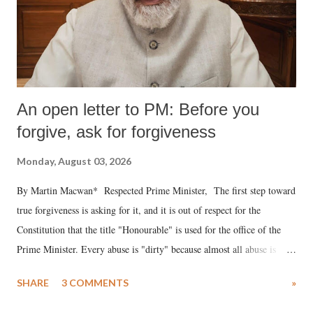
An open letter to PM: Before you
forgive, ask for forgiveness
Monday, August 03, 2026
By Martin Macwan* Respected Prime Minister, The first step toward
true forgiveness is asking for it, and it is out of respect for the
Constitution that the title "Honourable" is used for the office of the
Prime Minister. Every abuse is "dirty" because almost all abuse is
uttered with the conscious intention of publicly humiliating a woman,
SHARE
3 COMMENTS
»
much like the disrobing of Draupadi in the royal court. This includes
remarks like "Jersey Cow," used at public meetings on the Gujarati