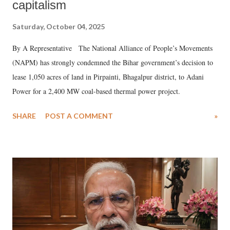
capitalism
Saturday, October 04, 2025
By A Representative The National Alliance of People’s Movements
(NAPM) has strongly condemned the Bihar government’s decision to
lease 1,050 acres of land in Pirpainti, Bhagalpur district, to Adani
Power for a 2,400 MW coal-based thermal power project.
SHARE
POST A COMMENT
»