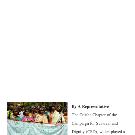
By A Representative
The Odisha Chapter of the
Campaign for Survival and
Dignity (CSD), which played a