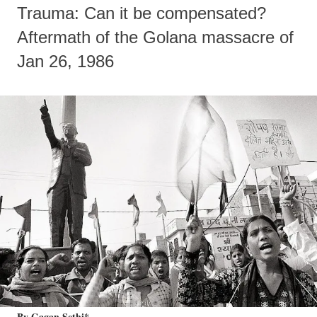
Trauma: Can it be compensated?
Aftermath of the Golana massacre of
Jan 26, 1986
By Gagan Sethi*