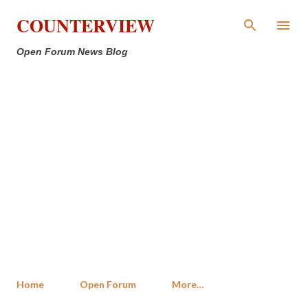
Skip to main content
COUNTERVIEW
Open Forum News Blog
Home
Open Forum
More…