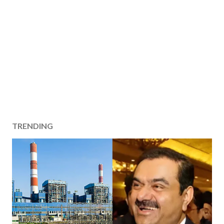
TRENDING