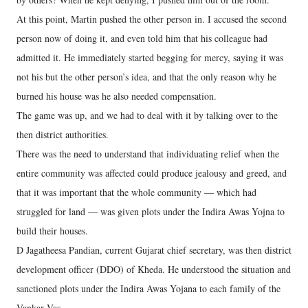
At this point, Martin pushed the other person in. I accused the second
person now of doing it, and even told him that his colleague had
admitted it. He immediately started begging for mercy, saying it was
not his but the other person’s idea, and that the only reason why he
burned his house was he also needed compensation.
The game was up, and we had to deal with it by talking over to the
then district authorities.
There was the need to understand that individuating relief when the
entire community was affected could produce jealousy and greed, and
that it was important that the whole community — which had
struggled for land — was given plots under the Indira Awas Yojna to
build their houses.
D Jagatheesa Pandian, current Gujarat chief secretary, was then district
development officer (DDO) of Kheda. He understood the situation and
sanctioned plots under the Indira Awas Yojana to each family of the
Vankar Vas.