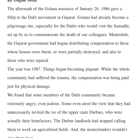
The aftermath of the Golana massacre of January 26, 1986 gave a
fillip to the Dalit movement in Gujarat. Golana had already become a
pilgrimage site, especially for the Dalits who would visit the Samadhi,
set up by us to commemorate the death of our colleagues. Meanwhile,
the Gujarat government had begun distributing compensation to those
whose houses were burnt, or were partially destroyed, and also to
those who were injured.
The year was 1987. Things began becoming piquant. While the whole
community had suffered the trauma, the compensation was being paid
just for physical damage.
We found that some members of the Dalit community became
extremely angry, even jealous. Some even aired the view that they had
unnecessarily invited the ire of the upper caste Darbars, who were
actually their benefactors. The Darbar landlords had stopped calling
them to work on agricultural fields. And, the moneylenders wouldn’t
give them loan.