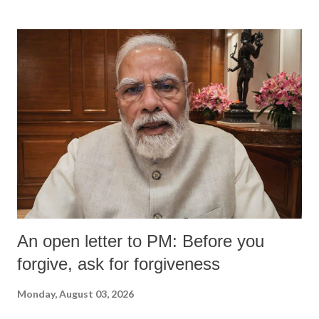
An open letter to PM: Before you
forgive, ask for forgiveness
Monday, August 03, 2026