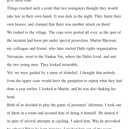
Things reached such a point that two youngsters thought they would
take law in their own hands. It was dark in the night. They burnt their
own houses, and claimed that there was another attack on them!
We rushed to the village. The cops were posted all over, as the spot of
the incident had been put under special protection. Martin Macwan,
my colleague and friend, who later started Dalit rights organization,
Navsarjan, went to the Vankar Vas, where the Dalits lived, and met
the two young men. They looked miserable.
Yet, we were guided by a sense of disbelief. I thought that nobody
from the upper caste would have the gumption to repeat what they had
done a year earlier. I looked at Martin, and he was also shaking his
head.
Both of us decided to play the game of prisoners’ dilemma. I took one
of them in a room and accused him of doing it himself. He denied it
in spite of several attempts at cajoling. I asked him: Was he provoked
by others? When he kept denying, I pushed him out of the room.