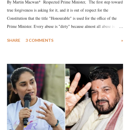
By Martin Macwan* Respected Prime Minister, The first step toward
true forgiveness is asking for it, and it is out of respect for the
Constitution that the title "Honourable" is used for the office of the
Prime Minister. Every abuse is "dirty" because almost all abuse is
uttered with the conscious intention of publicly humiliating a woman,
SHARE
3 COMMENTS
»
much like the disrobing of Draupadi in the royal court. This includes
remarks like "Jersey Cow," used at public meetings on the Gujarati
land of Gandhi and Sardar; comparing a female MP's laughter in
India's Parliament to "Surpanakha's laugh"; and using a vulgar address
like "Didi O Didi" for a Chief Minister who holds a respected position
in a democracy—along with every other such remark. In the 79-year
history of independent India, you are better placed than anyone to say
which Prime Minister has used such language against women.