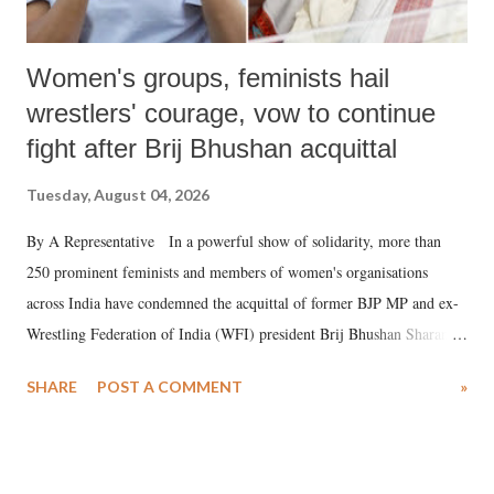
Women's groups, feminists hail
wrestlers' courage, vow to continue
fight after Brij Bhushan acquittal
Tuesday, August 04, 2026
By A Representative In a powerful show of solidarity, more than
250 prominent feminists and members of women's organisations
across India have condemned the acquittal of former BJP MP and ex-
Wrestling Federation of India (WFI) president Brij Bhushan Sharan
Singh in the high-profile sexual harassment case filed by six women
SHARE
POST A COMMENT
»
wrestlers. The signatories have expressed unwavering support for the
wrestlers who have waged a courageous legal battle for justice against
formidable odds.