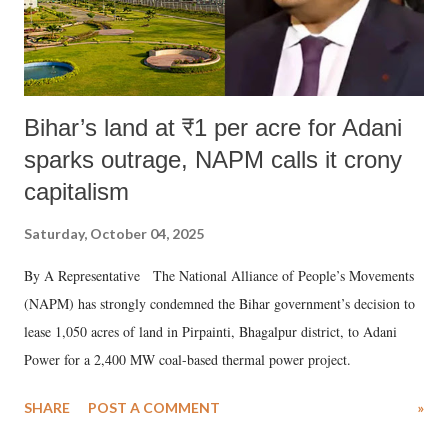
Bihar’s land at ₹1 per acre for Adani
sparks outrage, NAPM calls it crony
capitalism
Saturday, October 04, 2025
By A Representative The National Alliance of People’s Movements
(NAPM) has strongly condemned the Bihar government’s decision to
lease 1,050 acres of land in Pirpainti, Bhagalpur district, to Adani
Power for a 2,400 MW coal-based thermal power project.
SHARE
POST A COMMENT
»