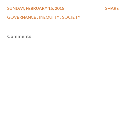
SUNDAY, FEBRUARY 15, 2015
SHARE
GOVERNANCE
INEQUITY
SOCIETY
Comments