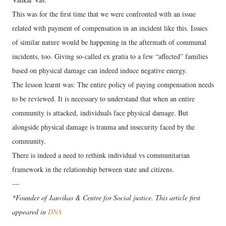
This was for the first time that we were confronted with an issue
related with payment of compensation in an incident like this. Issues
of similar nature would be happening in the aftermath of communal
incidents, too. Giving so-called ex gratia to a few “affected” families
based on physical damage can indeed induce negative energy.
The lesson learnt was: The entire policy of paying compensation needs
to be reviewed. It is necessary to understand that when an entire
community is attacked, individuals face physical damage. But
alongside physical damage is trauma and insecurity faced by the
community.
There is indeed a need to rethink individual vs communitarian
framework in the relationship between state and citizens.
—
*Founder of Janvikas & Centre for Social justice. This article first
appeared in
DNA