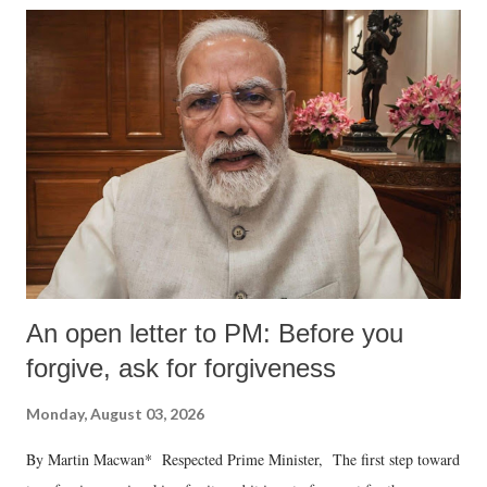
An open letter to PM: Before you
forgive, ask for forgiveness
Monday, August 03, 2026
By Martin Macwan* Respected Prime Minister, The first step toward