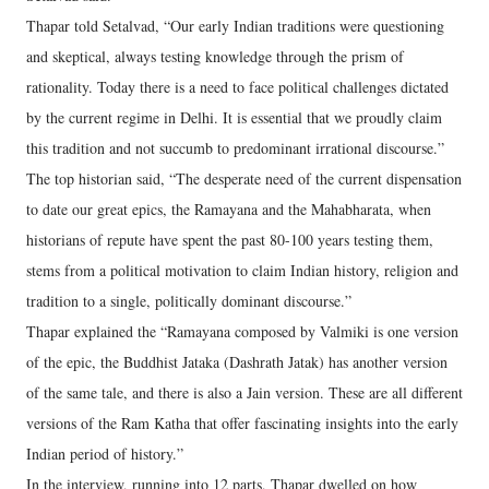
Thapar told Setalvad, “Our early Indian traditions were questioning
and skeptical, always testing knowledge through the prism of
rationality. Today there is a need to face political challenges dictated
by the current regime in Delhi. It is essential that we proudly claim
this tradition and not succumb to predominant irrational discourse.”
The top historian said, “The desperate need of the current dispensation
to date our great epics, the Ramayana and the Mahabharata, when
historians of repute have spent the past 80-100 years testing them,
stems from a political motivation to claim Indian history, religion and
tradition to a single, politically dominant discourse.”
Thapar explained the “Ramayana composed by Valmiki is one version
of the epic, the Buddhist Jataka (Dashrath Jatak) has another version
of the same tale, and there is also a Jain version. These are all different
versions of the Ram Katha that offer fascinating insights into the early
Indian period of history.”
In the interview, running into 12 parts, Thapar dwelled on how