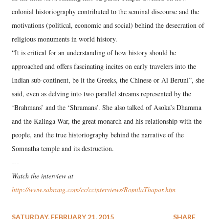
colonial historiography contributed to the seminal discourse and the
motivations (political, economic and social) behind the desecration of
religious monuments in world history.
“It is critical for an understanding of how history should be
approached and offers fascinating incites on early travelers into the
Indian sub-continent, be it the Greeks, the Chinese or Al Beruni”, she
said, even as delving into two parallel streams represented by the
‘Brahmans’ and the ‘Shramans’. She also talked of Asoka’s Dhamma
and the Kalinga War, the great monarch and his relationship with the
people, and the true historiography behind the narrative of the
Somnatha temple and its destruction.
---
Watch the interview at
http://www.sabrang.com/cc/ccinterviews/RomilaThapar.htm
SATURDAY, FEBRUARY 21, 2015
SHARE