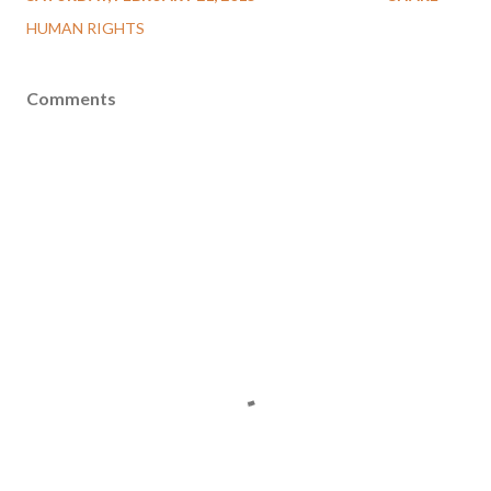
HUMAN RIGHTS
Comments