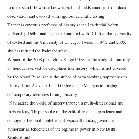
to understand “how true knowledge in all fields emerged from deep
observation and evolved with rigorous scientific testing.”
Thapar is emeritus professor of history at the Jawaharlal Nehru
University, Delhi, and has been honoured with D Litt at the University
of Oxford and the University of Chicago. Twice, in 1992 and 2005,
she has refused the Padmabhushan.
Winner of the 2008 prestigious Kluge Prize for the study of humanity,
an honour reserved for disciplines like history, which is not covered
by the Nobel Prize, she is the author of path-breaking approaches to
history, from Asoka and the Decline of the Mauryas to forging
contemporary identities through history.
“Navigating the world of history through a multi-dimensional and
incisive lens, Thapar spoke on the criticality of independence and
courage in the public intellectual, especially today, given the
authoritarian tendencies of the regime in power in New Delhi”,
Setalvad said.