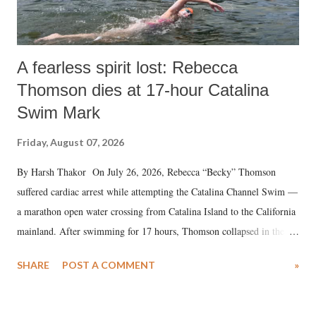
A fearless spirit lost: Rebecca
Thomson dies at 17-hour Catalina
Swim Mark
Friday, August 07, 2026
By Harsh Thakor On July 26, 2026, Rebecca “Becky” Thomson
suffered cardiac arrest while attempting the Catalina Channel Swim —
a marathon open water crossing from Catalina Island to the California
mainland. After swimming for 17 hours, Thomson collapsed in the
water. Despite the painstaking efforts of emergency responders and the
SHARE
POST A COMMENT
»
medical staff at Harbor-UCLA Medical Center, she succumbed to a
devastating hypoxic brain injury and died Friday evening.