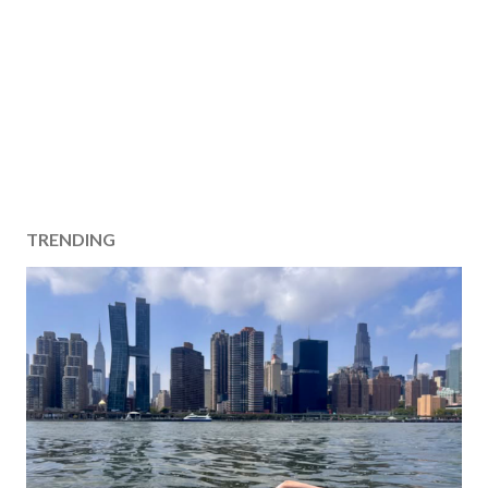
TRENDING