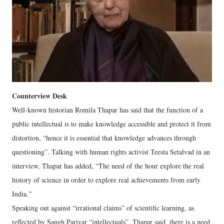
Counterview Desk
Well-known historian Romila Thapar has said that the function of a
public intellectual is to make knowledge accessible and protect it from
distortion, “hence it is essential that knowledge advances through
questioning”. Talking with human rights activist Teesta Setalvad in an
interview, Thapar has added, “The need of the hour explore the real
history of science in order to explore real achievements from early
India.”
Speaking out against “irrational claims” of scientific learning, as
reflected by Sangh Parivar “intellectuals”, Thapar said, there is a need