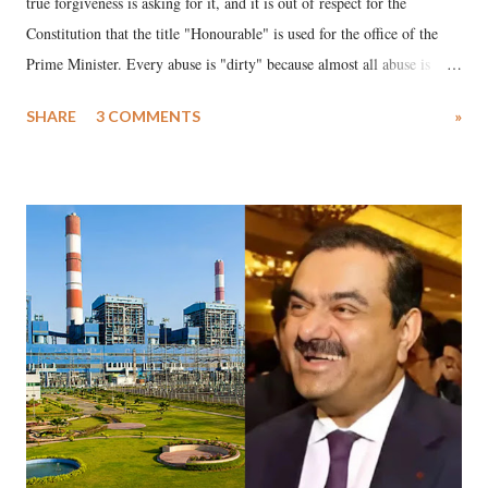
true forgiveness is asking for it, and it is out of respect for the
Constitution that the title "Honourable" is used for the office of the
Prime Minister. Every abuse is "dirty" because almost all abuse is
uttered with the conscious intention of publicly humiliating a woman,
SHARE
3 COMMENTS
»
much like the disrobing of Draupadi in the royal court. This includes
remarks like "Jersey Cow," used at public meetings on the Gujarati
land of Gandhi and Sardar; comparing a female MP's laughter in
India's Parliament to "Surpanakha's laugh"; and using a vulgar address
like "Didi O Didi" for a Chief Minister who holds a respected position
in a democracy—along with every other such remark. In the 79-year
history of independent India, you are better placed than anyone to say
which Prime Minister has used such language against women.