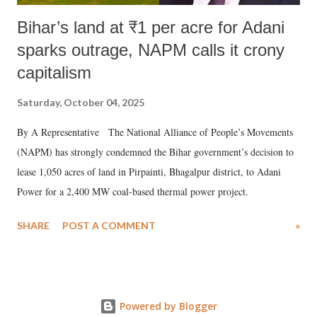
Bihar’s land at ₹1 per acre for Adani
sparks outrage, NAPM calls it crony
capitalism
Saturday, October 04, 2025
By A Representative The National Alliance of People’s Movements
(NAPM) has strongly condemned the Bihar government’s decision to
lease 1,050 acres of land in Pirpainti, Bhagalpur district, to Adani
Power for a 2,400 MW coal-based thermal power project.
SHARE
POST A COMMENT
»
Powered by Blogger