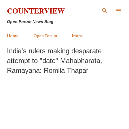
Skip to main content
COUNTERVIEW
Open Forum News Blog
Home
Open Forum
More…
India's rulers making desparate
attempt to "date" Mahabharata,
Ramayana: Romila Thapar