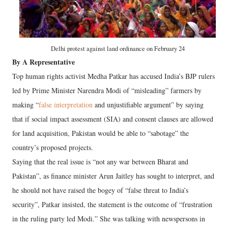
Delhi protest against land ordinance on February 24
By A Representative
Top human rights activist Medha Patkar has accused India’s BJP rulers
led by Prime Minister Narendra Modi of “misleading” farmers by
making “
false interpretation
and unjustifiable argument” by saying
that if social impact assessment (SIA) and consent clauses are allowed
for land acquisition, Pakistan would be able to “sabotage” the
country’s proposed projects.
Saying that the real issue is “not any war between Bharat and
Pakistan”, as finance minister Arun Jaitley has sought to interpret, and
he should not have raised the bogey of “false threat to India’s
security”, Patkar insisted, the statement is the outcome of “frustration
in the ruling party led Modi.” She was talking with newspersons in