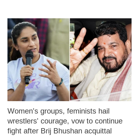
remarks like "Jersey Cow," used at public meetings on the Gujarati
land of Gandhi and Sardar; comparing a female MP's laughter in
India's Parliament to "Surpanakha's laugh"; and using a vulgar address
like "Didi O Didi" for a Chief Minister who holds a respected position
in a democracy—along with every other such remark. In the 79-year
history of independent India, you are better placed than anyone to say
which Prime Minister has used such language against women.
Women's groups, feminists hail
wrestlers' courage, vow to continue
fight after Brij Bhushan acquittal