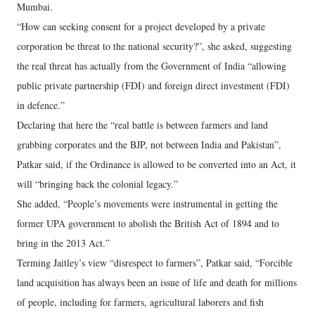
Mumbai.
“How can seeking consent for a project developed by a private
corporation be threat to the national security?”, she asked, suggesting
the real threat has actually from the Government of India “allowing
public private partnership (FDI) and foreign direct investment (FDI)
in defence.”
Declaring that here the “real battle is between farmers and land
grabbing corporates and the BJP, not between India and Pakistan”,
Patkar said, if the Ordinance is allowed to be converted into an Act, it
will “bringing back the colonial legacy.”
She added, “People’s movements were instrumental in getting the
former UPA government to abolish the British Act of 1894 and to
bring in the 2013 Act.”
Terming Jaitley’s view “disrespect to farmers”, Patkar said, “Forcible
land acquisition has always been an issue of life and death for millions
of people, including for farmers, agricultural laborers and fish