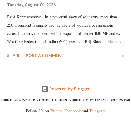
Tuesday, August 04, 2026
By A Representative In a powerful show of solidarity, more than
250 prominent feminists and members of women's organisations
across India have condemned the acquittal of former BJP MP and ex-
Wrestling Federation of India (WFI) president Brij Bhushan Sharan
Singh in the high-profile sexual harassment case filed by six women
SHARE
POST A COMMENT
»
wrestlers. The signatories have expressed unwavering support for the
wrestlers who have waged a courageous legal battle for justice against
formidable odds.
Powered by Blogger
COUNTERVIEW IS NOT RESPONSIBLE FOR SOURCES QUOTED. VIEWS EXPRESSED ARE PERSONAL
Follow Us on
Twitter
,
Facebook
and
Telegram