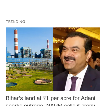
TRENDING
Bihar’s land at ₹1 per acre for Adani
sparks outrage, NAPM calls it crony