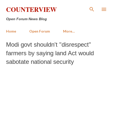
Skip to main content
COUNTERVIEW
Open Forum News Blog
Home
Open Forum
More…
Modi govt shouldn't "disrespect"
farmers by saying land Act would
sabotate national security