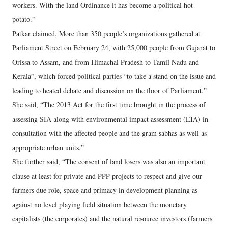
workers. With the land Ordinance it has become a political hot-
potato.”
Patkar claimed, More than 350 people’s organizations gathered at
Parliament Street on February 24, with 25,000 people from Gujarat to
Orissa to Assam, and from Himachal Pradesh to Tamil Nadu and
Kerala”, which forced political parties “to take a stand on the issue and
leading to heated debate and discussion on the floor of Parliament.”
She said, “The 2013 Act for the first time brought in the process of
assessing SIA along with environmental impact assessment (EIA) in
consultation with the affected people and the gram sabhas as well as
appropriate urban units.”
She further said, “The consent of land losers was also an important
clause at least for private and PPP projects to respect and give our
farmers due role, space and primacy in development planning as
against no level playing field situation between the monetary
capitalists (the corporates) and the natural resource investors (farmers