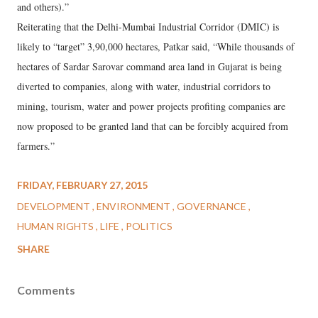
and others).”
Reiterating that the Delhi-Mumbai Industrial Corridor (DMIC) is
likely to “target” 3,90,000 hectares, Patkar said, “While thousands of
hectares of Sardar Sarovar command area land in Gujarat is being
diverted to companies, along with water, industrial corridors to
mining, tourism, water and power projects profiting companies are
now proposed to be granted land that can be forcibly acquired from
farmers.”
FRIDAY, FEBRUARY 27, 2015
DEVELOPMENT
ENVIRONMENT
GOVERNANCE
HUMAN RIGHTS
LIFE
POLITICS
SHARE
Comments