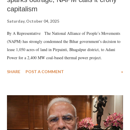
capitalism
Saturday, October 04, 2025
By A Representative The National Alliance of People’s Movements
(NAPM) has strongly condemned the Bihar government’s decision to
lease 1,050 acres of land in Pirpainti, Bhagalpur district, to Adani
Power for a 2,400 MW coal-based thermal power project.
SHARE
POST A COMMENT
»