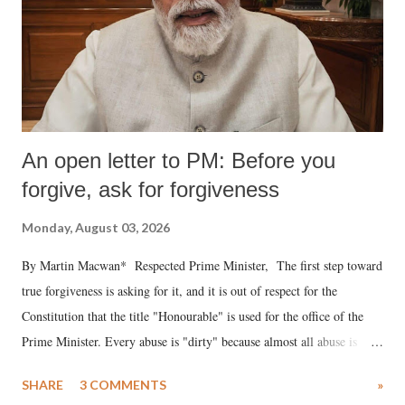
An open letter to PM: Before you
forgive, ask for forgiveness
Monday, August 03, 2026
By Martin Macwan* Respected Prime Minister, The first step toward
true forgiveness is asking for it, and it is out of respect for the
Constitution that the title "Honourable" is used for the office of the
Prime Minister. Every abuse is "dirty" because almost all abuse is
uttered with the conscious intention of publicly humiliating a woman,
SHARE
3 COMMENTS
»
much like the disrobing of Draupadi in the royal court. This includes