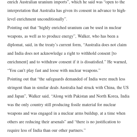
enrich Australian uranium imports”, which he said was “open to the
interpretation that Australia has given its consent in advance to high-
level enrichment unconditionally”.
Pointing out that “highly enriched uranium can be used in nuclear
weapons, as well as to produce energy”, Walker, who has been a
diplomat, said, in the treaty’s current form, “Australia does not claim
and India does not acknowledge a right to withhold consent [to
enrichment] and to withdraw consent if it is dissatisfied.” He warned,
“You can’t play fast and loose with nuclear weapons.”
Pointing out that “the safeguards demanded of India were much less
stringent than in similar deals Australia had struck with China, the US
and Japan”, Walker said, “Along with Pakistan and North Korea, India
was the only country still producing fissile material for nuclear
weapons and was engaged in a nuclear arms buildup, at a time when
others are reducing their arsenals” and “there is no justification to
require less of India than our other partners.”