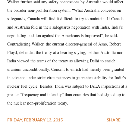
Walker further said any safety concessions by Australia would affect
the broader non-proliferation system. “What Australia concedes on
safeguards, Canada will find it difficult to try to maintain. If Canada
and Australia fold in their safeguards negotiation with India, India’s
negotiating position against the Americans is improved”, he said.
Contradicting Walker, the current director-general of Asno, Robert
Floyd, defended the treaty at a hearing saying, neither Australia nor
India viewed the terms of the treaty as allowing Delhi to enrich
uranium unconditionally. Consent to enrich had merely been granted
in advance under strict circumstances to guarantee stability for India’s
nuclear fuel cycle. Besides, India was subject to IAEA inspections at a
greater “frequency and intensity” than countries that had signed up to
the nuclear non-proliferation treaty.
FRIDAY, FEBRUARY 13, 2015
SHARE