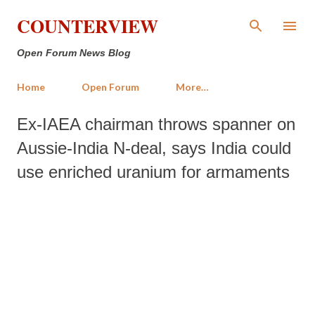
Skip to main content
COUNTERVIEW
Open Forum News Blog
Home
Open Forum
More…
Ex-IAEA chairman throws spanner on
Aussie-India N-deal, says India could
use enriched uranium for armaments