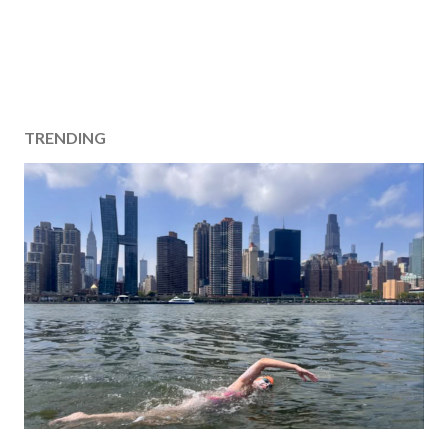
TRENDING