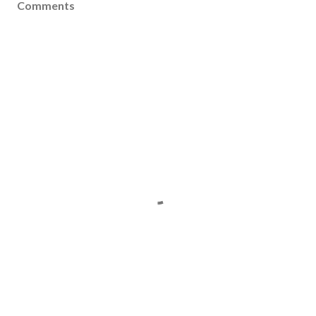
Comments