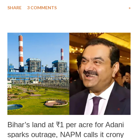
uttered with the conscious intention of publicly humiliating a woman,
SHARE
3 COMMENTS
»
much like the disrobing of Draupadi in the royal court. This includes
remarks like "Jersey Cow," used at public meetings on the Gujarati
land of Gandhi and Sardar; comparing a female MP's laughter in
India's Parliament to "Surpanakha's laugh"; and using a vulgar address
like "Didi O Didi" for a Chief Minister who holds a respected position
in a democracy—along with every other such remark. In the 79-year
history of independent India, you are better placed than anyone to say
which Prime Minister has used such language against women.
Bihar’s land at ₹1 per acre for Adani
sparks outrage, NAPM calls it crony