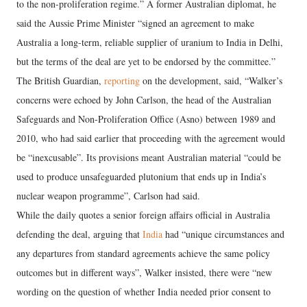
to the non-proliferation regime.” A former Australian diplomat, he
said the Aussie Prime Minister “signed an agreement to make
Australia a long-term, reliable supplier of uranium to India in Delhi,
but the terms of the deal are yet to be endorsed by the committee.”
The British Guardian,
reporting
on the development, said, “Walker’s
concerns were echoed by John Carlson, the head of the Australian
Safeguards and Non-Proliferation Office (Asno) between 1989 and
2010, who had said earlier that proceeding with the agreement would
be “inexcusable”. Its provisions meant Australian material “could be
used to produce unsafeguarded plutonium that ends up in India’s
nuclear weapon programme”, Carlson had said.
While the daily quotes a senior foreign affairs official in Australia
defending the deal, arguing that
India
had “unique circumstances and
any departures from standard agreements achieve the same policy
outcomes but in different ways”, Walker insisted, there were “new
wording on the question of whether India needed prior consent to