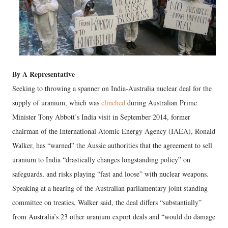
By A Representative
Seeking to throwing a spanner on India-Australia nuclear deal for the
supply of uranium, which was
clinched
during Australian Prime
Minister Tony Abbott’s India visit in September 2014, former
chairman of the International Atomic Energy Agency (IAEA), Ronald
Walker, has “warned” the Aussie authorities that the agreement to sell
uranium to India “drastically changes longstanding policy” on
safeguards, and risks playing “fast and loose” with nuclear weapons.
Speaking at a hearing of the Australian parliamentary joint standing
committee on treaties, Walker said, the deal differs “substantially”
from Australia’s 23 other uranium export deals and “would do damage