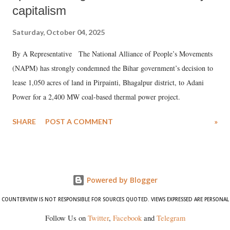
capitalism
Saturday, October 04, 2025
By A Representative The National Alliance of People’s Movements
(NAPM) has strongly condemned the Bihar government’s decision to
lease 1,050 acres of land in Pirpainti, Bhagalpur district, to Adani
Power for a 2,400 MW coal-based thermal power project.
SHARE
POST A COMMENT
»
Powered by Blogger
COUNTERVIEW IS NOT RESPONSIBLE FOR SOURCES QUOTED. VIEWS EXPRESSED ARE PERSONAL
Follow Us on
Twitter
,
Facebook
and
Telegram