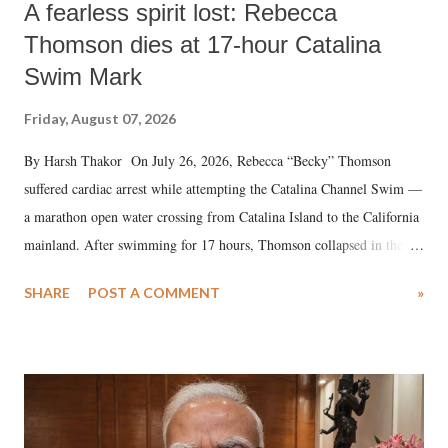
A fearless spirit lost: Rebecca
Thomson dies at 17-hour Catalina
Swim Mark
Friday, August 07, 2026
By Harsh Thakor On July 26, 2026, Rebecca “Becky” Thomson
suffered cardiac arrest while attempting the Catalina Channel Swim —
a marathon open water crossing from Catalina Island to the California
mainland. After swimming for 17 hours, Thomson collapsed in the
water. Despite the painstaking efforts of emergency responders and the
SHARE
POST A COMMENT
»
medical staff at Harbor-UCLA Medical Center, she succumbed to a
devastating hypoxic brain injury and died Friday evening.