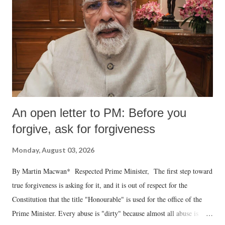
An open letter to PM: Before you
forgive, ask for forgiveness
Monday, August 03, 2026
By Martin Macwan* Respected Prime Minister, The first step toward
true forgiveness is asking for it, and it is out of respect for the
Constitution that the title "Honourable" is used for the office of the
Prime Minister. Every abuse is "dirty" because almost all abuse is