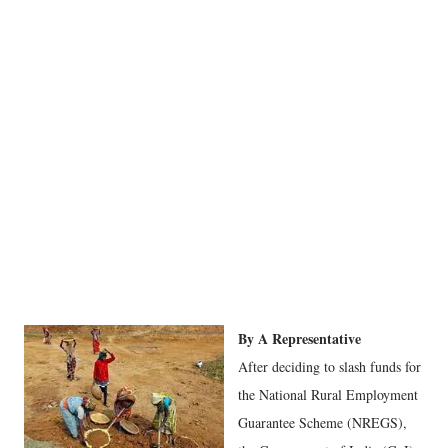
By A Representative
After deciding to slash funds for
the National Rural Employment
Guarantee Scheme (NREGS),