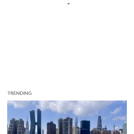
TRENDING