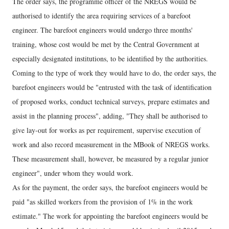
The order says, the programme officer of the NREGS would be
authorised to identify the area requiring services of a barefoot
engineer. The barefoot engineers would undergo three months'
training, whose cost would be met by the Central Government at
especially designated institutions, to be identified by the authorities.
Coming to the type of work they would have to do, the order says, the
barefoot engineers would be "entrusted with the task of identification
of proposed works, conduct technical surveys, prepare estimates and
assist in the planning process", adding, "They shall be authorised to
give lay-out for works as per requirement, supervise execution of
work and also record measurement in the MBook of NREGS works.
These measurement shall, however, be measured by a regular junior
engineer", under whom they would work.
As for the payment, the order says, the barefoot engineers would be
paid "as skilled workers from the provision of 1% in the work
estimate." The work for appointing the barefoot engineers would be