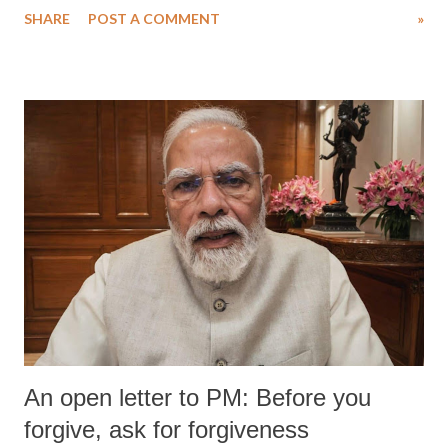
SHARE
POST A COMMENT
»
medical staff at Harbor-UCLA Medical Center, she succumbed to a
devastating hypoxic brain injury and died Friday evening.
An open letter to PM: Before you
forgive, ask for forgiveness