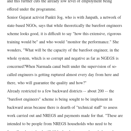
and this further cuts the already low level of employment being
offered under the programme.
Senior Gujarat activist Pankti Jog, who is with Janpath, a network of
state-based NGOs, says that while theoretically the barefoot engineers
scheme looks good, it is difficult to say "how this extensive, rigorous
training would be" and who would "monitor the performance." She
wonders, "What will be the capacity of the barefoot engineer, in the
whole system, which is so corrupt and negative as far as NGEGS is
concerned?When Narmada canal built under the supervision of so-
called engineers is getting ruptured almost every day from here and
there, who will guarantee the quality and how?"
Already restricted to a few backward districts -- about 200 -- the
"barefoot engineers" scheme is being sought to be implement in
backward areas because there is dearth of "technical staff" to assess
work carried out and NREGS and payments made for that. "These are
intended to be people from NREGS households who need to be