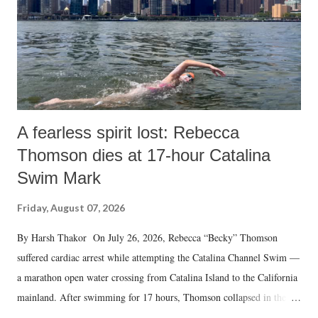
A fearless spirit lost: Rebecca
Thomson dies at 17-hour Catalina
Swim Mark
Friday, August 07, 2026
By Harsh Thakor On July 26, 2026, Rebecca “Becky” Thomson
suffered cardiac arrest while attempting the Catalina Channel Swim —
a marathon open water crossing from Catalina Island to the California
mainland. After swimming for 17 hours, Thomson collapsed in the
water. Despite the painstaking efforts of emergency responders and the