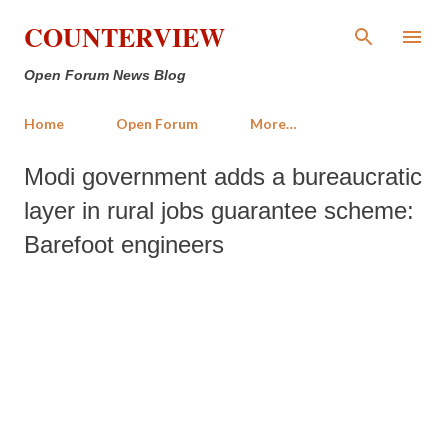
Skip to main content
COUNTERVIEW
Open Forum News Blog
Home
Open Forum
More…
Modi government adds a bureaucratic
layer in rural jobs guarantee scheme:
Barefoot engineers