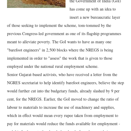
the Government of India (GoI)
has come up with an idea to
insert a new bureaucratic layer
of those seeking to implement the scheme, tom-tommed by the
previous Congress-led government as one of its flagship programmes
meant to alleviate poverty. The GoI wants to have as many one
"barefoot engineers" in 2,500 blocks where the NREGS is being
implemented in order to "assess" the work that is given to those
employed under the national rural employment scheme.
Senior Gujarat-based activists, who have received a letter from the
NGRES secretariat to help identify barefoot engineers, believe the step
would further cut into the budgetary funds, already slashed by 9 per
cent, for the NREGS. Earlier, the GoI moved to change the ratio of
labour to materials to increase the use of machinery and supplies,
which in effect would mean every rupee taken from employment to
pay for materials would reduce the funds available for employment -