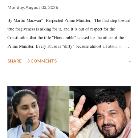
Monday, August 03, 2026
By Martin Macwan* Respected Prime Minister, The first step toward
true forgiveness is asking for it, and it is out of respect for the
Constitution that the title "Honourable" is used for the office of the
Prime Minister. Every abuse is "dirty" because almost all abuse is
uttered with the conscious intention of publicly humiliating a woman,
SHARE
3 COMMENTS
»
much like the disrobing of Draupadi in the royal court. This includes
remarks like "Jersey Cow," used at public meetings on the Gujarati
land of Gandhi and Sardar; comparing a female MP's laughter in
India's Parliament to "Surpanakha's laugh"; and using a vulgar address
like "Didi O Didi" for a Chief Minister who holds a respected position
in a democracy—along with every other such remark. In the 79-year
history of independent India, you are better placed than anyone to say
which Prime Minister has used such language against women.