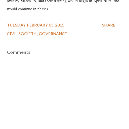
over by March 15, and their training would begin in April 2015, and
would continue in phases.
TUESDAY, FEBRUARY 03, 2015
SHARE
CIVIL SOCIETY
GOVERNANCE
Comments