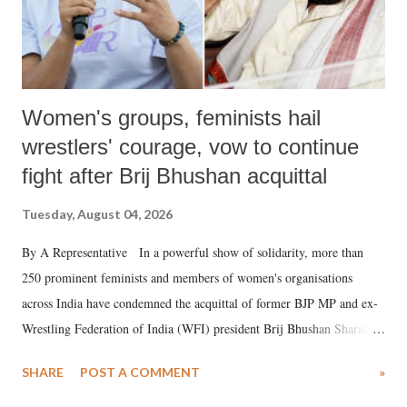
Women's groups, feminists hail
wrestlers' courage, vow to continue
fight after Brij Bhushan acquittal
Tuesday, August 04, 2026
By A Representative In a powerful show of solidarity, more than
250 prominent feminists and members of women's organisations
across India have condemned the acquittal of former BJP MP and ex-
Wrestling Federation of India (WFI) president Brij Bhushan Sharan
Singh in the high-profile sexual harassment case filed by six women
SHARE
POST A COMMENT
»
wrestlers. The signatories have expressed unwavering support for the
wrestlers who have waged a courageous legal battle for justice against