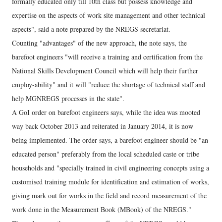
formally educated only till 10th class but possess knowledge and
expertise on the aspects of work site management and other technical
aspects", said a note prepared by the NREGS secretariat.
Counting "advantages" of the new approach, the note says, the
barefoot engineers "will receive a training and certification from the
National Skills Development Council which will help their further
employ-ability" and it will "reduce the shortage of technical staff and
help MGNREGS processes in the state".
A GoI order on barefoot engineers says, while the idea was mooted
way back October 2013 and reiterated in January 2014, it is now
being implemented. The order says, a barefoot engineer should be "an
educated person" preferably from the local scheduled caste or tribe
households and "specially trained in civil engineering concepts using a
customised training module for identification and estimation of works,
giving mark out for works in the field and record measurement of the
work done in the Measurement Book (MBook) of the NREGS."