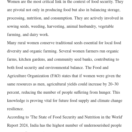
​Women are the most critical link in the context of food security. They
are pivotal not only in producing food but also in balancing storage,
processing, nutrition, and consumption. They are actively involved in
sowing seeds, weeding, harvesting, animal husbandry, vegetable
farming, and dairy work.
​Many rural women conserve traditional seeds essential for local food
diversity and organic farming. Several women farmers run organic
farms, kitchen gardens, and community seed banks, contributing to
both food security and environmental balance. The Food and
Agriculture Organization (FAO) states that if women were given the
same resources as men, agricultural yields could increase by 20–30
percent, reducing the number of people suffering from hunger. This
knowledge is proving vital for future food supply and climate change
resilience.
​According to 'The State of Food Security and Nutrition in the World'
Report 2024, India has the highest number of undernourished people