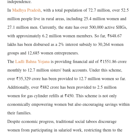
independence.
​In
Madhya Pradesh
, with a total population of 72.7 million, over 52.5
million people live in rural areas, including 25.4 million women and
27.1 million men. Currently, the state has over 500,000 active SHGs,
with approximately 6.2 million women members. So far, ₹648.67
lakhs has been disbursed as a 2% interest subsidy to 30,264 women
groups and 12,685 women entrepreneurs.
​The
Ladli Bahna Yojana
is providing financial aid of ₹1551.86 crore
monthly to 12.7 million sisters' bank accounts. Under this scheme,
over ₹35,329 crore has been provided to 12.7 million women so far.
Additionally, over ₹882 crore has been provided to 2.5 million
women for gas cylinder refills at ₹450. This scheme is not only
economically empowering women but also encouraging savings within
their families.
​Despite economic progress, traditional social taboos discourage
women from participating in salaried work, restricting them to the