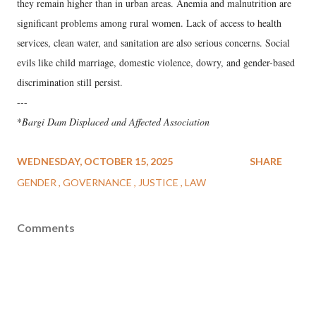
they remain higher than in urban areas. Anemia and malnutrition are
significant problems among rural women. Lack of access to health
services, clean water, and sanitation are also serious concerns. Social
evils like child marriage, domestic violence, dowry, and gender-based
discrimination still persist.
---
*
​Bargi Dam Displaced and Affected Association
WEDNESDAY, OCTOBER 15, 2025
SHARE
GENDER
GOVERNANCE
JUSTICE
LAW
Comments