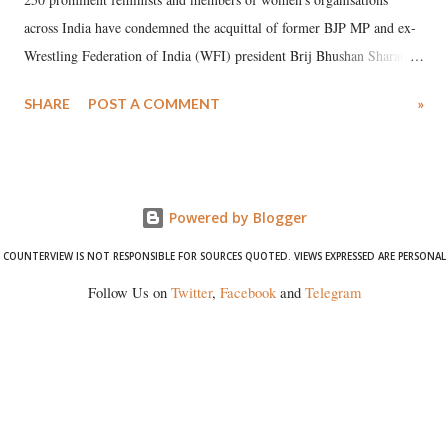
across India have condemned the acquittal of former BJP MP and ex-
Wrestling Federation of India (WFI) president Brij Bhushan Sharan
Singh in the high-profile sexual harassment case filed by six women
SHARE
POST A COMMENT
»
wrestlers. The signatories have expressed unwavering support for the
wrestlers who have waged a courageous legal battle for justice against
formidable odds.
Powered by Blogger
COUNTERVIEW IS NOT RESPONSIBLE FOR SOURCES QUOTED. VIEWS EXPRESSED ARE PERSONAL
Follow Us on
Twitter
,
Facebook
and
Telegram