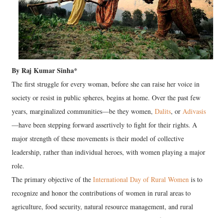
​By Raj Kumar Sinha*
​The first struggle for every woman, before she can raise her voice in
society or resist in public spheres, begins at home. Over the past few
years, marginalized communities—be they women,
Dalits
, or
Adivasis
—have been stepping forward assertively to fight for their rights. A
major strength of these movements is their model of collective
leadership, rather than individual heroes, with women playing a major
role.
The primary objective of the
International Day of Rural Women
is to
recognize and honor the contributions of women in rural areas to
agriculture, food security, natural resource management, and rural