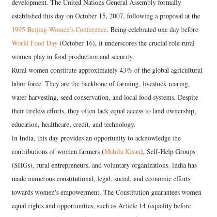
development. The United Nations General Assembly formally
established this day on October 15, 2007, following a proposal at the
1995 Beijing Women’s Conference
. Being celebrated one day before
World Food Day
(October 16), it underscores the crucial role rural
women play in food production and security.
​Rural women constitute approximately 43% of the global agricultural
labor force. They are the backbone of farming, livestock rearing,
water harvesting, seed conservation, and local food systems. Despite
their tireless efforts, they often lack equal access to land ownership,
education, healthcare, credit, and technology.
​In India, this day provides an opportunity to acknowledge the
contributions of women farmers (
Mahila Kisan
), Self-Help Groups
(SHGs), rural entrepreneurs, and voluntary organizations. India has
made numerous constitutional, legal, social, and economic efforts
towards women's empowerment. The Constitution guarantees women
equal rights and opportunities, such as Article 14 (equality before