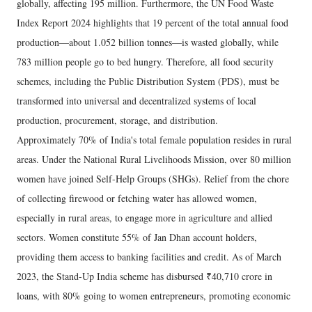
globally, affecting 195 million. Furthermore, the UN Food Waste
Index Report 2024 highlights that 19 percent of the total annual food
production—about 1.052 billion tonnes—is wasted globally, while
783 million people go to bed hungry. Therefore, all food security
schemes, including the Public Distribution System (PDS), must be
transformed into universal and decentralized systems of local
production, procurement, storage, and distribution.
​Approximately 70% of India's total female population resides in rural
areas. Under the National Rural Livelihoods Mission, over 80 million
women have joined Self-Help Groups (SHGs). Relief from the chore
of collecting firewood or fetching water has allowed women,
especially in rural areas, to engage more in agriculture and allied
sectors. Women constitute 55% of Jan Dhan account holders,
providing them access to banking facilities and credit. As of March
2023, the Stand-Up India scheme has disbursed ₹40,710 crore in
loans, with 80% going to women entrepreneurs, promoting economic