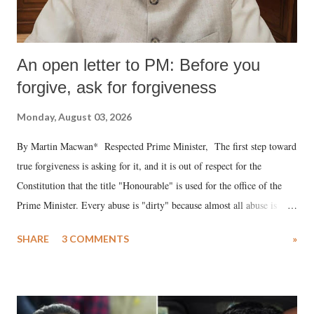
An open letter to PM: Before you
forgive, ask for forgiveness
Monday, August 03, 2026
By Martin Macwan* Respected Prime Minister, The first step toward
true forgiveness is asking for it, and it is out of respect for the
Constitution that the title "Honourable" is used for the office of the
Prime Minister. Every abuse is "dirty" because almost all abuse is
uttered with the conscious intention of publicly humiliating a woman,
SHARE
3 COMMENTS
»
much like the disrobing of Draupadi in the royal court. This includes
remarks like "Jersey Cow," used at public meetings on the Gujarati
land of Gandhi and Sardar; comparing a female MP's laughter in
India's Parliament to "Surpanakha's laugh"; and using a vulgar address