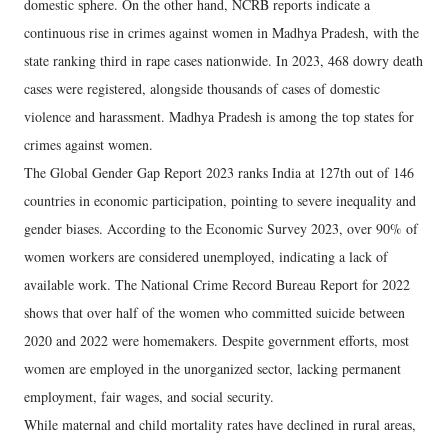
domestic sphere. On the other hand, NCRB reports indicate a
continuous rise in crimes against women in Madhya Pradesh, with the
state ranking third in rape cases nationwide. In 2023, 468 dowry death
cases were registered, alongside thousands of cases of domestic
violence and harassment. Madhya Pradesh is among the top states for
crimes against women.
​The Global Gender Gap Report 2023 ranks India at 127th out of 146
countries in economic participation, pointing to severe inequality and
gender biases. According to the Economic Survey 2023, over 90% of
women workers are considered unemployed, indicating a lack of
available work. The National Crime Record Bureau Report for 2022
shows that over half of the women who committed suicide between
2020 and 2022 were homemakers. Despite government efforts, most
women are employed in the unorganized sector, lacking permanent
employment, fair wages, and social security.
​While maternal and child mortality rates have declined in rural areas,