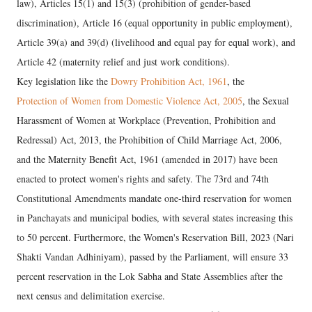
law), Articles 15(1) and 15(3) (prohibition of gender-based
discrimination), Article 16 (equal opportunity in public employment),
Article 39(a) and 39(d) (livelihood and equal pay for equal work), and
Article 42 (maternity relief and just work conditions).
​Key legislation like the
Dowry Prohibition Act, 1961
, the
Protection of Women from Domestic Violence Act, 2005
, the Sexual
Harassment of Women at Workplace (Prevention, Prohibition and
Redressal) Act, 2013, the Prohibition of Child Marriage Act, 2006,
and the Maternity Benefit Act, 1961 (amended in 2017) have been
enacted to protect women's rights and safety. The 73rd and 74th
Constitutional Amendments mandate one-third reservation for women
in Panchayats and municipal bodies, with several states increasing this
to 50 percent. Furthermore, the Women's Reservation Bill, 2023 (Nari
Shakti Vandan Adhiniyam), passed by the Parliament, will ensure 33
percent reservation in the Lok Sabha and State Assemblies after the
next census and delimitation exercise.