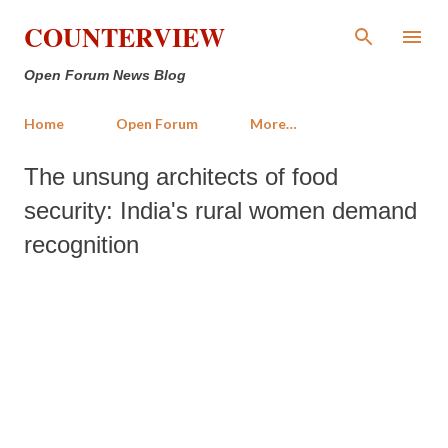
Skip to main content
COUNTERVIEW
Open Forum News Blog
Home
Open Forum
More…
The unsung architects of food
security: India's rural women demand
recognition