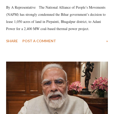
By A Representative The National Alliance of People’s Movements
(NAPM) has strongly condemned the Bihar government’s decision to
lease 1,050 acres of land in Pirpainti, Bhagalpur district, to Adani
Power for a 2,400 MW coal-based thermal power project.
SHARE
POST A COMMENT
»