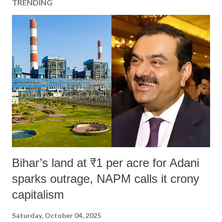
TRENDING
Bihar’s land at ₹1 per acre for Adani
sparks outrage, NAPM calls it crony
capitalism
Saturday, October 04, 2025