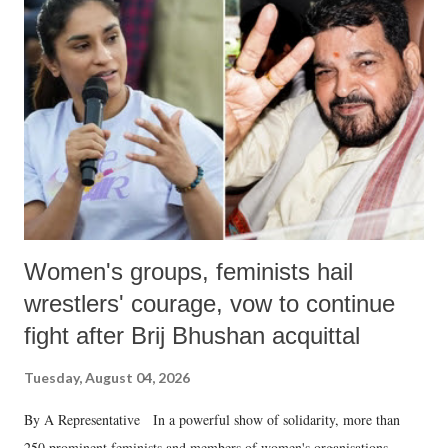
like "Didi O Didi" for a Chief Minister who holds a respected position
in a democracy—along with every other such remark. In the 79-year
history of independent India, you are better placed than anyone to say
which Prime Minister has used such language against women.
Women's groups, feminists hail
wrestlers' courage, vow to continue
fight after Brij Bhushan acquittal
Tuesday, August 04, 2026
By A Representative In a powerful show of solidarity, more than
250 prominent feminists and members of women's organisations