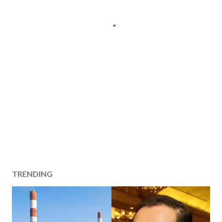
TRENDING