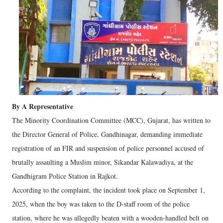
By A Representative
The Minority Coordination Committee (MCC), Gujarat, has written to
the Director General of Police, Gandhinagar, demanding immediate
registration of an FIR and suspension of police personnel accused of
brutally assaulting a Muslim minor, Sikandar Kalawadiya, at the
Gandhigram Police Station in Rajkot.
According to the complaint, the incident took place on September 1,
2025, when the boy was taken to the D-staff room of the police
station, where he was allegedly beaten with a wooden-handled belt on