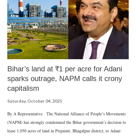
Bihar’s land at ₹1 per acre for Adani
sparks outrage, NAPM calls it crony
capitalism
Saturday, October 04, 2025
By A Representative The National Alliance of People’s Movements
(NAPM) has strongly condemned the Bihar government’s decision to
lease 1,050 acres of land in Pirpainti, Bhagalpur district, to Adani