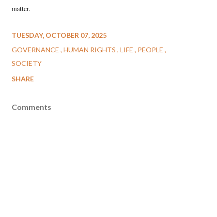
matter.
TUESDAY, OCTOBER 07, 2025
GOVERNANCE
HUMAN RIGHTS
LIFE
PEOPLE
SOCIETY
SHARE
Comments