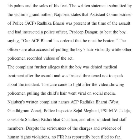
his palms and the soles of his feet. The written statement submitted by
the victim’s grandmother, Najuben, states that Assistant Commissioner
of Police (ACP) Radhika Bharai was present at the time of the assault
and had instructed a police officer, Pradeep Dangar, to beat the boy,
saying, “Our ACP Bharai has ordered that he must be beaten.” The
officers are also accused of pulling the boy’s hair violently while other
policemen recorded videos of the act.
The complaint further alleges that the boy was denied medical
treatment after the assault and was instead threatened not to speak
about the incident. The case came to light after the video showing
policemen pulling the child’s hair went viral on social media.
Najuben’s written complaint names ACP Radhika Bharai (West
Gandhigram Zone), Police Inspector Sejal Meghani, PSI M.V. Jadeja,
constable Shailesh Kishorbhai Chauhan, and other unidentified staff
members. Despite the seriousness of the charges and evidence of
human rights violations, no FIR has reportedly been filed so far.