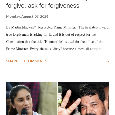
forgive, ask for forgiveness
Monday, August 03, 2026
By Martin Macwan* Respected Prime Minister, The first step toward
true forgiveness is asking for it, and it is out of respect for the
Constitution that the title "Honourable" is used for the office of the
Prime Minister. Every abuse is "dirty" because almost all abuse is
uttered with the conscious intention of publicly humiliating a woman,
SHARE
3 COMMENTS
»
much like the disrobing of Draupadi in the royal court. This includes
remarks like "Jersey Cow," used at public meetings on the Gujarati
land of Gandhi and Sardar; comparing a female MP's laughter in
India's Parliament to "Surpanakha's laugh"; and using a vulgar address
like "Didi O Didi" for a Chief Minister who holds a respected position
in a democracy—along with every other such remark. In the 79-year
history of independent India, you are better placed than anyone to say
which Prime Minister has used such language against women.