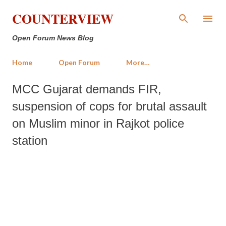
Skip to main content
COUNTERVIEW
Open Forum News Blog
Home
Open Forum
More…
MCC Gujarat demands FIR,
suspension of cops for brutal assault
on Muslim minor in Rajkot police
station