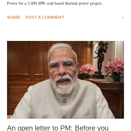
Power for a 2,400 MW coal-based thermal power project.
SHARE
POST A COMMENT
»
An open letter to PM: Before you