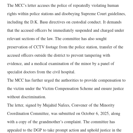
The MCC’s letter accuses the police of repeatedly violating human
rights within police stations and disobeying Supreme Court guidelines,
including the D.K. Basu directives on custodial conduct. It demands
that the accused officers be immediately suspended and charged under
relevant sections of the law. The committee has also sought
preservation of CCTV footage from the police station, transfer of the
accused officers outside the district to prevent tampering with
evidence, and a medical examination of the minor by a panel of
specialist doctors from the civil hospital.
The MCC has further urged the authorities to provide compensation to
the victim under the Victim Compensation Scheme and ensure justice
without discrimination.
The letter, signed by Mujahid Nafees, Convener of the Minority
Coordination Committee, was submitted on October 6, 2025, along
with a copy of the grandmother’s complaint. The committee has
appealed to the DGP to take prompt action and uphold justice in the