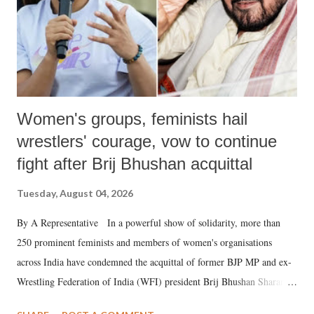
Women's groups, feminists hail
wrestlers' courage, vow to continue
fight after Brij Bhushan acquittal
Tuesday, August 04, 2026
By A Representative In a powerful show of solidarity, more than
250 prominent feminists and members of women's organisations
across India have condemned the acquittal of former BJP MP and ex-
Wrestling Federation of India (WFI) president Brij Bhushan Sharan
Singh in the high-profile sexual harassment case filed by six women