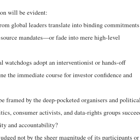
ion will be evident:
from global leaders translate into binding commitments
-source mandates—or fade into mere high-level
al watchdogs adopt an interventionist or hands-off
ne the immediate course for investor confidence and
h be framed by the deep-pocketed organisers and politica
itics, consumer activists, and data-rights groups succee
uity and accountability?
udged not by the sheer magnitude of its participants or