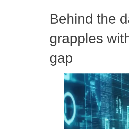
Behind the da
grapples with
gap