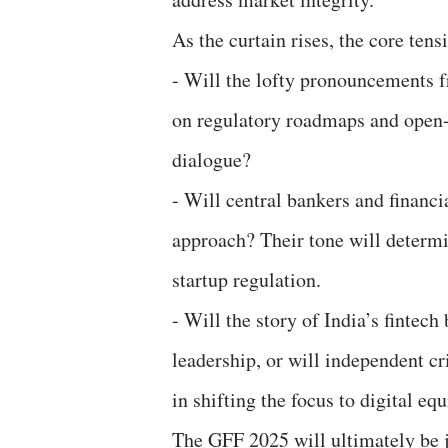
As the curtain rises, the core tens
- Will the lofty pronouncements 
on regulatory roadmaps and open
dialogue?
- Will central bankers and financi
approach? Their tone will determi
startup regulation.
- Will the story of India’s fintec
leadership, or will independent cr
in shifting the focus to digital eq
The GFF 2025 will ultimately be j