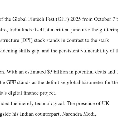
of the Global Fintech Fest (GFF) 2025 from October 7 
e, India finds itself at a critical juncture: the glitterin
structure (DPI) stack stands in contrast to the stark
 widening skills gap, and the persistent vulnerability of 
n. With an estimated $3 billion in potential deals and 
he GFF stands as the definitive global barometer for th
s digital finance project.
ended the merely technological. The presence of UK
gside his Indian counterpart, Narendra Modi,