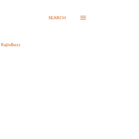
SEARCH
RajivBuzz