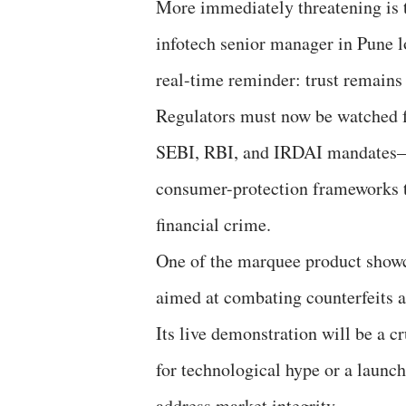
More immediately threatening is t
infotech senior manager in Pune l
real-time reminder: trust remains 
Regulators must now be watched f
SEBI, RBI, and IRDAI mandates—to
consumer-protection frameworks th
financial crime.
One of the marquee product showc
aimed at combating counterfeits 
Its live demonstration will be a 
for technological hype or a launch
address market integrity.