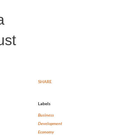
a
ust
SHARE
Labels
Business
Development
Economy