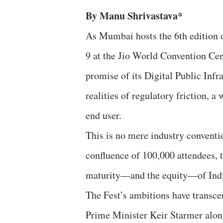
By Manu Shrivastava*
As Mumbai hosts the 6th edition 
9 at the Jio World Convention Centr
promise of its Digital Public Infra
realities of regulatory friction, a
end user.
This is no mere industry conventio
confluence of 100,000 attendees, t
maturity—and the equity—of India’
The Fest’s ambitions have transc
Prime Minister Keir Starmer alon