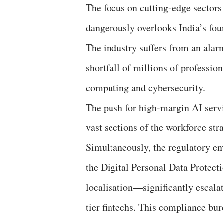
The focus on cutting-edge sectors
dangerously overlooks India’s fou
The industry suffers from an alarmi
shortfall of millions of professio
computing and cybersecurity.
The push for high-margin AI servi
vast sections of the workforce str
Simultaneously, the regulatory en
the Digital Personal Data Protec
localisation—significantly escala
tier fintechs. This compliance bur