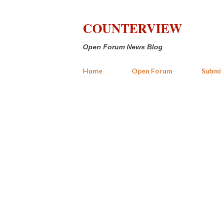
COUNTERVIEW
Open Forum News Blog
Home
Open Forum
Submi