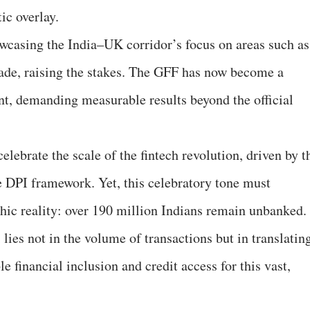
ic overlay.
howcasing the India–UK corridor’s focus on areas such as
ade, raising the stakes. The GFF has now become a
t, demanding measurable results beyond the official
 celebrate the scale of the fintech revolution, driven by t
 DPI framework. Yet, this celebratory tone must
ic reality: over 190 million Indians remain unbanked.
 lies not in the volume of transactions but in translatin
le financial inclusion and credit access for this vast,