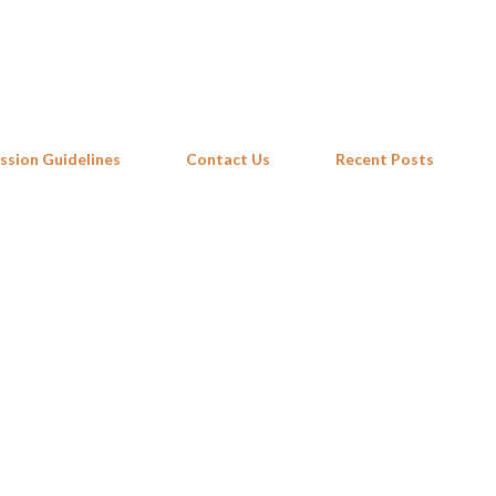
Skip to main content
ssion Guidelines
Contact Us
Recent Posts