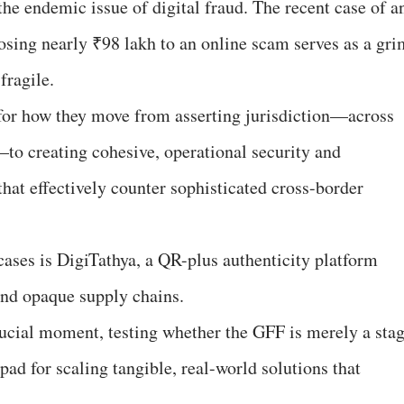
he endemic issue of digital fraud. The recent case of a
osing nearly ₹98 lakh to an online scam serves as a gri
fragile.
or how they move from asserting jurisdiction—across
 creating cohesive, operational security and
at effectively counter sophisticated cross-border
ases is DigiTathya, a QR-plus authenticity platform
and opaque supply chains.
crucial moment, testing whether the GFF is merely a sta
pad for scaling tangible, real-world solutions that