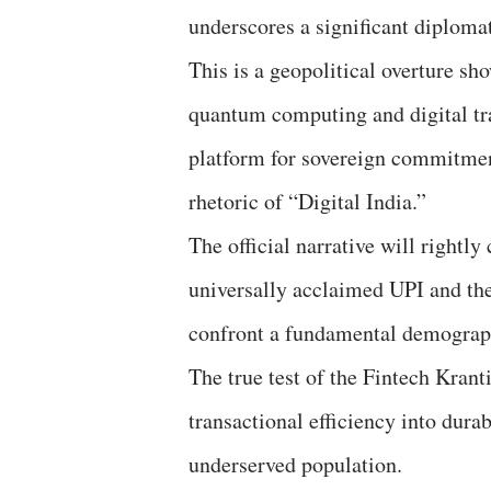
underscores a significant diplomat
This is a geopolitical overture s
quantum computing and digital tr
platform for sovereign commitmen
rhetoric of “Digital India.”
The official narrative will rightly
universally acclaimed UPI and the
confront a fundamental demograph
The true test of the Fintech Kranti
transactional efficiency into durab
underserved population.