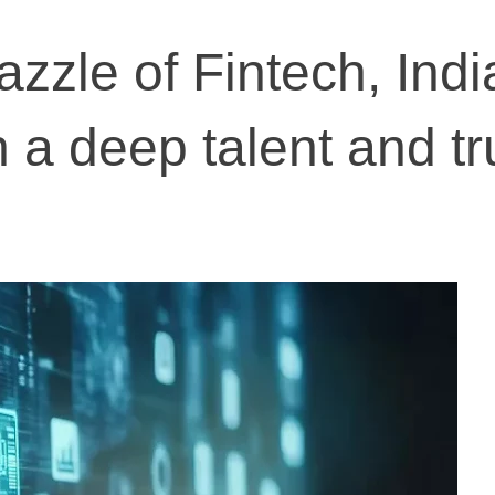
zzle of Fintech, Indi
 a deep talent and tr