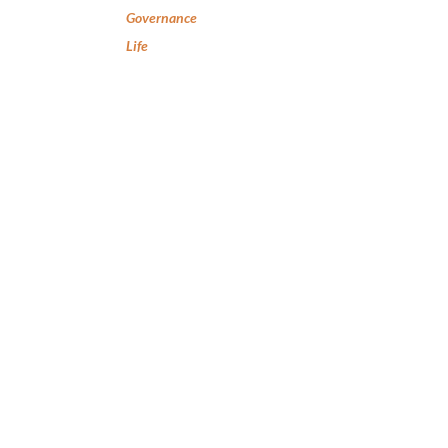
Governance
Life