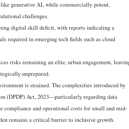
 like generative AI, while commercially potent,
ndational challenges.
ng digital skill deficit, with reports indicating a
nals required in emerging tech fields such as cloud
ces risks remaining an elite, urban engagement, leavin
ategically unprepared.
vironment is strained. The complexities introduced by
tion (DPDP) Act, 2023—particularly regarding data
te compliance and operational costs for small and mid-
den remains a critical barrier to inclusive growth.