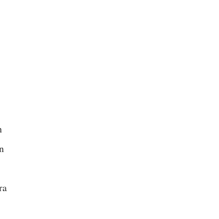
.
n
n
ra