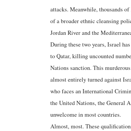
attacks. Meanwhile, thousands of 
of a broader ethnic cleansing poli
Jordan River and the Mediterrane
During these two years, Israel has
to Qatar, killing uncounted number
Nations sanction. This murderous
almost entirely turned against Is
who faces an International Crimin
the United Nations, the General 
unwelcome in most countries.
Almost, most. These qualification