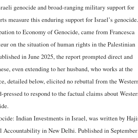
Israeli genocide and broad-ranging military support for
rts measure this enduring support for Israel’s genocide
ation to Economy of Genocide, came from Francesca
ur on the situation of human rights in the Palestinian
Published in June 2025, the report prompted direct and
nese, even extending to her husband, who works at the
e, detailed below, elicited no rebuttal from the Wester
-pressed to respond to the factual claims about Wester
ide.
ocide: Indian Investments in Israel, was written by Haji
al Accountability in New Delhi. Published in September