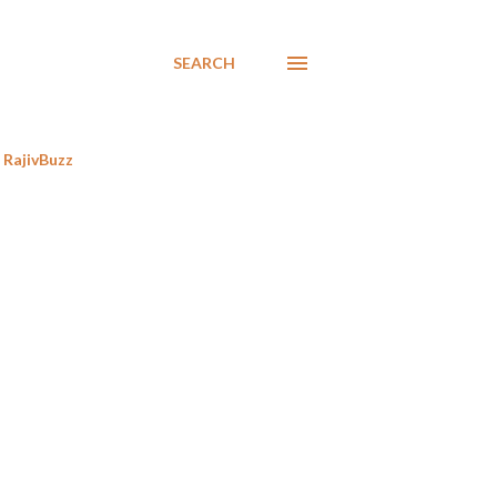
SEARCH
RajivBuzz