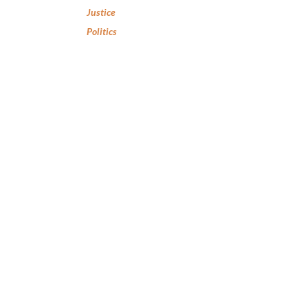
Justice
Politics