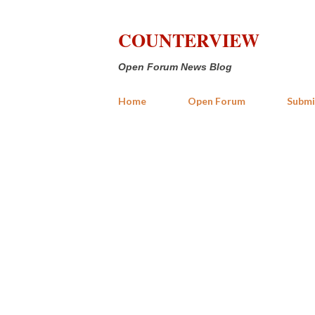
COUNTERVIEW
Open Forum News Blog
Home
Open Forum
Submi