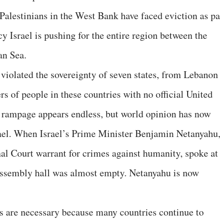
Palestinians in the West Bank have faced eviction as pa
cy Israel is pushing for the entire region between the
an Sea.
 violated the sovereignty of seven states, from Lebanon
s of people in these countries with no official United
 rampage appears endless, but world opinion has now
rael. When Israel’s Prime Minister Benjamin Netanyahu
al Court warrant for crimes against humanity, spoke at
Assembly hall was almost empty. Netanyahu is now
s are necessary because many countries continue to