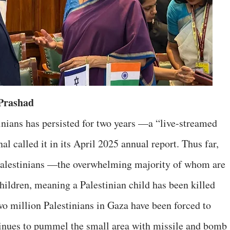
 Prashad
tinians has persisted for two years —a “live-streamed
l called it in its April 2025 annual report. Thus far,
Palestinians —the overwhelming majority of whom are
children, meaning a Palestinian child has been killed
o million Palestinians in Gaza have been forced to
tinues to pummel the small area with missile and bomb