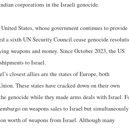
Indian corporations in the Israeli genocide.
he United States, whose government continues to provide
d a sixth UN Security Council cease genocide resoluti
ing weapons and money. Since October 2023, the US
shipments to Israel.
l’s closest allies are the states of Europe, both
Union. These states have cracked down on their own
 the genocide while they made arms deals with Israel. F
embargo on weapons sales to Israel but simultaneously
lion worth of weapons from Israel. Although many