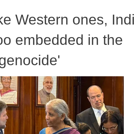
ike Western ones, Ind
oo embedded in the
genocide'