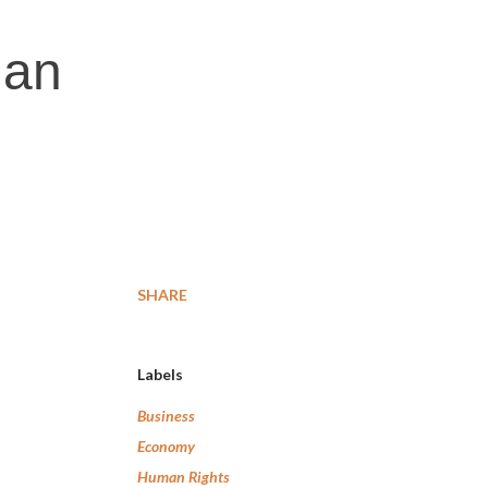
ian
SHARE
Labels
Business
Economy
Human Rights