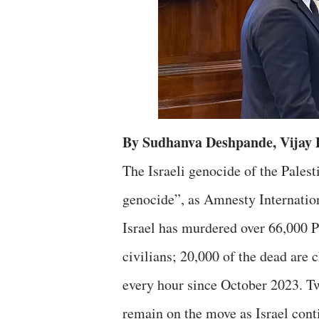
By Sudhanva Deshpande, Vijay
The Israeli genocide of the Pales
genocide”, as Amnesty Internationa
Israel has murdered over 66,000 
civilians; 20,000 of the dead are 
every hour since October 2023. Tw
remain on the move as Israel con