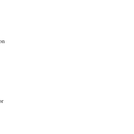
on
or