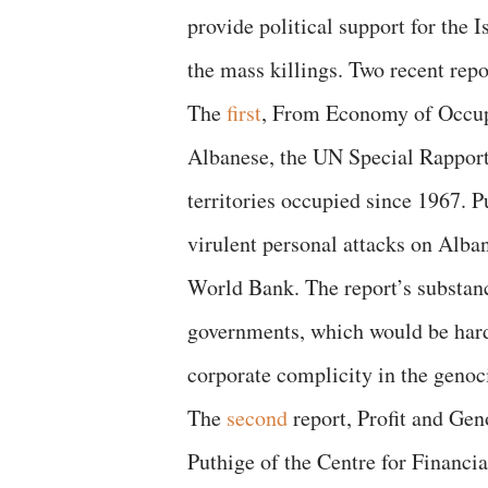
provide political support for the 
the mass killings. Two recent repo
The
first
, From Economy of Occup
Albanese, the UN Special Rapporte
territories occupied since 1967. 
virulent personal attacks on Alba
World Bank. The report’s substanc
governments, which would be hard
corporate complicity in the genoc
The
second
report, Profit and Gen
Puthige of the Centre for Financi