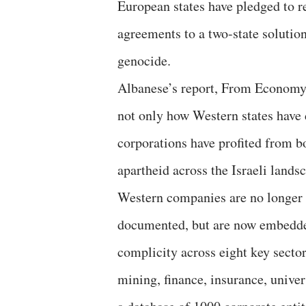
European states have pledged to re
agreements to a two-state solution;
genocide.
Albanese’s report, From Economy
not only how Western states have 
corporations have profited from b
apartheid across the Israeli lands
Western companies are no longer 
documented, but are now embedde
complicity across eight key secto
mining, finance, insurance, univer