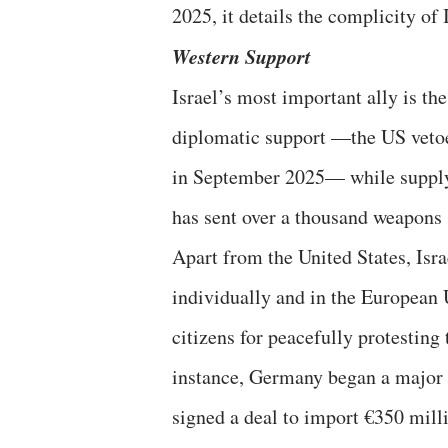
2025, it details the complicity of 
Western Support
Israel’s most important ally is t
diplomatic support —the US vetoe
in September 2025— while supply
has sent over a thousand weapons 
Apart from the United States, Israe
individually and in the European 
citizens for peacefully protesting
instance, Germany began a major 
signed a deal to import €350 mil