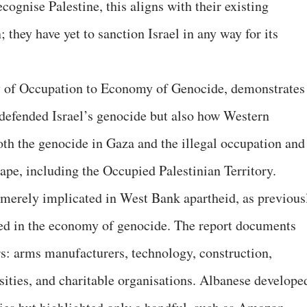
cognise Palestine, this aligns with their existing
 they have yet to sanction Israel in any way for its
 of Occupation to Economy of Genocide, demonstrates
defended Israel’s genocide but also how Western
oth the genocide in Gaza and the illegal occupation and
cape, including the Occupied Palestinian Territory.
merely implicated in West Bank apartheid, as previous
d in the economy of genocide. The report documents
rs: arms manufacturers, technology, construction,
sities, and charitable organisations. Albanese develope