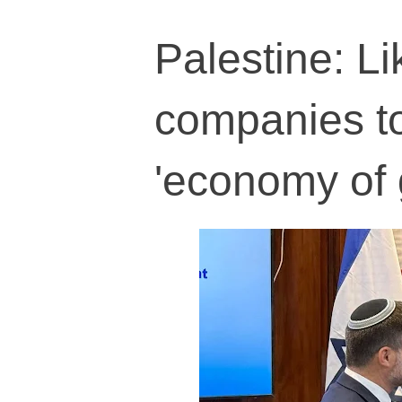
Palestine: L
companies t
'economy of 