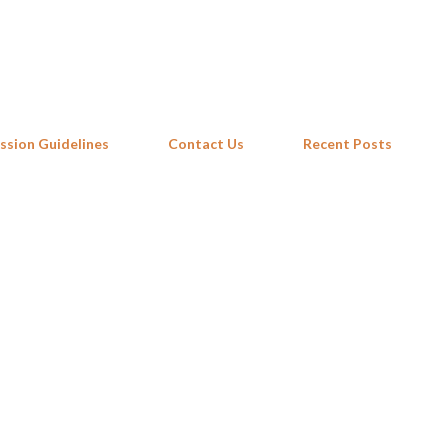
Skip to main content
ssion Guidelines
Contact Us
Recent Posts