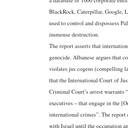
a database of 1000 corporate enti
BlackRock, Caterpillar, Google, 
used to control and dispossess Pal
immense destruction.
The report asserts that internatio
genocide. Albanese argues that c
violates jus cogens (compelling l
that the International Court of Ju
Criminal Court’s arrest warrants “s
executives – that engage in the [O
international crimes”. The report 
with Israel until the occupation 