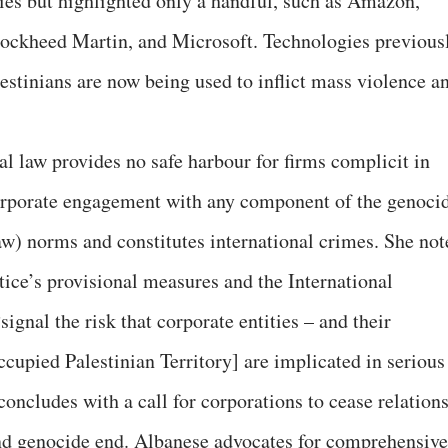
ties but highlighted only a handful, such as Amazon,
Lockheed Martin, and Microsoft. Technologies previous
estinians are now being used to inflict mass violence a
nal law provides no safe harbour for firms complicit in
orporate engagement with any component of the genoci
aw) norms and constitutes international crimes. She not
stice’s provisional measures and the International
ignal the risk that corporate entities – and their
ccupied Palestinian Territory] are implicated in serious
concludes with a call for corporations to cease relation
and genocide end. Albanese advocates for comprehensive