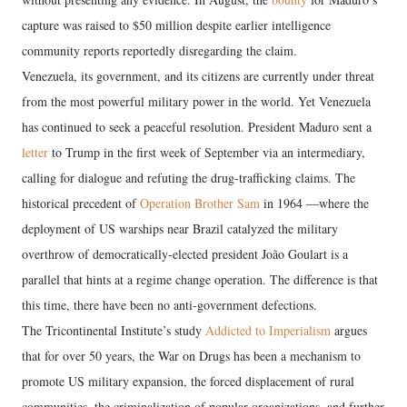
capture was raised to $50 million despite earlier intelligence
community reports reportedly disregarding the claim.
Venezuela, its government, and its citizens are currently under threat
from the most powerful military power in the world. Yet Venezuela
has continued to seek a peaceful resolution. President Maduro sent a
letter
to Trump in the first week of September via an intermediary,
calling for dialogue and refuting the drug-trafficking claims. The
historical precedent of
Operation Brother Sam
in 1964 —where the
deployment of US warships near Brazil catalyzed the military
overthrow of democratically-elected president João Goulart is a
parallel that hints at a regime change operation. The difference is that
this time, there have been no anti-government defections.
The Tricontinental Institute’s study
Addicted to Imperialism
argues
that for over 50 years, the War on Drugs has been a mechanism to
promote US military expansion, the forced displacement of rural
communities, the criminalization of popular organizations, and further