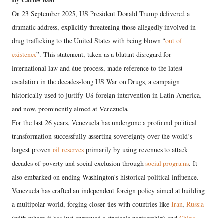
On 23 September 2025, US President Donald Trump delivered a
dramatic address, explicitly threatening those allegedly involved in
drug trafficking to the United States with being blown “
out of
existence
”. This statement, taken as a blatant disregard for
international law and due process, made reference to the latest
escalation in the decades-long US War on Drugs, a campaign
historically used to justify US foreign intervention in Latin America,
and now, prominently aimed at Venezuela.
For the last 26 years, Venezuela has undergone a profound political
transformation successfully asserting sovereignty over the world’s
largest proven
oil reserves
primarily by using revenues to attack
decades of poverty and social exclusion through
social programs
. It
also embarked on ending Washington's historical political influence.
Venezuela has crafted an independent foreign policy aimed at building
a multipolar world, forging closer ties with countries like
Iran
,
Russia
(with whom it has just approved a strategic partnership) and
China
,