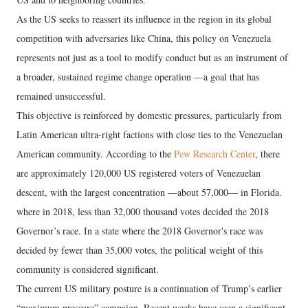
As the US seeks to reassert its influence in the region in its global
competition with adversaries like China, this policy on Venezuela
represents not just as a tool to modify conduct but as an instrument of
a broader, sustained regime change operation —a goal that has
remained unsuccessful.
This objective is reinforced by domestic pressures, particularly from
Latin American ultra-right factions with close ties to the Venezuelan
American community. According to the
Pew Research Center
, there
are approximately 120,000 US registered voters of Venezuelan
descent, with the largest concentration —about 57,000— in Florida.
where in 2018, less than 32,000 thousand votes decided the 2018
Governor’s race. In a state where the 2018 Governor's race was
decided by fewer than 35,000 votes, the political weight of this
community is considered significant.
The current US military posture is a continuation of Trump’s earlier
“maximum pressure” campaign. Recent weeks have seen a significant