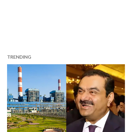
TRENDING