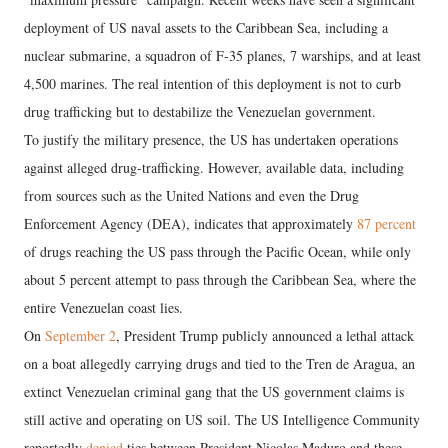
deployment of US naval assets to the Caribbean Sea, including a
nuclear submarine, a squadron of F-35 planes, 7 warships, and at least
4,500 marines. The real intention of this deployment is not to curb
drug trafficking but to destabilize the Venezuelan government.
To justify the military presence, the US has undertaken operations
against alleged drug-trafficking. However, available data, including
from sources such as the United Nations and even the Drug
Enforcement Agency (DEA), indicates that approximately
87 percent
of drugs reaching the US pass through the Pacific Ocean, while only
about 5 percent attempt to pass through the Caribbean Sea, where the
entire Venezuelan coast lies.
On
September 2
, President Trump publicly announced a lethal attack
on a boat allegedly carrying drugs and tied to the Tren de Aragua, an
extinct Venezuelan criminal gang that the US government claims is
still active and operating on US soil. The US Intelligence Community
reportedly
denied
ties between President Nicolas Maduro and these