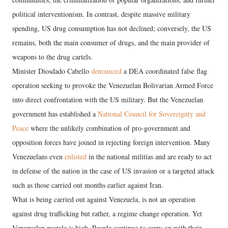
political interventionism. In contrast, despite massive military
spending, US drug consumption has not declined; conversely, the US
remains, both the main consumer of drugs, and the main provider of
weapons to the drug cartels.
Minister Diosdado Cabello
denounced
a DEA coordinated false flag
operation seeking to provoke the Venezuelan Bolivarian Armed Force
into direct confrontation with the US military. But the Venezuelan
government has established a
National Council for Sovereignty and
Peace
where the unlikely combination of pro-government and
opposition forces have joined in rejecting foreign intervention. Many
Venezuelans even
enlisted
in the national militias and are ready to act
in defense of the nation in the case of US invasion or a targeted attack
such as those carried out months earlier against Iran.
What is being carried out against Venezuela, is not an operation
against drug trafficking but rather, a regime change operation. Yet
Venezuelan morale is high. People continue to carry on with their