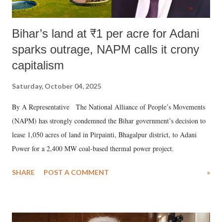
Bihar’s land at ₹1 per acre for Adani
sparks outrage, NAPM calls it crony
capitalism
Saturday, October 04, 2025
By A Representative The National Alliance of People’s Movements
(NAPM) has strongly condemned the Bihar government’s decision to
lease 1,050 acres of land in Pirpainti, Bhagalpur district, to Adani
Power for a 2,400 MW coal-based thermal power project.
SHARE
POST A COMMENT
»