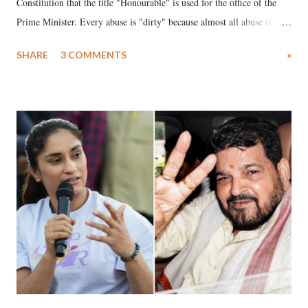
Constitution that the title "Honourable" is used for the office of the
Prime Minister. Every abuse is "dirty" because almost all abuse is
uttered with the conscious intention of publicly humiliating a woman,
SHARE
3 COMMENTS
»
much like the disrobing of Draupadi in the royal court. This includes
remarks like "Jersey Cow," used at public meetings on the Gujarati
land of Gandhi and Sardar; comparing a female MP's laughter in
India's Parliament to "Surpanakha's laugh"; and using a vulgar address
like "Didi O Didi" for a Chief Minister who holds a respected position
in a democracy—along with every other such remark. In the 79-year
history of independent India, you are better placed than anyone to say
which Prime Minister has used such language against women.