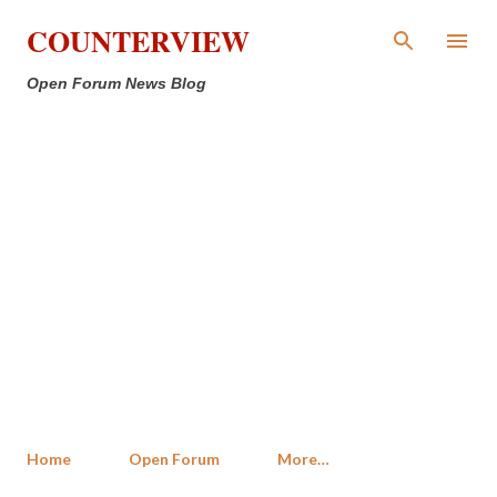
Skip to main content
COUNTERVIEW
Open Forum News Blog
Home
Open Forum
More…