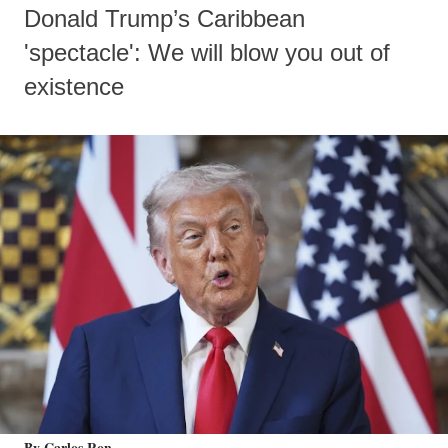
Donald Trump’s Caribbean
'spectacle': We will blow you out of
existence
By Carlos Ron