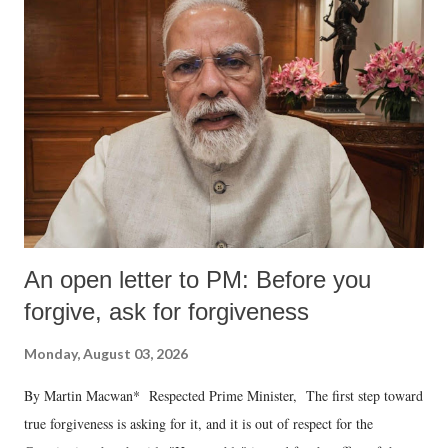
An open letter to PM: Before you
forgive, ask for forgiveness
Monday, August 03, 2026
By Martin Macwan* Respected Prime Minister, The first step toward
true forgiveness is asking for it, and it is out of respect for the