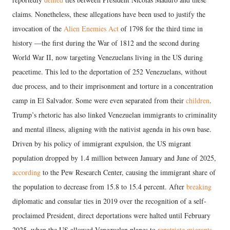
claims. Nonetheless, these allegations have been used to justify the
invocation of the
Alien Enemies Act
of 1798 for the third time in
history —the first during the War of 1812 and the second during
World War II, now targeting Venezuelans living in the US during
peacetime. This led to the deportation of 252 Venezuelans, without
due process, and to their imprisonment and torture in a concentration
camp in El Salvador. Some were even separated from their
children
.
Trump’s rhetoric has also linked Venezuelan immigrants to criminality
and mental illness, aligning with the nativist agenda in his own base.
Driven by his policy of immigrant expulsion, the US migrant
population dropped by 1.4 million between January and June of 2025,
according
to the Pew Research Center, causing the immigrant share of
the population to decrease from 15.8 to 15.4 percent. After
breaking
diplomatic and consular ties in 2019 over the recognition of a self-
proclaimed President, direct deportations were halted until February
2025, when the US allowed Venezuelan planes to
repatriate migrants
.