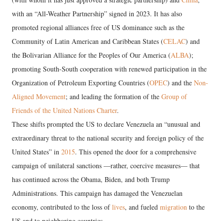
with an “All-Weather Partnership” signed in 2023. It has also
promoted regional alliances free of US dominance such as the
Community of Latin American and Caribbean States (
CELAC
) and
the Bolivarian Alliance for the Peoples of Our America (
ALBA
);
promoting South-South cooperation with renewed participation in the
Organization of Petroleum Exporting Countries (
OPEC
) and the
Non-
Aligned Movement
; and leading the formation of the
Group of
Friends of the United Nations Charter
.
These shifts prompted the US to declare Venezuela an “unusual and
extraordinary threat to the national security and foreign policy of the
United States” in
2015
. This opened the door for a comprehensive
campaign of unilateral sanctions —rather, coercive measures— that
has continued across the Obama, Biden, and both Trump
Administrations. This campaign has damaged the Venezuelan
economy, contributed to the loss of
lives
, and fueled
migration
to the
US and to neighboring countries.