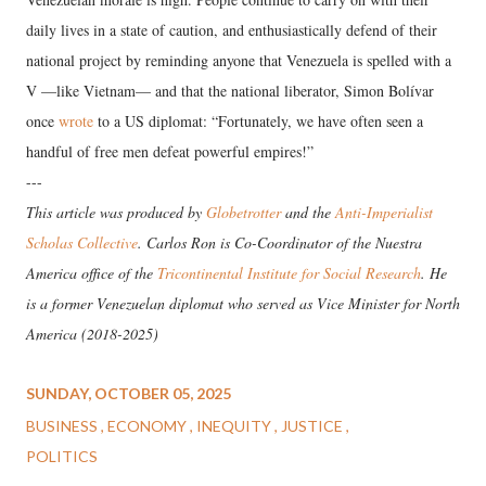
daily lives in a state of caution, and enthusiastically defend of their
national project by reminding anyone that Venezuela is spelled with a
V —like Vietnam— and that the national liberator, Simon Bolívar
once
wrote
to a US diplomat: “Fortunately, we have often seen a
handful of free men defeat powerful empires!”
---
This article was produced by
Globetrotter
and the
Anti-Imperialist
Scholas Collective
. Carlos Ron is Co-Coordinator of the Nuestra
America office of the
Tricontinental Institute for Social Research
. He
is a former Venezuelan diplomat who served as Vice Minister for North
America (2018-2025)
SUNDAY, OCTOBER 05, 2025
BUSINESS
ECONOMY
INEQUITY
JUSTICE
POLITICS