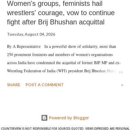
Women's groups, feminists hail
wrestlers' courage, vow to continue
fight after Brij Bhushan acquittal
Tuesday, August 04, 2026
By A Representative In a powerful show of solidarity, more than
250 prominent feminists and members of women's organisations
across India have condemned the acquittal of former BJP MP and ex-
Wrestling Federation of India (WFI) president Brij Bhushan Sharan
Singh in the high-profile sexual harassment case filed by six women
SHARE
POST A COMMENT
»
wrestlers. The signatories have expressed unwavering support for the
wrestlers who have waged a courageous legal battle for justice against
formidable odds.
Powered by Blogger
COUNTERVIEW IS NOT RESPONSIBLE FOR SOURCES QUOTED. VIEWS EXPRESSED ARE PERSONAL