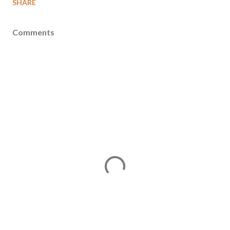
SHARE
Comments