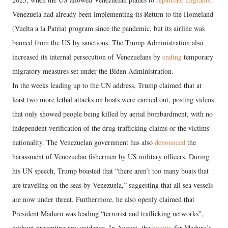
Venezuela had already been implementing its Return to the Homeland
(Vuelta a la Patria) program since the pandemic, but its airline was
banned from the US by sanctions. The Trump Administration also
increased its internal persecution of Venezuelans by
ending
temporary
migratory measures set under the Biden Administration.
In the weeks leading up to the UN address, Trump claimed that at
least two more lethal attacks on boats were carried out, posting videos
that only showed people being killed by aerial bombardment, with no
independent verification of the drug trafficking claims or the victims'
nationality. The Venezuelan government has also
denounced
the
harassment of Venezuelan fishermen by US military officers. During
his UN speech, Trump boasted that “there aren’t too many boats that
are traveling on the seas by Venezuela,” suggesting that all sea vessels
are now under threat. Furthermore, he also openly claimed that
President Maduro was leading “terrorist and trafficking networks”,
without presenting any evidence. In August, the
bounty
for Maduro’s