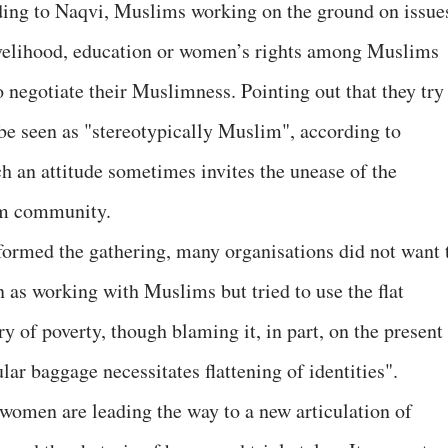
ing to Naqvi, Muslims working on the ground on issue
ivelihood, education or women’s rights among Muslims
o negotiate their Muslimness. Pointing out that they try
 be seen as "stereotypically Muslim", according to
ch an attitude sometimes invites the unease of the
m community.
formed the gathering, many organisations did not want 
n as working with Muslims but tried to use the flat
ry of poverty, though blaming it, in part, on the present
lar baggage necessitates flattening of identities".
omen are leading the way to a new articulation of