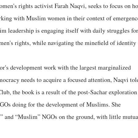
men's rights activist Farah Naqvi, seeks to focus on h
orking with Muslim women in their context of emergenc
m leadership is engaging itself with daily struggles fo
men's rights, while navigating the minefield of identity
tor's development work with the largest marginalized
mocracy needs to acquire a focused attention, Naqvi tol
Club, the book is a result of the post-Sachar exploration
 NGOs doing for the development of Muslims. She
m” and “Muslim” NGOs on the ground, with little mutua