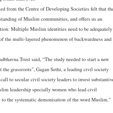
med from the Centre of Developing Societies felt that th
rstanding of Muslim communities, and offers us an
tion: Multiple Muslim identities need to be adequately
e of the multi-layered phenomenon of backwardness and
dbhavna Trust said, “The study needed to start a new
 the grassroots", Gagan Sethi, a leading civil society
 call to secular civil society leaders to invest substantiv
slim leadership specially women who lead civil
e to the systematic demonisation of the word Muslim."