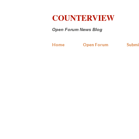
COUNTERVIEW
Open Forum News Blog
Home
Open Forum
Submi