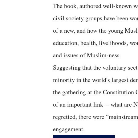
The book, authored well-known wo
civil society groups have been w
of a new, and how the young Musli
education, health, livelihoods, wo
and issues of Muslim-ness.
Suggesting that the voluntary sec
minority in the world's largest de
the gathering at the Constitution 
of an important link -- what are
regretted, there were “mainstrea
engagement.