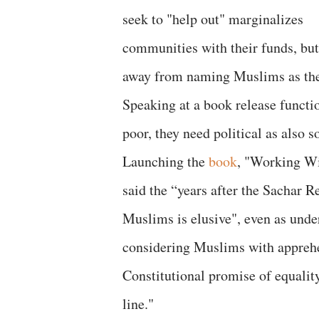
seek to "help out" marginalizes
communities with their funds, but
away from naming Muslims as the 
Speaking at a book release functio
poor, they need political as also s
Launching the
book
, "Working Wi
said the “years after the Sachar 
Muslims is elusive", even as unde
considering Muslims with apprehe
Constitutional promise of equalit
line."