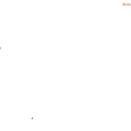
SHA
9