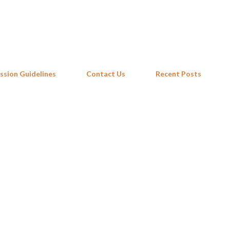
Skip to main content
ssion Guidelines
Contact Us
Recent Posts