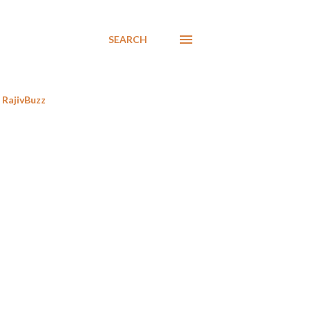
SEARCH
RajivBuzz