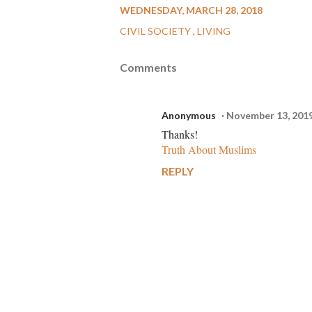
WEDNESDAY, MARCH 28, 2018
CIVIL SOCIETY
LIVING
Comments
Anonymous
November 13, 201
Thanks!
Truth About Muslims
REPLY