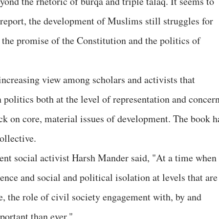
yond the rhetoric of burqa and triple talaq. It seems to
 report, the development of Muslims still struggles for
the promise of the Constitution and the politics of
increasing view among scholars and activists that
 politics both at the level of representation and concern
ack on core, material issues of development. The book h
llective.
nt social activist Harsh Mander said, "At a time when
nce and social and political isolation at levels that are
 the role of civil society engagement with, by and
ortant than ever."