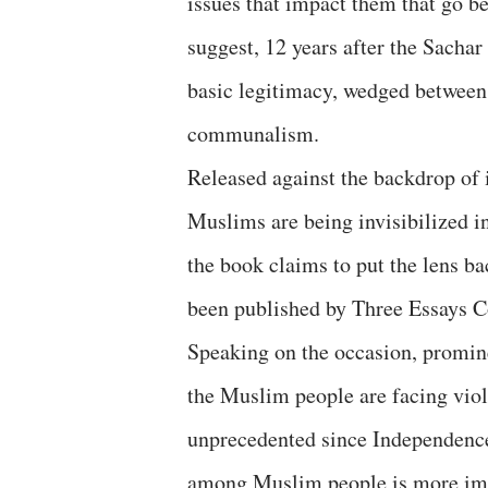
issues that impact them that go be
suggest, 12 years after the Sachar
basic legitimacy, wedged between 
communalism.
Released against the backdrop of 
Muslims are being invisibilized in
the book claims to put the lens b
been published by Three Essays Co
Speaking on the occasion, promine
the Muslim people are facing viole
unprecedented since Independence,
among Muslim people is more imp