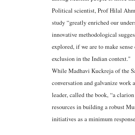
Political scientist, Prof Hilal Ah
study “greatly enriched our unde
innovative methodological sugges
explored, if we are to make sens
exclusion in the Indian context."
While Madhavi Kuckreja of the Sa
conversation and galvanize work at
leader, called the book, “a clarion
resources in building a robust Mu
initiatives as a minimum respons