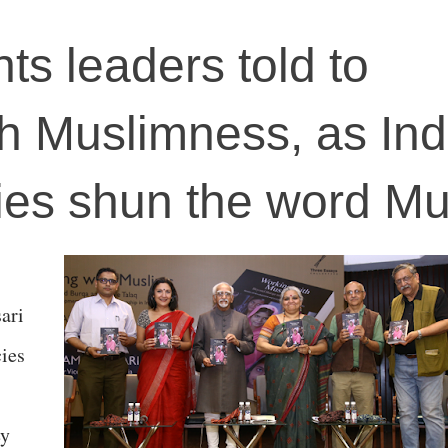
ts leaders told to
th Muslimness, as Ind
ies shun the word Mu
ari
cies
ey