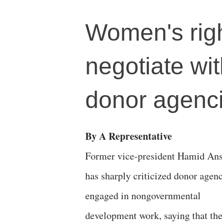
Women's righ
negotiate wi
donor agenc
By A Representative
Former vice-president Hamid Ans
has sharply criticized donor agen
engaged in nongovernmental
development work, saying that th