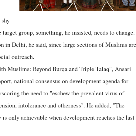
 shy
target group, something, he insisted, needs to change.
n in Delhi, he said, since large sections of Muslims ar
ocial outreach.
th Muslims: Beyond Burqa and Triple Talaq", Ansari
Report, national consensus on development agenda for
rscoring the need to "eschew the prevalent virus of
nsion, intolerance and otherness". He added, "The
y is only achievable when development reaches the last 