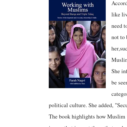
Accord
like l
need t
not to
her,su
Musli
She in
be see
catego
political culture. She added, "Secu
The book highlights how Muslim w