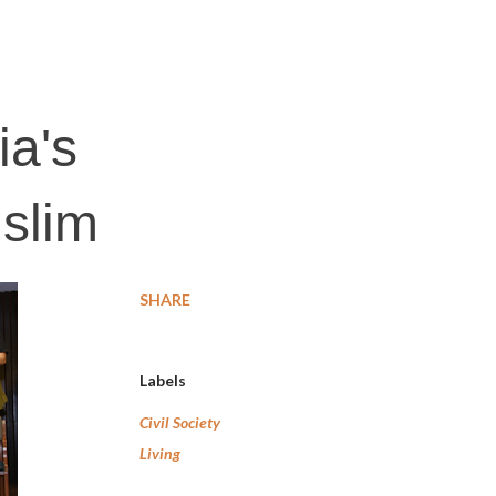
ia's
slim
SHARE
Labels
Civil Society
Living