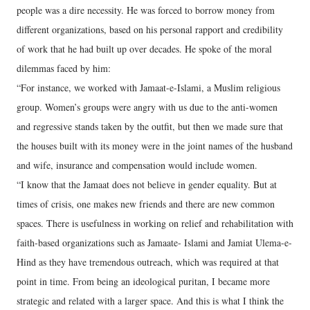
people was a dire necessity. He was forced to borrow money from
different organizations, based on his personal rapport and credibility
of work that he had built up over decades. He spoke of the moral
dilemmas faced by him:
“For instance, we worked with Jamaat-e-Islami, a Muslim religious
group. Women’s groups were angry with us due to the anti-women
and regressive stands taken by the outfit, but then we made sure that
the houses built with its money were in the joint names of the husband
and wife, insurance and compensation would include women.
“I know that the Jamaat does not believe in gender equality. But at
times of crisis, one makes new friends and there are new common
spaces. There is usefulness in working on relief and rehabilitation with
faith-based organizations such as Jamaate- Islami and Jamiat Ulema-e-
Hind as they have tremendous outreach, which was required at that
point in time. From being an ideological puritan, I became more
strategic and related with a larger space. And this is what I think the