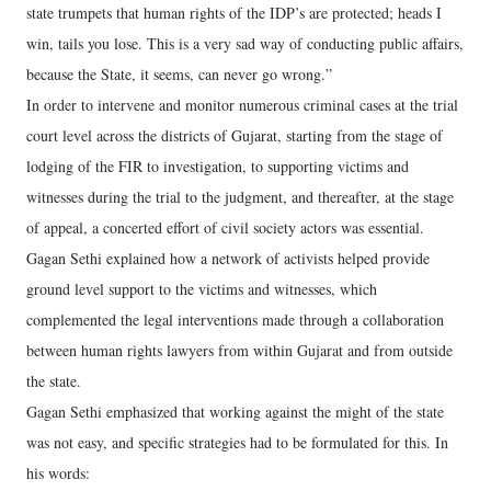
state trumpets that human rights of the IDP’s are protected; heads I
win, tails you lose. This is a very sad way of conducting public affairs,
because the State, it seems, can never go wrong.”
In order to intervene and monitor numerous criminal cases at the trial
court level across the districts of Gujarat, starting from the stage of
lodging of the FIR to investigation, to supporting victims and
witnesses during the trial to the judgment, and thereafter, at the stage
of appeal, a concerted effort of civil society actors was essential.
Gagan Sethi explained how a network of activists helped provide
ground level support to the victims and witnesses, which
complemented the legal interventions made through a collaboration
between human rights lawyers from within Gujarat and from outside
the state.
Gagan Sethi emphasized that working against the might of the state
was not easy, and specific strategies had to be formulated for this. In
his words: