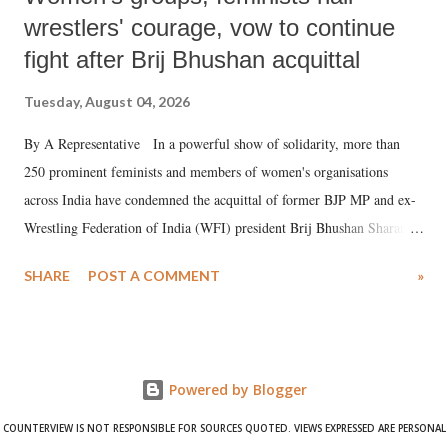
wrestlers' courage, vow to continue
fight after Brij Bhushan acquittal
Tuesday, August 04, 2026
By A Representative In a powerful show of solidarity, more than
250 prominent feminists and members of women's organisations
across India have condemned the acquittal of former BJP MP and ex-
Wrestling Federation of India (WFI) president Brij Bhushan Sharan
Singh in the high-profile sexual harassment case filed by six women
SHARE
POST A COMMENT
»
wrestlers. The signatories have expressed unwavering support for the
wrestlers who have waged a courageous legal battle for justice against
formidable odds.
Powered by Blogger
COUNTERVIEW IS NOT RESPONSIBLE FOR SOURCES QUOTED. VIEWS EXPRESSED ARE PERSONAL