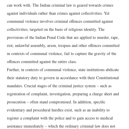
can work with. The Indian criminal law is geared towards crimes
against individuals rather than crimes against collectivities. Yet
communal violence involves criminal offences committed against
collectivities, targeted on the basis of religious identity. The
provisions of the Indian Penal Code that are applied to murder, rape,
riot, unlawful assembly, arson, trespass and other offences committed
in contexts of communal violence, fail to capture the gravity of the
offences committed against the entire class.
Further, in contexts of communal violence, state institutions abdicate
their statutory duty to govern in accordance with their Constitutional
mandates. Crucial stages of the criminal justice system – such as
registration of complaint, investigation, preparing a charge sheet and
prosecution – often stand compromised. In addition, specific
evidentiary and procedural hurdles exist, such as an inability to
register a complaint with the police and to gain access to medical
assistance immediately – which the ordinary criminal law does not