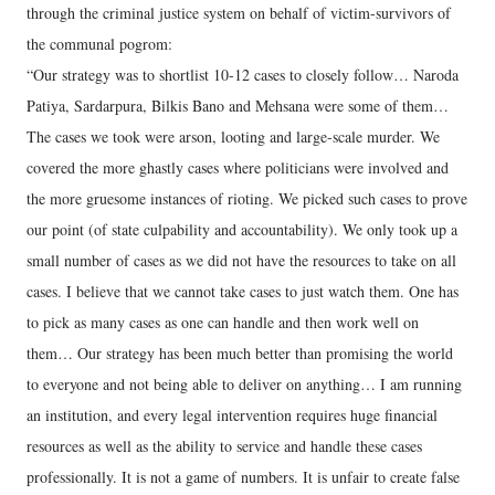
through the criminal justice system on behalf of victim-survivors of
the communal pogrom:
“Our strategy was to shortlist 10-12 cases to closely follow… Naroda
Patiya, Sardarpura, Bilkis Bano and Mehsana were some of them…
The cases we took were arson, looting and large-scale murder. We
covered the more ghastly cases where politicians were involved and
the more gruesome instances of rioting. We picked such cases to prove
our point (of state culpability and accountability). We only took up a
small number of cases as we did not have the resources to take on all
cases. I believe that we cannot take cases to just watch them. One has
to pick as many cases as one can handle and then work well on
them… Our strategy has been much better than promising the world
to everyone and not being able to deliver on anything… I am running
an institution, and every legal intervention requires huge financial
resources as well as the ability to service and handle these cases
professionally. It is not a game of numbers. It is unfair to create false