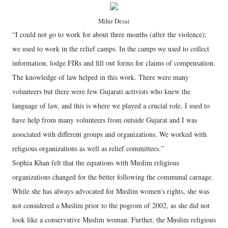
Mihir Desai
“I could not go to work for about three months (after the violence);
we used to work in the relief camps. In the camps we used to collect
information, lodge FIRs and fill out forms for claims of compensation.
The knowledge of law helped in this work. There were many
volunteers but there were few Gujarati activists who knew the
language of law, and this is where we played a crucial role. I used to
have help from many volunteers from outside Gujarat and I was
associated with different groups and organizations. We worked with
religious organizations as well as relief committees.”
Sophia Khan felt that the equations with Muslim religious
organizations changed for the better following the communal carnage.
While she has always advocated for Muslim women’s rights, she was
not considered a Muslim prior to the pogrom of 2002, as she did not
look like a conservative Muslim woman. Further, the Muslim religious