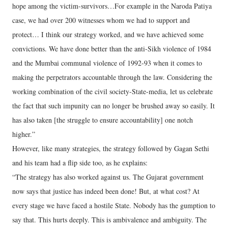
hope among the victim-survivors…For example in the Naroda Patiya
case, we had over 200 witnesses whom we had to support and
protect… I think our strategy worked, and we have achieved some
convictions. We have done better than the anti-Sikh violence of 1984
and the Mumbai communal violence of 1992-93 when it comes to
making the perpetrators accountable through the law. Considering the
working combination of the civil society-State-media, let us celebrate
the fact that such impunity can no longer be brushed away so easily. It
has also taken [the struggle to ensure accountability] one notch
higher.”
However, like many strategies, the strategy followed by Gagan Sethi
and his team had a flip side too, as he explains:
“The strategy has also worked against us. The Gujarat government
now says that justice has indeed been done! But, at what cost? At
every stage we have faced a hostile State. Nobody has the gumption to
say that. This hurts deeply. This is ambivalence and ambiguity. The