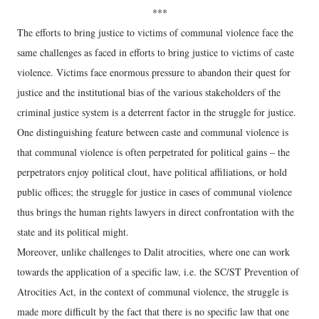
***
The efforts to bring justice to victims of communal violence face the
same challenges as faced in efforts to bring justice to victims of caste
violence. Victims face enormous pressure to abandon their quest for
justice and the institutional bias of the various stakeholders of the
criminal justice system is a deterrent factor in the struggle for justice.
One distinguishing feature between caste and communal violence is
that communal violence is often perpetrated for political gains – the
perpetrators enjoy political clout, have political affiliations, or hold
public offices; the struggle for justice in cases of communal violence
thus brings the human rights lawyers in direct confrontation with the
state and its political might.
Moreover, unlike challenges to Dalit atrocities, where one can work
towards the application of a specific law, i.e. the SC/ST Prevention of
Atrocities Act, in the context of communal violence, the struggle is
made more difficult by the fact that there is no specific law that one