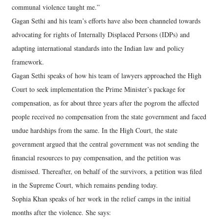
communal violence taught me.”
Gagan Sethi and his team’s efforts have also been channeled towards
advocating for rights of Internally Displaced Persons (IDPs) and
adapting international standards into the Indian law and policy
framework.
Gagan Sethi speaks of how his team of lawyers approached the High
Court to seek implementation the Prime Minister’s package for
compensation, as for about three years after the pogrom the affected
people received no compensation from the state government and faced
undue hardships from the same. In the High Court, the state
government argued that the central government was not sending the
financial resources to pay compensation, and the petition was
dismissed. Thereafter, on behalf of the survivors, a petition was filed
in the Supreme Court, which remains pending today.
Sophia Khan speaks of her work in the relief camps in the initial
months after the violence. She says: