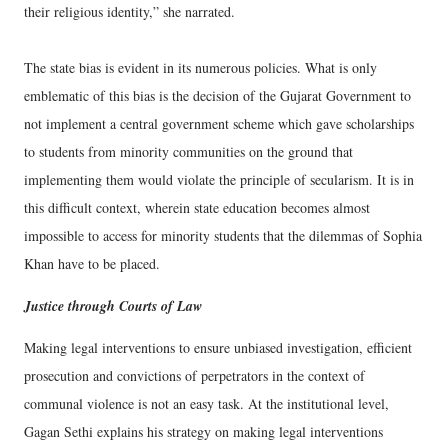
their religious identity,” she narrated.
The state bias is evident in its numerous policies. What is only
emblematic of this bias is the decision of the Gujarat Government to
not implement a central government scheme which gave scholarships
to students from minority communities on the ground that
implementing them would violate the principle of secularism. It is in
this difficult context, wherein state education becomes almost
impossible to access for minority students that the dilemmas of Sophia
Khan have to be placed.
Justice through Courts of Law
Making legal interventions to ensure unbiased investigation, efficient
prosecution and convictions of perpetrators in the context of
communal violence is not an easy task. At the institutional level,
Gagan Sethi explains his strategy on making legal interventions