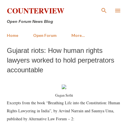
Skip to main content
COUNTERVIEW
Open Forum News Blog
Home
Open Forum
More…
Gujarat riots: How human rights
lawyers worked to hold perpetrators
accountable
Gagan Sethi
Excerpts from the book “Breathing Life into the Constitution: Human
Rights Lawyering in India”, by Arvind Narrain and Saumya Uma,
published by Alternative Law Forum – 2: