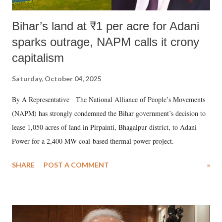
Bihar’s land at ₹1 per acre for Adani
sparks outrage, NAPM calls it crony
capitalism
Saturday, October 04, 2025
By A Representative The National Alliance of People’s Movements
(NAPM) has strongly condemned the Bihar government’s decision to
lease 1,050 acres of land in Pirpainti, Bhagalpur district, to Adani
Power for a 2,400 MW coal-based thermal power project.
SHARE
POST A COMMENT
»