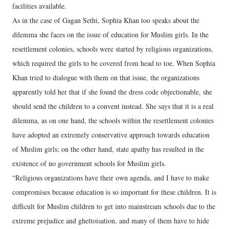
facilities available.
As in the case of Gagan Sethi, Sophia Khan too speaks about the
dilemma she faces on the issue of education for Muslim girls. In the
resettlement colonies, schools were started by religious organizations,
which required the girls to be covered from head to toe. When Sophia
Khan tried to dialogue with them on that issue, the organizations
apparently told her that if she found the dress code objectionable, she
should send the children to a convent instead. She says that it is a real
dilemma, as on one hand, the schools within the resettlement colonies
have adopted an extremely conservative approach towards education
of Muslim girls; on the other hand, state apathy has resulted in the
existence of no government schools for Muslim girls.
“Religious organizations have their own agenda, and I have to make
compromises because education is so important for these children. It is
difficult for Muslim children to get into mainstream schools due to the
extreme prejudice and ghettoisation, and many of them have to hide