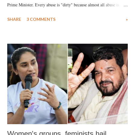
Prime Minister. Every abuse is "dirty" because almost all abuse is
uttered with the conscious intention of publicly humiliating a woman,
SHARE
3 COMMENTS
»
much like the disrobing of Draupadi in the royal court. This includes
remarks like "Jersey Cow," used at public meetings on the Gujarati
land of Gandhi and Sardar; comparing a female MP's laughter in
India's Parliament to "Surpanakha's laugh"; and using a vulgar address
like "Didi O Didi" for a Chief Minister who holds a respected position
in a democracy—along with every other such remark. In the 79-year
history of independent India, you are better placed than anyone to say
which Prime Minister has used such language against women.
Women's groups, feminists hail