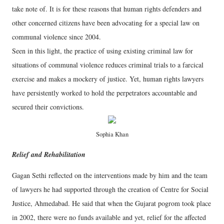
take note of. It is for these reasons that human rights defenders and
other concerned citizens have been advocating for a special law on
communal violence since 2004.
Seen in this light, the practice of using existing criminal law for
situations of communal violence reduces criminal trials to a farcical
exercise and makes a mockery of justice. Yet, human rights lawyers
have persistently worked to hold the perpetrators accountable and
secured their convictions.
Sophia Khan
Relief and Rehabilitation
Gagan Sethi reflected on the interventions made by him and the team
of lawyers he had supported through the creation of Centre for Social
Justice, Ahmedabad. He said that when the Gujarat pogrom took place
in 2002, there were no funds available and yet, relief for the affected