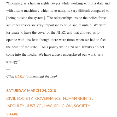
“Operating as a human rights lawyer while working within a state and
with a state machinery which is so nasty, is very difficult compared to
[being outside the system]. The relationships inside the police force
and other spaces are very important to build and maintain. We were
fortunate to have the cover of the NHRC and that allowed us to
operate with less fear, though there were times when we had to face
the brunt of the state… As a policy we in CSJ and Janvikas do not
come into the media. We have always underplayed our work, as a
strategy.”
—
Click
HERE
to download the book
SATURDAY, MARCH 24, 2018
CIVIL SOCIETY
GOVERNANCE
HUMAN RIGHTS
INEQUITY
JUSTICE
LAW
RELIGION
SOCIETY
SHARE