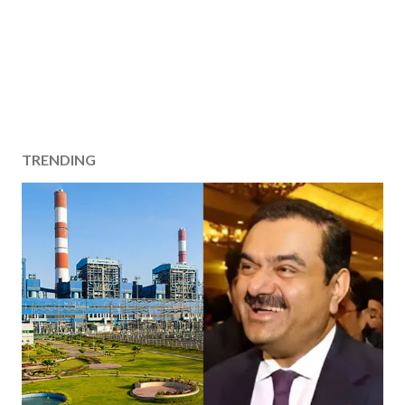
TRENDING