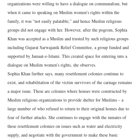
organizations were willing to have a dialogue on communalism, but
when it came to speaking on Muslim women’s rights within the
family, it was “not easily palatable,” and hence Muslim religious
groups did not engage with her. However, after the pogrom, Sophia
Khan was accepted as a Muslim and trusted by such religious groups
including Gujarat Sarwajanik Relief Committee, a group funded and
supported by Jamaat-e-Islami. This created space for entering into a
dialogue on Muslim women’s rights, she observes.
Sophia Khan further says, many resettlement colonies continue to
exist, and rehabilitation of the victim survivors of the carnage remains
a major issue. These are colonies where houses were constructed by
Muslim religious organizations to provide shelter for Muslims – a
large number of who refused to return to their original homes due to
fear of further attacks. She continues to engage with the inmates of
these resettlement colonies on issues such as water and electricity
supply, and negotiate with the government to make these basic