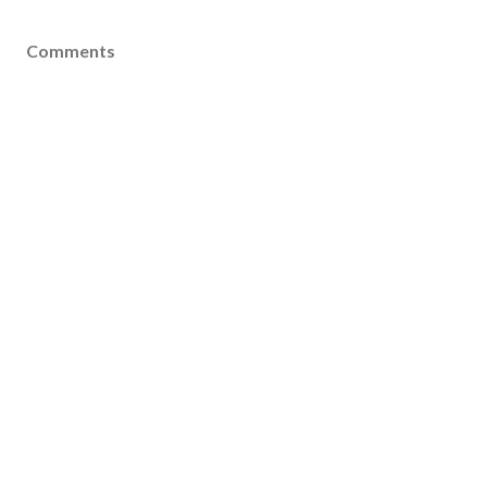
Comments