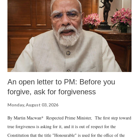
An open letter to PM: Before you
forgive, ask for forgiveness
Monday, August 03, 2026
By Martin Macwan* Respected Prime Minister, The first step toward
true forgiveness is asking for it, and it is out of respect for the
Constitution that the title "Honourable" is used for the office of the