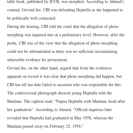
table book, published by ICCR, was morphed. According to Ahmed's
counsel, Govind Jee, CBI was defending Heptulla as she happened to
be politically well connected.
During the hearing, CBI told the court that the allegation of photo
morphing was inquired into at a preliminary level. However, after the
probe, CBI was of the view that the allegation of photo morphing
could not be substantiated as there was no sufficient incriminating
admissible evidence for prosecution.
Govind Jee, on the other hand, argued that from the evidences
apparent on record it was clear that photo morphing did happen, but
CBI has till has date failed to ascertain who was responsible for this.
The controversial photograph showed young Heptulla with the
Maulana. The caption read, “Najma Heptulla with Maulana Azad after
her graduation”. According to Ahmed, "Official inquiries later
revealed that Heptulla had graduated in May 1958, whereas the
Maulana passed away on February 22, 1958."