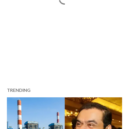
TRENDING