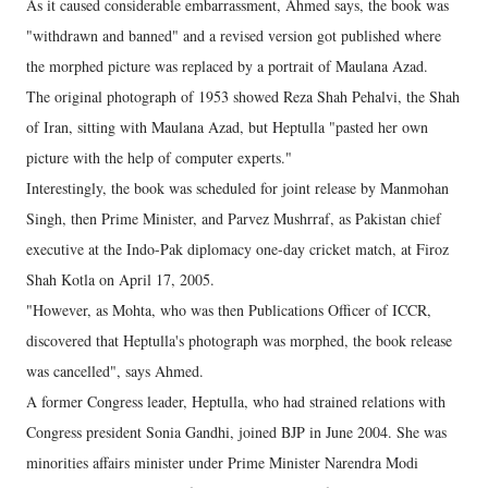
As it caused considerable embarrassment, Ahmed says, the book was
"withdrawn and banned" and a revised version got published where
the morphed picture was replaced by a portrait of Maulana Azad.
The original photograph of 1953 showed Reza Shah Pehalvi, the Shah
of Iran, sitting with Maulana Azad, but Heptulla "pasted her own
picture with the help of computer experts."
Interestingly, the book was scheduled for joint release by Manmohan
Singh, then Prime Minister, and Parvez Mushrraf, as Pakistan chief
executive at the Indo-Pak diplomacy one-day cricket match, at Firoz
Shah Kotla on April 17, 2005.
"However, as Mohta, who was then Publications Officer of ICCR,
discovered that Heptulla's photograph was morphed, the book release
was cancelled", says Ahmed.
A former Congress leader, Heptulla, who had strained relations with
Congress president Sonia Gandhi, joined BJP in June 2004. She was
minorities affairs minister under Prime Minister Narendra Modi