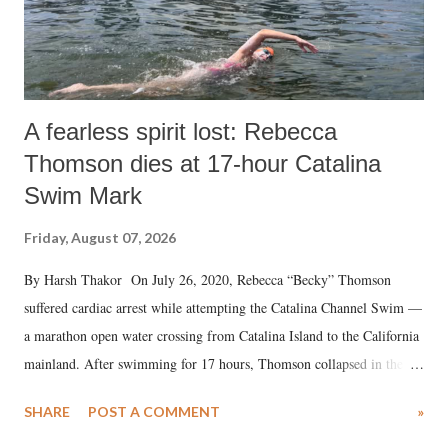
A fearless spirit lost: Rebecca
Thomson dies at 17-hour Catalina
Swim Mark
Friday, August 07, 2026
By Harsh Thakor On July 26, 2020, Rebecca “Becky” Thomson
suffered cardiac arrest while attempting the Catalina Channel Swim —
a marathon open water crossing from Catalina Island to the California
mainland. After swimming for 17 hours, Thomson collapsed in the
water. Despite the painstaking efforts of emergency responders and the
SHARE
POST A COMMENT
»
medical staff at Harbor-UCLA Medical Center, she succumbed to a
devastating hypoxic brain injury and died Friday evening.