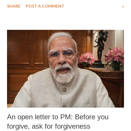
SHARE
POST A COMMENT
»
An open letter to PM: Before you
forgive, ask for forgiveness