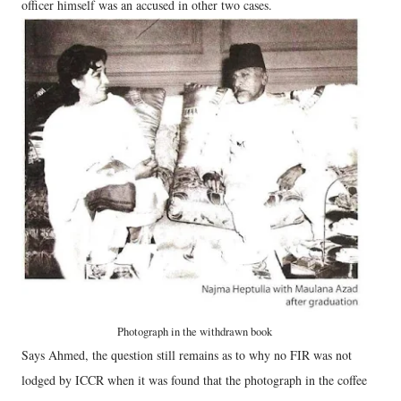
officer himself was an accused in other two cases.
Photograph in the withdrawn book
Says Ahmed, the question still remains as to why no FIR was not
lodged by ICCR when it was found that the photograph in the coffee