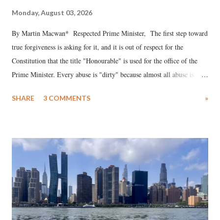
Monday, August 03, 2026
By Martin Macwan* Respected Prime Minister, The first step toward
true forgiveness is asking for it, and it is out of respect for the
Constitution that the title "Honourable" is used for the office of the
Prime Minister. Every abuse is "dirty" because almost all abuse is
uttered with the conscious intention of publicly humiliating a woman,
SHARE
3 COMMENTS
»
much like the disrobing of Draupadi in the royal court. This includes
remarks like "Jersey Cow," used at public meetings on the Gujarati
land of Gandhi and Sardar; comparing a female MP's laughter in
India's Parliament to "Surpanakha's laugh"; and using a vulgar address
like "Didi O Didi" for a Chief Minister who holds a respected position
in a democracy—along with every other such remark. In the 79-year
history of independent India, you are better placed than anyone to say
which Prime Minister has used such language against women.