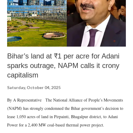
Bihar’s land at ₹1 per acre for Adani
sparks outrage, NAPM calls it crony
capitalism
Saturday, October 04, 2025
By A Representative The National Alliance of People’s Movements
(NAPM) has strongly condemned the Bihar government’s decision to
lease 1,050 acres of land in Pirpainti, Bhagalpur district, to Adani
Power for a 2,400 MW coal-based thermal power project.