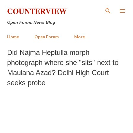
Skip to main content
COUNTERVIEW
Open Forum News Blog
Home
Open Forum
More…
Did Najma Heptulla morph
photograph where she "sits" next to
Maulana Azad? Delhi High Court
seeks probe