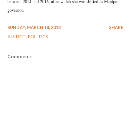
between 2014 and 2016, after which she was shifted as Manipur
governor.
SUNDAY, MARCH 18, 2018
SHARE
JUSTICE
POLITICS
Comments