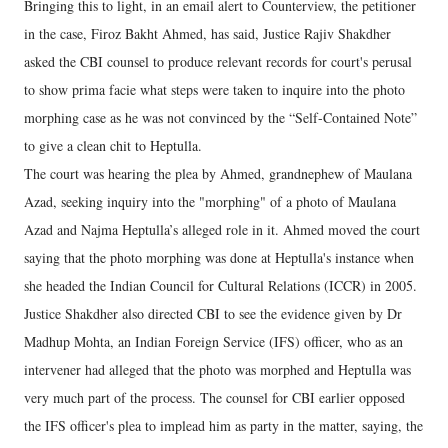
Bringing this to light, in an email alert to Counterview, the petitioner
in the case, Firoz Bakht Ahmed, has said, Justice Rajiv Shakdher
asked the CBI counsel to produce relevant records for court's perusal
to show prima facie what steps were taken to inquire into the photo
morphing case as he was not convinced by the “Self-Contained Note”
to give a clean chit to Heptulla.
The court was hearing the plea by Ahmed, grandnephew of Maulana
Azad, seeking inquiry into the "morphing" of a photo of Maulana
Azad and Najma Heptulla’s alleged role in it. Ahmed moved the court
saying that the photo morphing was done at Heptulla's instance when
she headed the Indian Council for Cultural Relations (ICCR) in 2005.
Justice Shakdher also directed CBI to see the evidence given by Dr
Madhup Mohta, an Indian Foreign Service (IFS) officer, who as an
intervener had alleged that the photo was morphed and Heptulla was
very much part of the process. The counsel for CBI earlier opposed
the IFS officer's plea to implead him as party in the matter, saying, the