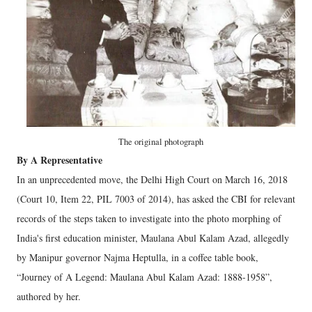
The original photograph
By A Representative
In an unprecedented move, the Delhi High Court on March 16, 2018
(Court 10, Item 22, PIL 7003 of 2014), has asked the CBI for relevant
records of the steps taken to investigate into the photo morphing of
India's first education minister, Maulana Abul Kalam Azad, allegedly
by Manipur governor Najma Heptulla, in a coffee table book,
“Journey of A Legend: Maulana Abul Kalam Azad: 1888-1958”,
authored by her.