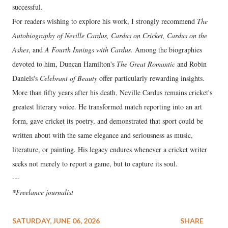
successful.
For readers wishing to explore his work, I strongly recommend
The
Autobiography of Neville Cardus, Cardus on Cricket, Cardus on the
Ashes
, and
A Fourth Innings with Cardus.
Among the biographies
devoted to him, Duncan Hamilton's
The Great Romantic
and Robin
Daniels's
Celebrant of Beauty
offer particularly rewarding insights.
More than fifty years after his death, Neville Cardus remains cricket's
greatest literary voice. He transformed match reporting into an art
form, gave cricket its poetry, and demonstrated that sport could be
written about with the same elegance and seriousness as music,
literature, or painting. His legacy endures whenever a cricket writer
seeks not merely to report a game, but to capture its soul.
---
*Freelance journalist
SATURDAY, JUNE 06, 2026
SHARE