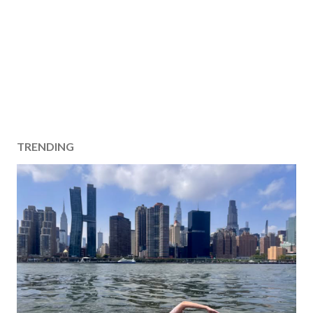
TRENDING