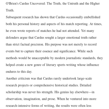
O'Brien's Cardus Uncovered: The Truth, the Untruth and the Higher
Truth.
Subsequent research has shown that Cardus occasionally embellished
both his personal history and aspects of his match reporting. At times,
he even wrote reports of matches he had not attended. Yet many
defenders argue that Cardus sought a larger emotional truth rather
than strict factual precision. His purpose was not merely to record
events but to capture their essence and significance. While such
methods would be unacceptable by modern journalistic standards, they
helped create a new genre of literary sports writing whose influence
endures to this day.
Another criticism was that Cardus rarely undertook large-scale
research projects or comprehensive historical studies. Detailed
scholarship was never his strength. His genius lay elsewhere—in
observation, imagination, and prose. When he ventured into more
research-intensive forms of writing, the results were often less