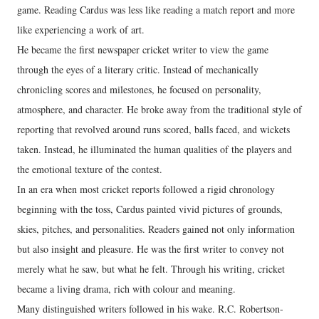
game. Reading Cardus was less like reading a match report and more
like experiencing a work of art.
He became the first newspaper cricket writer to view the game
through the eyes of a literary critic. Instead of mechanically
chronicling scores and milestones, he focused on personality,
atmosphere, and character. He broke away from the traditional style of
reporting that revolved around runs scored, balls faced, and wickets
taken. Instead, he illuminated the human qualities of the players and
the emotional texture of the contest.
In an era when most cricket reports followed a rigid chronology
beginning with the toss, Cardus painted vivid pictures of grounds,
skies, pitches, and personalities. Readers gained not only information
but also insight and pleasure. He was the first writer to convey not
merely what he saw, but what he felt. Through his writing, cricket
became a living drama, rich with colour and meaning.
Many distinguished writers followed in his wake. R.C. Robertson-