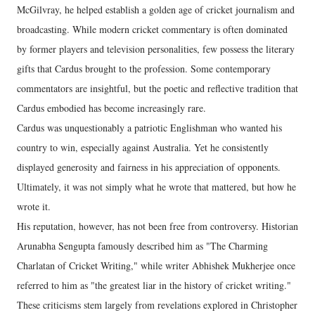
McGilvray, he helped establish a golden age of cricket journalism and
broadcasting. While modern cricket commentary is often dominated
by former players and television personalities, few possess the literary
gifts that Cardus brought to the profession. Some contemporary
commentators are insightful, but the poetic and reflective tradition that
Cardus embodied has become increasingly rare.
Cardus was unquestionably a patriotic Englishman who wanted his
country to win, especially against Australia. Yet he consistently
displayed generosity and fairness in his appreciation of opponents.
Ultimately, it was not simply what he wrote that mattered, but how he
wrote it.
His reputation, however, has not been free from controversy. Historian
Arunabha Sengupta famously described him as "The Charming
Charlatan of Cricket Writing," while writer Abhishek Mukherjee once
referred to him as "the greatest liar in the history of cricket writing."
These criticisms stem largely from revelations explored in Christopher