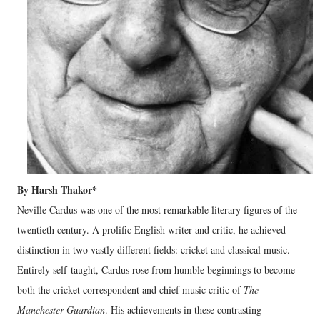
By Harsh Thakor*
Neville Cardus was one of the most remarkable literary figures of the
twentieth century. A prolific English writer and critic, he achieved
distinction in two vastly different fields: cricket and classical music.
Entirely self-taught, Cardus rose from humble beginnings to become
both the cricket correspondent and chief music critic of
The
Manchester Guardian
. His achievements in these contrasting