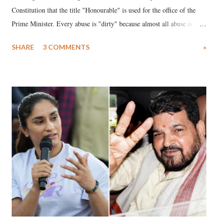
Constitution that the title "Honourable" is used for the office of the
Prime Minister. Every abuse is "dirty" because almost all abuse is
uttered with the conscious intention of publicly humiliating a woman,
SHARE
3 COMMENTS
»
much like the disrobing of Draupadi in the royal court. This includes
remarks like "Jersey Cow," used at public meetings on the Gujarati
land of Gandhi and Sardar; comparing a female MP's laughter in
India's Parliament to "Surpanakha's laugh"; and using a vulgar address
like "Didi O Didi" for a Chief Minister who holds a respected position
in a democracy—along with every other such remark. In the 79-year
history of independent India, you are better placed than anyone to say
which Prime Minister has used such language against women.