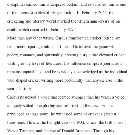
disciplines earned him widespread acclaim and established him as one
of the foremost critics of his generation. In February 2025, the
cricketing and literary world marked the fiftieth anniversary of his
death, which occurred in February 1975.
More than any other writer, Cardus transformed cricket journalism
from mere reportage into an art form. He infused the game with
poetry, romance, and spirituality, creating a style that elevated cricket
writing to the level of literature. His influence on sports journalism
remains unparalleled, and he is widely acknowledged as the individual
who shaped cricket writing more profoundly than anyone else in the
sport's history.
Cardus possessed a voice that seemed younger than his years, a voice
uniquely suited to exploring and resurrecting the past. From a
privileged vantage point, he witnessed some of cricket's greatest
transitions. He saw the twilight years of W.G. Grace, the brilliance of
Victor Trumper, and the rise of Donald Bradman. Through his