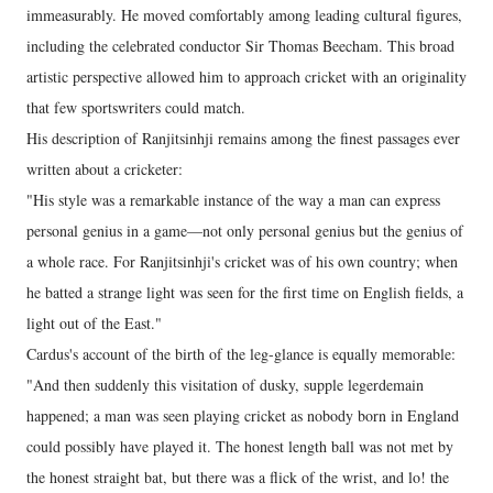
immeasurably. He moved comfortably among leading cultural figures,
including the celebrated conductor Sir Thomas Beecham. This broad
artistic perspective allowed him to approach cricket with an originality
that few sportswriters could match.
His description of Ranjitsinhji remains among the finest passages ever
written about a cricketer:
"His style was a remarkable instance of the way a man can express
personal genius in a game—not only personal genius but the genius of
a whole race. For Ranjitsinhji's cricket was of his own country; when
he batted a strange light was seen for the first time on English fields, a
light out of the East."
Cardus's account of the birth of the leg-glance is equally memorable:
"And then suddenly this visitation of dusky, supple legerdemain
happened; a man was seen playing cricket as nobody born in England
could possibly have played it. The honest length ball was not met by
the honest straight bat, but there was a flick of the wrist, and lo! the