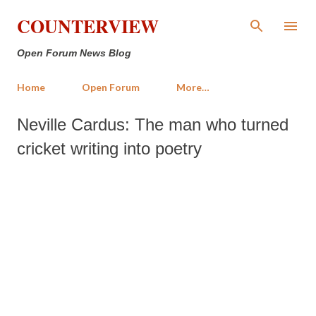
Skip to main content
COUNTERVIEW
Open Forum News Blog
Home
Open Forum
More…
Neville Cardus: The man who turned
cricket writing into poetry