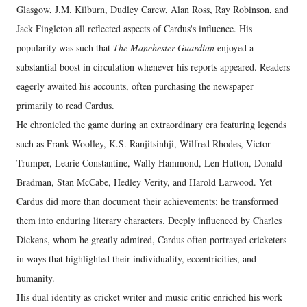
Glasgow, J.M. Kilburn, Dudley Carew, Alan Ross, Ray Robinson, and
Jack Fingleton all reflected aspects of Cardus's influence. His
popularity was such that
The Manchester Guardian
enjoyed a
substantial boost in circulation whenever his reports appeared. Readers
eagerly awaited his accounts, often purchasing the newspaper
primarily to read Cardus.
He chronicled the game during an extraordinary era featuring legends
such as Frank Woolley, K.S. Ranjitsinhji, Wilfred Rhodes, Victor
Trumper, Learie Constantine, Wally Hammond, Len Hutton, Donald
Bradman, Stan McCabe, Hedley Verity, and Harold Larwood. Yet
Cardus did more than document their achievements; he transformed
them into enduring literary characters. Deeply influenced by Charles
Dickens, whom he greatly admired, Cardus often portrayed cricketers
in ways that highlighted their individuality, eccentricities, and
humanity.
His dual identity as cricket writer and music critic enriched his work