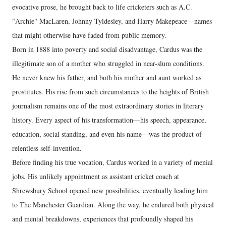
evocative prose, he brought back to life cricketers such as A.C.
"Archie" MacLaren, Johnny Tyldesley, and Harry Makepeace—names
that might otherwise have faded from public memory.
Born in 1888 into poverty and social disadvantage, Cardus was the
illegitimate son of a mother who struggled in near-slum conditions.
He never knew his father, and both his mother and aunt worked as
prostitutes. His rise from such circumstances to the heights of British
journalism remains one of the most extraordinary stories in literary
history. Every aspect of his transformation—his speech, appearance,
education, social standing, and even his name—was the product of
relentless self-invention.
Before finding his true vocation, Cardus worked in a variety of menial
jobs. His unlikely appointment as assistant cricket coach at
Shrewsbury School opened new possibilities, eventually leading him
to The Manchester Guardian. Along the way, he endured both physical
and mental breakdowns, experiences that profoundly shaped his