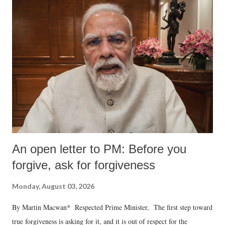
An open letter to PM: Before you
forgive, ask for forgiveness
Monday, August 03, 2026
By Martin Macwan* Respected Prime Minister, The first step toward
true forgiveness is asking for it, and it is out of respect for the