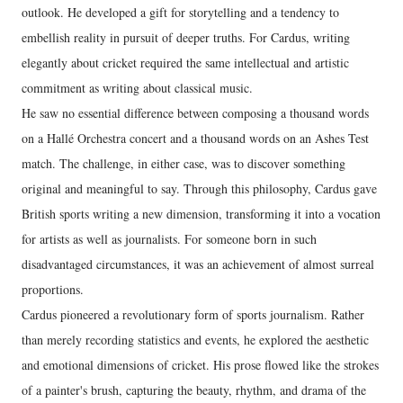
outlook. He developed a gift for storytelling and a tendency to
embellish reality in pursuit of deeper truths. For Cardus, writing
elegantly about cricket required the same intellectual and artistic
commitment as writing about classical music.
He saw no essential difference between composing a thousand words
on a Hallé Orchestra concert and a thousand words on an Ashes Test
match. The challenge, in either case, was to discover something
original and meaningful to say. Through this philosophy, Cardus gave
British sports writing a new dimension, transforming it into a vocation
for artists as well as journalists. For someone born in such
disadvantaged circumstances, it was an achievement of almost surreal
proportions.
Cardus pioneered a revolutionary form of sports journalism. Rather
than merely recording statistics and events, he explored the aesthetic
and emotional dimensions of cricket. His prose flowed like the strokes
of a painter's brush, capturing the beauty, rhythm, and drama of the