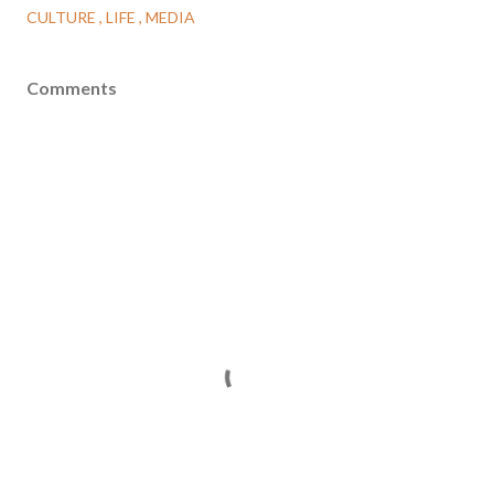
CULTURE
LIFE
MEDIA
Comments