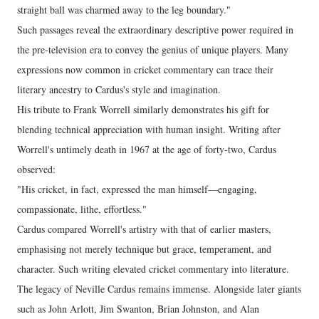
straight ball was charmed away to the leg boundary."
Such passages reveal the extraordinary descriptive power required in
the pre-television era to convey the genius of unique players. Many
expressions now common in cricket commentary can trace their
literary ancestry to Cardus's style and imagination.
His tribute to Frank Worrell similarly demonstrates his gift for
blending technical appreciation with human insight. Writing after
Worrell's untimely death in 1967 at the age of forty-two, Cardus
observed:
"His cricket, in fact, expressed the man himself—engaging,
compassionate, lithe, effortless."
Cardus compared Worrell's artistry with that of earlier masters,
emphasising not merely technique but grace, temperament, and
character. Such writing elevated cricket commentary into literature.
The legacy of Neville Cardus remains immense. Alongside later giants
such as John Arlott, Jim Swanton, Brian Johnston, and Alan