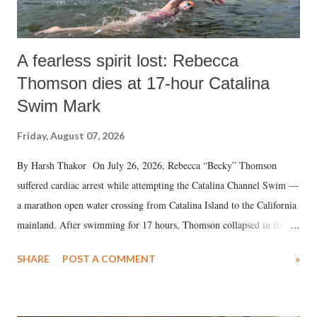
A fearless spirit lost: Rebecca
Thomson dies at 17-hour Catalina
Swim Mark
Friday, August 07, 2026
By Harsh Thakor On July 26, 2026, Rebecca “Becky” Thomson
suffered cardiac arrest while attempting the Catalina Channel Swim —
a marathon open water crossing from Catalina Island to the California
mainland. After swimming for 17 hours, Thomson collapsed in the
water. Despite the painstaking efforts of emergency responders and the
SHARE
POST A COMMENT
»
medical staff at Harbor-UCLA Medical Center, she succumbed to a
devastating hypoxic brain injury and died Friday evening.