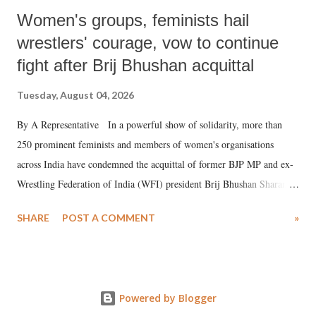
Women's groups, feminists hail
wrestlers' courage, vow to continue
fight after Brij Bhushan acquittal
Tuesday, August 04, 2026
By A Representative In a powerful show of solidarity, more than
250 prominent feminists and members of women's organisations
across India have condemned the acquittal of former BJP MP and ex-
Wrestling Federation of India (WFI) president Brij Bhushan Sharan
Singh in the high-profile sexual harassment case filed by six women
SHARE
POST A COMMENT
»
wrestlers. The signatories have expressed unwavering support for the
wrestlers who have waged a courageous legal battle for justice against
formidable odds.
Powered by Blogger