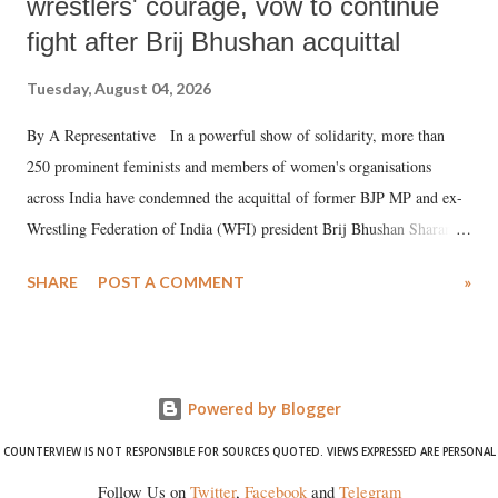
wrestlers' courage, vow to continue
fight after Brij Bhushan acquittal
Tuesday, August 04, 2026
By A Representative In a powerful show of solidarity, more than
250 prominent feminists and members of women's organisations
across India have condemned the acquittal of former BJP MP and ex-
Wrestling Federation of India (WFI) president Brij Bhushan Sharan
Singh in the high-profile sexual harassment case filed by six women
SHARE
POST A COMMENT
»
wrestlers. The signatories have expressed unwavering support for the
wrestlers who have waged a courageous legal battle for justice against
formidable odds.
Powered by Blogger
COUNTERVIEW IS NOT RESPONSIBLE FOR SOURCES QUOTED. VIEWS EXPRESSED ARE PERSONAL
Follow Us on
Twitter
,
Facebook
and
Telegram