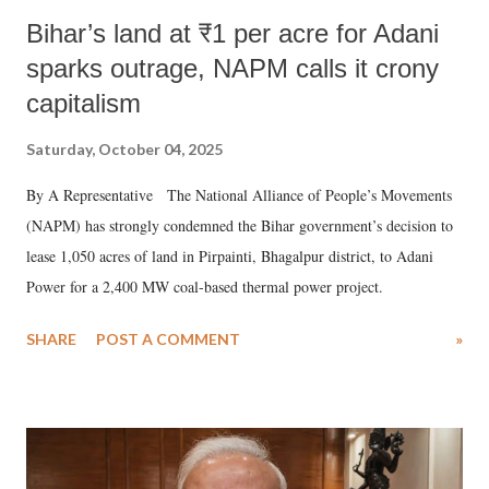
Bihar’s land at ₹1 per acre for Adani
sparks outrage, NAPM calls it crony
capitalism
Saturday, October 04, 2025
By A Representative The National Alliance of People’s Movements
(NAPM) has strongly condemned the Bihar government’s decision to
lease 1,050 acres of land in Pirpainti, Bhagalpur district, to Adani
Power for a 2,400 MW coal-based thermal power project.
SHARE
POST A COMMENT
»