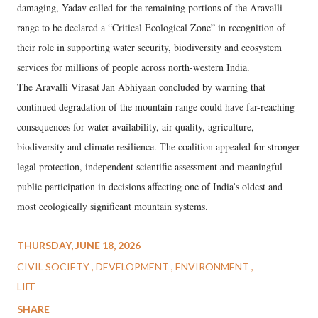
damaging, Yadav called for the remaining portions of the Aravalli
range to be declared a “Critical Ecological Zone” in recognition of
their role in supporting water security, biodiversity and ecosystem
services for millions of people across north-western India.
The Aravalli Virasat Jan Abhiyaan concluded by warning that
continued degradation of the mountain range could have far-reaching
consequences for water availability, air quality, agriculture,
biodiversity and climate resilience. The coalition appealed for stronger
legal protection, independent scientific assessment and meaningful
public participation in decisions affecting one of India’s oldest and
most ecologically significant mountain systems.
THURSDAY, JUNE 18, 2026
CIVIL SOCIETY
DEVELOPMENT
ENVIRONMENT
LIFE
SHARE