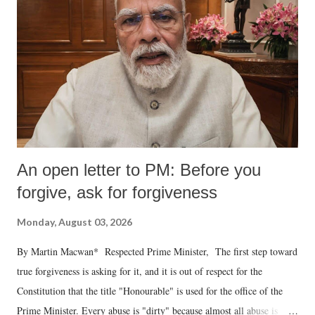
An open letter to PM: Before you
forgive, ask for forgiveness
Monday, August 03, 2026
By Martin Macwan* Respected Prime Minister, The first step toward
true forgiveness is asking for it, and it is out of respect for the
Constitution that the title "Honourable" is used for the office of the
Prime Minister. Every abuse is "dirty" because almost all abuse is