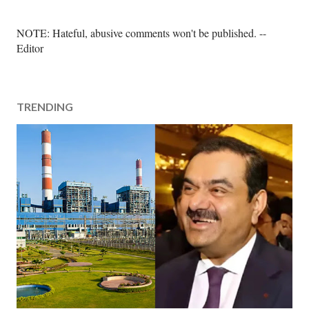
P
NOTE: Hateful, abusive comments won't be published. --
o
Editor
s
t
a
TRENDING
C
o
m
m
e
n
t