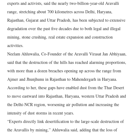
experts and activists, said the nearly two-billion-year-old Aravalli
range, stretching about 700 kilometres across Delhi, Haryana,
Rajasthan, Gujarat and Uttar Pradesh, has been subjected to extensive
degradation over the past five decades due to both legal and illegal
mining, stone crushing, real estate expansion and construction
activities.
Neelam Ahluwalia, Co-Founder of the Aravalli Virasat Jan Abhiyaan,
said that the destruction of the hills has reached alarming proportions,
with more than a dozen breaches opening up across the range from
Ajmer and Jhunjhunu in Rajasthan to Mahendergarh in Haryana.
According to her, these gaps have enabled dust from the Thar Desert
to move eastward into Rajasthan, Haryana, western Uttar Pradesh and
the Delhi-NCR region, worsening air pollution and increasing the
intensity of dust storms in recent years.
“Experts directly link desertification to the large-scale destruction of
the Aravallis by mining,” Ahluwalia said, adding that the loss of