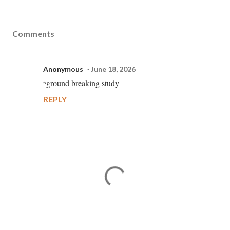
Comments
Anonymous
June 18, 2026
⁶ground breaking study
REPLY