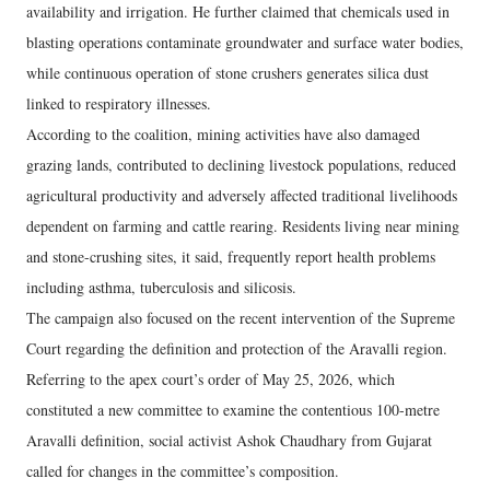
availability and irrigation. He further claimed that chemicals used in
blasting operations contaminate groundwater and surface water bodies,
while continuous operation of stone crushers generates silica dust
linked to respiratory illnesses.
According to the coalition, mining activities have also damaged
grazing lands, contributed to declining livestock populations, reduced
agricultural productivity and adversely affected traditional livelihoods
dependent on farming and cattle rearing. Residents living near mining
and stone-crushing sites, it said, frequently report health problems
including asthma, tuberculosis and silicosis.
The campaign also focused on the recent intervention of the Supreme
Court regarding the definition and protection of the Aravalli region.
Referring to the apex court’s order of May 25, 2026, which
constituted a new committee to examine the contentious 100-metre
Aravalli definition, social activist Ashok Chaudhary from Gujarat
called for changes in the committee’s composition.