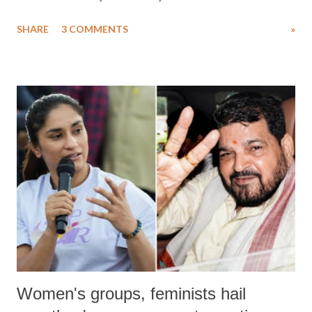
uttered with the conscious intention of publicly humiliating a woman,
SHARE
3 COMMENTS
»
much like the disrobing of Draupadi in the royal court. This includes
remarks like "Jersey Cow," used at public meetings on the Gujarati
land of Gandhi and Sardar; comparing a female MP's laughter in
India's Parliament to "Surpanakha's laugh"; and using a vulgar address
like "Didi O Didi" for a Chief Minister who holds a respected position
in a democracy—along with every other such remark. In the 79-year
history of independent India, you are better placed than anyone to say
which Prime Minister has used such language against women.
Women's groups, feminists hail