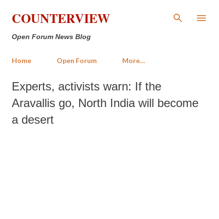
Skip to main content
COUNTERVIEW
Open Forum News Blog
Home
Open Forum
More…
Experts, activists warn: If the
Aravallis go, North India will become
a desert