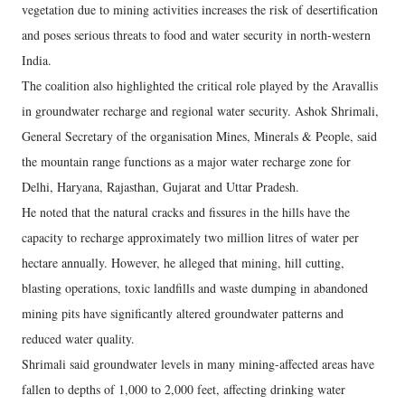
vegetation due to mining activities increases the risk of desertification
and poses serious threats to food and water security in north-western
India.
The coalition also highlighted the critical role played by the Aravallis
in groundwater recharge and regional water security. Ashok Shrimali,
General Secretary of the organisation Mines, Minerals & People, said
the mountain range functions as a major water recharge zone for
Delhi, Haryana, Rajasthan, Gujarat and Uttar Pradesh.
He noted that the natural cracks and fissures in the hills have the
capacity to recharge approximately two million litres of water per
hectare annually. However, he alleged that mining, hill cutting,
blasting operations, toxic landfills and waste dumping in abandoned
mining pits have significantly altered groundwater patterns and
reduced water quality.
Shrimali said groundwater levels in many mining-affected areas have
fallen to depths of 1,000 to 2,000 feet, affecting drinking water