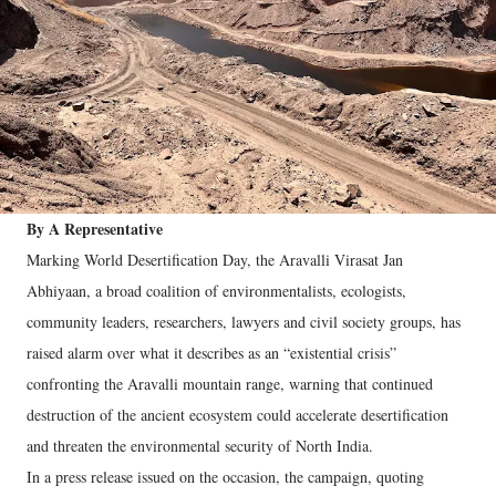
By A Representative
Marking World Desertification Day, the Aravalli Virasat Jan
Abhiyaan, a broad coalition of environmentalists, ecologists,
community leaders, researchers, lawyers and civil society groups, has
raised alarm over what it describes as an “existential crisis”
confronting the Aravalli mountain range, warning that continued
destruction of the ancient ecosystem could accelerate desertification
and threaten the environmental security of North India.
In a press release issued on the occasion, the campaign, quoting