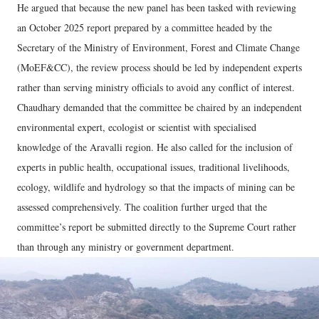
He argued that because the new panel has been tasked with reviewing
an October 2025 report prepared by a committee headed by the
Secretary of the Ministry of Environment, Forest and Climate Change
(MoEF&CC), the review process should be led by independent experts
rather than serving ministry officials to avoid any conflict of interest.
Chaudhary demanded that the committee be chaired by an independent
environmental expert, ecologist or scientist with specialised
knowledge of the Aravalli region. He also called for the inclusion of
experts in public health, occupational issues, traditional livelihoods,
ecology, wildlife and hydrology so that the impacts of mining can be
assessed comprehensively. The coalition further urged that the
committee’s report be submitted directly to the Supreme Court rather
than through any ministry or government department.