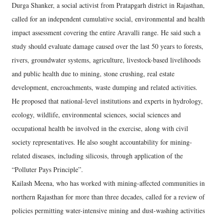
Durga Shanker, a social activist from Pratapgarh district in Rajasthan,
called for an independent cumulative social, environmental and health
impact assessment covering the entire Aravalli range. He said such a
study should evaluate damage caused over the last 50 years to forests,
rivers, groundwater systems, agriculture, livestock-based livelihoods
and public health due to mining, stone crushing, real estate
development, encroachments, waste dumping and related activities.
He proposed that national-level institutions and experts in hydrology,
ecology, wildlife, environmental sciences, social sciences and
occupational health be involved in the exercise, along with civil
society representatives. He also sought accountability for mining-
related diseases, including silicosis, through application of the
“Polluter Pays Principle”.
Kailash Meena, who has worked with mining-affected communities in
northern Rajasthan for more than three decades, called for a review of
policies permitting water-intensive mining and dust-washing activities