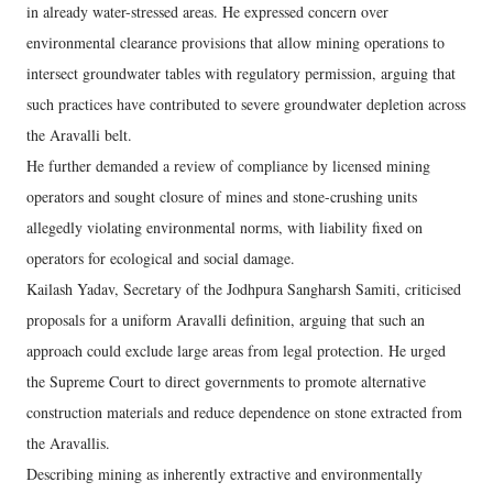
in already water-stressed areas. He expressed concern over
environmental clearance provisions that allow mining operations to
intersect groundwater tables with regulatory permission, arguing that
such practices have contributed to severe groundwater depletion across
the Aravalli belt.
He further demanded a review of compliance by licensed mining
operators and sought closure of mines and stone-crushing units
allegedly violating environmental norms, with liability fixed on
operators for ecological and social damage.
Kailash Yadav, Secretary of the Jodhpura Sangharsh Samiti, criticised
proposals for a uniform Aravalli definition, arguing that such an
approach could exclude large areas from legal protection. He urged
the Supreme Court to direct governments to promote alternative
construction materials and reduce dependence on stone extracted from
the Aravallis.
Describing mining as inherently extractive and environmentally