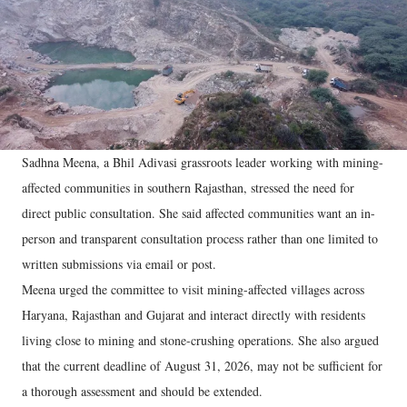
Sadhna Meena, a Bhil Adivasi grassroots leader working with mining-
affected communities in southern Rajasthan, stressed the need for
direct public consultation. She said affected communities want an in-
person and transparent consultation process rather than one limited to
written submissions via email or post.
Meena urged the committee to visit mining-affected villages across
Haryana, Rajasthan and Gujarat and interact directly with residents
living close to mining and stone-crushing operations. She also argued
that the current deadline of August 31, 2026, may not be sufficient for
a thorough assessment and should be extended.