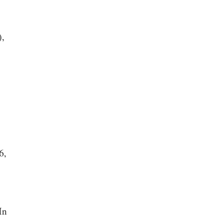
),
6,
In