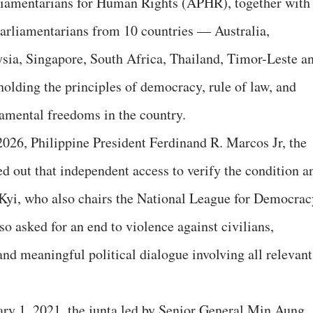
iamentarians for Human Rights (APHR), together with
parliamentarians from 10 countries — Australia,
sia, Singapore, South Africa, Thailand, Timor-Leste a
lding the principles of democracy, rule of law, and
amental freedoms in the country.
026, Philippine President Ferdinand R. Marcos Jr, the
d out that independent access to verify the condition a
Kyi, who also chairs the National League for Democrac
o asked for an end to violence against civilians,
nd meaningful political dialogue involving all relevant
ary 1, 2021, the junta led by Senior General Min Aung