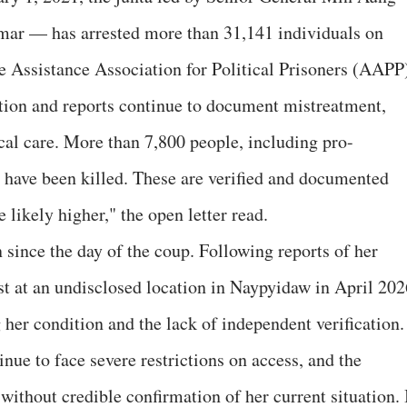
ar — has arrested more than 31,141 individuals on
he Assistance Association for Political Prisoners (AAPP
tion and reports continue to document mistreatment,
cal care. More than 7,800 people, including pro-
, have been killed. These are verified and documented
 likely higher," the open letter read.
 since the day of the coup. Following reports of her
st at an undisclosed location in Naypyidaw in April 202
 her condition and the lack of independent verification.
nue to face severe restrictions on access, and the
ithout credible confirmation of her current situation. 