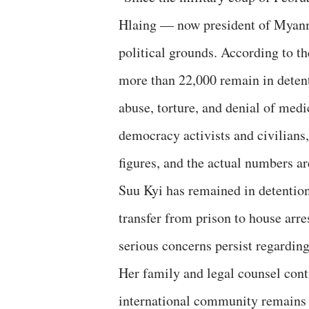
Hlaing — now president of Myanm
political grounds. According to t
more than 22,000 remain in deten
abuse, torture, and denial of medi
democracy activists and civilians
figures, and the actual numbers are
Suu Kyi has remained in detention
transfer from prison to house arre
serious concerns persist regarding
Her family and legal counsel conti
international community remains w