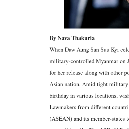
By Nava Thakuria
When Daw Aung San Suu Kyi celeb
military-controlled Myanmar on Ju
for her release along with other po
Asian nation. Amid tight military
birthday in various locations, wi
Lawmakers from different countri
(ASEAN) and its member-states to 