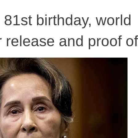
 81st birthday, world
release and proof of 