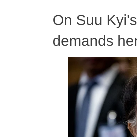
On Suu Kyi's
demands her 