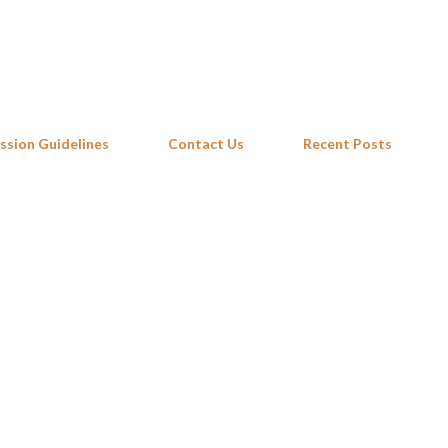
Skip to main content
ssion Guidelines
Contact Us
Recent Posts