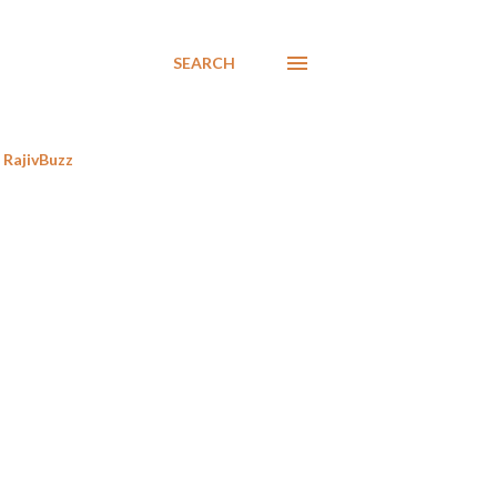
SEARCH
RajivBuzz