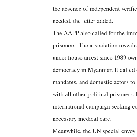
the absence of independent verific
needed, the letter added.
The AAPP also called for the imme
prisoners. The association reveale
under house arrest since 1989 owi
democracy in Myanmar. It calle
mandates, and domestic actors to
with all other political prisoners.
international campaign seeking co
necessary medical care.
Meanwhile, the UN special envoy f