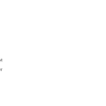
st
er