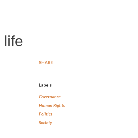
life
SHARE
Labels
Governance
Human Rights
Politics
Society