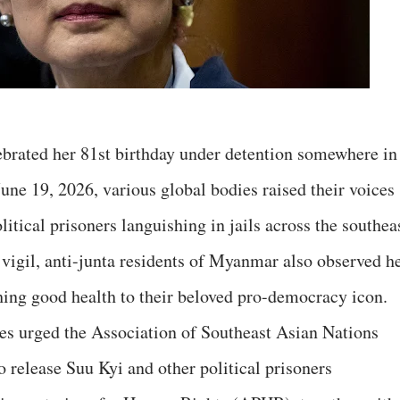
rated her 81st birthday under detention somewhere in
ne 19, 2026, various global bodies raised their voices
litical prisoners languishing in jails across the southea
 vigil, anti-junta residents of Myanmar also observed h
shing good health to their beloved pro-democracy icon.
es urged the Association of Southeast Asian Nations
release Suu Kyi and other political prisoners