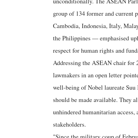
unconditionally. The ASEAN Parl
group of 134 former and current 
Cambodia, Indonesia, Italy, Malay
the Philippines — emphasised upho
respect for human rights and fund
Addressing the ASEAN chair for 2
lawmakers in an open letter pointe
well-being of Nobel laureate Suu 
should be made available. They als
unhindered humanitarian access, a
stakeholders.
"Since the military coup of Febru