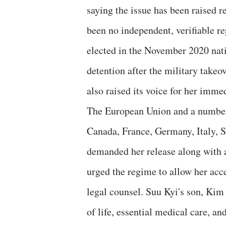
saying the issue has been raised 
been no independent, verifiable r
elected in the November 2020 nat
detention after the military tak
also raised its voice for her immed
The European Union and a number
Canada, France, Germany, Italy, 
demanded her release along with al
urged the regime to allow her ac
legal counsel. Suu Kyi's son, Kim
of life, essential medical care, a