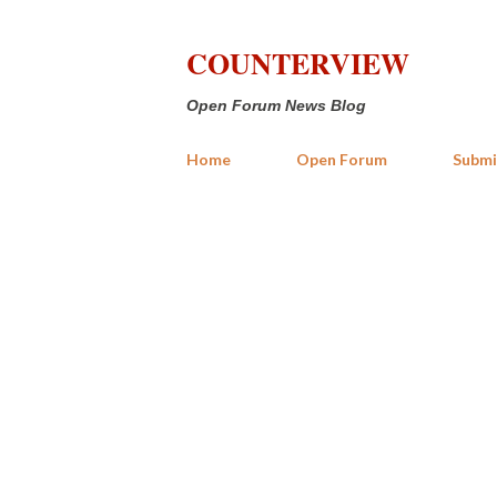
COUNTERVIEW
Open Forum News Blog
Home
Open Forum
Submi