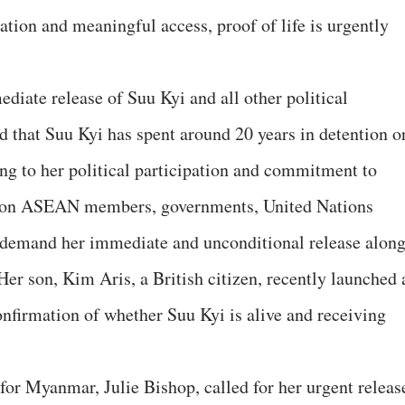
ation and meaningful access, proof of life is urgently
diate release of Suu Kyi and all other political
d that Suu Kyi has spent around 20 years in detention o
ng to her political participation and commitment to
d on ASEAN members, governments, United Nations
 demand her immediate and unconditional release alon
 Her son, Kim Aris, a British citizen, recently launched 
nfirmation of whether Suu Kyi is alive and receiving
or Myanmar, Julie Bishop, called for her urgent releas