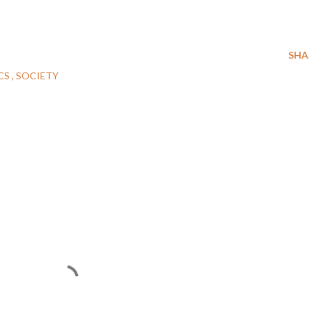
SHA
CS
SOCIETY