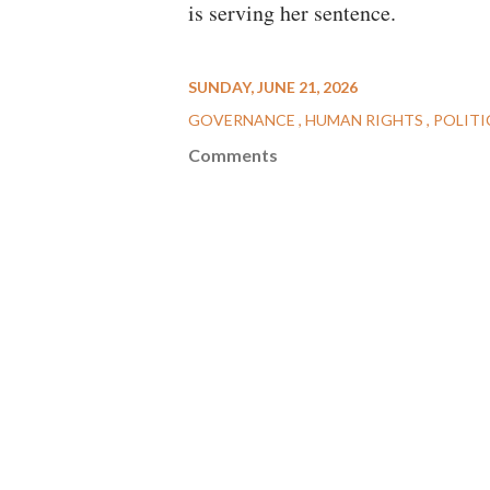
is serving her sentence.
SUNDAY, JUNE 21, 2026
GOVERNANCE
HUMAN RIGHTS
POLITI
Comments