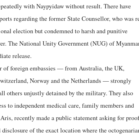
repeatedly with Naypyidaw without result. There have
eports regarding the former State Counsellor, who was r
ional election but condemned to harsh and punitive
eover. The National Unity Government (NUG) of Myanma
iate release.
 of foreign embassies — from Australia, the UK,
Switzerland, Norway and the Netherlands — strongly
l others unjustly detained by the military. They also
cess to independent medical care, family members and
 Aris, recently made a public statement asking for proo
nd disclosure of the exact location where the octogenaria