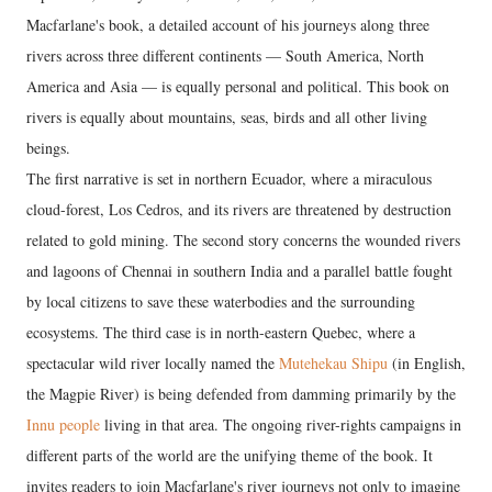
Macfarlane's book, a detailed account of his journeys along three
rivers across three different continents — South America, North
America and Asia — is equally personal and political. This book on
rivers is equally about mountains, seas, birds and all other living
beings.
The first narrative is set in northern Ecuador, where a miraculous
cloud-forest, Los Cedros, and its rivers are threatened by destruction
related to gold mining. The second story concerns the wounded rivers
and lagoons of Chennai in southern India and a parallel battle fought
by local citizens to save these waterbodies and the surrounding
ecosystems. The third case is in north-eastern Quebec, where a
spectacular wild river locally named the
Mutehekau Shipu
(in English,
the Magpie River) is being defended from damming primarily by the
Innu people
living in that area. The ongoing river-rights campaigns in
different parts of the world are the unifying theme of the book. It
invites readers to join Macfarlane's river journeys not only to imagine