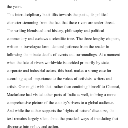
the years.
This interdisciplinary book tilts towards the poetic, its political
character stemming from the fact that these rivers are under threat.
The writing blends cultural history, philosophy and political
commentary and eschews a scientific tone. The three lengthy chapters,
written in travelogue form, demand patience from the reader in
following the minute details of events and surroundings. At a moment
when the fate of rivers worldwide is decided primarily by state,
corporate and industrial actors, this book makes a strong case for
according equal importance to the voices of activists, writers and
artists. One might wish that, rather than confining himself to Chennai,
Macfarlane had visited other parts of India as well, to bring a more
comprehensive picture of the country's rivers to a global audience.
And while the author supports the "rights of nature" discourse, the
text remains largely silent about the practical ways of translating that
discourse into policy and action.