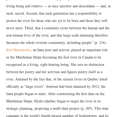
living being and relative — at once ancestor and descendant — and, as
such, sacred. Second, that each generation has a responsibility to
protect the river for those who are yet to be born and those they will
never meet. Third, that a continuity exists between the human and the
non-human lives of the river, and that large-scale damming therefore
threatens the whole riverine community, including people" (p. 216).
Rita Mestokosho
, an Innu poet and activist, played an important role
in the Mutehekau Shipu becoming the first river in Canada to be
recognised as a living, right-bearing being. She sees no distinction
between her poetry and her activism and figures poetry itself as a
river. Alarmed by the fact that, of the sixteen rivers in Quebec listed
officially as "large rivers", fourteen had been dammed by 2012, the
Innu people began to unite. After constructing the first dam on the
Mutehekau Shipu, Hydro-Québec began to target the river in its
strategic planning, proposing a multi-dam project (p. 205). This state
company is the world's fourth-largest supplier of hydropower, and its