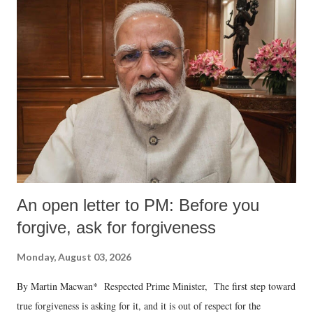
An open letter to PM: Before you
forgive, ask for forgiveness
Monday, August 03, 2026
By Martin Macwan* Respected Prime Minister, The first step toward
true forgiveness is asking for it, and it is out of respect for the