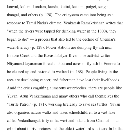
kooval, kulam, kundam, kundu, kuttai, kuttam, poigei, sengai,
thangal, and others (p. 128). The eri system came into being as a
response to Tamil Nadu's climate. Venkatesh Ramakrishnan writes that
"when the rivers were tapped for drinking water in the 1800s, they
began to die" — a process that also led to the decline of Chennai's
water-literacy (p. 129). Power stations are dumping fly-ash near
Ennore Creek and the Kosasthalaiyar River. The activist-writer
Nityanand Jayaraman forced a thousand acres of fly-ash in Ennore to
be cleaned up and restored to wetland (p. 168). People living in the
area are developing cancer, and fishermen have lost their livelihoods.
Amid the crisis engulfing numerous waterbodies, there are people like
Yuvan, Arun Venkatraman and many others who call themselves the
"Turtle Patrol" (p. 171), working tirelessly to save sea turtles. Yuvan
also organises nature walks and takes schoolchildren to a vast lake
called Vedanthangal, fifty miles west and inland from Chennai — an
eri of about thirty hectares and the oldest waterbird sanctuary in India.