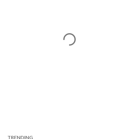
TRENDING