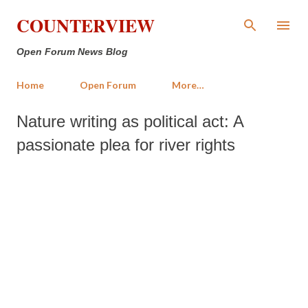
Skip to main content
COUNTERVIEW
Open Forum News Blog
Home
Open Forum
More…
Nature writing as political act: A
passionate plea for river rights