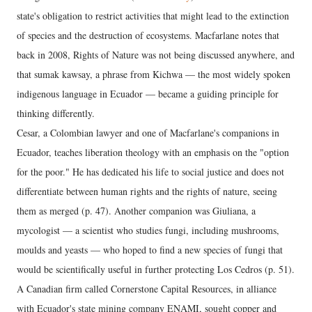
state's obligation to restrict activities that might lead to the extinction
of species and the destruction of ecosystems. Macfarlane notes that
back in 2008, Rights of Nature was not being discussed anywhere, and
that sumak kawsay, a phrase from Kichwa — the most widely spoken
indigenous language in Ecuador — became a guiding principle for
thinking differently.
Cesar, a Colombian lawyer and one of Macfarlane's companions in
Ecuador, teaches liberation theology with an emphasis on the "option
for the poor." He has dedicated his life to social justice and does not
differentiate between human rights and the rights of nature, seeing
them as merged (p. 47). Another companion was Giuliana, a
mycologist — a scientist who studies fungi, including mushrooms,
moulds and yeasts — who hoped to find a new species of fungi that
would be scientifically useful in further protecting Los Cedros (p. 51).
A Canadian firm called Cornerstone Capital Resources, in alliance
with Ecuador's state mining company ENAMI, sought copper and