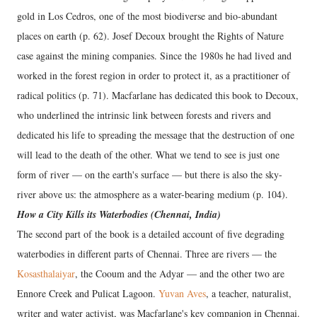
gold in Los Cedros, one of the most biodiverse and bio-abundant
places on earth (p. 62). Josef Decoux brought the Rights of Nature
case against the mining companies. Since the 1980s he had lived and
worked in the forest region in order to protect it, as a practitioner of
radical politics (p. 71). Macfarlane has dedicated this book to Decoux,
who underlined the intrinsic link between forests and rivers and
dedicated his life to spreading the message that the destruction of one
will lead to the death of the other. What we tend to see is just one
form of river — on the earth's surface — but there is also the sky-
river above us: the atmosphere as a water-bearing medium (p. 104).
How a City Kills its Waterbodies (Chennai, India)
The second part of the book is a detailed account of five degrading
waterbodies in different parts of Chennai. Three are rivers — the
Kosasthalaiyar
, the Cooum and the Adyar — and the other two are
Ennore Creek and Pulicat Lagoon.
Yuvan Aves
, a teacher, naturalist,
writer and water activist, was Macfarlane's key companion in Chennai.