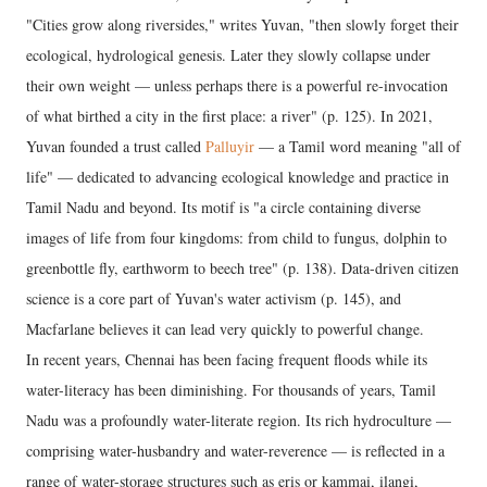
"Cities grow along riversides," writes Yuvan, "then slowly forget their
ecological, hydrological genesis. Later they slowly collapse under
their own weight — unless perhaps there is a powerful re-invocation
of what birthed a city in the first place: a river" (p. 125). In 2021,
Yuvan founded a trust called
Palluyir
— a Tamil word meaning "all of
life" — dedicated to advancing ecological knowledge and practice in
Tamil Nadu and beyond. Its motif is "a circle containing diverse
images of life from four kingdoms: from child to fungus, dolphin to
greenbottle fly, earthworm to beech tree" (p. 138). Data-driven citizen
science is a core part of Yuvan's water activism (p. 145), and
Macfarlane believes it can lead very quickly to powerful change.
In recent years, Chennai has been facing frequent floods while its
water-literacy has been diminishing. For thousands of years, Tamil
Nadu was a profoundly water-literate region. Its rich hydroculture —
comprising water-husbandry and water-reverence — is reflected in a
range of water-storage structures such as eris or kammai, ilangi,