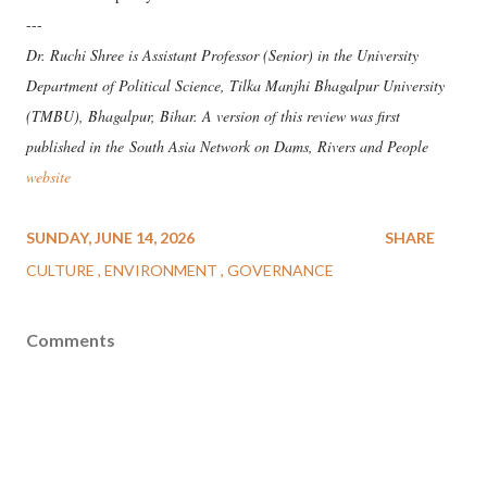
---
Dr. Ruchi Shree is Assistant Professor (Senior) in the University
Department of Political Science, Tilka Manjhi Bhagalpur University
(TMBU), Bhagalpur, Bihar. A version of this review was first
published in the
South Asia Network on Dams, Rivers and People
website
SUNDAY, JUNE 14, 2026
SHARE
CULTURE
ENVIRONMENT
GOVERNANCE
Comments