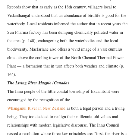
Records show that as early as the 18th century, villagers local to
Vedanthangal understood that an abundance of birdlife is good for the
waterbody. Local residents informed the author that in recent years the
Sun Pharma factory has been dumping chemically polluted water in
the area (p. 140), endangering both the waterbodies and the local
biodiversity. Macfarlane also offers a vivid image of a vast cumulus
cloud above the cooling tower of the North Chennai Thermal Power
Plant — a formation that in turn affects both weather and climate (p.
164).
The Living River Magpie (Canada)
The Innu people of the little coastal township of Ekuanitshit were
encouraged by the recognition of the
Whanganui River in New Zealand
as both a legal person and a living
being. They too decided to realign their millennia-old values and
relationships with modern legislative discourse. The Innu Council
passed a resolution whose three key principles are: "first, the river is a