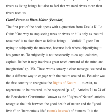
rivers as living beings but also to feel that we need rivers more than
rivers need us.
Cloud-Forest as River-Maker (Ecuador)
The first part of the book opens with a quotation from Ursula K. Le
Guin: "One way to stop seeing trees or rivers or hills only as 'natural
resources' is to class them as fellow beings — kinfolk. I guess I'm
trying to subjectify the universe, because look where objectifying it
has gotten us. To subjectify is not necessarily to co-opt, colonize,
exploit. Rather it may involve a great reach outward of the mind and
imagination" (p. 35). These words convey a clear message: we need to
find a different way to engage with the nature around us. Ecuador was
the first country to recognise the
Rights of Nature
— to exist, to
regenerate, to be restored, to be respected (p. 42). Articles 71 to 74 of
the Ecuadorian Constitution, known as the "Rights of Nature" articles,
recognise the link between the good health of nature and the "good
living" or "harmonious life" (
sumak kawsay
) of humans. It is the