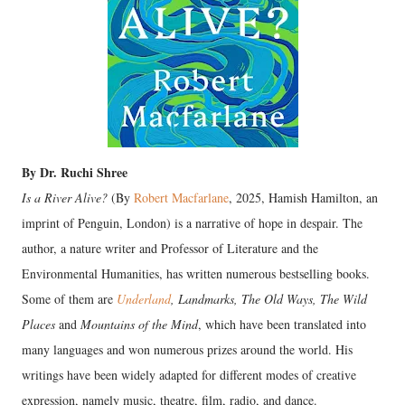
By Dr. Ruchi Shree
Is a River Alive?
(By
Robert Macfarlane
, 2025, Hamish Hamilton, an
imprint of Penguin, London) is a narrative of hope in despair. The
author, a nature writer and Professor of Literature and the
Environmental Humanities, has written numerous bestselling books.
Some of them are
Underland
, Landmarks, The Old Ways, The Wild
Places
and
Mountains of the Mind
, which have been translated into
many languages and won numerous prizes around the world. His
writings have been widely adapted for different modes of creative
expression, namely music, theatre, film, radio, and dance.