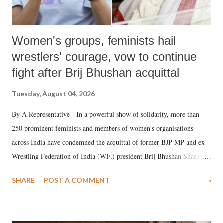
Women's groups, feminists hail
wrestlers' courage, vow to continue
fight after Brij Bhushan acquittal
Tuesday, August 04, 2026
By A Representative In a powerful show of solidarity, more than
250 prominent feminists and members of women's organisations
across India have condemned the acquittal of former BJP MP and ex-
Wrestling Federation of India (WFI) president Brij Bhushan Sharan
Singh in the high-profile sexual harassment case filed by six women
SHARE
POST A COMMENT
»
wrestlers. The signatories have expressed unwavering support for the
wrestlers who have waged a courageous legal battle for justice against
formidable odds.