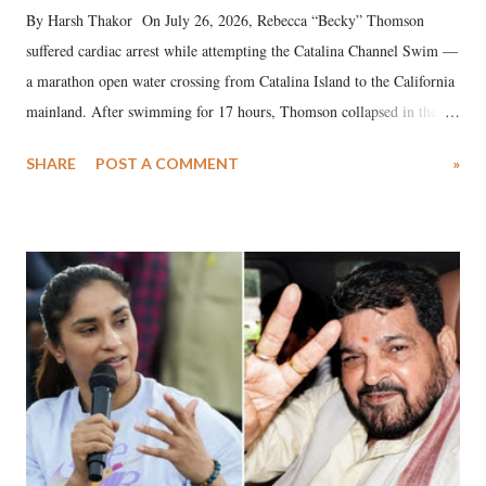
By Harsh Thakor On July 26, 2026, Rebecca “Becky” Thomson
suffered cardiac arrest while attempting the Catalina Channel Swim —
a marathon open water crossing from Catalina Island to the California
mainland. After swimming for 17 hours, Thomson collapsed in the
water. Despite the painstaking efforts of emergency responders and the
SHARE
POST A COMMENT
»
medical staff at Harbor-UCLA Medical Center, she succumbed to a
devastating hypoxic brain injury and died Friday evening.