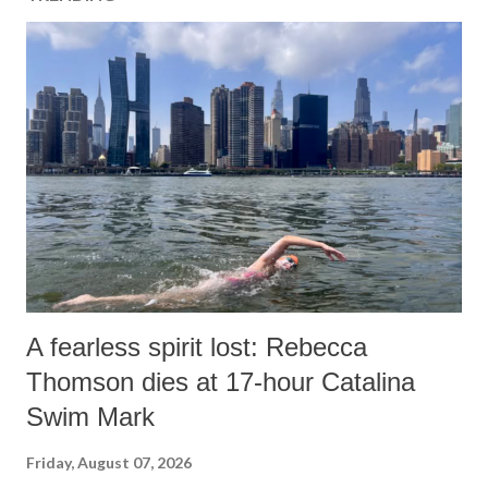
A fearless spirit lost: Rebecca
Thomson dies at 17-hour Catalina
Swim Mark
Friday, August 07, 2026