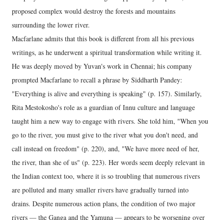
proposed complex would destroy the forests and mountains
surrounding the lower river.
Macfarlane admits that this book is different from all his previous
writings, as he underwent a spiritual transformation while writing it.
He was deeply moved by Yuvan's work in Chennai; his company
prompted Macfarlane to recall a phrase by Siddharth Pandey:
"Everything is alive and everything is speaking" (p. 157). Similarly,
Rita Mestokosho's role as a guardian of Innu culture and language
taught him a new way to engage with rivers. She told him, "When you
go to the river, you must give to the river what you don't need, and
call instead on freedom" (p. 220), and, "We have more need of her,
the river, than she of us" (p. 223). Her words seem deeply relevant in
the Indian context too, where it is so troubling that numerous rivers
are polluted and many smaller rivers have gradually turned into
drains. Despite numerous action plans, the condition of two major
rivers — the Ganga and the Yamuna — appears to be worsening over