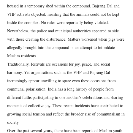
housed in a temporary shed within the compound. Bajrang Dal and
VHP activists objected, insisting that the animals could not be kept
inside the complex. No rules were reportedly being violated.
Nevertheless, the police and municipal authorities appeared to side
with those creating the disturbance. Matters worsened when pigs were
allegedly brought into the compound in an attempt to intimidate
Muslim residents.
Traditionally, festivals are occasions for joy, peace, and social
harmony. Yet organisations such as the VHP and Bajrang Dal
increasingly appear unwilling to spare even these occasions from
communal polarisation. India has a long history of people from
different faiths participating in one another's celebrations and sharing
moments of collective joy. These recent incidents have contributed to
growing social tension and reflect the broader rise of communalism in
society.
Over the past several years, there have been reports of Muslim youth