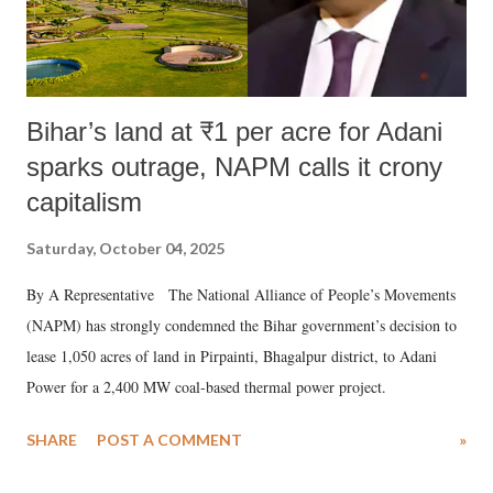
Bihar’s land at ₹1 per acre for Adani
sparks outrage, NAPM calls it crony
capitalism
Saturday, October 04, 2025
By A Representative The National Alliance of People’s Movements
(NAPM) has strongly condemned the Bihar government’s decision to
lease 1,050 acres of land in Pirpainti, Bhagalpur district, to Adani
Power for a 2,400 MW coal-based thermal power project.
SHARE
POST A COMMENT
»