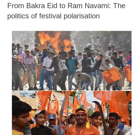
From Bakra Eid to Ram Navami: The
politics of festival polarisation