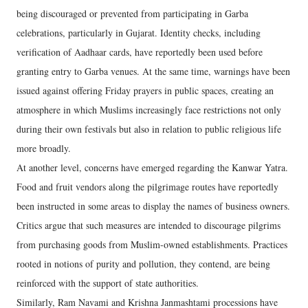
being discouraged or prevented from participating in Garba
celebrations, particularly in Gujarat. Identity checks, including
verification of Aadhaar cards, have reportedly been used before
granting entry to Garba venues. At the same time, warnings have been
issued against offering Friday prayers in public spaces, creating an
atmosphere in which Muslims increasingly face restrictions not only
during their own festivals but also in relation to public religious life
more broadly.
At another level, concerns have emerged regarding the Kanwar Yatra.
Food and fruit vendors along the pilgrimage routes have reportedly
been instructed in some areas to display the names of business owners.
Critics argue that such measures are intended to discourage pilgrims
from purchasing goods from Muslim-owned establishments. Practices
rooted in notions of purity and pollution, they contend, are being
reinforced with the support of state authorities.
Similarly, Ram Navami and Krishna Janmashtami processions have