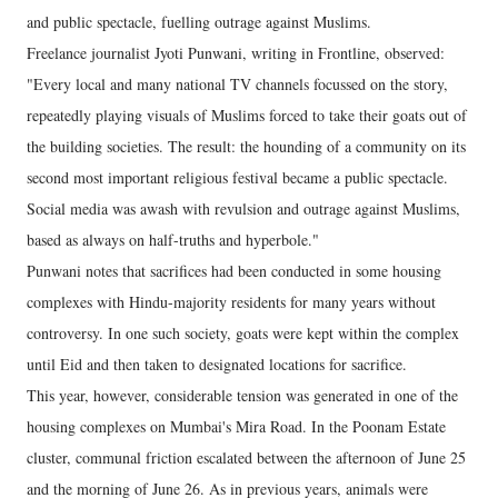
and public spectacle, fuelling outrage against Muslims.
Freelance journalist Jyoti Punwani, writing in Frontline, observed:
"Every local and many national TV channels focussed on the story,
repeatedly playing visuals of Muslims forced to take their goats out of
the building societies. The result: the hounding of a community on its
second most important religious festival became a public spectacle.
Social media was awash with revulsion and outrage against Muslims,
based as always on half-truths and hyperbole."
Punwani notes that sacrifices had been conducted in some housing
complexes with Hindu-majority residents for many years without
controversy. In one such society, goats were kept within the complex
until Eid and then taken to designated locations for sacrifice.
This year, however, considerable tension was generated in one of the
housing complexes on Mumbai's Mira Road. In the Poonam Estate
cluster, communal friction escalated between the afternoon of June 25
and the morning of June 26. As in previous years, animals were