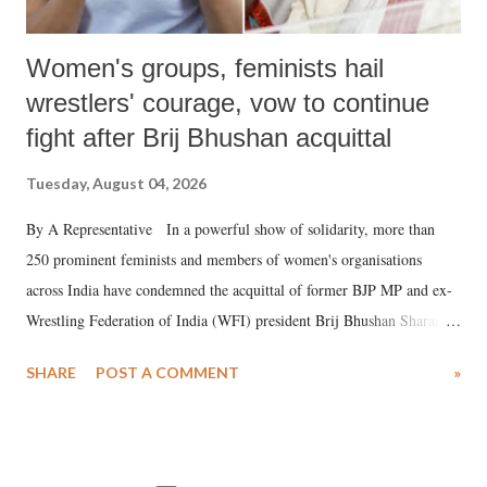
Women's groups, feminists hail
wrestlers' courage, vow to continue
fight after Brij Bhushan acquittal
Tuesday, August 04, 2026
By A Representative In a powerful show of solidarity, more than
250 prominent feminists and members of women's organisations
across India have condemned the acquittal of former BJP MP and ex-
Wrestling Federation of India (WFI) president Brij Bhushan Sharan
Singh in the high-profile sexual harassment case filed by six women
SHARE
POST A COMMENT
»
wrestlers. The signatories have expressed unwavering support for the
wrestlers who have waged a courageous legal battle for justice against
formidable odds.