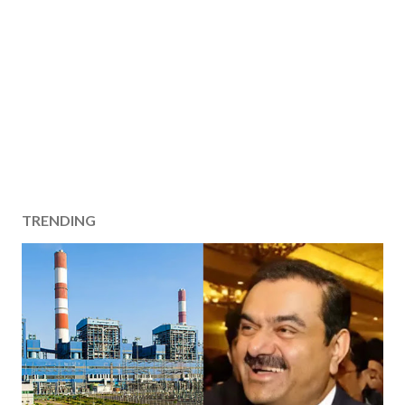
TRENDING