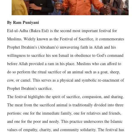
By Ram Puniyani
Eid-ul-Adha (Bakra Eid) is the second most important festival for
Muslims. Widely known as the Festival of Sacrifice, it commemorates
Prophet Ibrahim's (Abraham's) unwavering faith in Allah and his
willingness to sacrifice his son Ismail in obedience to God's command
before Allah provided a ram in his place. Muslims who can afford to
do so perform the ritual sacrifice of an animal such as a goat, sheep,
cow, or camel. This serves as a physical and symbolic re-enactment of
Prophet Ibrahim's sacrifice.
The festival highlights the spirit of sacrifice, compassion, and sharing.
The meat from the sacrificed animal is traditionally divided into three
portions: one for the immediate family, one for relatives and friends,
and one for the poor and needy. This practice underscores the Islamic
values of empathy, charity, and community solidarity. The festival has