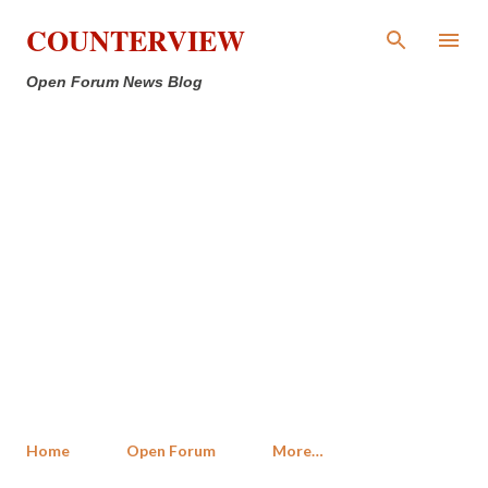
Skip to main content
COUNTERVIEW
Open Forum News Blog
Home
Open Forum
More…