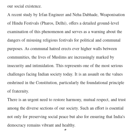
our social existence.
A recent study by Irfan Engineer and Neha Dabhade, Weaponisation
of Hindu Festivals (Pharos, Delhi), offers a detailed ground-level
examination of this phenomenon and serves as a warning about the
dangers of misusing religious festivals for political and communal
purposes. As communal hatred erects ever higher walls between
communities, the lives of Muslims are increasingly marked by
insecurity and intimidation. This represents one of the most serious
challenges facing Indian society today. It is an assault on the values
enshrined in the Constitution, particularly the foundational principle
of fraternity.
There is an urgent need to restore harmony, mutual respect, and trust
among the diverse sections of our society. Such an effort is essential
not only for preserving social peace but also for ensuring that India's
democracy remains vibrant and healthy.