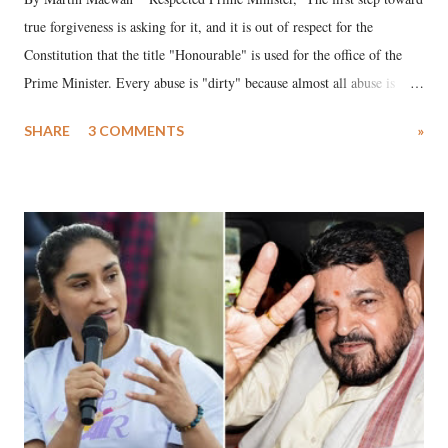
true forgiveness is asking for it, and it is out of respect for the
Constitution that the title "Honourable" is used for the office of the
Prime Minister. Every abuse is "dirty" because almost all abuse is
uttered with the conscious intention of publicly humiliating a woman,
SHARE
3 COMMENTS
»
much like the disrobing of Draupadi in the royal court. This includes
remarks like "Jersey Cow," used at public meetings on the Gujarati
land of Gandhi and Sardar; comparing a female MP's laughter in
India's Parliament to "Surpanakha's laugh"; and using a vulgar address
like "Didi O Didi" for a Chief Minister who holds a respected position
in a democracy—along with every other such remark. In the 79-year
history of independent India, you are better placed than anyone to say
which Prime Minister has used such language against women.