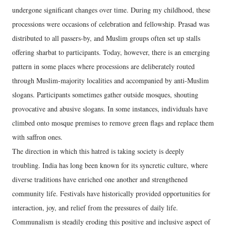
undergone significant changes over time. During my childhood, these
processions were occasions of celebration and fellowship. Prasad was
distributed to all passers-by, and Muslim groups often set up stalls
offering sharbat to participants. Today, however, there is an emerging
pattern in some places where processions are deliberately routed
through Muslim-majority localities and accompanied by anti-Muslim
slogans. Participants sometimes gather outside mosques, shouting
provocative and abusive slogans. In some instances, individuals have
climbed onto mosque premises to remove green flags and replace them
with saffron ones.
The direction in which this hatred is taking society is deeply
troubling. India has long been known for its syncretic culture, where
diverse traditions have enriched one another and strengthened
community life. Festivals have historically provided opportunities for
interaction, joy, and relief from the pressures of daily life.
Communalism is steadily eroding this positive and inclusive aspect of