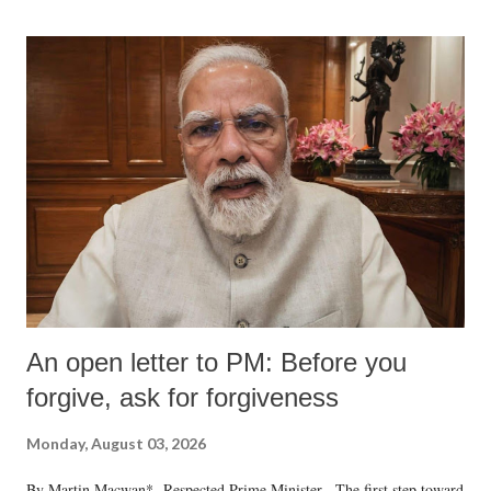
An open letter to PM: Before you
forgive, ask for forgiveness
Monday, August 03, 2026
By Martin Macwan* Respected Prime Minister, The first step toward