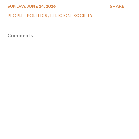
SUNDAY, JUNE 14, 2026
SHARE
PEOPLE
POLITICS
RELIGION
SOCIETY
Comments