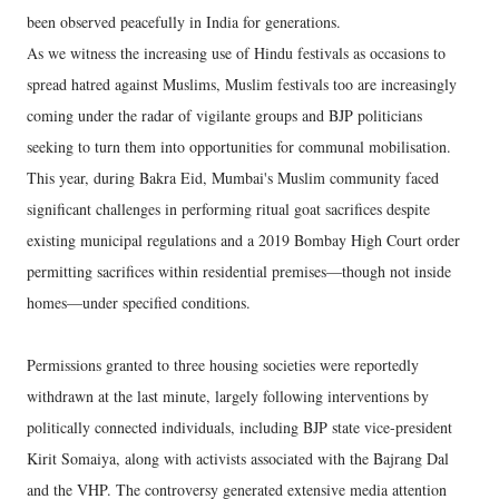
been observed peacefully in India for generations.
As we witness the increasing use of Hindu festivals as occasions to
spread hatred against Muslims, Muslim festivals too are increasingly
coming under the radar of vigilante groups and BJP politicians
seeking to turn them into opportunities for communal mobilisation.
This year, during Bakra Eid, Mumbai's Muslim community faced
significant challenges in performing ritual goat sacrifices despite
existing municipal regulations and a 2019 Bombay High Court order
permitting sacrifices within residential premises—though not inside
homes—under specified conditions.
Permissions granted to three housing societies were reportedly
withdrawn at the last minute, largely following interventions by
politically connected individuals, including BJP state vice-president
Kirit Somaiya, along with activists associated with the Bajrang Dal
and the VHP. The controversy generated extensive media attention