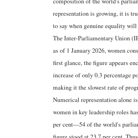
composition of the world's parli
representation is growing, it is tru
to say when genuine equality will
The Inter-Parliamentary Union (IP
as of 1 January 2026, women const
first glance, the figure appears e
increase of only 0.3 percentage poi
making it the slowest rate of prog
Numerical representation alone i
women in key leadership roles has
per cent—54 of the world's parli
figure stood at 23.7 per cent. Thu