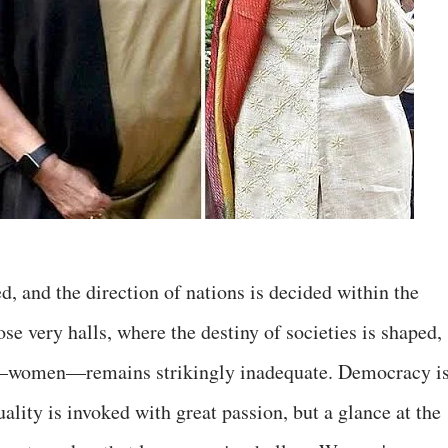
, and the direction of nations is decided within the
se very halls, where the destiny of societies is shaped,
y—women—remains strikingly inadequate. Democracy i
ality is invoked with great passion, but a glance at the