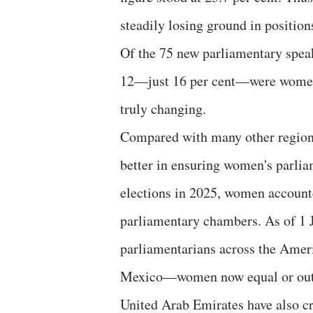
steadily losing ground in positions
Of the 75 new parliamentary speak
12—just 16 per cent—were women.
truly changing.
Compared with many other region
better in ensuring women's parliam
elections in 2025, women accounte
parliamentary chambers. As of 1 
parliamentarians across the Amer
Mexico—women now equal or outn
United Arab Emirates have also cr