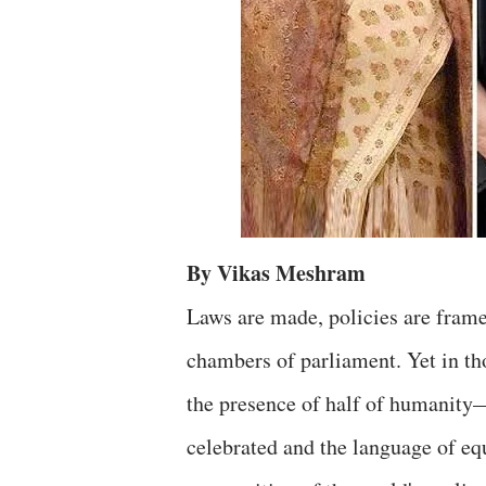
By Vikas Meshram
Laws are made, policies are framed
chambers of parliament. Yet in tho
the presence of half of humanit
celebrated and the language of equ