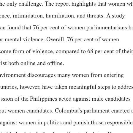
 the only challenge. The report highlights that women w
lence, intimidation, humiliation, and threats. A study
ion found that 76 per cent of women parliamentarians h
r mental violence. Overall, 76 per cent of women
some form of violence, compared to 68 per cent of thei
ist both online and offline.
e environment discourages many women from entering
countries, however, have taken meaningful steps to addre
sion of the Philippines acted against male candidates
ut women candidates. Colombia's parliament enacted 
 against women in politics and punish those responsible