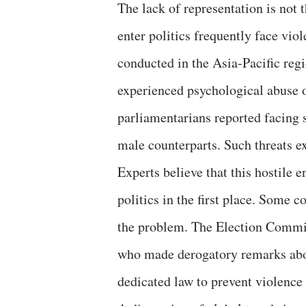
The lack of representation is not
enter politics frequently face vio
conducted in the Asia-Pacific reg
experienced psychological abuse o
parliamentarians reported facing 
male counterparts. Such threats ex
Experts believe that this hostil
politics in the first place. Some 
the problem. The Election Commis
who made derogatory remarks abo
dedicated law to prevent violence