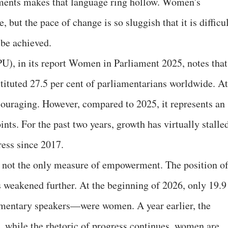
aments makes that language ring hollow. Women's
e, but the pace of change is so sluggish that it is difficu
 be achieved.
U), in its report Women in Parliament 2025, notes that
ituted 27.5 per cent of parliamentarians worldwide. At
ncouraging. However, compared to 2025, it represents an
nts. For the past two years, growth has virtually stalle
ress since 2017.
s not the only measure of empowerment. The position o
 weakened further. At the beginning of 2026, only 19.9
amentary speakers—were women. A year earlier, the
s, while the rhetoric of progress continues, women are