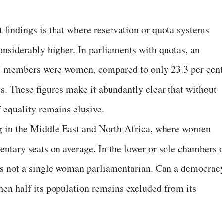
 findings is that where reservation or quota systems
onsiderably higher. In parliaments with quotas, an
ted members were women, compared to only 23.3 per cen
s. These figures make it abundantly clear that without
f equality remains elusive.
ng in the Middle East and North Africa, where women
entary seats on average. In the lower or sole chambers 
s not a single woman parliamentarian. Can a democrac
hen half its population remains excluded from its