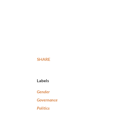
SHARE
Labels
Gender
Governance
Politics