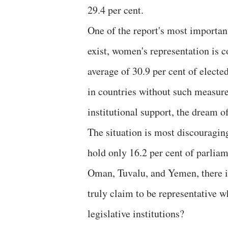
29.4 per cent.
One of the report's most important
exist, women's representation is c
average of 30.9 per cent of elec
in countries without such measure
institutional support, the dream o
The situation is most discouragi
hold only 16.2 per cent of parliam
Oman, Tuvalu, and Yemen, there i
truly claim to be representative w
legislative institutions?