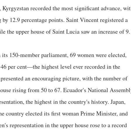
 Kyrgyzstan recorded the most significant advance, wi
 by 12.9 percentage points. Saint Vincent registered a
ile the upper house of Saint Lucia saw an increase of 9.
In its 150-member parliament, 69 women were elected,
 46 per cent—the highest level ever recorded in the
 presented an encouraging picture, with the number of
use rising from 50 to 67. Ecuador's National Assembl
entation, the highest in the country's history. Japan,
he country elected its first woman Prime Minister, and
n's representation in the upper house rose to a record