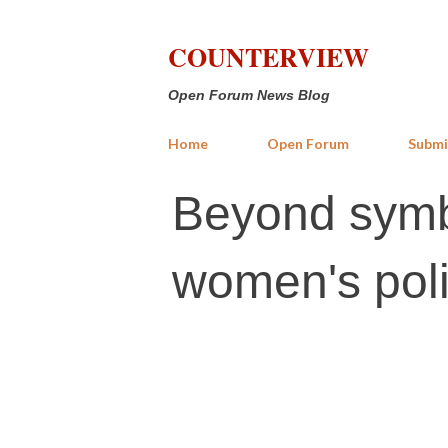
COUNTERVIEW
Open Forum News Blog
Home
Open Forum
Submi
Beyond symbo
women's poli