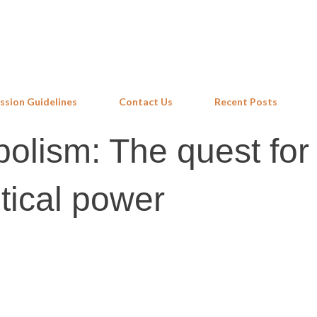
Skip to main content
ssion Guidelines
Contact Us
Recent Posts
lism: The quest for
tical power