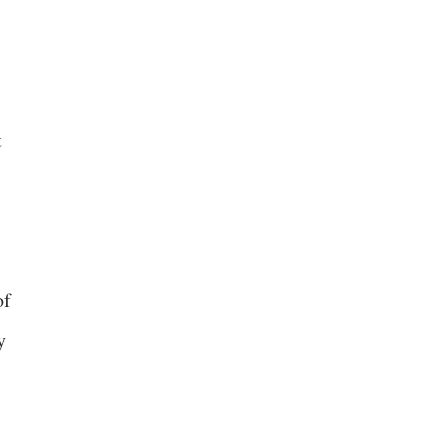
t
of
y