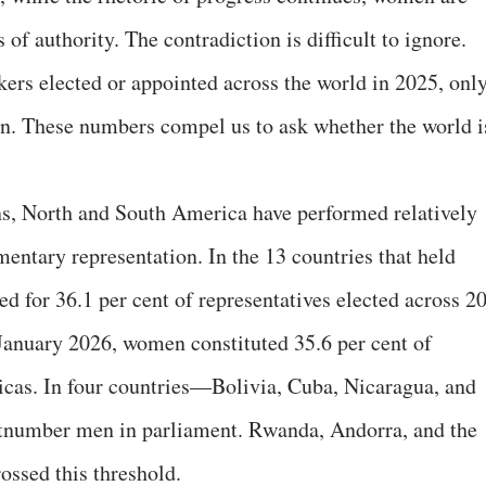
 of authority. The contradiction is difficult to ignore.
ers elected or appointed across the world in 2025, onl
 These numbers compel us to ask whether the world i
s, North and South America have performed relatively
entary representation. In the 13 countries that held
d for 36.1 per cent of representatives elected across 2
January 2026, women constituted 35.6 per cent of
icas. In four countries—Bolivia, Cuba, Nicaragua, and
umber men in parliament. Rwanda, Andorra, and the
ossed this threshold.