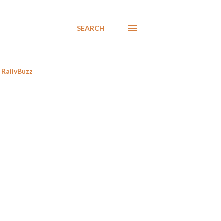
SEARCH
RajivBuzz