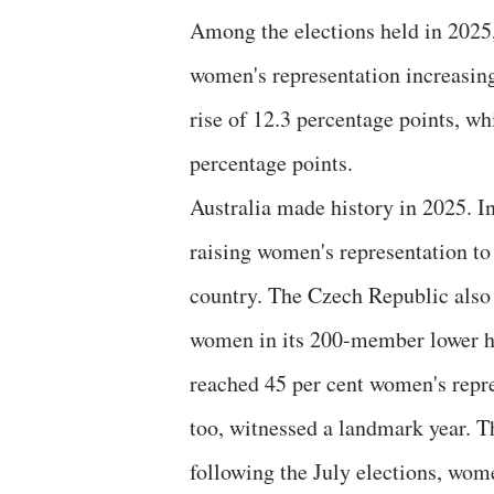
Among the elections held in 2025,
women's representation increasing
rise of 12.3 percentage points, wh
percentage points.
Australia made history in 2025. 
raising women's representation to
country. The Czech Republic also
women in its 200-member lower ho
reached 45 per cent women's repres
too, witnessed a landmark year. T
following the July elections, wome