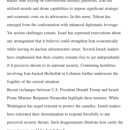
Rather than relying on conventional military platforms, Iran has
utilized missile and drone capabilities to impose significant strategic
and economic costs on its adversaries. In this sense, Tehran has
emerged from the confrontation with enhanced diplomatic leverage.
Yet serious challenges remain. Israel has expressed reservations about
any arrangement that it believes could strengthen Iran economically
while leaving its nuclear infrastructure intact. Several Israeli leaders
have emphasized that their country remains free to act independently
if it perceives threats to its national security. Continuing hostilities
involving Iran-backed Hezbollah in Lebanon further underscore the
fragility of the current situation.
Recent exchanges between U.S. President Donald Trump and Israeli
Prime Minister Benjamin Netanyahu highlight these tensions. While
Washington has urged restraint to protect the ceasefire, Israeli leaders
have reiterated their determination to respond forcefully to any
perceived security threats. Such disagreements illustrate how easily the