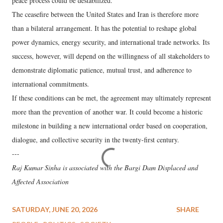
peace process could be destabilized.
The ceasefire between the United States and Iran is therefore more
than a bilateral arrangement. It has the potential to reshape global
power dynamics, energy security, and international trade networks. Its
success, however, will depend on the willingness of all stakeholders to
demonstrate diplomatic patience, mutual trust, and adherence to
international commitments.
If these conditions can be met, the agreement may ultimately represent
more than the prevention of another war. It could become a historic
milestone in building a new international order based on cooperation,
dialogue, and collective security in the twenty-first century.
---
Raj Kumar Sinha is associated with the Bargi Dam Displaced and
Affected Association
SATURDAY, JUNE 20, 2026
SHARE