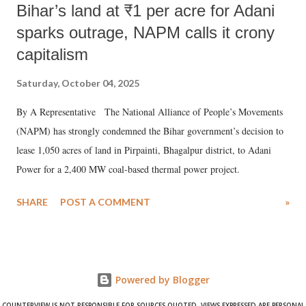
Bihar’s land at ₹1 per acre for Adani
sparks outrage, NAPM calls it crony
capitalism
Saturday, October 04, 2025
By A Representative The National Alliance of People’s Movements
(NAPM) has strongly condemned the Bihar government’s decision to
lease 1,050 acres of land in Pirpainti, Bhagalpur district, to Adani
Power for a 2,400 MW coal-based thermal power project.
SHARE
POST A COMMENT
»
Powered by Blogger
COUNTERVIEW IS NOT RESPONSIBLE FOR SOURCES QUOTED. VIEWS EXPRESSED ARE PERSONAL