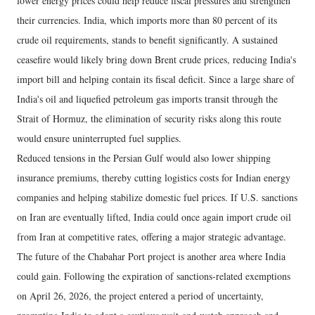
lower energy prices could help reduce fiscal pressures and strengthen
their currencies. India, which imports more than 80 percent of its
crude oil requirements, stands to benefit significantly. A sustained
ceasefire would likely bring down Brent crude prices, reducing India's
import bill and helping contain its fiscal deficit. Since a large share of
India's oil and liquefied petroleum gas imports transit through the
Strait of Hormuz, the elimination of security risks along this route
would ensure uninterrupted fuel supplies.
Reduced tensions in the Persian Gulf would also lower shipping
insurance premiums, thereby cutting logistics costs for Indian energy
companies and helping stabilize domestic fuel prices. If U.S. sanctions
on Iran are eventually lifted, India could once again import crude oil
from Iran at competitive rates, offering a major strategic advantage.
The future of the Chabahar Port project is another area where India
could gain. Following the expiration of sanctions-related exemptions
on April 26, 2026, the project entered a period of uncertainty,