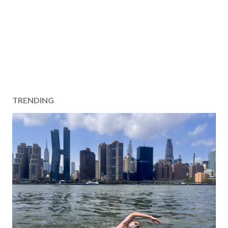
TRENDING