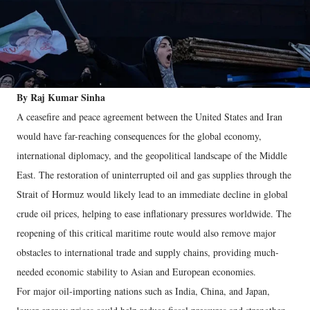
By Raj Kumar Sinha
A ceasefire and peace agreement between the United States and Iran
would have far-reaching consequences for the global economy,
international diplomacy, and the geopolitical landscape of the Middle
East. The restoration of uninterrupted oil and gas supplies through the
Strait of Hormuz would likely lead to an immediate decline in global
crude oil prices, helping to ease inflationary pressures worldwide. The
reopening of this critical maritime route would also remove major
obstacles to international trade and supply chains, providing much-
needed economic stability to Asian and European economies.
For major oil-importing nations such as India, China, and Japan,