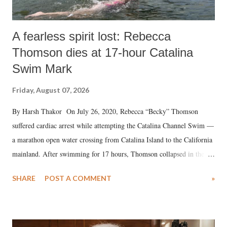
A fearless spirit lost: Rebecca
Thomson dies at 17-hour Catalina
Swim Mark
Friday, August 07, 2026
By Harsh Thakor On July 26, 2020, Rebecca “Becky” Thomson
suffered cardiac arrest while attempting the Catalina Channel Swim —
a marathon open water crossing from Catalina Island to the California
mainland. After swimming for 17 hours, Thomson collapsed in the
water. Despite the painstaking efforts of emergency responders and the
SHARE
POST A COMMENT
»
medical staff at Harbor-UCLA Medical Center, she succumbed to a
devastating hypoxic brain injury and died Friday evening.