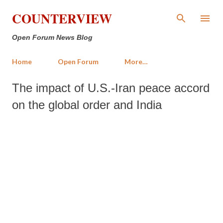
Skip to main content
COUNTERVIEW
Open Forum News Blog
Home
Open Forum
More…
The impact of U.S.-Iran peace accord
on the global order and India