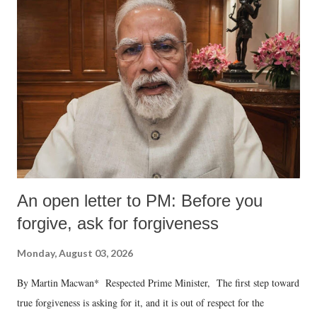
An open letter to PM: Before you
forgive, ask for forgiveness
Monday, August 03, 2026
By Martin Macwan* Respected Prime Minister, The first step toward
true forgiveness is asking for it, and it is out of respect for the