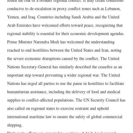
lessen the risk of a broader regional conflict. It may create conditions
conducive to de-escalation in proxy conflict zones such as Lebanon,
Yemen, and Iraq. Countries including Saudi Arabia and the United
Arab Emirates have welcomed efforts toward peace, recognizing that
regional stability is essential for their economic development agendas.
Prime Minister Narendra Modi has welcomed the understanding
reached to end hostilities between the United States and Iran, noting
the severe economic disruptions caused by the conflict. The United
Nations Secretary-General has similarly described the ceasefire as an
important step toward preventing a wider regional war. The United
Nations has urged all parties to use the pause in hostilities to facilitate
humanitarian assistance, including the delivery of food and medical
supplies to conflict-affected populations. The UN Security Council has
also called on regional states to exercise restraint and uphold
international maritime law to ensure the safety of global commercial
shipping.