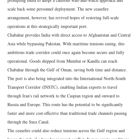
prompting India to adopt a cautious wait-and-watch approach and
scale back some personnel deployment. The new ceasefire
arrangement, however, has revived hopes of restoring full-scale
operations at this strategically important port.
Chabahar provides India with direct access to Afghanistan and Central
Asia while bypassing Pakistan. With maritime tensions easing, this
ambitious trade corridor could once again become secure and fully
operational. Goods shipped from Mumbai or Kandla can reach
Chabahar through the Gulf of Oman, saving both time and distance.
The port is also being integrated into the International North-South
Transport Corridor (INSTC), enabling Indian exports to travel
through Iran's rail network to the Caspian region and onward to
Russia and Europe. This route has the potential to be significantly
faster and more cost-effective than traditional trade channels passing
through the Suez Canal.
The ceasefire could also reduce tensions across the Gulf region and