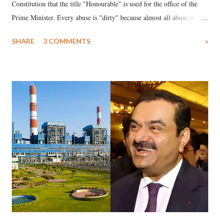
Constitution that the title "Honourable" is used for the office of the
Prime Minister. Every abuse is "dirty" because almost all abuse is
uttered with the conscious intention of publicly humiliating a woman,
SHARE
3 COMMENTS
»
much like the disrobing of Draupadi in the royal court. This includes
remarks like "Jersey Cow," used at public meetings on the Gujarati
land of Gandhi and Sardar; comparing a female MP's laughter in
India's Parliament to "Surpanakha's laugh"; and using a vulgar address
like "Didi O Didi" for a Chief Minister who holds a respected position
in a democracy—along with every other such remark. In the 79-year
history of independent India, you are better placed than anyone to say
which Prime Minister has used such language against women.