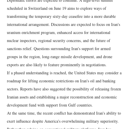
Diplomatic efforts are expected to continue. A high-level summit
scheduled in Switzerland on June 19 aims to explore ways of
transforming the temporary sixty-day ceasefire into a more durable
international arrangement. Discussions are expected to focus on Iran's
uranium enrichment program, enhanced access for international
nuclear inspectors, regional security concerns, and the future of
sanctions relief. Questions surrounding Iran's support for armed
groups in the region, long-range missile development, and drone
exports are also likely to feature prominently in negotiations.
If a phased understanding is reached, the United States may consider a
roadmap for lifting economic restrictions on Iran's oil and banking
sectors. Reports have also suggested the possibility of releasing frozen
Iranian assets and establishing a major reconstruction and economic
development fund with support from Gulf countries.
At the same time, the recent conflict has demonstrated Iran's ability to
exert influence despite America's overwhelming military superiority.