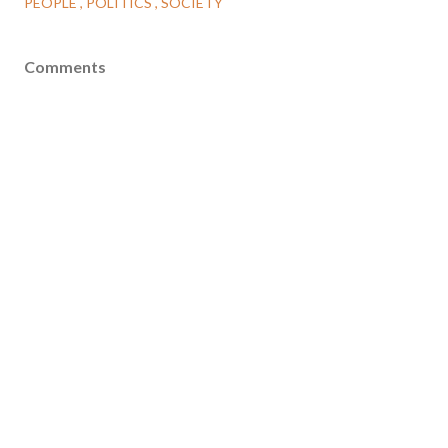
PEOPLE
POLITICS
SOCIETY
Comments