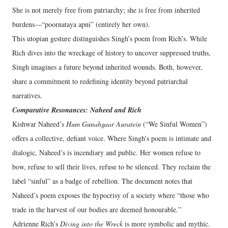
She is not merely free from patriarchy; she is free from inherited
burdens—“poornataya apni” (entirely her own).
This utopian gesture distinguishes Singh’s poem from Rich’s. While
Rich dives into the wreckage of history to uncover suppressed truths,
Singh imagines a future beyond inherited wounds. Both, however,
share a commitment to redefining identity beyond patriarchal
narratives.
Comparative Resonances: Naheed and Rich
Kishwar Naheed’s
Hum Gunahgaar Auratein
(“We Sinful Women”)
offers a collective, defiant voice. Where Singh’s poem is intimate and
dialogic, Naheed’s is incendiary and public. Her women refuse to
bow, refuse to sell their lives, refuse to be silenced. They reclaim the
label “sinful” as a badge of rebellion. The document notes that
Naheed’s poem exposes the hypocrisy of a society where “those who
trade in the harvest of our bodies are deemed honourable.”
Adrienne Rich’s
Diving into the Wreck
is more symbolic and mythic.