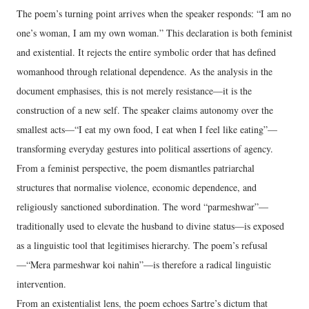
The poem’s turning point arrives when the speaker responds: “I am no
one’s woman, I am my own woman.” This declaration is both feminist
and existential. It rejects the entire symbolic order that has defined
womanhood through relational dependence. As the analysis in the
document emphasises, this is not merely resistance—it is the
construction of a new self. The speaker claims autonomy over the
smallest acts—“I eat my own food, I eat when I feel like eating”—
transforming everyday gestures into political assertions of agency.
From a feminist perspective, the poem dismantles patriarchal
structures that normalise violence, economic dependence, and
religiously sanctioned subordination. The word “parmeshwar”—
traditionally used to elevate the husband to divine status—is exposed
as a linguistic tool that legitimises hierarchy. The poem’s refusal
—“Mera parmeshwar koi nahin”—is therefore a radical linguistic
intervention.
From an existentialist lens, the poem echoes Sartre’s dictum that