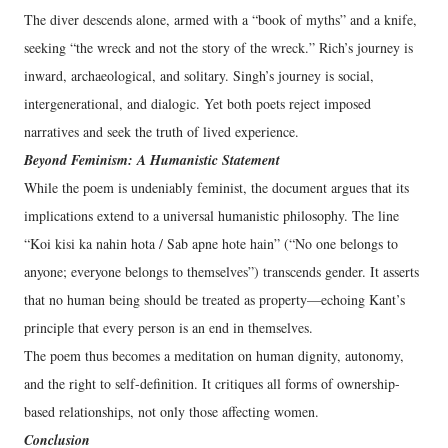
The diver descends alone, armed with a “book of myths” and a knife,
seeking “the wreck and not the story of the wreck.” Rich’s journey is
inward, archaeological, and solitary. Singh’s journey is social,
intergenerational, and dialogic. Yet both poets reject imposed
narratives and seek the truth of lived experience.
Beyond Feminism: A Humanistic Statement
While the poem is undeniably feminist, the document argues that its
implications extend to a universal humanistic philosophy. The line
“Koi kisi ka nahin hota / Sab apne hote hain” (“No one belongs to
anyone; everyone belongs to themselves”) transcends gender. It asserts
that no human being should be treated as property—echoing Kant’s
principle that every person is an end in themselves.
The poem thus becomes a meditation on human dignity, autonomy,
and the right to self-definition. It critiques all forms of ownership-
based relationships, not only those affecting women.
Conclusion