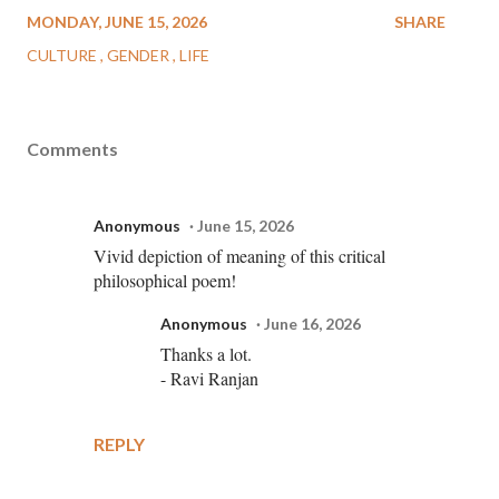
MONDAY, JUNE 15, 2026
SHARE
CULTURE
GENDER
LIFE
Comments
Anonymous
June 15, 2026
Vivid depiction of meaning of this critical
philosophical poem!
Anonymous
June 16, 2026
Thanks a lot.
- Ravi Ranjan
REPLY