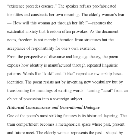
“existence precedes essence.” The speaker refuses pre‑fabricated
identities and constructs her own meaning. The elderly woman’s fear
—“How will this woman get through her life!”—captures the
existential anxiety that freedom often provokes. As the document
notes, freedom is not merely liberation from structures but the
acceptance of responsibility for one’s own existence.
From the perspective of discourse and language theory, the poem
exposes how identity is manufactured through repeated linguistic
patterns. Words like “kiski” and “kiska” reproduce ownership-based
identities. The poem resists not by inventing new vocabulary but by
transforming the meanings of existing words—turning “aurat” from an
object of possession into a sovereign subject.
Historical Consciousness and Generational Dialogue
One of the poem’s most striking features is its historical layering. The
train compartment becomes a metaphorical space where past, present,
and future meet. The elderly woman represents the past—shaped by