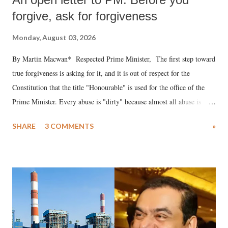
forgive, ask for forgiveness
Monday, August 03, 2026
By Martin Macwan* Respected Prime Minister, The first step toward
true forgiveness is asking for it, and it is out of respect for the
Constitution that the title "Honourable" is used for the office of the
Prime Minister. Every abuse is "dirty" because almost all abuse is
uttered with the conscious intention of publicly humiliating a woman,
SHARE
3 COMMENTS
»
much like the disrobing of Draupadi in the royal court. This includes
remarks like "Jersey Cow," used at public meetings on the Gujarati
land of Gandhi and Sardar; comparing a female MP's laughter in
India's Parliament to "Surpanakha's laugh"; and using a vulgar address
like "Didi O Didi" for a Chief Minister who holds a respected position
in a democracy—along with every other such remark. In the 79-year
history of independent India, you are better placed than anyone to say