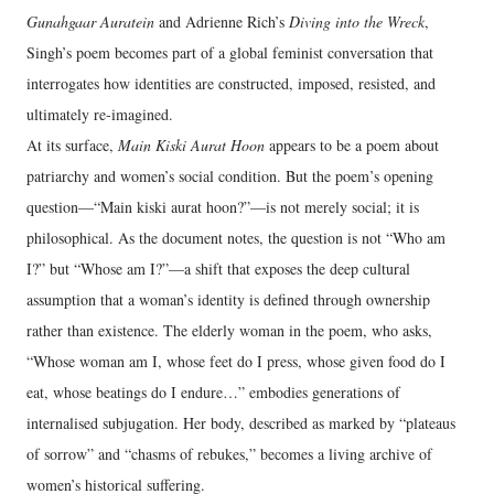
Gunahgaar Auratein
and Adrienne Rich’s
Diving into the Wreck
,
Singh’s poem becomes part of a global feminist conversation that
interrogates how identities are constructed, imposed, resisted, and
ultimately re‑imagined.
At its surface,
Main Kiski Aurat Hoon
appears to be a poem about
patriarchy and women’s social condition. But the poem’s opening
question—“Main kiski aurat hoon?”—is not merely social; it is
philosophical. As the document notes, the question is not “Who am
I?” but “Whose am I?”—a shift that exposes the deep cultural
assumption that a woman’s identity is defined through ownership
rather than existence. The elderly woman in the poem, who asks,
“Whose woman am I, whose feet do I press, whose given food do I
eat, whose beatings do I endure…” embodies generations of
internalised subjugation. Her body, described as marked by “plateaus
of sorrow” and “chasms of rebukes,” becomes a living archive of
women’s historical suffering.