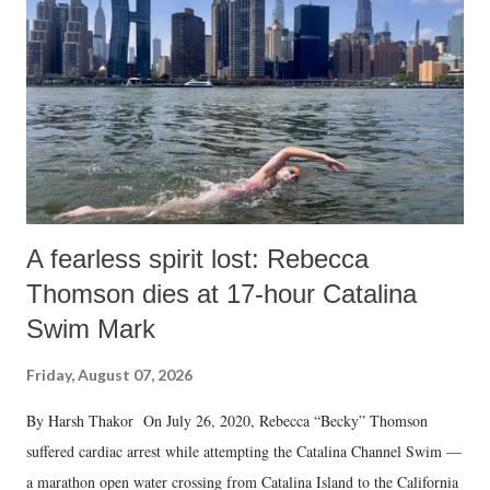
e
n
t
A fearless spirit lost: Rebecca
Thomson dies at 17-hour Catalina
Swim Mark
Friday, August 07, 2026
By Harsh Thakor On July 26, 2020, Rebecca “Becky” Thomson
suffered cardiac arrest while attempting the Catalina Channel Swim —
a marathon open water crossing from Catalina Island to the California