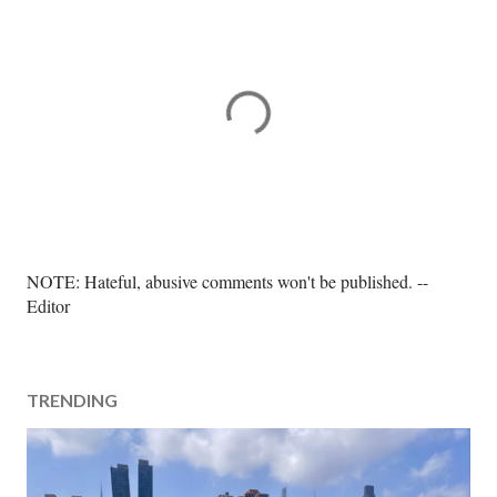
P
NOTE: Hateful, abusive comments won't be published. --
o
Editor
s
t
a
TRENDING
C
o
m
m