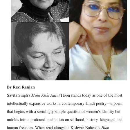
By Ravi Ranjan
Savita Singh’s
Main Kiski Aurat
Hoon stands today as one of the most
intellectually expansive works in contemporary Hindi poetry—a poem
that begins with a seemingly simple question of women’s identity but
unfolds into a profound meditation on selfhood, history, language, and
human freedom. When read alongside Kishwar Naheed’s
Hum