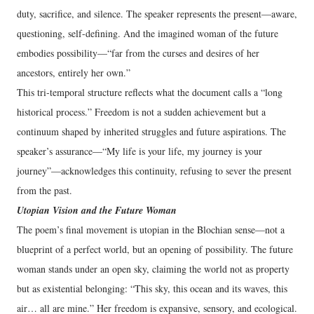
duty, sacrifice, and silence. The speaker represents the present—aware,
questioning, self-defining. And the imagined woman of the future
embodies possibility—“far from the curses and desires of her
ancestors, entirely her own.”
This tri‑temporal structure reflects what the document calls a “long
historical process.” Freedom is not a sudden achievement but a
continuum shaped by inherited struggles and future aspirations. The
speaker’s assurance—“My life is your life, my journey is your
journey”—acknowledges this continuity, refusing to sever the present
from the past.
Utopian Vision and the Future Woman
The poem’s final movement is utopian in the Blochian sense—not a
blueprint of a perfect world, but an opening of possibility. The future
woman stands under an open sky, claiming the world not as property
but as existential belonging: “This sky, this ocean and its waves, this
air… all are mine.” Her freedom is expansive, sensory, and ecological.