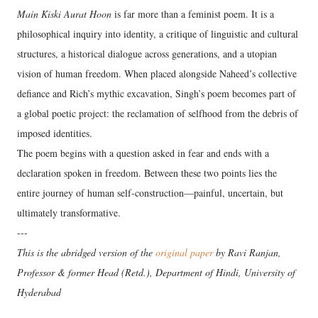
Main Kiski Aurat Hoon
is far more than a feminist poem. It is a
philosophical inquiry into identity, a critique of linguistic and cultural
structures, a historical dialogue across generations, and a utopian
vision of human freedom. When placed alongside Naheed’s collective
defiance and Rich’s mythic excavation, Singh’s poem becomes part of
a global poetic project: the reclamation of selfhood from the debris of
imposed identities.
The poem begins with a question asked in fear and ends with a
declaration spoken in freedom. Between these two points lies the
entire journey of human self‑construction—painful, uncertain, but
ultimately transformative.
---
This is the abridged version of the
original paper
by Ravi Ranjan,
Professor & former Head (Retd.), Department of Hindi, University of
Hyderabad