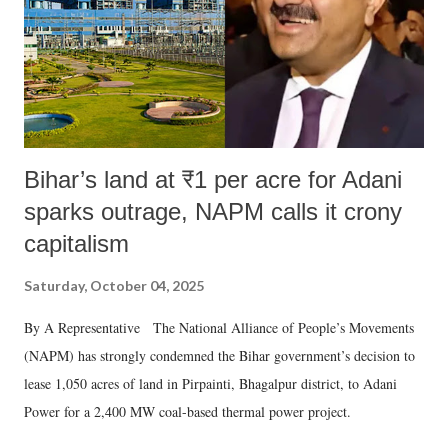
which Prime Minister has used such language against women.
Bihar’s land at ₹1 per acre for Adani
sparks outrage, NAPM calls it crony
capitalism
Saturday, October 04, 2025
By A Representative The National Alliance of People’s Movements
(NAPM) has strongly condemned the Bihar government’s decision to
lease 1,050 acres of land in Pirpainti, Bhagalpur district, to Adani
Power for a 2,400 MW coal-based thermal power project.