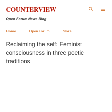
Skip to main content
COUNTERVIEW
Open Forum News Blog
Home
Open Forum
More…
Reclaiming the self: Feminist
consciousness in three poetic
traditions