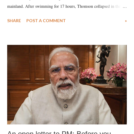
mainland. After swimming for 17 hours, Thomson collapsed in the
water. Despite the painstaking efforts of emergency responders and the
SHARE
POST A COMMENT
»
medical staff at Harbor-UCLA Medical Center, she succumbed to a
devastating hypoxic brain injury and died Friday evening.
An open letter to PM: Before you