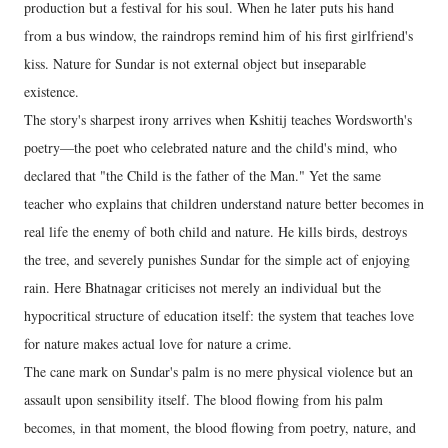
production but a festival for his soul. When he later puts his hand
from a bus window, the raindrops remind him of his first girlfriend's
kiss. Nature for Sundar is not external object but inseparable
existence.
The story's sharpest irony arrives when Kshitij teaches Wordsworth's
poetry—the poet who celebrated nature and the child's mind, who
declared that "the Child is the father of the Man." Yet the same
teacher who explains that children understand nature better becomes in
real life the enemy of both child and nature. He kills birds, destroys
the tree, and severely punishes Sundar for the simple act of enjoying
rain. Here Bhatnagar criticises not merely an individual but the
hypocritical structure of education itself: the system that teaches love
for nature makes actual love for nature a crime.
The cane mark on Sundar's palm is no mere physical violence but an
assault upon sensibility itself. The blood flowing from his palm
becomes, in that moment, the blood flowing from poetry, nature, and