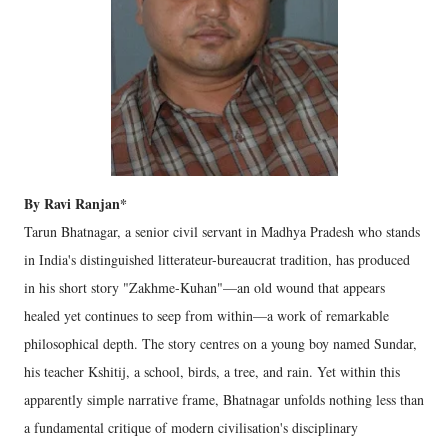
By Ravi Ranjan*
Tarun Bhatnagar, a senior civil servant in Madhya Pradesh who stands
in India's distinguished litterateur-bureaucrat tradition, has produced
in his short story "Zakhme-Kuhan"—an old wound that appears
healed yet continues to seep from within—a work of remarkable
philosophical depth. The story centres on a young boy named Sundar,
his teacher Kshitij, a school, birds, a tree, and rain. Yet within this
apparently simple narrative frame, Bhatnagar unfolds nothing less than
a fundamental critique of modern civilisation's disciplinary