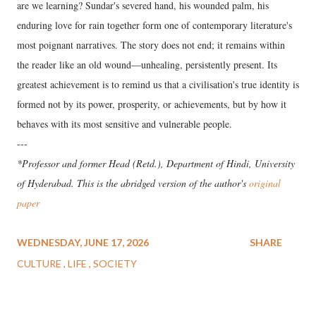
are we learning? Sundar's severed hand, his wounded palm, his
enduring love for rain together form one of contemporary literature's
most poignant narratives. The story does not end; it remains within
the reader like an old wound—unhealing, persistently present. Its
greatest achievement is to remind us that a civilisation's true identity is
formed not by its power, prosperity, or achievements, but by how it
behaves with its most sensitive and vulnerable people.
---
*Professor and former Head (Retd.), Department of Hindi, University
of Hyderabad. This is the abridged version of the author's
original
paper
WEDNESDAY, JUNE 17, 2026
SHARE
CULTURE
LIFE
SOCIETY