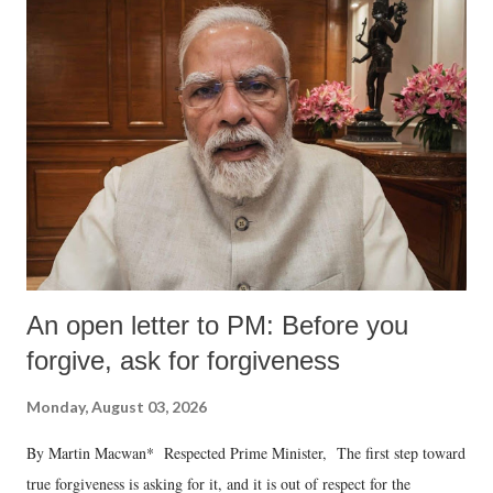
An open letter to PM: Before you
forgive, ask for forgiveness
Monday, August 03, 2026
By Martin Macwan* Respected Prime Minister, The first step toward
true forgiveness is asking for it, and it is out of respect for the