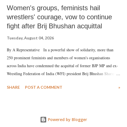
Women's groups, feminists hail
wrestlers' courage, vow to continue
fight after Brij Bhushan acquittal
Tuesday, August 04, 2026
By A Representative In a powerful show of solidarity, more than
250 prominent feminists and members of women's organisations
across India have condemned the acquittal of former BJP MP and ex-
Wrestling Federation of India (WFI) president Brij Bhushan Sharan
Singh in the high-profile sexual harassment case filed by six women
SHARE
POST A COMMENT
»
wrestlers. The signatories have expressed unwavering support for the
wrestlers who have waged a courageous legal battle for justice against
formidable odds.
Powered by Blogger