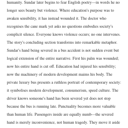
humanity. Sundar later begins to fear English poetry—in words he no
longer sees beauty but violence. Where education's purpose was to
awaken sensibility, it has instead wounded it. The doctor who
recognises the cane mark yet asks no questions embodies society's
complicit silence. Everyone knows violence occurs; no one intervenes.
The story's concluding section transforms into remarkable metaphor.
Sundar's hand being severed in a bus accident is not sudden event but
logical extension of the entire narrative. First his palm was wounded;
now his entire hand is cut off. Education had injured his sensibility;
now the machinery of modern development maims his body. The
private luxury bus presents a ruthless portrait of contemporary society:
it symbolises modern development, consumerism, speed culture. The
driver knows someone's hand has been severed yet does not stop
because the bus is running late. Punctuality becomes more valuable
than human life. Passengers inside are equally numb—the severed
hand is merely inconvenience, not human tragedy. They move it aside