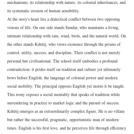
mechanisms, its relationship with nature, its colonial inheritances, and
its systematic erosion of human sensibility.
At the story's heart lies a dialectical conflict between two opposing
visions of life. On one side stands Sundar, who maintains a living,
intimate relationship with rain, wind, birds, and the natural world. On
the other stands Kshitij, who views existence through the prisms of
control, utility, success, and discipline. Their conflict is not merely
personal but civilisational. The school itself embodies a profound
contradiction: it prides itself on tradition and culture yet ultimately
bows before English, the language of colonial power and modern
social mobility. The principal opposes English yet insists it be taught.
This irony exposes a social mentality that speaks of tradition while
surrendering in practice to market logic and the pursuit of success.
Kshitij emerges as an extraordinarily complex figure. He is no villain
but rather the successful, pragmatic, opportunistic man of modern
times. English is his first love, and he perceives life through efficiency