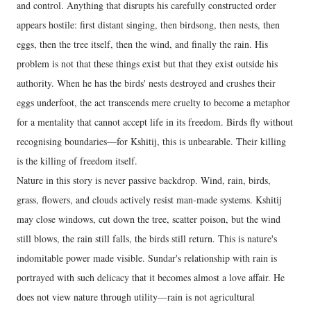
and control. Anything that disrupts his carefully constructed order
appears hostile: first distant singing, then birdsong, then nests, then
eggs, then the tree itself, then the wind, and finally the rain. His
problem is not that these things exist but that they exist outside his
authority. When he has the birds' nests destroyed and crushes their
eggs underfoot, the act transcends mere cruelty to become a metaphor
for a mentality that cannot accept life in its freedom. Birds fly without
recognising boundaries—for Kshitij, this is unbearable. Their killing
is the killing of freedom itself.
Nature in this story is never passive backdrop. Wind, rain, birds,
grass, flowers, and clouds actively resist man-made systems. Kshitij
may close windows, cut down the tree, scatter poison, but the wind
still blows, the rain still falls, the birds still return. This is nature's
indomitable power made visible. Sundar's relationship with rain is
portrayed with such delicacy that it becomes almost a love affair. He
does not view nature through utility—rain is not agricultural