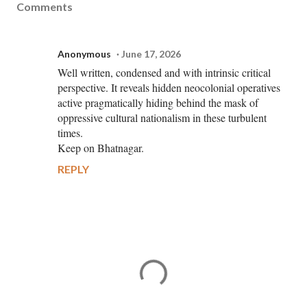
Comments
Anonymous
June 17, 2026
Well written, condensed and with intrinsic critical
perspective. It reveals hidden neocolonial operatives
active pragmatically hiding behind the mask of
oppressive cultural nationalism in these turbulent
times.
Keep on Bhatnagar.
REPLY