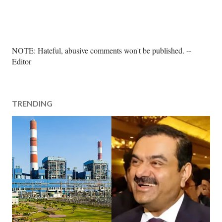
P
NOTE: Hateful, abusive comments won't be published. --
o
Editor
s
t
a
TRENDING
C
o
m
m
e
n
t