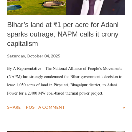
Bihar’s land at ₹1 per acre for Adani
sparks outrage, NAPM calls it crony
capitalism
Saturday, October 04, 2025
By A Representative The National Alliance of People’s Movements
(NAPM) has strongly condemned the Bihar government’s decision to
lease 1,050 acres of land in Pirpainti, Bhagalpur district, to Adani
Power for a 2,400 MW coal-based thermal power project.
SHARE
POST A COMMENT
»