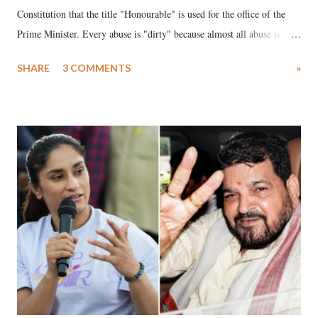
Constitution that the title "Honourable" is used for the office of the
Prime Minister. Every abuse is "dirty" because almost all abuse is
uttered with the conscious intention of publicly humiliating a woman,
SHARE
3 COMMENTS
»
much like the disrobing of Draupadi in the royal court. This includes
remarks like "Jersey Cow," used at public meetings on the Gujarati
land of Gandhi and Sardar; comparing a female MP's laughter in
India's Parliament to "Surpanakha's laugh"; and using a vulgar address
like "Didi O Didi" for a Chief Minister who holds a respected position
in a democracy—along with every other such remark. In the 79-year
history of independent India, you are better placed than anyone to say
which Prime Minister has used such language against women.