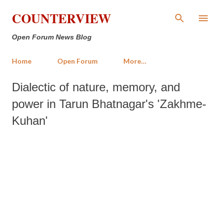
Skip to main content
COUNTERVIEW
Open Forum News Blog
Home
Open Forum
More…
Dialectic of nature, memory, and
power in Tarun Bhatnagar's 'Zakhme-
Kuhan'