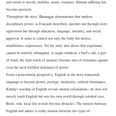
and return to novels, mobiles, music, romance. Human suffering has
become spectacle.
Throughout the story, Bhatnagar demonstrates that modern
disciplinary power, as Foucault described, operates not through overt
oppression but through education, language, morality, and social
approval. It seeks to control not only the body but desires,
sensibilities, experiences. Yet the story also shows that experience
cannot be entirely subjugated. A single raindrop, a bird's call, a gust
of wind, the faint touch of memory become sites of resistance against
even the most fortified structures of power.
From a postcolonial perspective, English in the story transcends
language to become power, prestige, modernity, cultural dominance.
Kshitij's worship of English reveals mental colonialism—he does not
merely teach English but sees his own world through colonial eyes.
Birds, rain, local life-worlds become obstacles. The tension between
English and nature is really tension between two types of