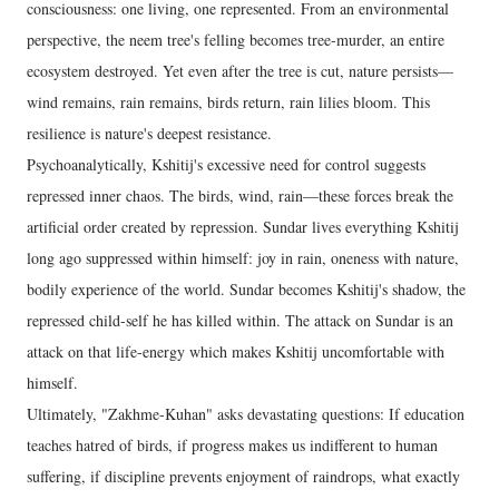
consciousness: one living, one represented. From an environmental
perspective, the neem tree's felling becomes tree-murder, an entire
ecosystem destroyed. Yet even after the tree is cut, nature persists—
wind remains, rain remains, birds return, rain lilies bloom. This
resilience is nature's deepest resistance.
Psychoanalytically, Kshitij's excessive need for control suggests
repressed inner chaos. The birds, wind, rain—these forces break the
artificial order created by repression. Sundar lives everything Kshitij
long ago suppressed within himself: joy in rain, oneness with nature,
bodily experience of the world. Sundar becomes Kshitij's shadow, the
repressed child-self he has killed within. The attack on Sundar is an
attack on that life-energy which makes Kshitij uncomfortable with
himself.
Ultimately, "Zakhme-Kuhan" asks devastating questions: If education
teaches hatred of birds, if progress makes us indifferent to human
suffering, if discipline prevents enjoyment of raindrops, what exactly