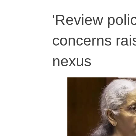
'Review poli
concerns rai
nexus