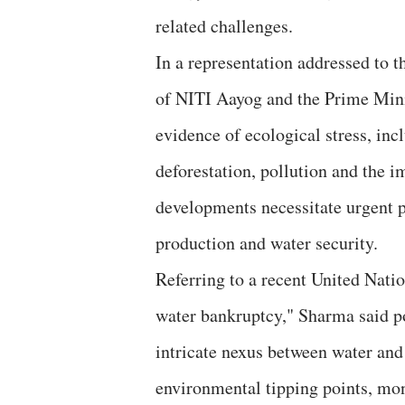
related challenges.
In a representation addressed to 
of NITI Aayog and the Prime Mini
evidence of ecological stress, in
deforestation, pollution and the 
developments necessitate urgent p
production and water security.
Referring to a recent United Natio
water bankruptcy," Sharma said po
intricate nexus between water and 
environmental tipping points, mo