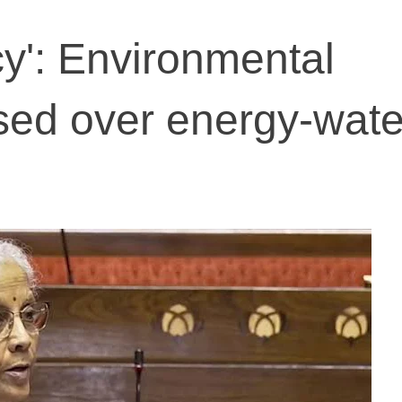
cy': Environmental
sed over energy-wate