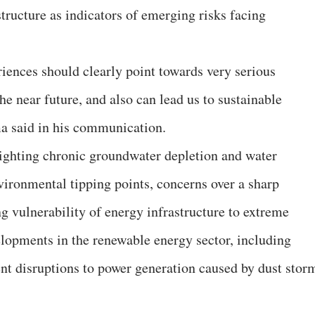
structure as indicators of emerging risks facing
ences should clearly point towards very serious
e near future, and also can lead us to sustainable
ma said in his communication.
lighting chronic groundwater depletion and water
vironmental tipping points, concerns over a sharp
g vulnerability of energy infrastructure to extreme
elopments in the renewable energy sector, including
ent disruptions to power generation caused by dust stor