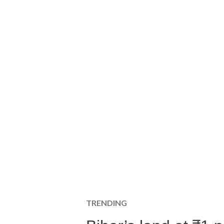
TRENDING