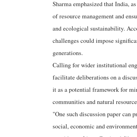
Sharma emphasized that India, as 
of resource management and ensure
and ecological sustainability. Acc
challenges could impose significa
generations.
Calling for wider institutional e
facilitate deliberations on a disc
it as a potential framework for m
communities and natural resource
"One such discussion paper can p
social, economic and environmenta