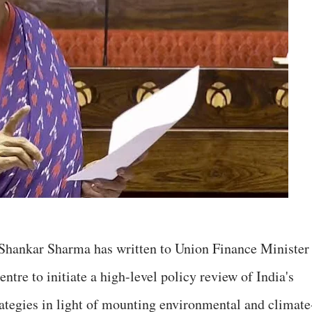
 Shankar Sharma has written to Union Finance Minister
tre to initiate a high-level policy review of India's
tegies in light of mounting environmental and climate