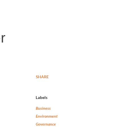
r
SHARE
Labels
Business
Environment
Governance