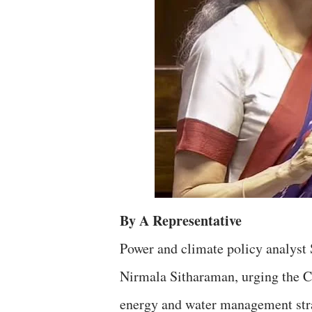
By A Representative
Power and climate policy analyst
Nirmala Sitharaman, urging the Cen
energy and water management stra