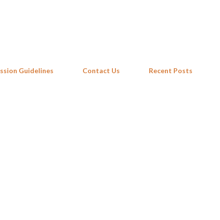
Skip to main content
ssion Guidelines
Contact Us
Recent Posts