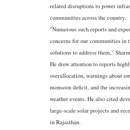
related disruptions to power infra
communities across the country.
"Numerous such reports and experi
concerns for our communities in th
solutions to address them," Shar
He drew attention to reports high
overallocation, warnings about en
monsoon deficit, and the increasin
weather events. He also cited dev
large-scale solar projects and rec
in Rajasthan.