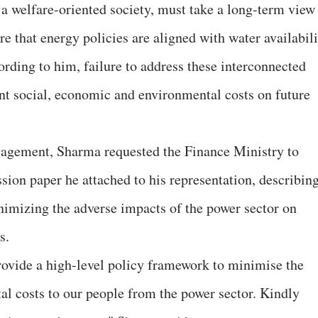
a welfare-oriented society, must take a long-term view
 that energy policies are aligned with water availabili
ording to him, failure to address these interconnected
nt social, economic and environmental costs on future
ngagement, Sharma requested the Finance Ministry to
ussion paper he attached to his representation, describin
inimizing the adverse impacts of the power sector on
s.
rovide a high-level policy framework to minimise the
l costs to our people from the power sector. Kindly