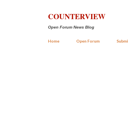
COUNTERVIEW
Open Forum News Blog
Home
Open Forum
Submi