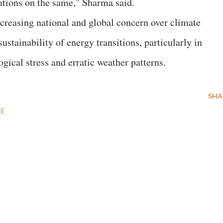
rations on the same," Sharma said.
creasing national and global concern over climate
sustainability of energy transitions, particularly in
gical stress and erratic weather patterns.
SHA
CE