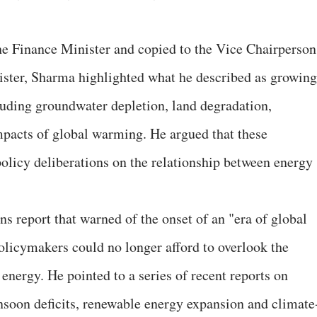
the Finance Minister and copied to the Vice Chairperson
ster, Sharma highlighted what he described as growing
cluding groundwater depletion, land degradation,
impacts of global warming. He argued that these
olicy deliberations on the relationship between energy
ns report that warned of the onset of an "era of global
licymakers could no longer afford to overlook the
energy. He pointed to a series of recent reports on
nsoon deficits, renewable energy expansion and climate