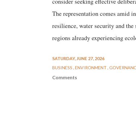
consider seeking effective delibe
The representation comes amid in
resilience, water security and the 
regions already experiencing ecolo
SATURDAY, JUNE 27, 2026
BUSINESS
ENVIRONMENT
GOVERNAN
Comments