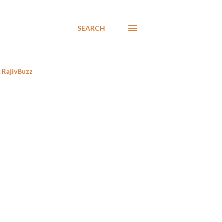
SEARCH
RajivBuzz