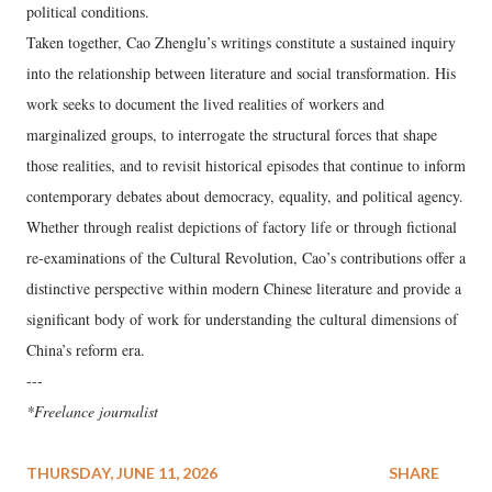
political conditions.
Taken together, Cao Zhenglu’s writings constitute a sustained inquiry
into the relationship between literature and social transformation. His
work seeks to document the lived realities of workers and
marginalized groups, to interrogate the structural forces that shape
those realities, and to revisit historical episodes that continue to inform
contemporary debates about democracy, equality, and political agency.
Whether through realist depictions of factory life or through fictional
re‑examinations of the Cultural Revolution, Cao’s contributions offer a
distinctive perspective within modern Chinese literature and provide a
significant body of work for understanding the cultural dimensions of
China’s reform era.
---
*Freelance journalist
THURSDAY, JUNE 11, 2026
SHARE