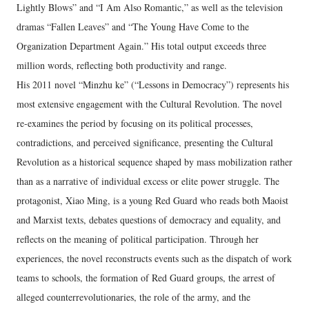
Lightly Blows” and “I Am Also Romantic,” as well as the television
dramas “Fallen Leaves” and “The Young Have Come to the
Organization Department Again.” His total output exceeds three
million words, reflecting both productivity and range.
His 2011 novel “Minzhu ke” (“Lessons in Democracy”) represents his
most extensive engagement with the Cultural Revolution. The novel
re‑examines the period by focusing on its political processes,
contradictions, and perceived significance, presenting the Cultural
Revolution as a historical sequence shaped by mass mobilization rather
than as a narrative of individual excess or elite power struggle. The
protagonist, Xiao Ming, is a young Red Guard who reads both Maoist
and Marxist texts, debates questions of democracy and equality, and
reflects on the meaning of political participation. Through her
experiences, the novel reconstructs events such as the dispatch of work
teams to schools, the formation of Red Guard groups, the arrest of
alleged counterrevolutionaries, the role of the army, and the