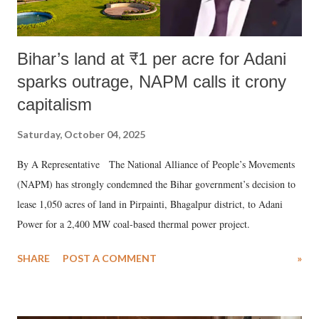
Bihar’s land at ₹1 per acre for Adani
sparks outrage, NAPM calls it crony
capitalism
Saturday, October 04, 2025
By A Representative The National Alliance of People’s Movements
(NAPM) has strongly condemned the Bihar government’s decision to
lease 1,050 acres of land in Pirpainti, Bhagalpur district, to Adani
Power for a 2,400 MW coal-based thermal power project.
SHARE
POST A COMMENT
»