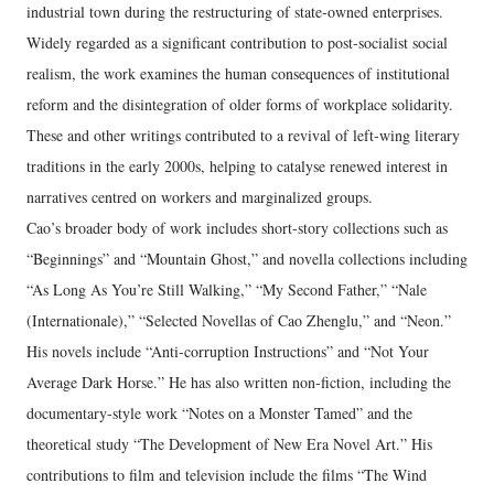
industrial town during the restructuring of state‑owned enterprises.
Widely regarded as a significant contribution to post‑socialist social
realism, the work examines the human consequences of institutional
reform and the disintegration of older forms of workplace solidarity.
These and other writings contributed to a revival of left‑wing literary
traditions in the early 2000s, helping to catalyse renewed interest in
narratives centred on workers and marginalized groups.
Cao’s broader body of work includes short‑story collections such as
“Beginnings” and “Mountain Ghost,” and novella collections including
“As Long As You’re Still Walking,” “My Second Father,” “Nale
(Internationale),” “Selected Novellas of Cao Zhenglu,” and “Neon.”
His novels include “Anti‑corruption Instructions” and “Not Your
Average Dark Horse.” He has also written non‑fiction, including the
documentary‑style work “Notes on a Monster Tamed” and the
theoretical study “The Development of New Era Novel Art.” His
contributions to film and television include the films “The Wind