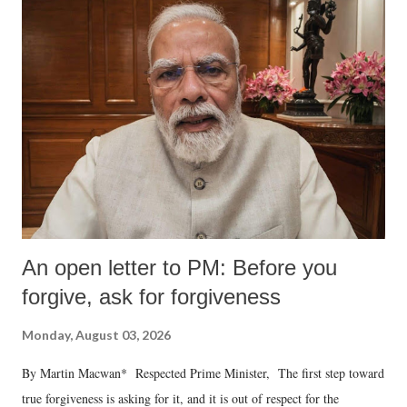
An open letter to PM: Before you
forgive, ask for forgiveness
Monday, August 03, 2026
By Martin Macwan* Respected Prime Minister, The first step toward
true forgiveness is asking for it, and it is out of respect for the