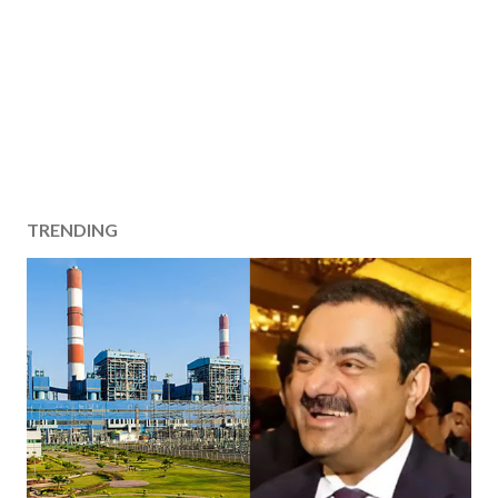
TRENDING