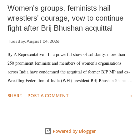
Women's groups, feminists hail
wrestlers' courage, vow to continue
fight after Brij Bhushan acquittal
Tuesday, August 04, 2026
By A Representative In a powerful show of solidarity, more than
250 prominent feminists and members of women's organisations
across India have condemned the acquittal of former BJP MP and ex-
Wrestling Federation of India (WFI) president Brij Bhushan Sharan
Singh in the high-profile sexual harassment case filed by six women
SHARE
POST A COMMENT
»
wrestlers. The signatories have expressed unwavering support for the
wrestlers who have waged a courageous legal battle for justice against
formidable odds.
Powered by Blogger