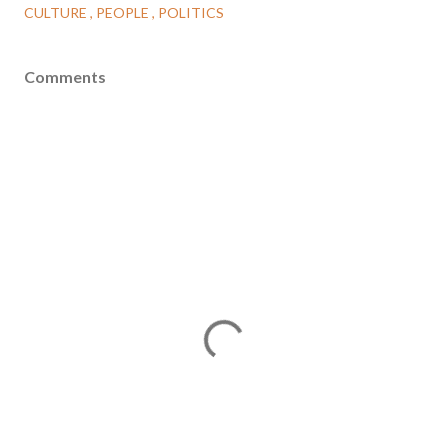
CULTURE
PEOPLE
POLITICS
Comments