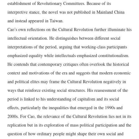
establishment of Revolutionary Committees. Because of its
interpretive stance, the novel was not published in Mainland China
and instead appeared in Taiwan.
Cao’s own reflections on the Cultural Revolution further illuminate his
intellectual orientation. He distinguishes between different social
interpretations of the period, arguing that working‑class participants
emphasized equality while intellectuals emphasized constitutionalism.
He contends that contemporary critiques often overlook the historical
context and motivations of the era and suggests that modern economic
and political elites may frame the Cultural Revolution negatively in
ways that reinforce existing social structures. His reassessment of the
period is linked to his understanding of capitalism and its social
effects, particularly the inequalities that emerged in the 1990s and
2000s. For Cao, the relevance of the Cultural Revolution lies not in its
replication but in its exploration of mass political participation and the
question of how ordinary people might shape their own social and