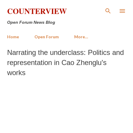
Skip to main content
COUNTERVIEW
Open Forum News Blog
Home
Open Forum
More…
Narrating the underclass: Politics and
representation in Cao Zhenglu’s
works