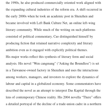
the 1990s, he also produced commercially oriented work aligned with
the expanding cultural industries of the reform era. A shift occurred in
the early 2000s when he took an academic post in Shenzhen and
became involved with Left Bank Culture Net, an online left‑wing
literary community. While much of the writing on such platforms
consisted of political commentary, Cao distinguished himself by
producing fiction that retained narrative complexity and literary
ambition even as it engaged with explicitly political themes.
His major works reflect this synthesis of literary form and social
analysis. His novel “Wen cangmang” (“Asking the Boundless”) is set
in a Taiwanese‑owned factory in Shenzhen and uses the interactions
among workers, managers, and investors to explore the dynamics of
labour and capital in a globalized economy. Some commentators have
described the novel as an attempt to interpret Das Kapital through the
lens of contemporary Chinese reality. His 2004 novella “There” offers
a detailed portrayal of the decline of a trade‑union cadre in a northern