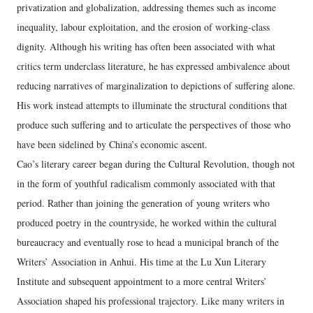
privatization and globalization, addressing themes such as income
inequality, labour exploitation, and the erosion of working‑class
dignity. Although his writing has often been associated with what
critics term underclass literature, he has expressed ambivalence about
reducing narratives of marginalization to depictions of suffering alone.
His work instead attempts to illuminate the structural conditions that
produce such suffering and to articulate the perspectives of those who
have been sidelined by China’s economic ascent.
Cao’s literary career began during the Cultural Revolution, though not
in the form of youthful radicalism commonly associated with that
period. Rather than joining the generation of young writers who
produced poetry in the countryside, he worked within the cultural
bureaucracy and eventually rose to head a municipal branch of the
Writers’ Association in Anhui. His time at the Lu Xun Literary
Institute and subsequent appointment to a more central Writers’
Association shaped his professional trajectory. Like many writers in