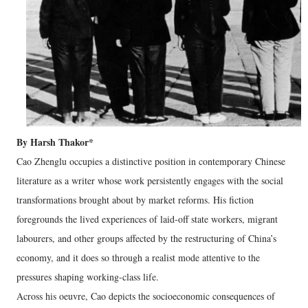
By Harsh Thakor*
Cao Zhenglu occupies a distinctive position in contemporary Chinese
literature as a writer whose work persistently engages with the social
transformations brought about by market reforms. His fiction
foregrounds the lived experiences of laid‑off state workers, migrant
labourers, and other groups affected by the restructuring of China’s
economy, and it does so through a realist mode attentive to the
pressures shaping working‑class life.
Across his oeuvre, Cao depicts the socioeconomic consequences of