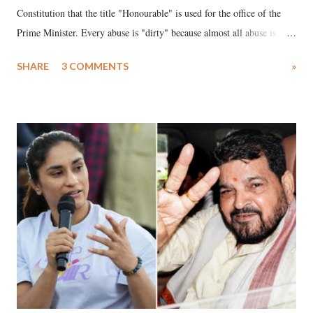
Constitution that the title "Honourable" is used for the office of the
Prime Minister. Every abuse is "dirty" because almost all abuse is
uttered with the conscious intention of publicly humiliating a woman,
SHARE
3 COMMENTS
»
much like the disrobing of Draupadi in the royal court. This includes
remarks like "Jersey Cow," used at public meetings on the Gujarati
land of Gandhi and Sardar; comparing a female MP's laughter in
India's Parliament to "Surpanakha's laugh"; and using a vulgar address
like "Didi O Didi" for a Chief Minister who holds a respected position
in a democracy—along with every other such remark. In the 79-year
history of independent India, you are better placed than anyone to say
which Prime Minister has used such language against women.