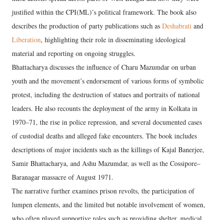
justified within the CPI(ML)’s political framework. The book also
describes the production of party publications such as
Deshabrati
and
Liberation
, highlighting their role in disseminating ideological
material and reporting on ongoing struggles.
Bhattacharya discusses the influence of Charu Mazumdar on urban
youth and the movement’s endorsement of various forms of symbolic
protest, including the destruction of statues and portraits of national
leaders. He also recounts the deployment of the army in Kolkata in
1970–71, the rise in police repression, and several documented cases
of custodial deaths and alleged fake encounters. The book includes
descriptions of major incidents such as the killings of Kajal Banerjee,
Samir Bhattacharya, and Ashu Mazumdar, as well as the Cossipore–
Baranagar massacre of August 1971.
The narrative further examines prison revolts, the participation of
lumpen elements, and the limited but notable involvement of women,
who often played supportive roles such as providing shelter, medical