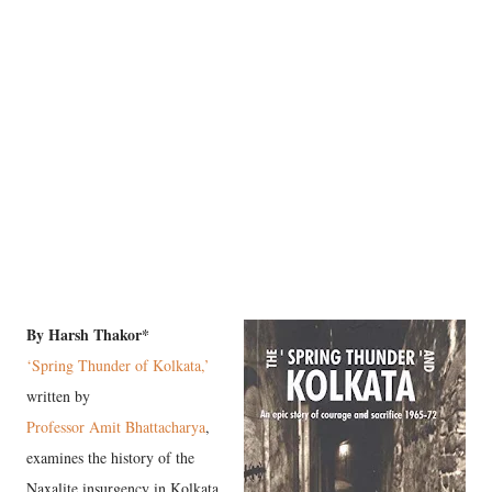
By Harsh Thakor*
‘Spring Thunder of Kolkata,’
written by
Professor Amit Bhattacharya
,
examines the history of the
Naxalite insurgency in Kolkata