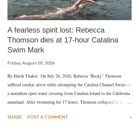
A fearless spirit lost: Rebecca
Thomson dies at 17-hour Catalina
Swim Mark
Friday, August 07, 2026
By Harsh Thakor On July 26, 2020, Rebecca “Becky” Thomson
suffered cardiac arrest while attempting the Catalina Channel Swim —
a marathon open water crossing from Catalina Island to the California
mainland. After swimming for 17 hours, Thomson collapsed in the
water. Despite the painstaking efforts of emergency responders and the
SHARE
POST A COMMENT
»
medical staff at Harbor-UCLA Medical Center, she succumbed to a
devastating hypoxic brain injury and died Friday evening.