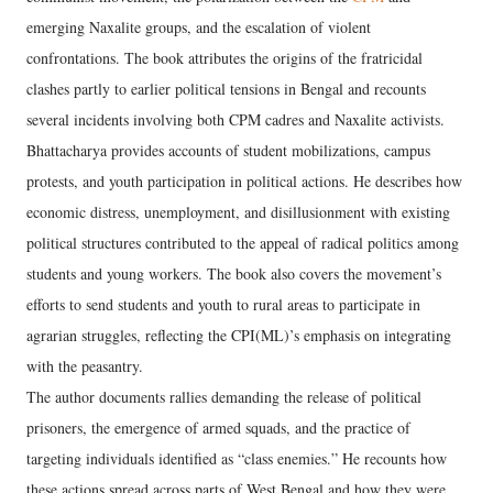
emerging Naxalite groups, and the escalation of violent
confrontations. The book attributes the origins of the fratricidal
clashes partly to earlier political tensions in Bengal and recounts
several incidents involving both CPM cadres and Naxalite activists.
Bhattacharya provides accounts of student mobilizations, campus
protests, and youth participation in political actions. He describes how
economic distress, unemployment, and disillusionment with existing
political structures contributed to the appeal of radical politics among
students and young workers. The book also covers the movement’s
efforts to send students and youth to rural areas to participate in
agrarian struggles, reflecting the CPI(ML)’s emphasis on integrating
with the peasantry.
The author documents rallies demanding the release of political
prisoners, the emergence of armed squads, and the practice of
targeting individuals identified as “class enemies.” He recounts how
these actions spread across parts of West Bengal and how they were