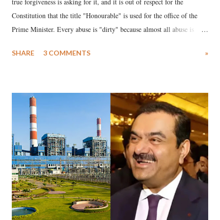
true forgiveness is asking for it, and it is out of respect for the
Constitution that the title "Honourable" is used for the office of the
Prime Minister. Every abuse is "dirty" because almost all abuse is
uttered with the conscious intention of publicly humiliating a woman,
SHARE
3 COMMENTS
»
much like the disrobing of Draupadi in the royal court. This includes
remarks like "Jersey Cow," used at public meetings on the Gujarati
land of Gandhi and Sardar; comparing a female MP's laughter in
India's Parliament to "Surpanakha's laugh"; and using a vulgar address
like "Didi O Didi" for a Chief Minister who holds a respected position
in a democracy—along with every other such remark. In the 79-year
history of independent India, you are better placed than anyone to say
which Prime Minister has used such language against women.