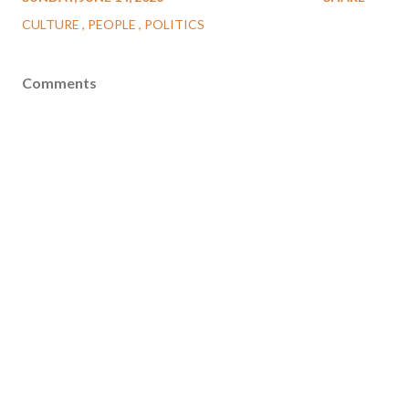
CULTURE
PEOPLE
POLITICS
Comments