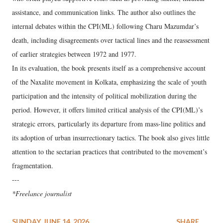
assistance, and communication links. The author also outlines the
internal debates within the CPI(ML) following Charu Mazumdar’s
death, including disagreements over tactical lines and the reassessment
of earlier strategies between 1972 and 1977.
In its evaluation, the book presents itself as a comprehensive account
of the Naxalite movement in Kolkata, emphasizing the scale of youth
participation and the intensity of political mobilization during the
period. However, it offers limited critical analysis of the CPI(ML)’s
strategic errors, particularly its departure from mass-line politics and
its adoption of urban insurrectionary tactics. The book also gives little
attention to the sectarian practices that contributed to the movement’s
fragmentation.
---
*Freelance journalist
SUNDAY, JUNE 14, 2026
SHARE