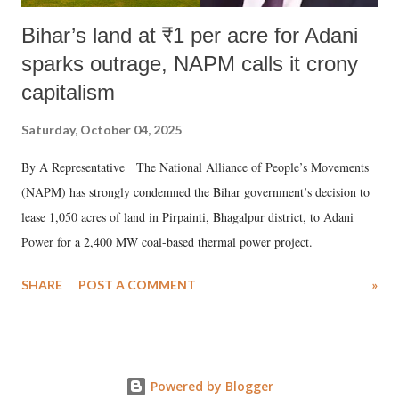
Bihar’s land at ₹1 per acre for Adani
sparks outrage, NAPM calls it crony
capitalism
Saturday, October 04, 2025
By A Representative The National Alliance of People’s Movements
(NAPM) has strongly condemned the Bihar government’s decision to
lease 1,050 acres of land in Pirpainti, Bhagalpur district, to Adani
Power for a 2,400 MW coal-based thermal power project.
SHARE
POST A COMMENT
»
Powered by Blogger