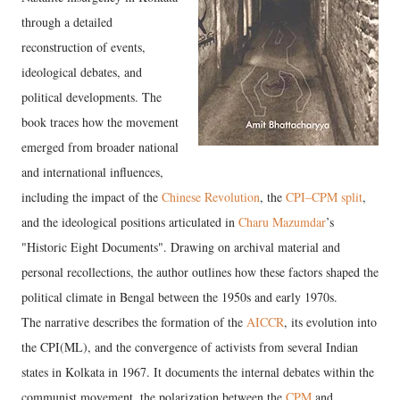
through a detailed
reconstruction of events,
ideological debates, and
political developments. The
book traces how the movement
emerged from broader national
and international influences,
including the impact of the
Chinese Revolution
, the
CPI–CPM split
,
and the ideological positions articulated in
Charu Mazumdar
’s
"Historic Eight Documents".
Drawing on archival material and
personal recollections, the author outlines how these factors shaped the
political climate in Bengal between the 1950s and early 1970s.
The narrative describes the formation of the
AICCR
, its evolution into
the CPI(ML), and the convergence of activists from several Indian
states in Kolkata in 1967. It documents the internal debates within the
communist movement, the polarization between the
CPM
and