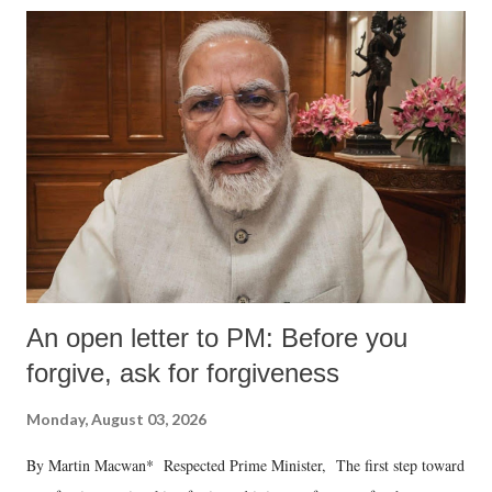
An open letter to PM: Before you
forgive, ask for forgiveness
Monday, August 03, 2026
By Martin Macwan* Respected Prime Minister, The first step toward