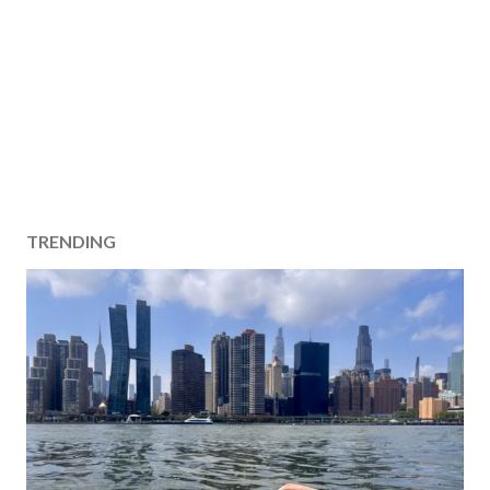
TRENDING