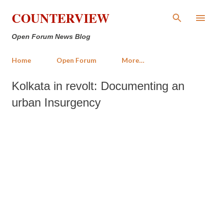
Skip to main content
COUNTERVIEW
Open Forum News Blog
Home
Open Forum
More…
Kolkata in revolt: Documenting an
urban Insurgency