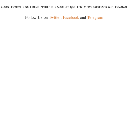
COUNTERVIEW IS NOT RESPONSIBLE FOR SOURCES QUOTED. VIEWS EXPRESSED ARE PERSONAL
Follow Us on
Twitter
,
Facebook
and
Telegram