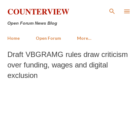
Skip to main content
COUNTERVIEW
Open Forum News Blog
Home
Open Forum
More…
Draft VBGRAMG rules draw criticism
over funding, wages and digital
exclusion