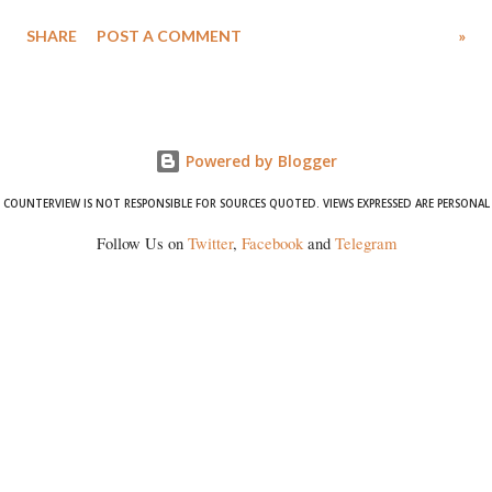
Singh in the high-profile sexual harassment case filed by six women
SHARE
POST A COMMENT
»
wrestlers. The signatories have expressed unwavering support for the
wrestlers who have waged a courageous legal battle for justice against
formidable odds.
Powered by Blogger
COUNTERVIEW IS NOT RESPONSIBLE FOR SOURCES QUOTED. VIEWS EXPRESSED ARE PERSONAL
Follow Us on
Twitter
,
Facebook
and
Telegram