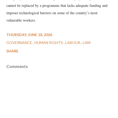
cannot be replaced by a programme that lacks adequate funding and
imposes technological barriers on some of the country’s most
vulnerable workers.
THURSDAY, JUNE 18, 2026
GOVERNANCE
HUMAN RIGHTS
LABOUR
LAW
SHARE
Comments