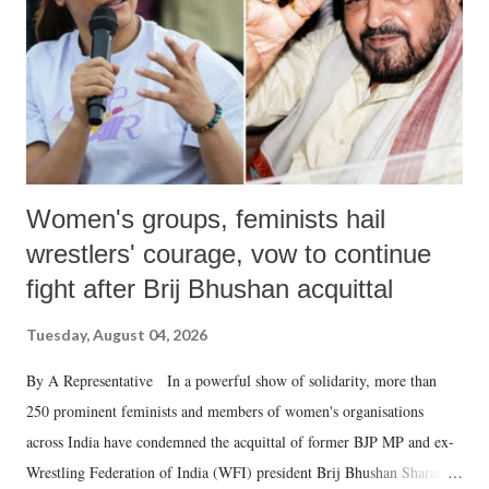
which Prime Minister has used such language against women.
Women's groups, feminists hail
wrestlers' courage, vow to continue
fight after Brij Bhushan acquittal
Tuesday, August 04, 2026
By A Representative In a powerful show of solidarity, more than
250 prominent feminists and members of women's organisations
across India have condemned the acquittal of former BJP MP and ex-
Wrestling Federation of India (WFI) president Brij Bhushan Sharan