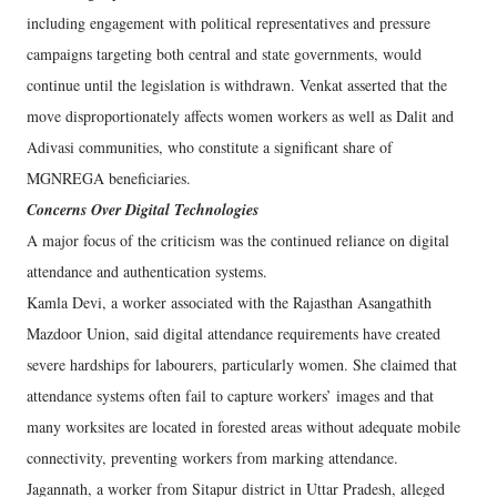
including engagement with political representatives and pressure
campaigns targeting both central and state governments, would
continue until the legislation is withdrawn. Venkat asserted that the
move disproportionately affects women workers as well as Dalit and
Adivasi communities, who constitute a significant share of
MGNREGA beneficiaries.
Concerns Over Digital Technologies
A major focus of the criticism was the continued reliance on digital
attendance and authentication systems.
Kamla Devi, a worker associated with the Rajasthan Asangathith
Mazdoor Union, said digital attendance requirements have created
severe hardships for labourers, particularly women. She claimed that
attendance systems often fail to capture workers’ images and that
many worksites are located in forested areas without adequate mobile
connectivity, preventing workers from marking attendance.
Jagannath, a worker from Sitapur district in Uttar Pradesh, alleged