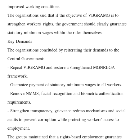
improved working conditions.
The organisations said that if the objective of VBGRAMG is to
strengthen workers’ rights, the government should clearly guarantee
statutory minimum wages within the rules themselves.
Key Demands
The organisations concluded by reiterating their demands to the
Central Government:
- Repeal VBGRAMG and restore a strengthened MGNREGA
framework.
- Guarantee payment of statutory minimum wages to all workers.
- Remove NMMS, facial-recognition and biometric authentication
requirements.
- Strengthen transparency, grievance redress mechanisms and social
audits to prevent corruption while protecting workers’ access to
employment.
The groups maintained that a rights-based employment guarantee