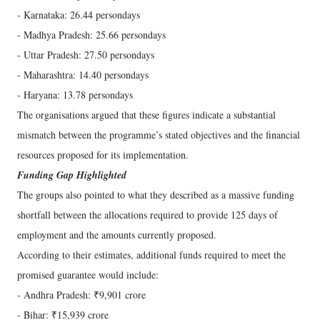
- Karnataka: 26.44 persondays
- Madhya Pradesh: 25.66 persondays
- Uttar Pradesh: 27.50 persondays
- Maharashtra: 14.40 persondays
- Haryana: 13.78 persondays
The organisations argued that these figures indicate a substantial
mismatch between the programme’s stated objectives and the financial
resources proposed for its implementation.
Funding Gap Highlighted
The groups also pointed to what they described as a massive funding
shortfall between the allocations required to provide 125 days of
employment and the amounts currently proposed.
According to their estimates, additional funds required to meet the
promised guarantee would include:
- Andhra Pradesh: ₹9,901 crore
- Bihar: ₹15,939 crore