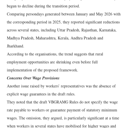
begun to decline during the transition period.
Comparing persondays generated between January and May 2026 with
the corresponding period in 2025, they reported significant reductions
across several states, including Uttar Pradesh, Rajasthan, Karnataka,
Madhya Pradesh, Maharashtra, Kerala, Andhra Pradesh and
Jharkhand.
According to the organisations, the trend suggests that rural
employment opportunities are shrinking even before full
implementation of the proposed framework.
Concerns Over Wage Provisions
Another issue raised by workers’ representatives was the absence of
explicit wage guarantees in the draft rules.
They noted that the draft VBGRAMG Rules do not specify the wage
rate payable to workers or guarantee payment of statutory minimum
wages. The omission, they argued, is particularly significant at a time
when workers in several states have mobilised for higher wages and