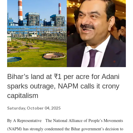
Bihar’s land at ₹1 per acre for Adani
sparks outrage, NAPM calls it crony
capitalism
Saturday, October 04, 2025
By A Representative The National Alliance of People’s Movements
(NAPM) has strongly condemned the Bihar government’s decision to