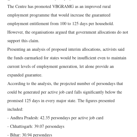
The Centre has promoted VBGRAMG as an improved rural
employment programme that would increase the guaranteed
employment entitlement from 100 to 125 days per household.
However, the organisations argued that government allocations do not
support this claim.
Presenting an analysis of proposed interim allocations, activists said
the funds earmarked for states would be insufficient even to maintain
current levels of employment generation, let alone provide an
expanded guarantee.
According to the analysis, the projected number of persondays that
could be generated per active job card falls significantly below the
promised 125 days in every major state. The figures presented
included:
- Andhra Pradesh: 42.35 persondays per active job card
- Chhattisgarh: 39.07 persondays
- Bihar: 30.94 persondays