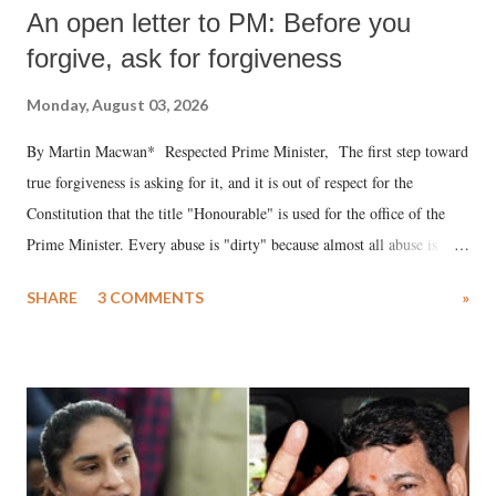
An open letter to PM: Before you
forgive, ask for forgiveness
Monday, August 03, 2026
By Martin Macwan* Respected Prime Minister, The first step toward
true forgiveness is asking for it, and it is out of respect for the
Constitution that the title "Honourable" is used for the office of the
Prime Minister. Every abuse is "dirty" because almost all abuse is
uttered with the conscious intention of publicly humiliating a woman,
SHARE
3 COMMENTS
»
much like the disrobing of Draupadi in the royal court. This includes
remarks like "Jersey Cow," used at public meetings on the Gujarati
land of Gandhi and Sardar; comparing a female MP's laughter in
India's Parliament to "Surpanakha's laugh"; and using a vulgar address
like "Didi O Didi" for a Chief Minister who holds a respected position
in a democracy—along with every other such remark. In the 79-year
history of independent India, you are better placed than anyone to say