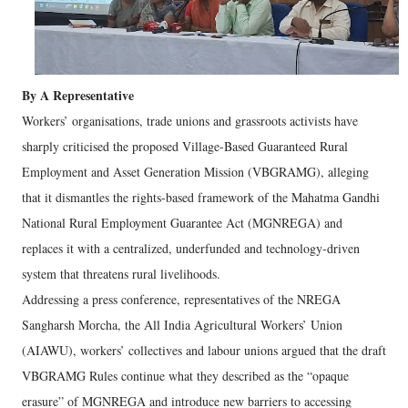
By A Representative
Workers’ organisations, trade unions and grassroots activists have
sharply criticised the proposed Village-Based Guaranteed Rural
Employment and Asset Generation Mission (VBGRAMG), alleging
that it dismantles the rights-based framework of the Mahatma Gandhi
National Rural Employment Guarantee Act (MGNREGA) and
replaces it with a centralized, underfunded and technology-driven
system that threatens rural livelihoods.
Addressing a press conference, representatives of the NREGA
Sangharsh Morcha, the All India Agricultural Workers’ Union
(AIAWU), workers’ collectives and labour unions argued that the draft
VBGRAMG Rules continue what they described as the “opaque
erasure” of MGNREGA and introduce new barriers to accessing