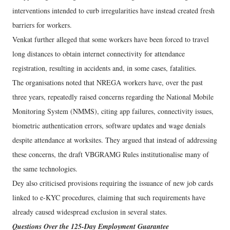
interventions intended to curb irregularities have instead created fresh
barriers for workers.
Venkat further alleged that some workers have been forced to travel
long distances to obtain internet connectivity for attendance
registration, resulting in accidents and, in some cases, fatalities.
The organisations noted that NREGA workers have, over the past
three years, repeatedly raised concerns regarding the National Mobile
Monitoring System (NMMS), citing app failures, connectivity issues,
biometric authentication errors, software updates and wage denials
despite attendance at worksites. They argued that instead of addressing
these concerns, the draft VBGRAMG Rules institutionalise many of
the same technologies.
Dey also criticised provisions requiring the issuance of new job cards
linked to e-KYC procedures, claiming that such requirements have
already caused widespread exclusion in several states.
Questions Over the 125-Day Employment Guarantee