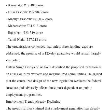
- Karnataka: ₹17,481 crore
- Uttar Pradesh: ₹27,987 crore
- Madhya Pradesh: ₹20,037 crore
- Maharashtra: ₹31,013 crore
- Rajasthan: ₹22,549 crore
- Tamil Nadu: ₹27,212 crore
The organisations contended that unless these funding gaps are
addressed, the promise of a 125-day guarantee would remain largely
symbolic.
Gulzar Singh Goriya of AIAWU described the proposed transition as
an attack on rural workers and marginalized communities. He argued
that the centralized design of the new legislation weakens the federal
structure and adversely affects those most dependent on public
employment programmes.
Employment Trends Already Declining
The groups further claimed that employment generation has already