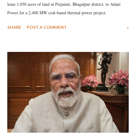
lease 1,050 acres of land in Pirpainti, Bhagalpur district, to Adani
Power for a 2,400 MW coal-based thermal power project.
SHARE
POST A COMMENT
»