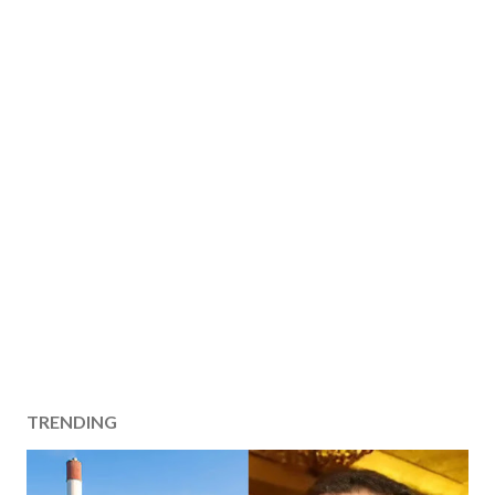
TRENDING