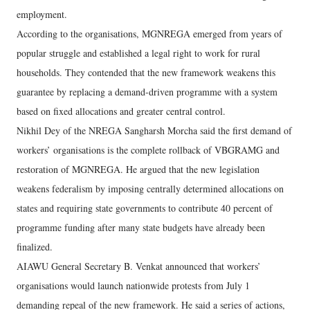
employment.
According to the organisations, MGNREGA emerged from years of
popular struggle and established a legal right to work for rural
households. They contended that the new framework weakens this
guarantee by replacing a demand-driven programme with a system
based on fixed allocations and greater central control.
Nikhil Dey of the NREGA Sangharsh Morcha said the first demand of
workers’ organisations is the complete rollback of VBGRAMG and
restoration of MGNREGA. He argued that the new legislation
weakens federalism by imposing centrally determined allocations on
states and requiring state governments to contribute 40 percent of
programme funding after many state budgets have already been
finalized.
AIAWU General Secretary B. Venkat announced that workers’
organisations would launch nationwide protests from July 1
demanding repeal of the new framework. He said a series of actions,