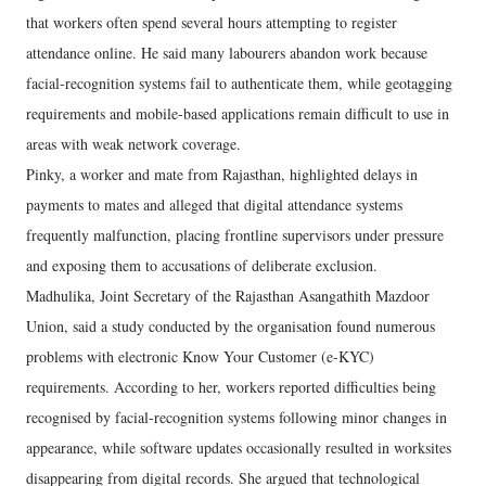
that workers often spend several hours attempting to register
attendance online. He said many labourers abandon work because
facial-recognition systems fail to authenticate them, while geotagging
requirements and mobile-based applications remain difficult to use in
areas with weak network coverage.
Pinky, a worker and mate from Rajasthan, highlighted delays in
payments to mates and alleged that digital attendance systems
frequently malfunction, placing frontline supervisors under pressure
and exposing them to accusations of deliberate exclusion.
Madhulika, Joint Secretary of the Rajasthan Asangathith Mazdoor
Union, said a study conducted by the organisation found numerous
problems with electronic Know Your Customer (e-KYC)
requirements. According to her, workers reported difficulties being
recognised by facial-recognition systems following minor changes in
appearance, while software updates occasionally resulted in worksites
disappearing from digital records. She argued that technological