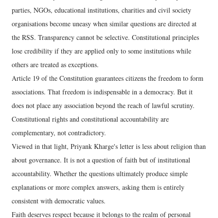
parties, NGOs, educational institutions, charities and civil society
organisations become uneasy when similar questions are directed at
the RSS. Transparency cannot be selective. Constitutional principles
lose credibility if they are applied only to some institutions while
others are treated as exceptions.
Article 19 of the Constitution guarantees citizens the freedom to form
associations. That freedom is indispensable in a democracy. But it
does not place any association beyond the reach of lawful scrutiny.
Constitutional rights and constitutional accountability are
complementary, not contradictory.
Viewed in that light, Priyank Kharge's letter is less about religion than
about governance. It is not a question of faith but of institutional
accountability. Whether the questions ultimately produce simple
explanations or more complex answers, asking them is entirely
consistent with democratic values.
Faith deserves respect because it belongs to the realm of personal