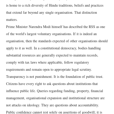
is home to a rich diversity of Hindu traditions, beliefs and practices
that extend far beyond any single organisation. That distinction
matters.
Prime Minister Narendra Modi himself has described the RSS as one
of the world's largest voluntary organisations. If it is indeed an
organisation, then the standards expected of other organisations should
apply to it as well. In a constitutional democracy, bodies handling
substantial resources are generally expected to maintain records,
comply with tax laws where applicable, follow regulatory
requirements and remain open to appropriate legal scrutiny.
Transparency is not punishment. It is the foundation of public trust.
Citizens have every right to ask questions about institutions that
influence public life. Queries regarding funding, property, financial
management, organisational expansion and institutional structure are
not attacks on ideology. They are questions about accountability.
Public confidence cannot rest solely on assertions of goodwill; it is