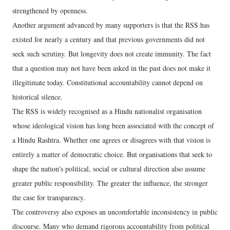
strengthened by openness.
Another argument advanced by many supporters is that the RSS has
existed for nearly a century and that previous governments did not
seek such scrutiny. But longevity does not create immunity. The fact
that a question may not have been asked in the past does not make it
illegitimate today. Constitutional accountability cannot depend on
historical silence.
The RSS is widely recognised as a Hindu nationalist organisation
whose ideological vision has long been associated with the concept of
a Hindu Rashtra. Whether one agrees or disagrees with that vision is
entirely a matter of democratic choice. But organisations that seek to
shape the nation's political, social or cultural direction also assume
greater public responsibility. The greater the influence, the stronger
the case for transparency.
The controversy also exposes an uncomfortable inconsistency in public
discourse. Many who demand rigorous accountability from political