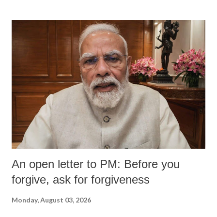
An open letter to PM: Before you
forgive, ask for forgiveness
Monday, August 03, 2026