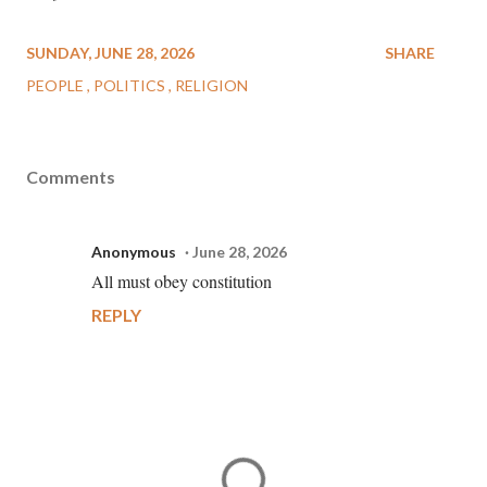
SUNDAY, JUNE 28, 2026
SHARE
PEOPLE
POLITICS
RELIGION
Comments
Anonymous
June 28, 2026
All must obey constitution
REPLY