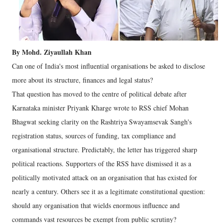
By Mohd. Ziyaullah Khan
Can one of India's most influential organisations be asked to disclose
more about its structure, finances and legal status?
That question has moved to the centre of political debate after
Karnataka minister Priyank Kharge wrote to RSS chief Mohan
Bhagwat seeking clarity on the Rashtriya Swayamsevak Sangh's
registration status, sources of funding, tax compliance and
organisational structure. Predictably, the letter has triggered sharp
political reactions.
Supporters of the RSS have dismissed it as a
politically motivated attack on an organisation that has existed for
nearly a century. Others see it as a legitimate constitutional question:
should any organisation that wields enormous influence and
commands vast resources be exempt from public scrutiny?