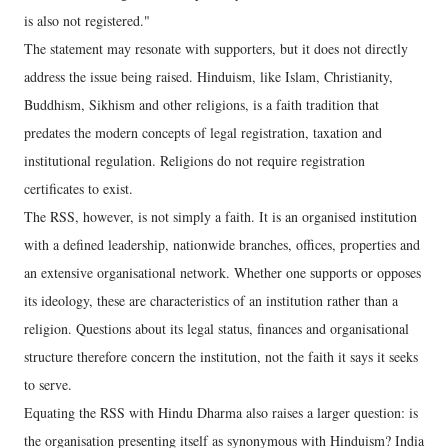
is also not registered."
The statement may resonate with supporters, but it does not directly
address the issue being raised. Hinduism, like Islam, Christianity,
Buddhism, Sikhism and other religions, is a faith tradition that
predates the modern concepts of legal registration, taxation and
institutional regulation. Religions do not require registration
certificates to exist.
The RSS, however, is not simply a faith. It is an organised institution
with a defined leadership, nationwide branches, offices, properties and
an extensive organisational network. Whether one supports or opposes
its ideology, these are characteristics of an institution rather than a
religion. Questions about its legal status, finances and organisational
structure therefore concern the institution, not the faith it says it seeks
to serve.
Equating the RSS with Hindu Dharma also raises a larger question: is
the organisation presenting itself as synonymous with Hinduism? India