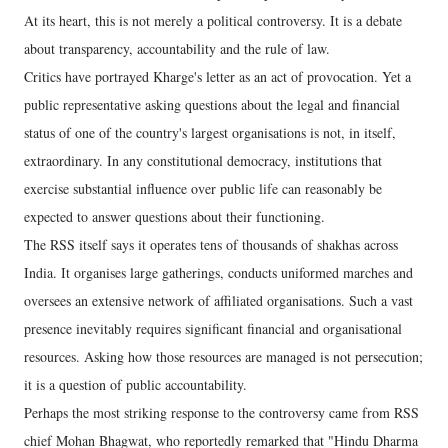
At its heart, this is not merely a political controversy. It is a debate
about transparency, accountability and the rule of law.
Critics have portrayed Kharge's letter as an act of provocation. Yet a
public representative asking questions about the legal and financial
status of one of the country's largest organisations is not, in itself,
extraordinary. In any constitutional democracy, institutions that
exercise substantial influence over public life can reasonably be
expected to answer questions about their functioning.
The RSS itself says it operates tens of thousands of shakhas across
India. It organises large gatherings, conducts uniformed marches and
oversees an extensive network of affiliated organisations. Such a vast
presence inevitably requires significant financial and organisational
resources. Asking how those resources are managed is not persecution;
it is a question of public accountability.
Perhaps the most striking response to the controversy came from RSS
chief Mohan Bhagwat, who reportedly remarked that "Hindu Dharma