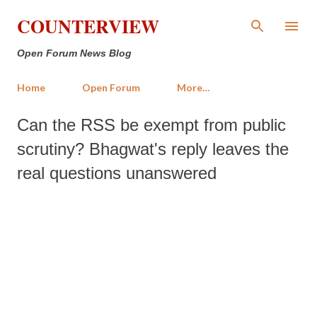
Skip to main content
COUNTERVIEW
Open Forum News Blog
Home
Open Forum
More…
Can the RSS be exempt from public
scrutiny? Bhagwat's reply leaves the
real questions unanswered