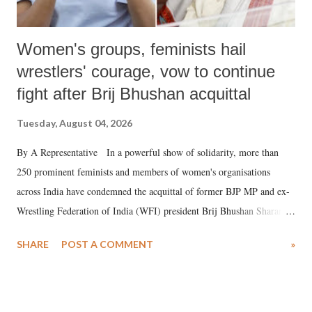
Women's groups, feminists hail
wrestlers' courage, vow to continue
fight after Brij Bhushan acquittal
Tuesday, August 04, 2026
By A Representative In a powerful show of solidarity, more than
250 prominent feminists and members of women's organisations
across India have condemned the acquittal of former BJP MP and ex-
Wrestling Federation of India (WFI) president Brij Bhushan Sharan
Singh in the high-profile sexual harassment case filed by six women
SHARE
POST A COMMENT
»
wrestlers. The signatories have expressed unwavering support for the
wrestlers who have waged a courageous legal battle for justice against
formidable odds.