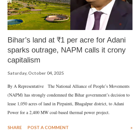
Bihar’s land at ₹1 per acre for Adani
sparks outrage, NAPM calls it crony
capitalism
Saturday, October 04, 2025
By A Representative The National Alliance of People’s Movements
(NAPM) has strongly condemned the Bihar government’s decision to
lease 1,050 acres of land in Pirpainti, Bhagalpur district, to Adani
Power for a 2,400 MW coal-based thermal power project.
SHARE
POST A COMMENT
»