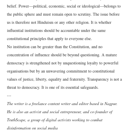
belief. Power—political, economic, social or ideological—belongs to
the public sphere and must remain open to scrutiny. The issue before
us is therefore not Hinduism or any other religion. It is whether
influential institutions should be accountable under the same
constitutional principles that apply to everyone else.
No institution can be greater than the Constitution, and no
concentration of influence should be beyond questioning. A mature
democracy is strengthened not by unquestioning loyalty to powerful
organisations but by an unwavering commitment to constitutional
values of justice, liberty, equality and fraternity. Transparency is not a
threat to democracy. It is one of its essential safeguards.
---
The writer is a freelance content writer and editor based in Nagpur.
He is also an activist and social entrepreneur, and co-founder of
TruthScape, a group of digital activists working to combat
disinformation on social media