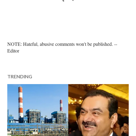
P
NOTE: Hateful, abusive comments won't be published. --
o
Editor
s
t
a
TRENDING
C
o
m
m
e
n
t