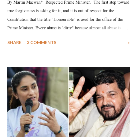
By Martin Macwan* Respected Prime Minister, The first step toward
true forgiveness is asking for it, and it is out of respect for the
Constitution that the title "Honourable" is used for the office of the
Prime Minister. Every abuse is "dirty" because almost all abuse is
uttered with the conscious intention of publicly humiliating a woman,
SHARE
3 COMMENTS
»
much like the disrobing of Draupadi in the royal court. This includes
remarks like "Jersey Cow," used at public meetings on the Gujarati
land of Gandhi and Sardar; comparing a female MP's laughter in
India's Parliament to "Surpanakha's laugh"; and using a vulgar address
like "Didi O Didi" for a Chief Minister who holds a respected position
in a democracy—along with every other such remark. In the 79-year
history of independent India, you are better placed than anyone to say
which Prime Minister has used such language against women.