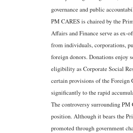
governance and public accountabil
PM CARES is chaired by the Prim
Affairs and Finance serve as ex-of
from individuals, corporations, p
foreign donors. Donations enjoy s
eligibility as Corporate Social R
certain provisions of the Foreign
significantly to the rapid accumu
The controversy surrounding PM C
position. Although it bears the P
promoted through government chann