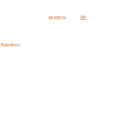
SEARCH
RajivBuzz