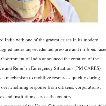
India with one of the gravest crises in its modern
ruggled under unprecedented pressure and millions face
 Government of India announced the creation of the
ance and Relief in Emergency Situations (PM CARES)
 a mechanism to mobilize resources quickly during
 overwhelming response from citizens, corporations,
ses and institutions across the country.
d members of the Union Cabinet appealed to the publi