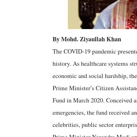
By Mohd. Ziyaullah Khan
The COVID-19 pandemic presented 
history. As healthcare systems st
economic and social hardship, the
Prime Minister's Citizen Assist
Fund in March 2020. Conceived as
emergencies, the fund received an
celebrities, public sector enterpri
Prime Minister Narendra Modi an