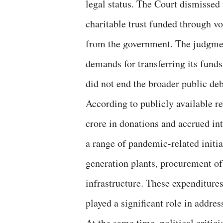
legal status. The Court dismissed
charitable trust funded through vo
from the government. The judgment
demands for transferring its funds.
did not end the broader public de
According to publicly available 
crore in donations and accrued in
a range of pandemic-related initia
generation plants, procurement of
infrastructure. These expenditures
played a significant role in addre
At the same time, political criti