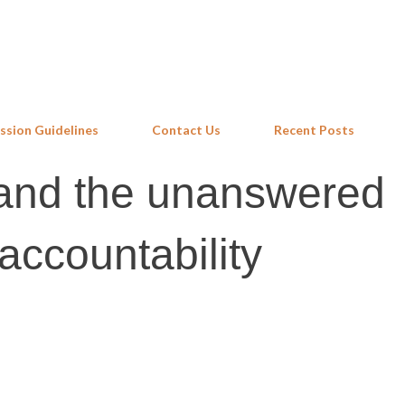
Skip to main content
ssion Guidelines
Contact Us
Recent Posts
nd the unanswered
accountability