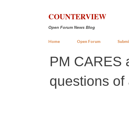
COUNTERVIEW
Open Forum News Blog
Home
Open Forum
Submi
PM CARES a
questions of 