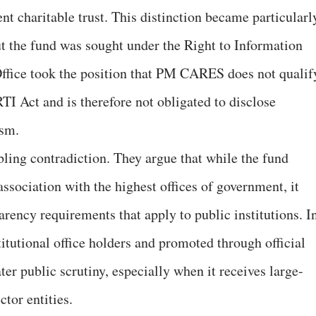
t charitable trust. This distinction became particularl
t the fund was sought under the Right to Information
Office took the position that PM CARES does not qualif
RTI Act and is therefore not obligated to disclose
ism.
ubling contradiction. They argue that while the fund
association with the highest offices of government, it
rency requirements that apply to public institutions. I
titutional office holders and promoted through official
ter public scrutiny, especially when it receives large-
ctor entities.