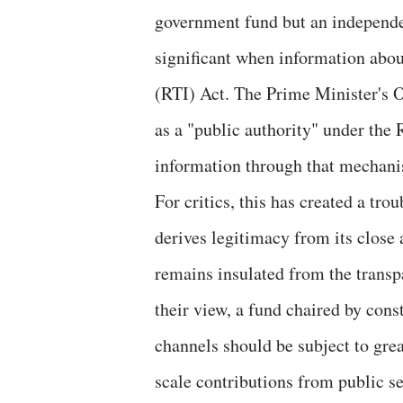
government fund but an independen
significant when information abou
(RTI) Act. The Prime Minister's 
as a "public authority" under the 
information through that mechan
For critics, this has created a tro
derives legitimacy from its close 
remains insulated from the transpa
their view, a fund chaired by cons
channels should be subject to grea
scale contributions from public se