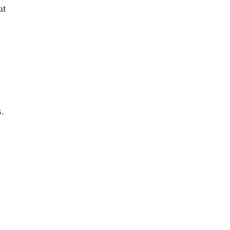
at
.
s