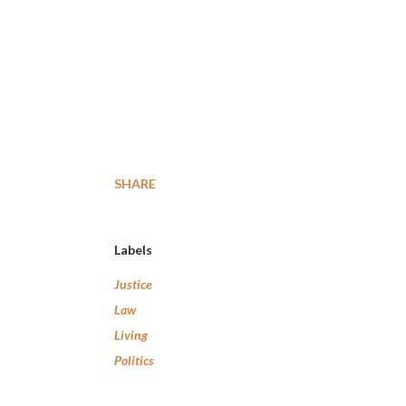
SHARE
Labels
Justice
Law
Living
Politics