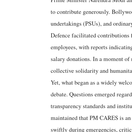
to contribute generously. Bollywo
undertakings (PSUs), and ordinary
Defence facilitated contributions
employees, with reports indicatin
salary donations. In a moment of
collective solidarity and humanita
Yet, what began as a widely welco
debate. Questions emerged regardi
transparency standards and instit
maintained that PM CARES is an i
swiftly during emergencies, critic