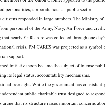
od personalities, corporate houses, public sector
 citizens responded in large numbers. The Ministry of
 from personnel of the Army, Navy, Air Force and civili
g that nearly ₹500 crore was collected through one day'
 national crisis, PM CARES was projected as a symbol 
rian support.
med initiative soon became the subject of intense publ
ng its legal status, accountability mechanisms,
utional oversight. While the government has consistentl
ndependent public charitable trust designed to respon
s argue that its structure raises important concerns abo