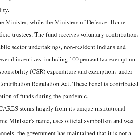
ity.
e Minister, while the Ministers of Defence, Home
ficio trustees. The fund receives voluntary contribution
ublic sector undertakings, non-resident Indians and
everal incentives, including 100 percent tax exemption,
esponsibility (CSR) expenditure and exemptions under
 Contribution Regulation Act. These benefits contribute
lation of funds during the pandemic.
ARES stems largely from its unique institutional
rime Minister's name, uses official symbolism and was
els, the government has maintained that it is not a