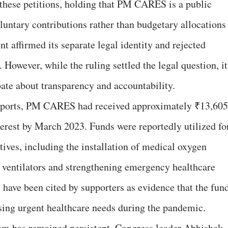
 these petitions, holding that PM CARES is a public
luntary contributions rather than budgetary allocations
 affirmed its separate legal identity and rejected
 However, while the ruling settled the legal question, it
bate about transparency and accountability.
reports, PM CARES had received approximately ₹13,605
terest by March 2023. Funds were reportedly utilized fo
tives, including the installation of medical oxygen
 ventilators and strengthening emergency healthcare
 have been cited by supporters as evidence that the fun
ssing urgent healthcare needs during the pandemic.
cism has remained persistent. Congress leader Abhishek