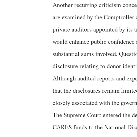
Another recurring criticism conce
are examined by the Comptroller
private auditors appointed by its 
would enhance public confidence a
substantial sums involved. Questio
disclosure relating to donor ident
Although audited reports and expe
that the disclosures remain limite
closely associated with the gover
The Supreme Court entered the de
CARES funds to the National Dis