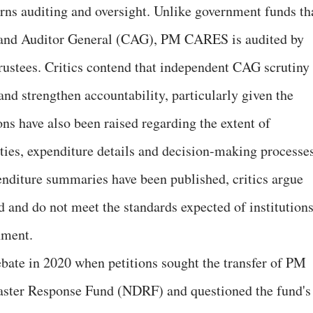
rns auditing and oversight. Unlike government funds th
 and Auditor General (CAG), PM CARES is audited by
trustees. Critics contend that independent CAG scrutiny
nd strengthen accountability, particularly given the
ns have also been raised regarding the extent of
ities, expenditure details and decision-making processes
nditure summaries have been published, critics argue
d and do not meet the standards expected of institution
nment.
bate in 2020 when petitions sought the transfer of PM
aster Response Fund (NDRF) and questioned the fund's