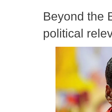
Beyond the B
political rel