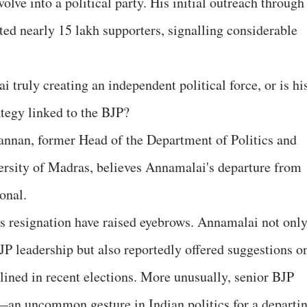
lve into a political party. His initial outreach through
ted nearly 15 lakh supporters, signalling considerable
 truly creating an independent political force, or is hi
ategy linked to the BJP?
annan, former Head of the Department of Politics and
ersity of Madras, believes Annamalai's departure from
onal.
s resignation have raised eyebrows. Annamalai not onl
JP leadership but also reportedly offered suggestions o
lined in recent elections. More unusually, senior BJP
—an uncommon gesture in Indian politics for a departi