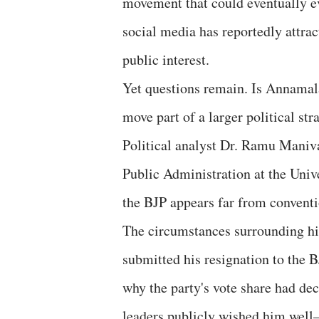
movement that could eventually evo
social media has reportedly attrac
public interest.
Yet questions remain. Is Annamalai
move part of a larger political str
Political analyst Dr. Ramu Maniv
Public Administration at the Univ
the BJP appears far from conventi
The circumstances surrounding hi
submitted his resignation to the B
why the party's vote share had dec
leaders publicly wished him well