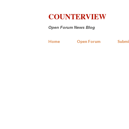
COUNTERVIEW
Open Forum News Blog
Home
Open Forum
Submi