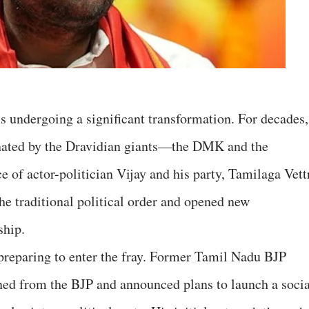
is undergoing a significant transformation. For decades,
minated by the Dravidian giants—the DMK and the
f actor-politician Vijay and his party, Tamilaga Vett
e traditional political order and opened new
ship.
preparing to enter the fray. Former Tamil Nadu BJP
ned from the BJP and announced plans to launch a socia