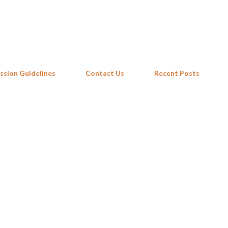
Skip to main content
ssion Guidelines
Contact Us
Recent Posts