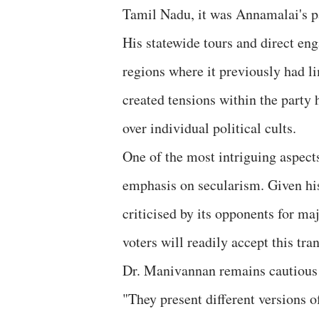
Tamil Nadu, it was Annamalai's pa
His statewide tours and direct en
regions where it previously had l
created tensions within the party 
over individual political cults.
One of the most intriguing aspects
emphasis on secularism. Given hi
criticised by its opponents for m
voters will readily accept this tra
Dr. Manivannan remains cautious bu
"They present different versions o