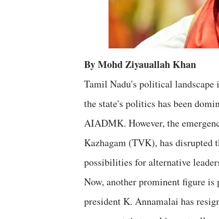
By Mohd Ziyauallah Khan
Tamil Nadu's political landscape 
the state's politics has been do
AIADMK. However, the emergence o
Kazhagam (TVK), has disrupted th
possibilities for alternative leader
Now, another prominent figure is 
president K. Annamalai has resig