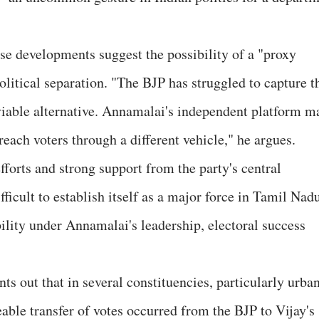
e developments suggest the possibility of a "proxy
olitical separation. "The BJP has struggled to capture t
viable alternative. Annamalai's independent platform m
reach voters through a different vehicle," he argues.
fforts and strong support from the party's central
fficult to establish itself as a major force in Tamil Nad
ility under Annamalai's leadership, electoral success
ts out that in several constituencies, particularly urba
able transfer of votes occurred from the BJP to Vijay's