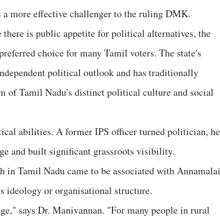
 more effective challenger to the ruling DMK.
there is public appetite for political alternatives, the
preferred choice for many Tamil voters. The state's
independent political outlook and has traditionally
m of Tamil Nadu's distinct political culture and social
al abilities. A former IPS officer turned politician, he
e and built significant grassroots visibility.
th in Tamil Nadu came to be associated with Annamala
's ideology or organisational structure.
age," says Dr. Manivannan. "For many people in rural