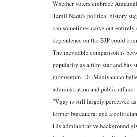
Whether voters embrace Annamalai
Tamil Nadu's political history su
can sometimes carve out entirely 
dependence on the BJP could compli
The inevitable comparison is be
popularity as a film star and has s
momentum, Dr. Manivannan believ
administration and public affairs.
"Vijay is still largely perceived a
former bureaucrat and a politician
His administrative background gi