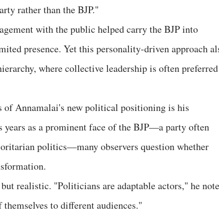
rty rather than the BJP."
gagement with the public helped carry the BJP into
imited presence. Yet this personality-driven approach al
hierarchy, where collective leadership is often preferred
 of Annamalai's new political positioning is his
s years as a prominent face of the BJP—a party often
ajoritarian politics—many observers question whether
nsformation.
t realistic. "Politicians are adaptable actors," he note
f themselves to different audiences."