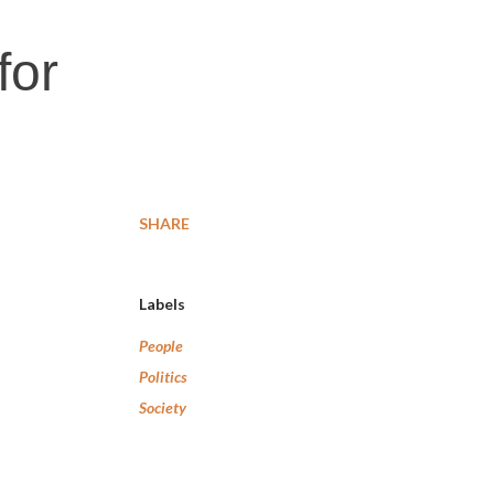
for
SHARE
Labels
People
Politics
Society