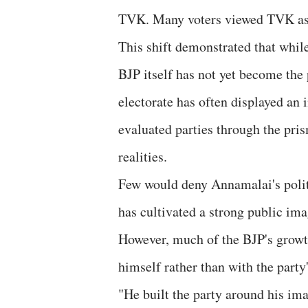
TVK. Many voters viewed TVK as a
This shift demonstrated that while 
BJP itself has not yet become the 
electorate has often displayed an 
evaluated parties through the pris
realities.
Few would deny Annamalai's politic
has cultivated a strong public imag
However, much of the BJP's grow
himself rather than with the party
"He built the party around his im