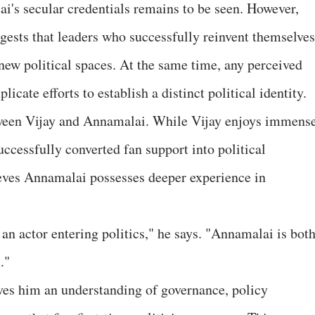
's secular credentials remains to be seen. However,
ggests that leaders who successfully reinvent themselves
new political spaces. At the same time, any perceived
cate efforts to establish a distinct political identity.
tween Vijay and Annamalai. While Vijay enjoys immens
uccessfully converted fan support into political
es Annamalai possesses deeper experience in
s an actor entering politics," he says. "Annamalai is both
."
ves him an understanding of governance, policy