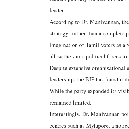
leader.
According to Dr. Manivannan, thes
strategy" rather than a complete p
imagination of Tamil voters as a 
allow the same political forces to 
Despite extensive organisational e
leadership, the BJP has found it di
While the party expanded its visib
remained limited.
Interestingly, Dr. Manivannan poin
centres such as Mylapore, a notice