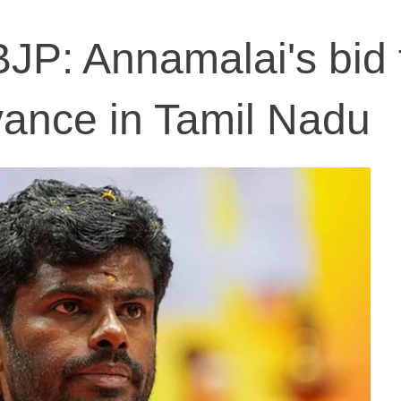
JP: Annamalai's bid 
evance in Tamil Nadu