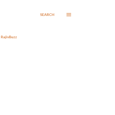
SEARCH
RajivBuzz