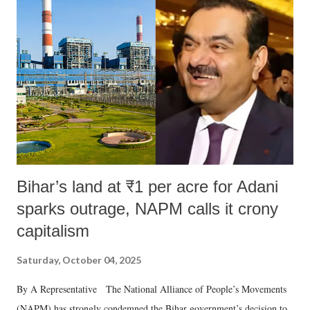
like "Didi O Didi" for a Chief Minister who holds a respected position
in a democracy—along with every other such remark. In the 79-year
history of independent India, you are better placed than anyone to say
which Prime Minister has used such language against women.
Bihar’s land at ₹1 per acre for Adani
sparks outrage, NAPM calls it crony
capitalism
Saturday, October 04, 2025
By A Representative The National Alliance of People’s Movements
(NAPM) has strongly condemned the Bihar government’s decision to