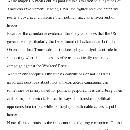
While major US media outlets paid limited attention to allegations of
American involvement, leading Lava Jato figures received extensive
positive coverage, enhancing their public image as anti-corruption
heroes.
Based on the cumulative evidence, the study concludes that the US
government, particularly the Department of Justice under both the
Obama and first Trump administrations, played a significant role in
supporting what the authors describe as a politically motivated
campaign against the Workers' Party.
Whether one accepts all the study's conclusions or not, it raises
important questions about how anti-corruption campaigns can
sometimes be manipulated for political purposes. It is disturbing when
anti-corruption rhetoric is used in ways that transform political
opponents into targets while portraying questionable actors as public
heroes.
None of this diminishes the importance of fighting corruption. On the