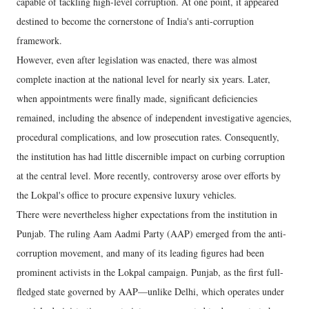
capable of tackling high-level corruption. At one point, it appeared
destined to become the cornerstone of India's anti-corruption
framework.
However, even after legislation was enacted, there was almost
complete inaction at the national level for nearly six years. Later,
when appointments were finally made, significant deficiencies
remained, including the absence of independent investigative agencies,
procedural complications, and low prosecution rates. Consequently,
the institution has had little discernible impact on curbing corruption
at the central level. More recently, controversy arose over efforts by
the Lokpal's office to procure expensive luxury vehicles.
There were nevertheless higher expectations from the institution in
Punjab. The ruling Aam Aadmi Party (AAP) emerged from the anti-
corruption movement, and many of its leading figures had been
prominent activists in the Lokpal campaign. Punjab, as the first full-
fledged state governed by AAP—unlike Delhi, which operates under