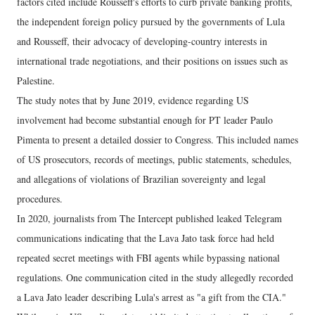
factors cited include Rousseff's efforts to curb private banking profits,
the independent foreign policy pursued by the governments of Lula
and Rousseff, their advocacy of developing-country interests in
international trade negotiations, and their positions on issues such as
Palestine.
The study notes that by June 2019, evidence regarding US
involvement had become substantial enough for PT leader Paulo
Pimenta to present a detailed dossier to Congress. This included names
of US prosecutors, records of meetings, public statements, schedules,
and allegations of violations of Brazilian sovereignty and legal
procedures.
In 2020, journalists from The Intercept published leaked Telegram
communications indicating that the Lava Jato task force had held
repeated secret meetings with FBI agents while bypassing national
regulations. One communication cited in the study allegedly recorded
a Lava Jato leader describing Lula's arrest as "a gift from the CIA."