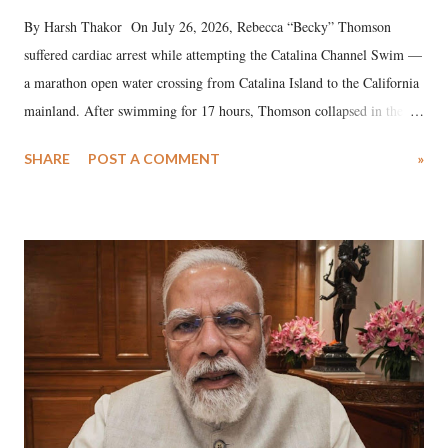
By Harsh Thakor On July 26, 2026, Rebecca “Becky” Thomson
suffered cardiac arrest while attempting the Catalina Channel Swim —
a marathon open water crossing from Catalina Island to the California
mainland. After swimming for 17 hours, Thomson collapsed in the
water. Despite the painstaking efforts of emergency responders and the
SHARE
POST A COMMENT
»
medical staff at Harbor-UCLA Medical Center, she succumbed to a
devastating hypoxic brain injury and died Friday evening.