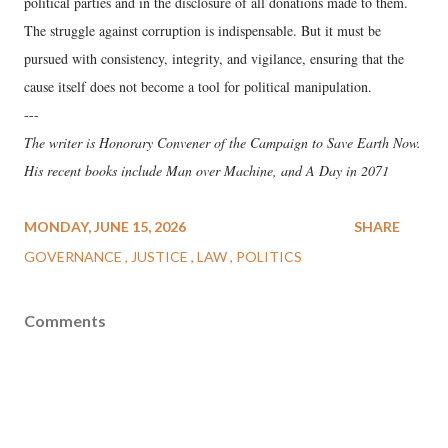
political parties and in the disclosure of all donations made to them.
The struggle against corruption is indispensable. But it must be
pursued with consistency, integrity, and vigilance, ensuring that the
cause itself does not become a tool for political manipulation.
---
The writer is Honorary Convener of the Campaign to Save Earth Now.
His recent books include Man over Machine, and A Day in 2071
MONDAY, JUNE 15, 2026
SHARE
GOVERNANCE
JUSTICE
LAW
POLITICS
Comments