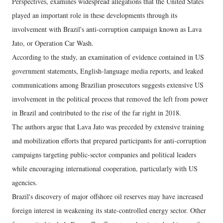
Perspectives, examines widespread allegations that the United States
played an important role in these developments through its
involvement with Brazil's anti-corruption campaign known as Lava
Jato, or Operation Car Wash.
According to the study, an examination of evidence contained in US
government statements, English-language media reports, and leaked
communications among Brazilian prosecutors suggests extensive US
involvement in the political process that removed the left from power
in Brazil and contributed to the rise of the far right in 2018.
The authors argue that Lava Jato was preceded by extensive training
and mobilization efforts that prepared participants for anti-corruption
campaigns targeting public-sector companies and political leaders
while encouraging international cooperation, particularly with US
agencies.
Brazil's discovery of major offshore oil reserves may have increased
foreign interest in weakening its state-controlled energy sector. Other