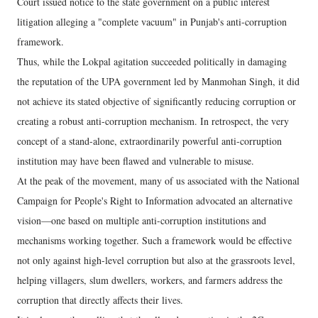
Court issued notice to the state government on a public interest
litigation alleging a "complete vacuum" in Punjab's anti-corruption
framework.
Thus, while the Lokpal agitation succeeded politically in damaging
the reputation of the UPA government led by Manmohan Singh, it did
not achieve its stated objective of significantly reducing corruption or
creating a robust anti-corruption mechanism. In retrospect, the very
concept of a stand-alone, extraordinarily powerful anti-corruption
institution may have been flawed and vulnerable to misuse.
At the peak of the movement, many of us associated with the National
Campaign for People's Right to Information advocated an alternative
vision—one based on multiple anti-corruption institutions and
mechanisms working together. Such a framework would be effective
not only against high-level corruption but also at the grassroots level,
helping villagers, slum dwellers, workers, and farmers address the
corruption that directly affects their lives.