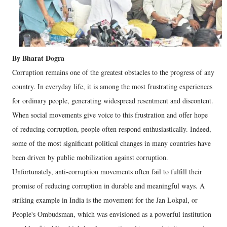
By Bharat Dogra
Corruption remains one of the greatest obstacles to the progress of any
country. In everyday life, it is among the most frustrating experiences
for ordinary people, generating widespread resentment and discontent.
When social movements give voice to this frustration and offer hope
of reducing corruption, people often respond enthusiastically. Indeed,
some of the most significant political changes in many countries have
been driven by public mobilization against corruption.
Unfortunately, anti-corruption movements often fail to fulfill their
promise of reducing corruption in durable and meaningful ways. A
striking example in India is the movement for the Jan Lokpal, or
People's Ombudsman, which was envisioned as a powerful institution