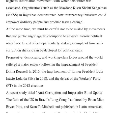
Right to Information movement, with which this writer was
associated. Organizations such as the Mazdoor Kisan Shakti Sangathan
(MKSS) in Rajasthan demonstrated how transparency initiatives could
empower ordinary people and produce lasting change.
At the same time, we must be careful not to be misled by movements
that use public anger against corruption to advance narrow political
objectives. Brazil offers a particularly striking example of how anti-
corruption rhetoric can be deployed for political ends.
Progressive, democratic, and working-class forces around the world
suffered a major setback following the impeachment of President
Dilma Rousseff in 2016, the imprisonment of former President Luiz
Inácio Lula da Silva in 2018, and the defeat of the Workers' Party
(PT) in the 2018 elections.
A recent study titled "Anti-Corruption and Imperialist Blind Spots:
The Role of the US in Brazil's Long Coup," authored by Brian Mier,
Bryan Pitts, and Sean T. Mitchell and published in Latin American