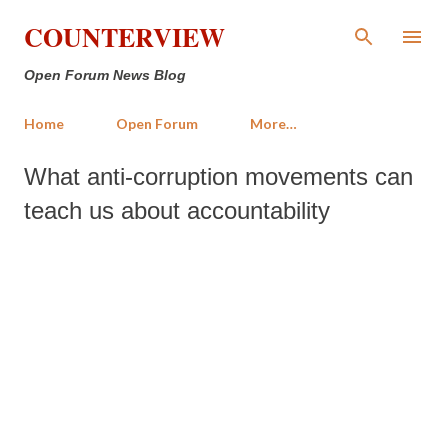
Skip to main content
COUNTERVIEW
Open Forum News Blog
Home
Open Forum
More…
What anti-corruption movements can
teach us about accountability