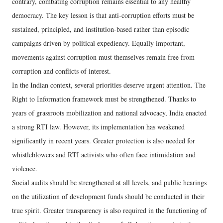
contrary, combating corruption remains essential to any healthy
democracy. The key lesson is that anti-corruption efforts must be
sustained, principled, and institution-based rather than episodic
campaigns driven by political expediency. Equally important,
movements against corruption must themselves remain free from
corruption and conflicts of interest.
In the Indian context, several priorities deserve urgent attention. The
Right to Information framework must be strengthened. Thanks to
years of grassroots mobilization and national advocacy, India enacted
a strong RTI law. However, its implementation has weakened
significantly in recent years. Greater protection is also needed for
whistleblowers and RTI activists who often face intimidation and
violence.
Social audits should be strengthened at all levels, and public hearings
on the utilization of development funds should be conducted in their
true spirit. Greater transparency is also required in the functioning of