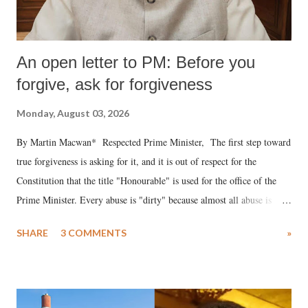
An open letter to PM: Before you
forgive, ask for forgiveness
Monday, August 03, 2026
By Martin Macwan* Respected Prime Minister, The first step toward
true forgiveness is asking for it, and it is out of respect for the
Constitution that the title "Honourable" is used for the office of the
Prime Minister. Every abuse is "dirty" because almost all abuse is
uttered with the conscious intention of publicly humiliating a woman,
SHARE
3 COMMENTS
»
much like the disrobing of Draupadi in the royal court. This includes
remarks like "Jersey Cow," used at public meetings on the Gujarati
land of Gandhi and Sardar; comparing a female MP's laughter in
India's Parliament to "Surpanakha's laugh"; and using a vulgar address