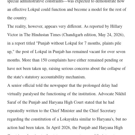
special administrative constraints—was expected to demonstrate how
an effective Lokpal could function and become a model for the rest of
the country.
The reality, however, appears very different. As reported by Hillary
Victor in The Hindustan Times (Chandigarh edition, May 24, 2026),
in a report titled "Punjab without Lokpal for 7 months, plaints pile
up," the post of Lokpal in Punjab has remained vacant for over seven
months. More than 150 complaints have either remained pending or
have not been taken up, raising serious concerns about the collapse of
the state's statutory accountability mechanism.
A senior official told the newspaper that the prolonged delay had
virtually paralysed the functioning of the institution. Advocate Nikhil
Saraf of the Punjab and Haryana High Court stated that he had
repeatedly written to the Chief Minister and the Chief Secretary
regarding the constitution of a Lokayukta similar to Haryana's, but no
action had been taken. In April 2026, the Punjab and Haryana High