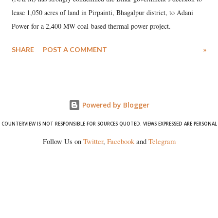
lease 1,050 acres of land in Pirpainti, Bhagalpur district, to Adani
Power for a 2,400 MW coal-based thermal power project.
SHARE
POST A COMMENT
»
Powered by Blogger
COUNTERVIEW IS NOT RESPONSIBLE FOR SOURCES QUOTED. VIEWS EXPRESSED ARE PERSONAL
Follow Us on
Twitter
,
Facebook
and
Telegram