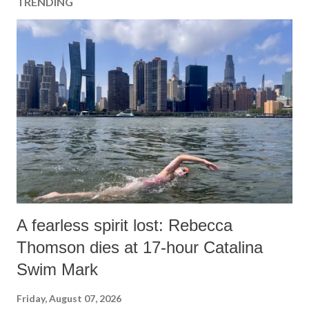
TRENDING
A fearless spirit lost: Rebecca
Thomson dies at 17-hour Catalina
Swim Mark
Friday, August 07, 2026