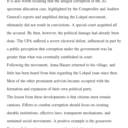
It is also worth recalling that the alleged corruption in the 2G
spectrum allocation case, highlighted by the Comptroller and Auditor
General's reports and amplified during the Lokpal movement,
ultimately did not result in convictions. A special court acquitted all
the accused. By then, however, the political damage had already been
done. The UPA suffered a severe electoral defeat, influenced in part by
a public perception that corruption under the government was far
greater than what was eventually established in court.
Following the movement, Anna Hazare returned to his village, and
little has been heard from him regarding the Lokpal issue since then.
Most of the other prominent activists became occupied with the
formation and expansion of their own political party.
The lesson from these developments is that citizens must remain
cautious. Efforts to combat corruption should focus on creating
durable institutions, effective laws, transparent mechanisms, and
sustained social movements. A positive example is the grassroots