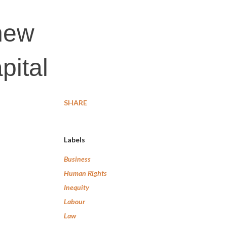
 new
pital
SHARE
Labels
Business
Human Rights
Inequity
Labour
Law