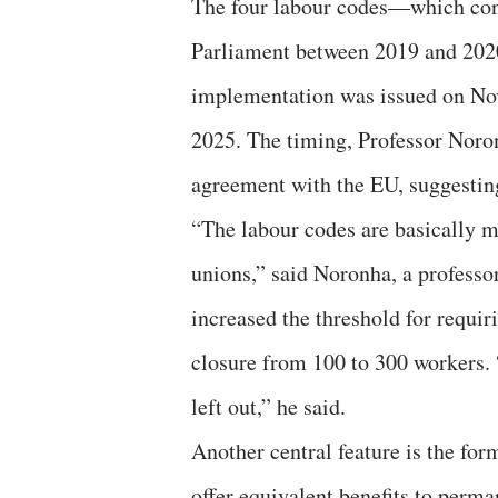
The four labour codes—which con
Parliament between 2019 and 2020 
implementation was issued on Nov
2025. The timing, Professor Noron
agreement with the EU, suggesting
“The labour codes are basically m
unions,” said Noronha, a professor
increased the threshold for requi
closure from 100 to 300 workers. “
left out,” he said.
Another central feature is the for
offer equivalent benefits to perma