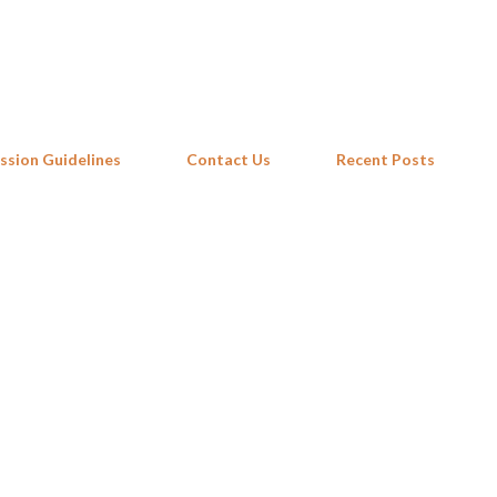
Skip to main content
ssion Guidelines
Contact Us
Recent Posts