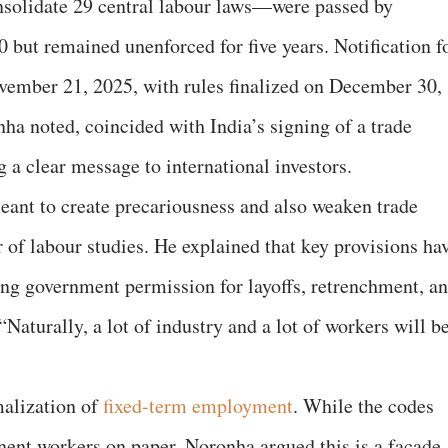
solidate 29 central labour laws—were passed by
but remained unenforced for five years. Notification f
ember 21, 2025, with rules finalized on December 30,
ha noted, coincided with India’s signing of a trade
 a clear message to international investors.
eant to create precariousness and also weaken trade
 of labour studies. He explained that key provisions ha
ring government permission for layoffs, retrenchment, a
Naturally, a lot of industry and a lot of workers will b
malization of
fixed-term employment
. While the codes
nent workers on paper, Noronha argued this is a facade.