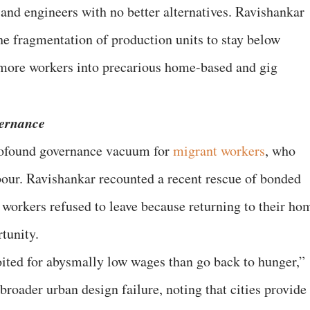
and engineers with no better alternatives. Ravishankar
he fragmentation of production units to stay below
 more workers into precarious home-based and gig
ernance
rofound governance vacuum for
migrant workers
, who
bour. Ravishankar recounted a recent rescue of bonded
 workers refused to leave because returning to their ho
tunity.
ited for abysmally low wages than go back to hunger,”
 broader urban design failure, noting that cities provide