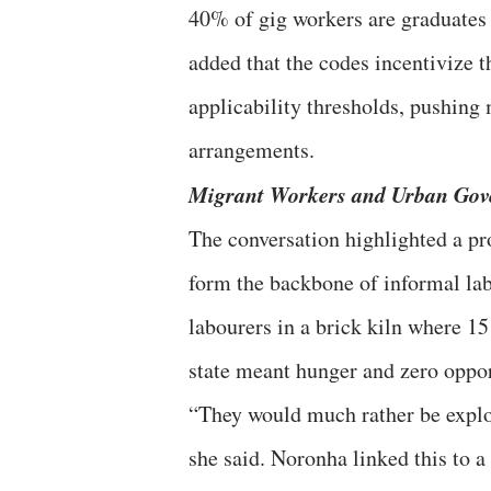
40% of gig workers are graduates 
added that the codes incentivize t
applicability thresholds, pushing
arrangements.
Migrant Workers and Urban Gov
The conversation highlighted a p
form the backbone of informal la
labourers in a brick kiln where 15
state meant hunger and zero oppor
“They would much rather be explo
she said. Noronha linked this to a