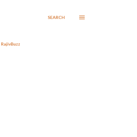
SEARCH
RajivBuzz