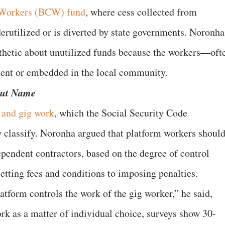
n Workers (BCW) fund
, where cess collected from
rutilized or is diverted by state governments. Noronha
athetic about unutilized funds because the workers—oft
ent or embedded in the local community.
But Name
 and gig work
, which the Social Security Code
y classify. Noronha argued that platform workers shoul
pendent contractors, based on the degree of control
tting fees and conditions to imposing penalties.
tform controls the work of the gig worker,” he said,
rk as a matter of individual choice, surveys show 30-