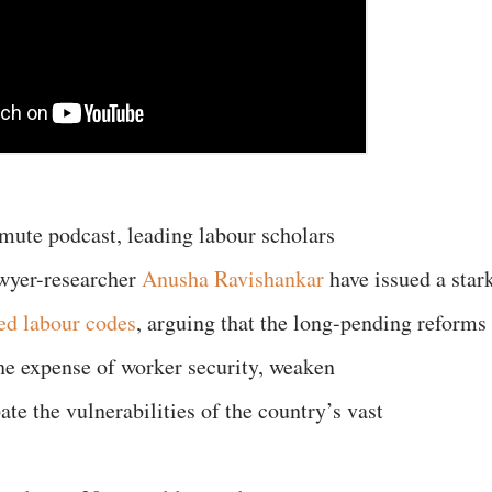
nmute podcast, leading labour scholars
wyer-researcher
Anusha Ravishankar
have issued a star
ied labour codes
, arguing that the long-pending reforms
 the expense of worker security, weaken
ate the vulnerabilities of the country’s vast