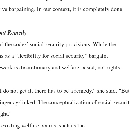
ve bargaining. In our context, it is completely done
hout Remedy
of the codes’ social security provisions. While the
as a “flexibility for social security” bargain,
ork is discretionary and welfare-based, not rights-
 do not get it, there has to be a remedy,” she said. “But
ntingency-linked. The conceptualization of social securi
ight.”
 existing welfare boards, such as the