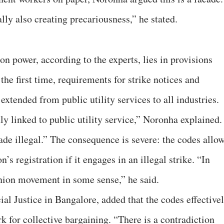
ly also creating precariousness,” he stated.
on power, according to the experts, lies in provisions
the first time, requirements for strike notices and
xtended from public utility services to all industries.
ly linked to public utility service,” Noronha explained.
ade illegal.” The consequence is severe: the codes allo
n’s registration if it engages in an illegal strike. “In
 union movement in some sense,” he said.
ial Justice in Bangalore, added that the codes effective
 for collective bargaining. “There is a contradiction