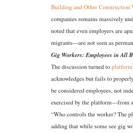
Building and Other Constructio
companies remains massively unde
noted that even employers are ap
migrants—are not seen as perman
Gig Workers: Employees in All 
The discussion turned to
platform
acknowledges but fails to properl
be considered employees, not inde
exercised by the platform—from se
“Who controls the worker? The pla
adding that while some see gig wo