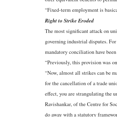
“Fixed-term employment is basical
Right to Strike Eroded
The most significant attack on uni
governing industrial disputes. For 
mandatory conciliation have been e
“Previously, this provision was on
“Now, almost all strikes can be m
for the cancellation of a trade unio
effect, you are strangulating the
Ravishankar, of the Centre for Soc
do away with a statutory framework