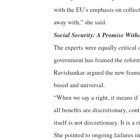
with the EU’s emphasis on collecti
away with,” she said.
Social Security: A Promise Wit
The experts were equally critical 
government has framed the reforms 
Ravishankar argued the new framew
based and universal.
“When we say a right, it means if I
all benefits are discretionary, co
itself is not discretionary. It is a r
She pointed to ongoing failures in