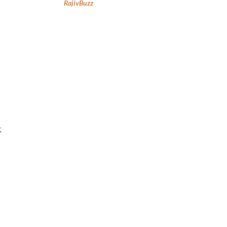
RajivBuzz
k