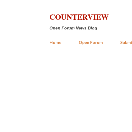
COUNTERVIEW
Open Forum News Blog
Home
Open Forum
Submi