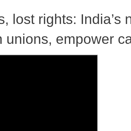
 lost rights: India’s
 unions, empower ca