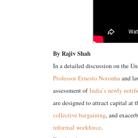
By Rajiv Shah
In a detailed discussion on the U
Professor Ernesto Noronha
and la
assessment of
India’s newly notif
are designed to attract capital at
collective bargaining
, and exacerb
informal workforce
.