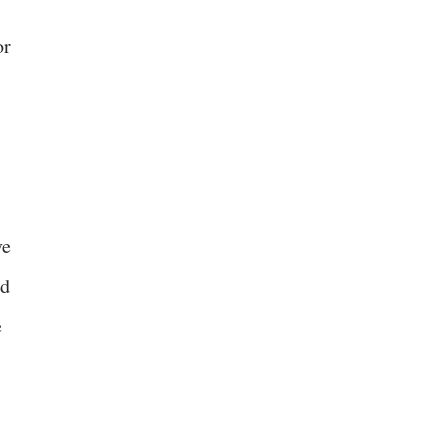
or
ve
nd
e