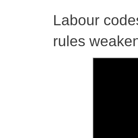
Labour codes,
rules weaken