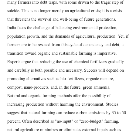
many farmers into debt traps, with some driven to the tragic step of
suicide. This is no longer merely an agricultural crisis; it is a crisis
that threatens the survival and well-being of future generations.
India faces the challenge of balancing environmental protection,
population growth, and the demands of agricultural production. Yet, if
farmers are to be rescued from this cycle of dependency and debt, a
transition toward organic and sustainable farming is imperative.
Experts argue that reducing the use of chemical fertilizers gradually
and carefully is both possible and necessary. Success will depend on
promoting alternatives such as bio-fertilizers, organic manure,
compost, nano-products, and, in the future, green ammonia.
Natural and organic farming methods offer the possibility of
increasing production without harming the environment. Studies
suggest that natural farming can reduce carbon emissions by 35 to 50
percent. Often described as "no-input" or "zero-budget" farming,
natural agriculture minimizes or eliminates external inputs such as