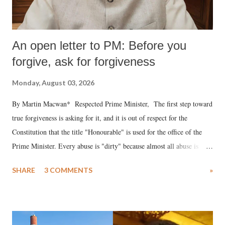
An open letter to PM: Before you
forgive, ask for forgiveness
Monday, August 03, 2026
By Martin Macwan* Respected Prime Minister, The first step toward
true forgiveness is asking for it, and it is out of respect for the
Constitution that the title "Honourable" is used for the office of the
Prime Minister. Every abuse is "dirty" because almost all abuse is
uttered with the conscious intention of publicly humiliating a woman,
SHARE
3 COMMENTS
»
much like the disrobing of Draupadi in the royal court. This includes
remarks like "Jersey Cow," used at public meetings on the Gujarati
land of Gandhi and Sardar; comparing a female MP's laughter in
India's Parliament to "Surpanakha's laugh"; and using a vulgar address