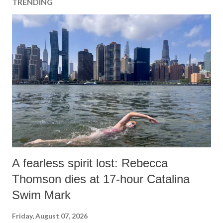
TRENDING
A fearless spirit lost: Rebecca
Thomson dies at 17-hour Catalina
Swim Mark
Friday, August 07, 2026