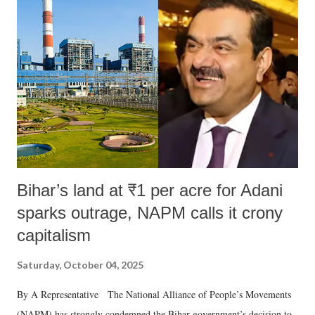
like "Didi O Didi" for a Chief Minister who holds a respected position
in a democracy—along with every other such remark. In the 79-year
history of independent India, you are better placed than anyone to say
which Prime Minister has used such language against women.
Bihar’s land at ₹1 per acre for Adani
sparks outrage, NAPM calls it crony
capitalism
Saturday, October 04, 2025
By A Representative The National Alliance of People’s Movements
(NAPM) has strongly condemned the Bihar government’s decision to