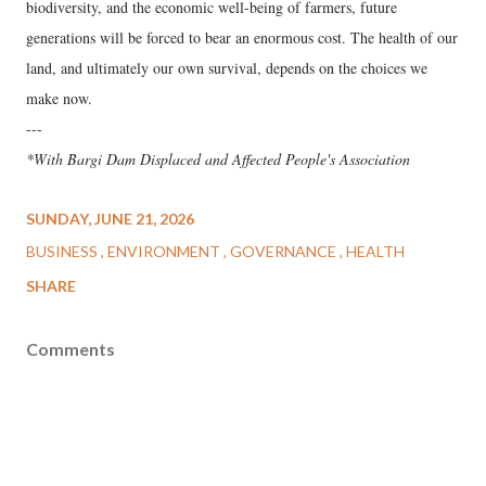
biodiversity, and the economic well-being of farmers, future
generations will be forced to bear an enormous cost. The health of our
land, and ultimately our own survival, depends on the choices we
make now.
---
*With Bargi Dam Displaced and Affected People's Association
SUNDAY, JUNE 21, 2026
BUSINESS
ENVIRONMENT
GOVERNANCE
HEALTH
SHARE
Comments