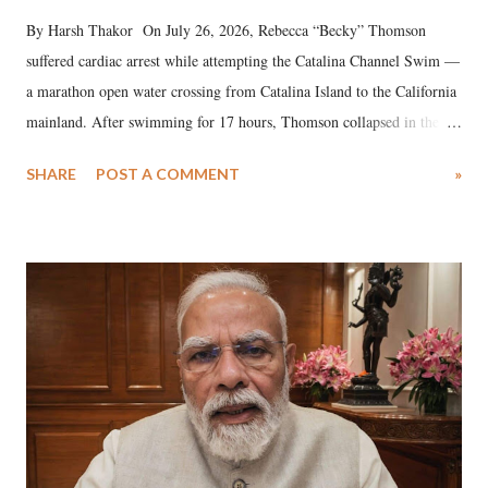
By Harsh Thakor On July 26, 2026, Rebecca “Becky” Thomson
suffered cardiac arrest while attempting the Catalina Channel Swim —
a marathon open water crossing from Catalina Island to the California
mainland. After swimming for 17 hours, Thomson collapsed in the
water. Despite the painstaking efforts of emergency responders and the
SHARE
POST A COMMENT
»
medical staff at Harbor-UCLA Medical Center, she succumbed to a
devastating hypoxic brain injury and died Friday evening.