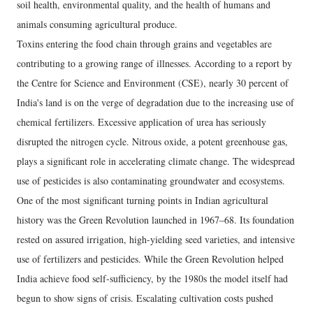
soil health, environmental quality, and the health of humans and
animals consuming agricultural produce.
Toxins entering the food chain through grains and vegetables are
contributing to a growing range of illnesses. According to a report by
the Centre for Science and Environment (CSE), nearly 30 percent of
India's land is on the verge of degradation due to the increasing use of
chemical fertilizers. Excessive application of urea has seriously
disrupted the nitrogen cycle. Nitrous oxide, a potent greenhouse gas,
plays a significant role in accelerating climate change. The widespread
use of pesticides is also contaminating groundwater and ecosystems.
One of the most significant turning points in Indian agricultural
history was the Green Revolution launched in 1967–68. Its foundation
rested on assured irrigation, high-yielding seed varieties, and intensive
use of fertilizers and pesticides. While the Green Revolution helped
India achieve food self-sufficiency, by the 1980s the model itself had
begun to show signs of crisis. Escalating cultivation costs pushed