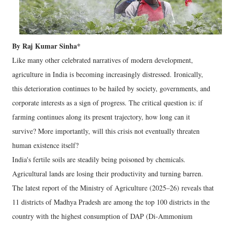
By Raj Kumar Sinha*
Like many other celebrated narratives of modern development,
agriculture in India is becoming increasingly distressed. Ironically,
this deterioration continues to be hailed by society, governments, and
corporate interests as a sign of progress. The critical question is: if
farming continues along its present trajectory, how long can it
survive? More importantly, will this crisis not eventually threaten
human existence itself?
India's fertile soils are steadily being poisoned by chemicals.
Agricultural lands are losing their productivity and turning barren.
The latest report of the Ministry of Agriculture (2025–26) reveals that
11 districts of Madhya Pradesh are among the top 100 districts in the
country with the highest consumption of DAP (Di-Ammonium