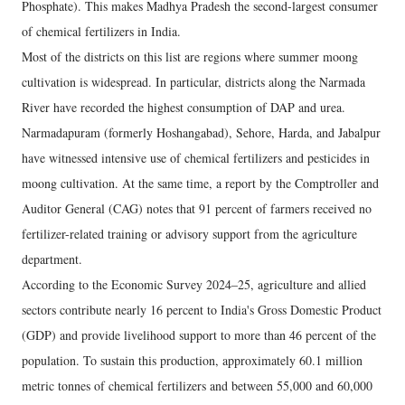
Phosphate). This makes Madhya Pradesh the second-largest consumer
of chemical fertilizers in India.
Most of the districts on this list are regions where summer moong
cultivation is widespread. In particular, districts along the Narmada
River have recorded the highest consumption of DAP and urea.
Narmadapuram (formerly Hoshangabad), Sehore, Harda, and Jabalpur
have witnessed intensive use of chemical fertilizers and pesticides in
moong cultivation. At the same time, a report by the Comptroller and
Auditor General (CAG) notes that 91 percent of farmers received no
fertilizer-related training or advisory support from the agriculture
department.
According to the Economic Survey 2024–25, agriculture and allied
sectors contribute nearly 16 percent to India's Gross Domestic Product
(GDP) and provide livelihood support to more than 46 percent of the
population. To sustain this production, approximately 60.1 million
metric tonnes of chemical fertilizers and between 55,000 and 60,000