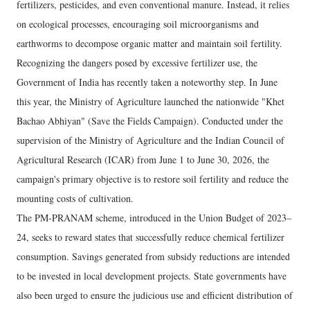
fertilizers, pesticides, and even conventional manure. Instead, it relies
on ecological processes, encouraging soil microorganisms and
earthworms to decompose organic matter and maintain soil fertility.
Recognizing the dangers posed by excessive fertilizer use, the
Government of India has recently taken a noteworthy step. In June
this year, the Ministry of Agriculture launched the nationwide "Khet
Bachao Abhiyan" (Save the Fields Campaign). Conducted under the
supervision of the Ministry of Agriculture and the Indian Council of
Agricultural Research (ICAR) from June 1 to June 30, 2026, the
campaign's primary objective is to restore soil fertility and reduce the
mounting costs of cultivation.
The PM-PRANAM scheme, introduced in the Union Budget of 2023–
24, seeks to reward states that successfully reduce chemical fertilizer
consumption. Savings generated from subsidy reductions are intended
to be invested in local development projects. State governments have
also been urged to ensure the judicious use and efficient distribution of