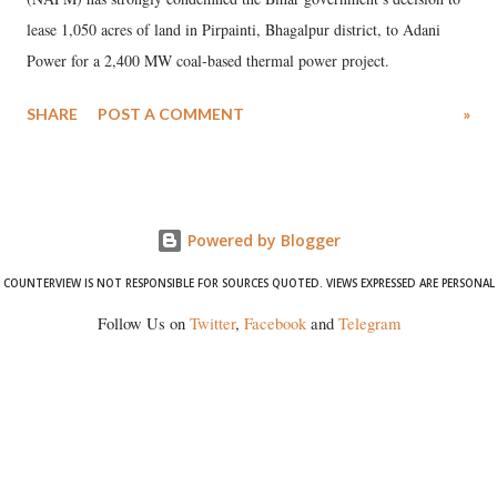
lease 1,050 acres of land in Pirpainti, Bhagalpur district, to Adani
Power for a 2,400 MW coal-based thermal power project.
SHARE
POST A COMMENT
»
Powered by Blogger
COUNTERVIEW IS NOT RESPONSIBLE FOR SOURCES QUOTED. VIEWS EXPRESSED ARE PERSONAL
Follow Us on
Twitter
,
Facebook
and
Telegram