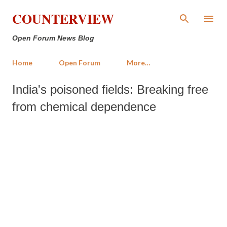
Skip to main content
COUNTERVIEW
Open Forum News Blog
Home
Open Forum
More…
India's poisoned fields: Breaking free
from chemical dependence