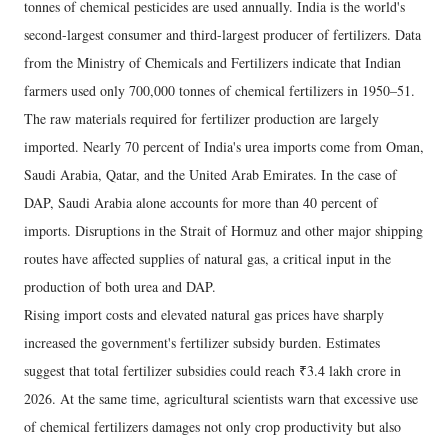
tonnes of chemical pesticides are used annually. India is the world's
second-largest consumer and third-largest producer of fertilizers. Data
from the Ministry of Chemicals and Fertilizers indicate that Indian
farmers used only 700,000 tonnes of chemical fertilizers in 1950–51.
The raw materials required for fertilizer production are largely
imported. Nearly 70 percent of India's urea imports come from Oman,
Saudi Arabia, Qatar, and the United Arab Emirates. In the case of
DAP, Saudi Arabia alone accounts for more than 40 percent of
imports. Disruptions in the Strait of Hormuz and other major shipping
routes have affected supplies of natural gas, a critical input in the
production of both urea and DAP.
Rising import costs and elevated natural gas prices have sharply
increased the government's fertilizer subsidy burden. Estimates
suggest that total fertilizer subsidies could reach ₹3.4 lakh crore in
2026. At the same time, agricultural scientists warn that excessive use
of chemical fertilizers damages not only crop productivity but also