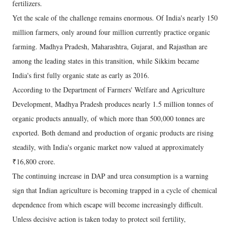
fertilizers.
Yet the scale of the challenge remains enormous. Of India's nearly 150
million farmers, only around four million currently practice organic
farming. Madhya Pradesh, Maharashtra, Gujarat, and Rajasthan are
among the leading states in this transition, while Sikkim became
India's first fully organic state as early as 2016.
According to the Department of Farmers' Welfare and Agriculture
Development, Madhya Pradesh produces nearly 1.5 million tonnes of
organic products annually, of which more than 500,000 tonnes are
exported. Both demand and production of organic products are rising
steadily, with India's organic market now valued at approximately
₹16,800 crore.
The continuing increase in DAP and urea consumption is a warning
sign that Indian agriculture is becoming trapped in a cycle of chemical
dependence from which escape will become increasingly difficult.
Unless decisive action is taken today to protect soil fertility,