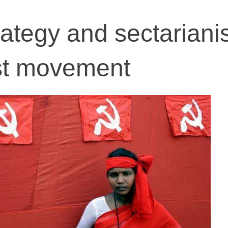
rategy and sectariani
ist movement