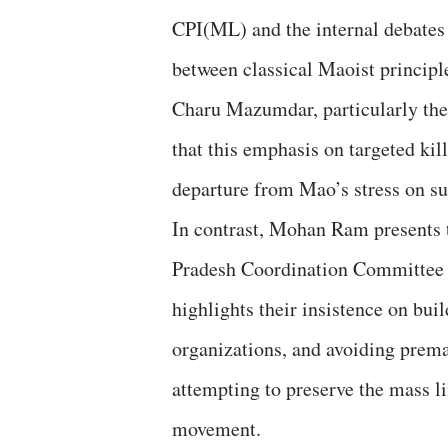
CPI(ML) and the internal debates
between classical Maoist principl
Charu Mazumdar, particularly the 
that this emphasis on targeted ki
departure from Mao’s stress on su
In contrast, Mohan Ram presents 
Pradesh Coordination Committee 
highlights their insistence on bui
organizations, and avoiding premat
attempting to preserve the mass li
movement.