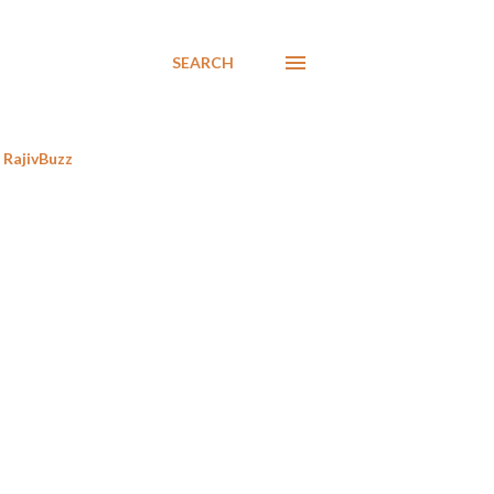
SEARCH
RajivBuzz