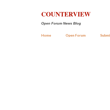
COUNTERVIEW
Open Forum News Blog
Home
Open Forum
Submi