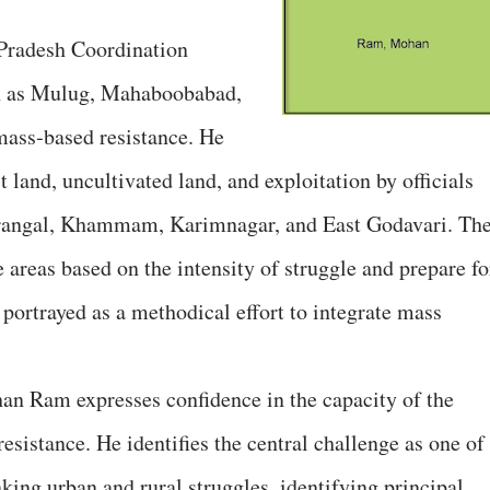
Pradesh Coordination
h as Mulug, Mahaboobabad,
ass‑based resistance. He
 land, uncultivated land, and exploitation by officials
arangal, Khammam, Karimnagar, and East Godavari. Th
areas based on the intensity of struggle and prepare fo
s portrayed as a methodical effort to integrate mass
han Ram expresses confidence in the capacity of the
sistance. He identifies the central challenge as one of
king urban and rural struggles, identifying principal