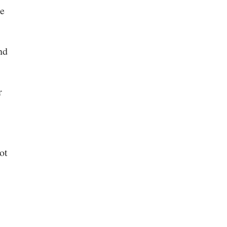
he
nd
r
ot