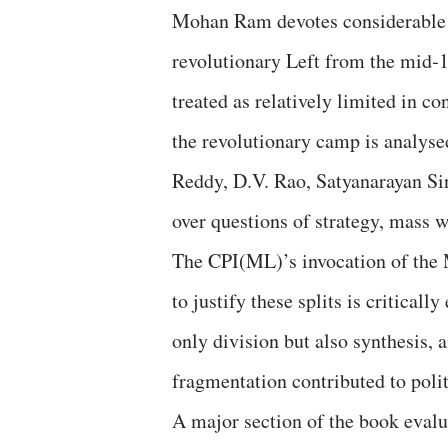
Mohan Ram devotes considerable at
revolutionary Left from the mid‑
treated as relatively limited in 
the revolutionary camp is analysed
Reddy, D.V. Rao, Satyanarayan S
over questions of strategy, mass w
The CPI(ML)’s invocation of the 
to justify these splits is critica
only division but also synthesis, 
fragmentation contributed to polit
A major section of the book evalua