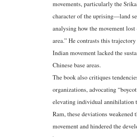
movements, particularly the Srik
character of the uprising—land se
analysing how the movement lost d
area.” He contrasts this trajector
Indian movement lacked the sustai
Chinese base areas.
The book also critiques tendencie
organizations, advocating “boycott
elevating individual annihilation 
Ram, these deviations weakened t
movement and hindered the devel