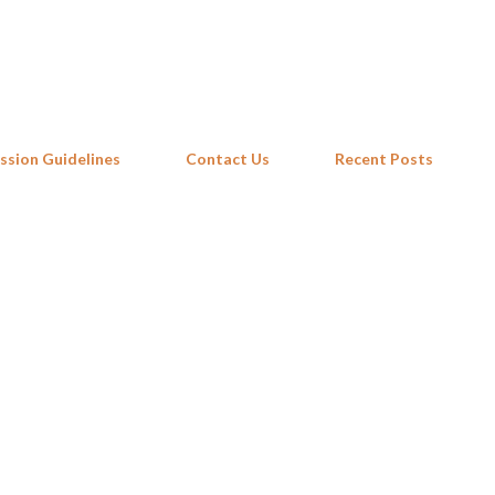
Skip to main content
ssion Guidelines
Contact Us
Recent Posts