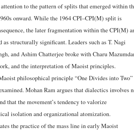
tention to the pattern of splits that emerged within t
1960s onward. While the 1964 CPI–CPI(M) split is
consequence, the later fragmentation within the CPI(M) a
 as structurally significant. Leaders such as T. Nagi
ingh, and Ashim Chatterjee broke with Charu Mazumda
ork, and the interpretation of Maoist principles.
Maoist philosophical principle “One Divides into Two”
lly examined. Mohan Ram argues that dialectics involves n
and that the movement’s tendency to valorize
ical isolation and organizational atomization.
tes the practice of the mass line in early Maoist