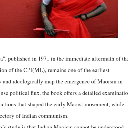
, published in 1971 in the immediate aftermath of th
ion of the CPI(ML), remains one of the earliest
lly and ideologically map the emergence of Maoism in
nse political flux, the book offers a detailed examinati
adictions that shaped the early Maoist movement, while
rajectory of Indian communism.
’s study is that Indian Maoism cannot be understood