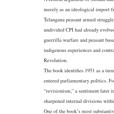
merely as an ideological import fr
Telangana peasant armed struggle
undivided CPI had already evolved
guerrilla warfare and peasant bas
indigenous experiences and contra
Revolution.
The book identifies 1951 as a tu
entered parliamentary politics. For
“revisionism,” a sentiment later i
sharpened internal divisions wit
One of the book’s most substantive