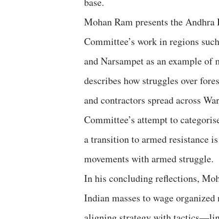
base.
Mohan Ram presents the Andhra 
Committee’s work in regions suc
and Narsampet as an example of m
describes how struggles over forest
and contractors spread across W
Committee’s attempt to categorise 
a transition to armed resistance i
movements with armed struggle.
In his concluding reflections, Mo
Indian masses to wage organized re
aligning strategy with tactics—lin