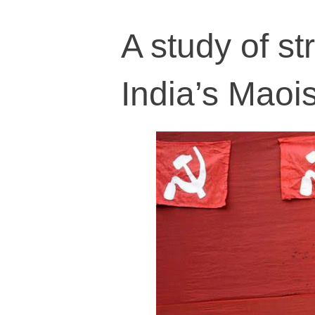
A study of st
India’s Mao