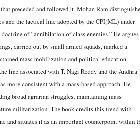
 that preceded and followed it. Mohan Ram distinguish
es and the tactical line adopted by the CPI(ML) under
doctrine of “annihilation of class enemies.” He argues
llings, carried out by small armed squads, marked a
stained mass mobilization and political education.
the line associated with T. Nagi Reddy and the Andhra
as more consistent with a mass‑based approach. He
lding broad agrarian struggles, maintaining mass
ure militarization. The book credits this trend with
ne and situates it as an important counterpoint within t