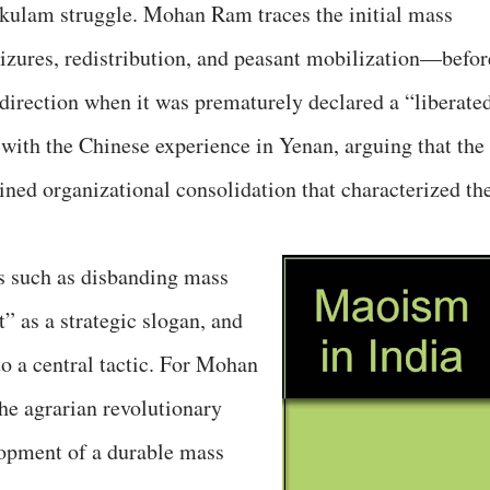
akulam struggle. Mohan Ram traces the initial mass
izures, redistribution, and peasant mobilization—befor
irection when it was prematurely declared a “liberate
y with the Chinese experience in Yenan, arguing that the
ned organizational consolidation that characterized th
s such as disbanding mass
” as a strategic slogan, and
to a central tactic. For Mohan
he agrarian revolutionary
opment of a durable mass