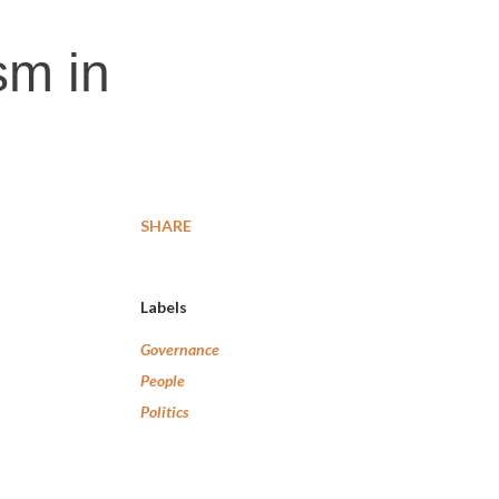
sm in
SHARE
Labels
Governance
People
Politics