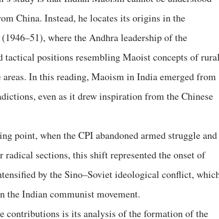
om China. Instead, he locates its origins in the
 (1946–51), where the Andhra leadership of the
 tactical positions resembling Maoist concepts of rura
e areas. In this reading, Maoism in India emerged from
dictions, even as it drew inspiration from the Chinese
rning point, when the CPI abandoned armed struggle and
 radical sections, this shift represented the onset of
ntensified by the Sino–Soviet ideological conflict, whic
hin the Indian communist movement.
 contributions is its analysis of the formation of the