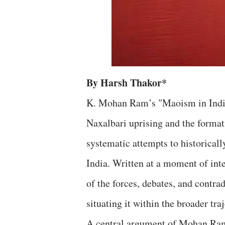
By Harsh Thakor*
K. Mohan Ram’s "Maoism in India"
Naxalbari uprising and the format
systematic attempts to historica
India. Written at a moment of inte
of the forces, debates, and contr
situating it within the broader t
A central argument of Mohan Ram