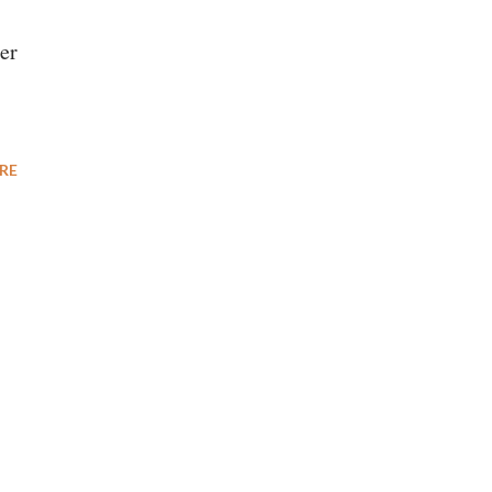
er
RE