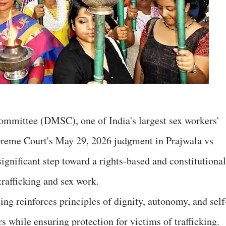
mittee (DMSC), one of India's largest sex workers'
preme Court's May 29, 2026 judgment in Prajwala vs
significant step toward a rights-based and constitutiona
rafficking and sex work.
ng reinforces principles of dignity, autonomy, and self
s while ensuring protection for victims of trafficking.