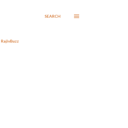
SEARCH
RajivBuzz