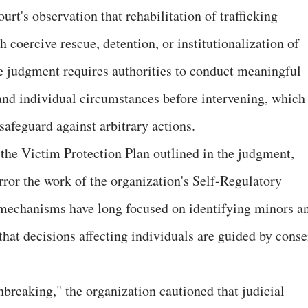
t's observation that rehabilitation of trafficking
coercive rescue, detention, or institutionalization of
he judgment requires authorities to conduct meaningful
 and individual circumstances before intervening, which
feguard against arbitrary actions.
the Victim Protection Plan outlined in the judgment,
irror the work of the organization's Self-Regulatory
echanisms have long focused on identifying minors a
that decisions affecting individuals are guided by conse
hbreaking," the organization cautioned that judicial