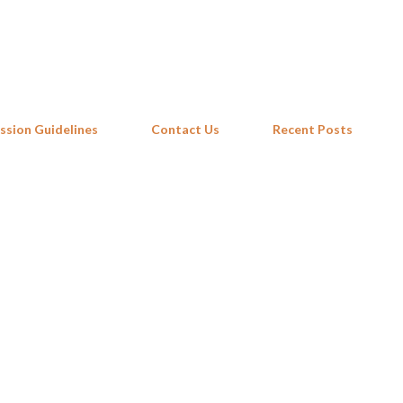
Skip to main content
ssion Guidelines
Contact Us
Recent Posts