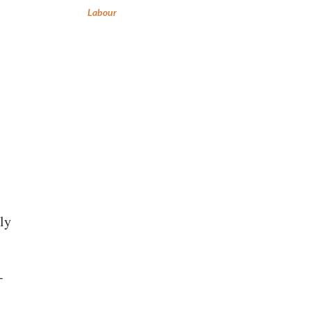
Labour
lly
-