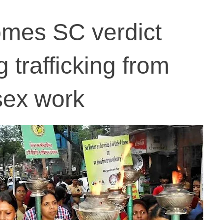
mes SC verdict
g trafficking from
sex work