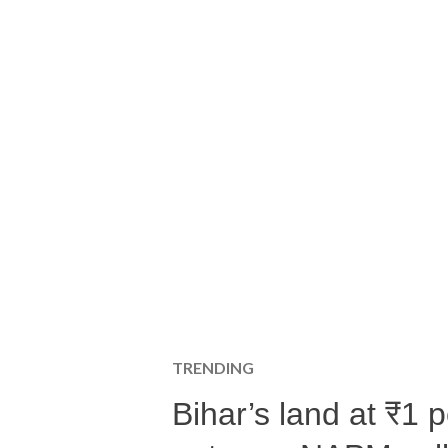
TRENDING
Bihar’s land at ₹1 