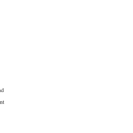
nd
nt