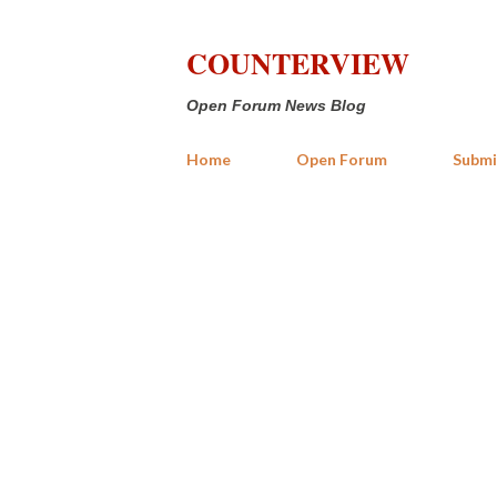
COUNTERVIEW
Open Forum News Blog
Home
Open Forum
Submi