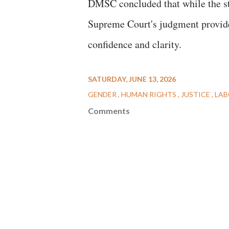
DMSC concluded that while the str
Supreme Court's judgment provide
confidence and clarity.
SATURDAY, JUNE 13, 2026
GENDER
HUMAN RIGHTS
JUSTICE
LA
Comments