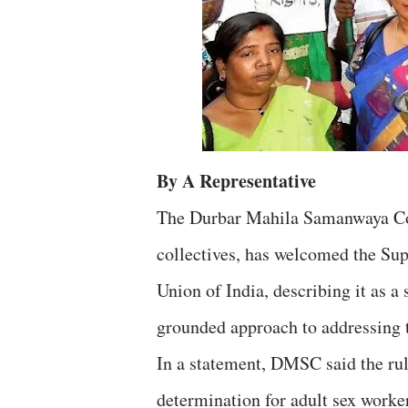
By A Representative
The Durbar Mahila Samanwaya Com
collectives, has welcomed the Su
Union of India, describing it as a 
grounded approach to addressing t
In a statement, DMSC said the ruli
determination for adult sex worker