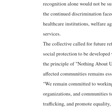
recognition alone would not be suf
the continued discrimination faced
healthcare institutions, welfare a
services.
The collective called for future re
social protection to be developed 
the principle of "Nothing About 
affected communities remains esse
"We remain committed to working w
organizations, and communities t
trafficking, and promote equality, 