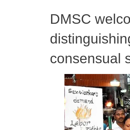
DMSC welco
distinguishin
consensual 