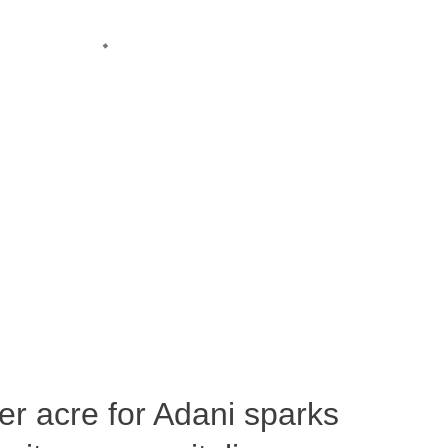
per acre for Adani sparks