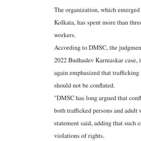
The organization, which emerged 
Kolkata, has spent more than three
workers.
According to DMSC, the judgment 
2022 Budhadev Karmaskar case, in
again emphasized that trafficking 
should not be conflated.
"DMSC has long argued that confla
both trafficked persons and adult
statement said, adding that such c
violations of rights.