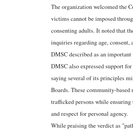
The organization welcomed the Cour
victims cannot be imposed through 
consenting adults. It noted that t
inquiries regarding age, consent,
DMSC described as an important sa
DMSC also expressed support for 
saying several of its principles m
Boards. These community-based m
trafficked persons while ensuring 
and respect for personal agency.
While praising the verdict as "pat