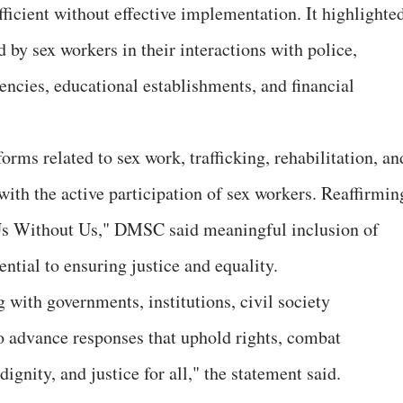
ficient without effective implementation. It highlighte
 by sex workers in their interactions with police,
gencies, educational establishments, and financial
forms related to sex work, trafficking, rehabilitation, an
with the active participation of sex workers. Reaffirmin
Us Without Us," DMSC said meaningful inclusion of
ntial to ensuring justice and equality.
ith governments, institutions, civil society
o advance responses that uphold rights, combat
dignity, and justice for all," the statement said.