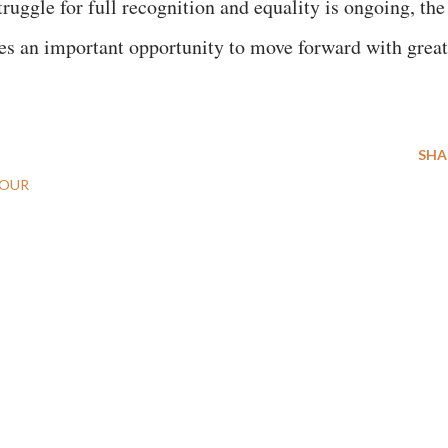
uggle for full recognition and equality is ongoing, the
s an important opportunity to move forward with great
SHA
BOUR