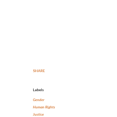
SHARE
Labels
Gender
Human Rights
Justice