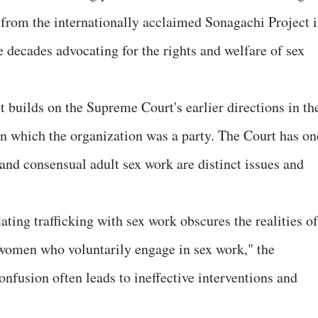
from the internationally acclaimed Sonagachi Project 
 decades advocating for the rights and welfare of sex
builds on the Supreme Court's earlier directions in th
 which the organization was a party. The Court has on
and consensual adult sex work are distinct issues and
ting trafficking with sex work obscures the realities of
 women who voluntarily engage in sex work," the
onfusion often leads to ineffective interventions and