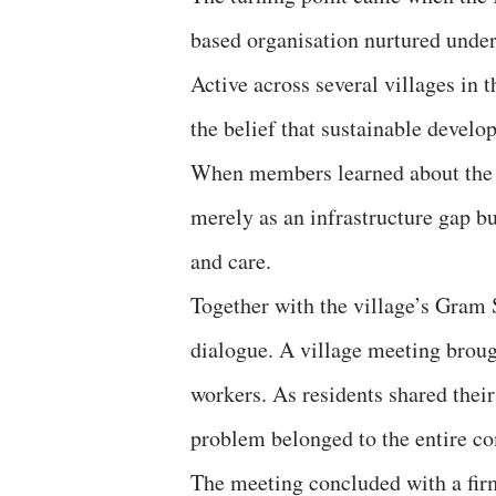
based organisation nurtured und
Active across several villages in t
the belief that sustainable devel
When members learned about the c
merely as an infrastructure gap but
and care.
Together with the village’s Gram
dialogue. A village meeting brou
workers. As residents shared their
problem belonged to the entire c
The meeting concluded with a firm