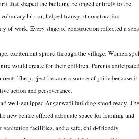
rit that shaped the building belonged entirely to the
voluntary labour, helped transport construction
ty of work. Every stage of construction reflected a sen
hape, excitement spread through the village. Women spo
ntre would create for their children. Parents anticipate
ment. The project became a source of pride because it
tive action and perseverance.
and well-equipped Anganwadi building stood ready. Th
e new centre offered adequate space for learning and
 sanitation facilities, and a safe, child-friendly