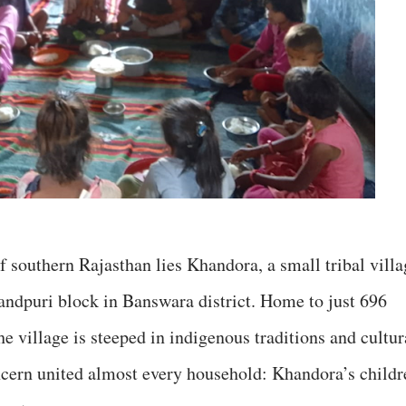
 southern Rajasthan lies Khandora, a small tribal villa
andpuri block in Banswara district. Home to just 696
e village is steeped in indigenous traditions and cultur
concern united almost every household: Khandora’s childr