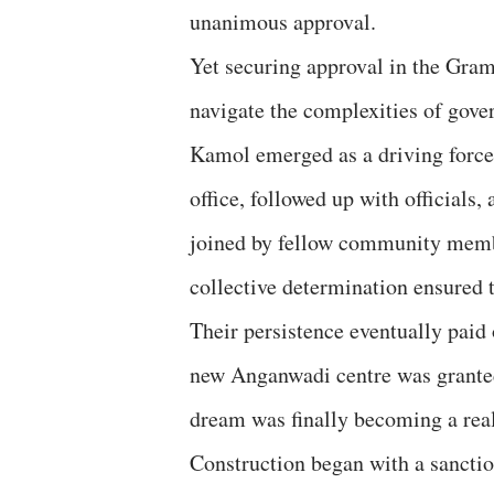
unanimous approval.
Yet securing approval in the Gra
navigate the complexities of gov
Kamol emerged as a driving force 
office, followed up with officials
joined by fellow community memb
collective determination ensured t
Their persistence eventually paid 
new Anganwadi centre was granted
dream was finally becoming a real
Construction began with a sancti