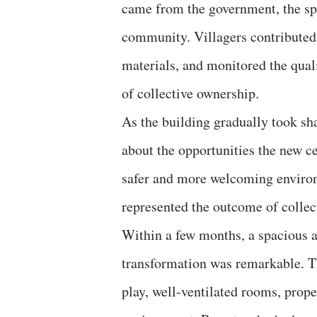
came from the government, the spi
community. Villagers contributed 
materials, and monitored the quali
of collective ownership.
As the building gradually took s
about the opportunities the new ce
safer and more welcoming environ
represented the outcome of collec
Within a few months, a spacious 
transformation was remarkable. Th
play, well-ventilated rooms, proper