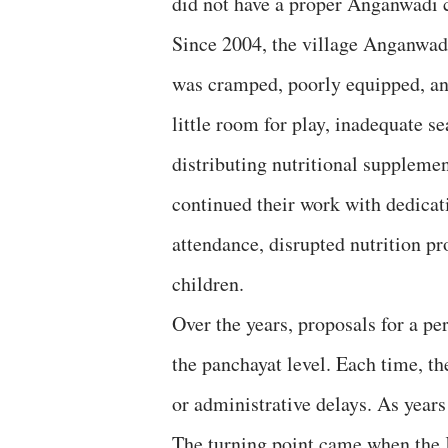
did not have a proper Anganwadi c
Since 2004, the village Anganwad
was cramped, poorly equipped, and
little room for play, inadequate se
distributing nutritional suppleme
continued their work with dedicati
attendance, disrupted nutrition p
children.
Over the years, proposals for a p
the panchayat level. Each time, t
or administrative delays. As year
The turning point came when the