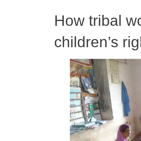
How tribal wo
children’s ri