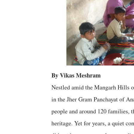
By Vikas Meshram
Nestled amid the Mangarh Hills of
in the Jher Gram Panchayat of An
people and around 120 families, th
heritage. Yet for years, a quiet 