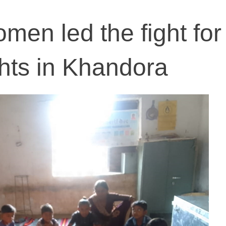
men led the fight for
ghts in Khandora