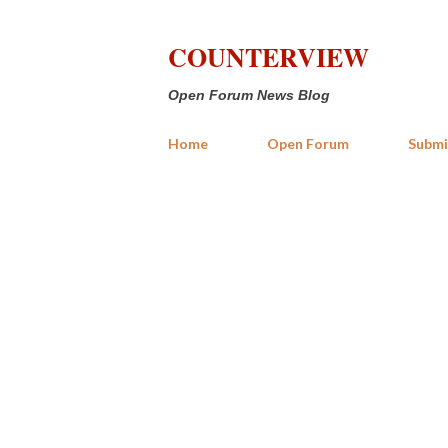
COUNTERVIEW
Open Forum News Blog
Home
Open Forum
Submi