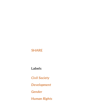
SHARE
Labels
Civil Society
Development
Gender
Human Rights