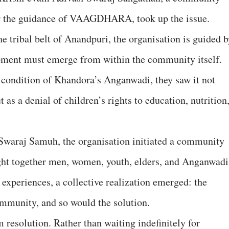
er the guidance of VAAGDHARA, took up the issue.
he tribal belt of Anandpuri, the organisation is guided 
opment must emerge from within the community itself.
ondition of Khandora’s Anganwadi, they saw it not
 as a denial of children’s rights to education, nutrition
 Swaraj Samuh, the organisation initiated a community
ght together men, women, youth, elders, and Anganwadi
 experiences, a collective realization emerged: the
ommunity, and so would the solution.
 resolution. Rather than waiting indefinitely for