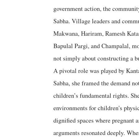
government action, the communit
Sabha. Village leaders and com
Makwana, Hariram, Ramesh Katara,
Bapulal Pargi, and Champalal, mo
not simply about constructing a bu
A pivotal role was played by Kan
Sabha, she framed the demand not a
children’s fundamental rights. Sh
environments for children's physi
dignified spaces where pregnant a
arguments resonated deeply. When 