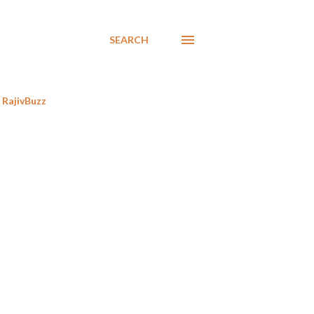
SEARCH
RajivBuzz