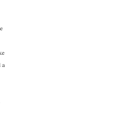
se
ke
d a
e