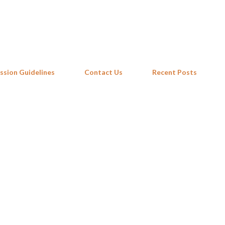
Skip to main content
ssion Guidelines
Contact Us
Recent Posts