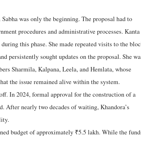
m Sabha was only the beginning. The proposal had to
ernment procedures and administrative processes. Kanta
during this phase. She made repeated visits to the blo
, and persistently sought updates on the proposal. She wa
ers Sharmila, Kalpana, Leela, and Hemlata, whose
hat the issue remained alive within the system.
off. In 2024, formal approval for the construction of a
. After nearly two decades of waiting, Khandora’s
ity.
oned budget of approximately ₹5.5 lakh. While the fund