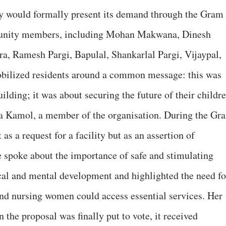
y would formally present its demand through the Gram
munity members, including Mohan Makwana, Dinesh
 Ramesh Pargi, Bapulal, Shankarlal Pargi, Vijaypal,
bilized residents around a common message: this was
ilding; it was about securing the future of their childre
ta Kamol, a member of the organisation. During the Gr
s a request for a facility but as an assertion of
e spoke about the importance of safe and stimulating
cal and mental development and highlighted the need fo
nd nursing women could access essential services. Her
the proposal was finally put to vote, it received