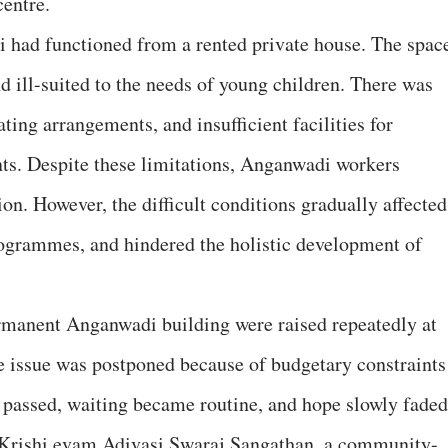
entre.
i had functioned from a rented private house. The spac
 ill-suited to the needs of young children. There was
ating arrangements, and insufficient facilities for
nts. Despite these limitations, Anganwadi workers
on. However, the difficult conditions gradually affected
rogrammes, and hindered the holistic development of
ermanent Anganwadi building were raised repeatedly at
he issue was postponed because of budgetary constraints
s passed, waiting became routine, and hope slowly faded
 Krishi evam Adivasi Swaraj Sangathan, a community-