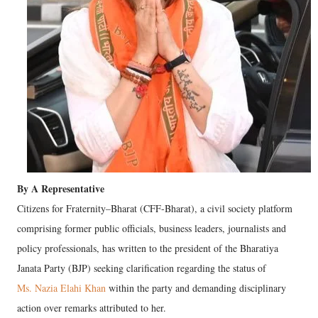
By A Representative
Citizens for Fraternity–Bharat (CFF-Bharat), a civil society platform
comprising former public officials, business leaders, journalists and
policy professionals, has written to the president of the Bharatiya
Janata Party (BJP) seeking clarification regarding the status of
Ms. Nazia Elahi Khan
within the party and demanding disciplinary
action over remarks attributed to her.