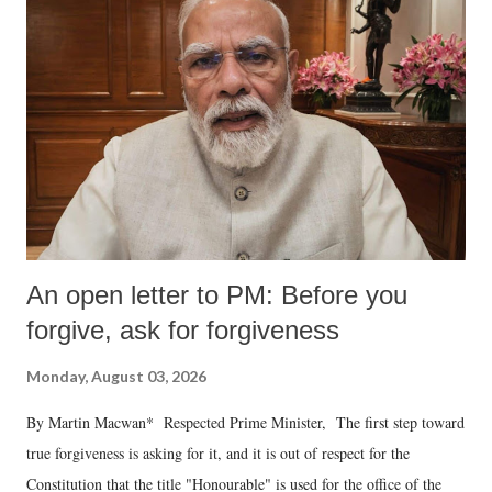
An open letter to PM: Before you
forgive, ask for forgiveness
Monday, August 03, 2026
By Martin Macwan* Respected Prime Minister, The first step toward
true forgiveness is asking for it, and it is out of respect for the
Constitution that the title "Honourable" is used for the office of the