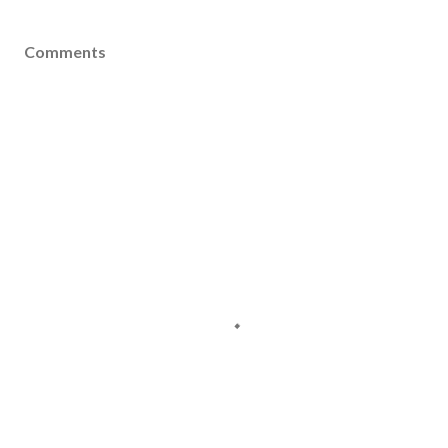
Comments