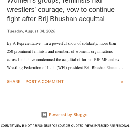
Women's groups, feminists hail
wrestlers' courage, vow to continue
fight after Brij Bhushan acquittal
Tuesday, August 04, 2026
By A Representative In a powerful show of solidarity, more than
250 prominent feminists and members of women's organisations
across India have condemned the acquittal of former BJP MP and ex-
Wrestling Federation of India (WFI) president Brij Bhushan Sharan
Singh in the high-profile sexual harassment case filed by six women
SHARE
POST A COMMENT
»
wrestlers. The signatories have expressed unwavering support for the
wrestlers who have waged a courageous legal battle for justice against
formidable odds.
Powered by Blogger
COUNTERVIEW IS NOT RESPONSIBLE FOR SOURCES QUOTED. VIEWS EXPRESSED ARE PERSONAL