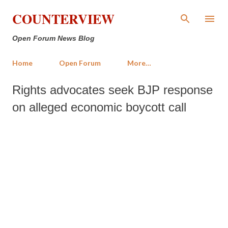
Skip to main content
COUNTERVIEW
Open Forum News Blog
Home
Open Forum
More…
Rights advocates seek BJP response
on alleged economic boycott call