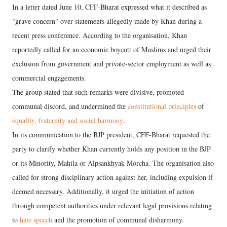
In a letter dated June 10, CFF-Bharat expressed what it described as
"grave concern" over statements allegedly made by Khan during a
recent press conference. According to the organisation, Khan
reportedly called for an economic boycott of Muslims and urged their
exclusion from government and private-sector employment as well as
commercial engagements.
The group stated that such remarks were divisive, promoted
communal discord, and undermined the
constitutional principles
of
equality, fraternity and social harmony
.
In its communication to the BJP president, CFF-Bharat requested the
party to clarify whether Khan currently holds any position in the BJP
or its Minority, Mahila or Alpsankhyak Morcha. The organisation also
called for strong disciplinary action against her, including expulsion if
deemed necessary. Additionally, it urged the initiation of action
through competent authorities under relevant legal provisions relating
to
hate speech
and the promotion of communal disharmony.