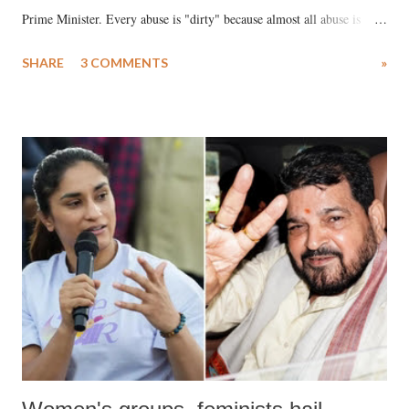
Prime Minister. Every abuse is "dirty" because almost all abuse is
uttered with the conscious intention of publicly humiliating a woman,
SHARE
3 COMMENTS
»
much like the disrobing of Draupadi in the royal court. This includes
remarks like "Jersey Cow," used at public meetings on the Gujarati
land of Gandhi and Sardar; comparing a female MP's laughter in
India's Parliament to "Surpanakha's laugh"; and using a vulgar address
like "Didi O Didi" for a Chief Minister who holds a respected position
in a democracy—along with every other such remark. In the 79-year
history of independent India, you are better placed than anyone to say
which Prime Minister has used such language against women.