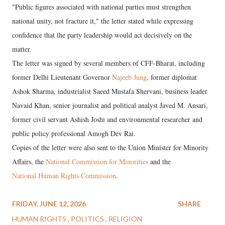
"Public figures associated with national parties must strengthen
national unity, not fracture it," the letter stated while expressing
confidence that the party leadership would act decisively on the
matter.
The letter was signed by several members of CFF-Bharat, including
former Delhi Lieutenant Governor
Najeeb Jung
, former diplomat
Ashok Sharma, industrialist Saeed Mustafa Shervani, business leader
Navaid Khan, senior journalist and political analyst Javed M. Ansari,
former civil servant Ashish Joshi and environmental researcher and
public policy professional Amogh Dev Rai.
Copies of the letter were also sent to the Union Minister for Minority
Affairs, the
National Commission for Minorities
and the
National Human Rights Commission
.
FRIDAY, JUNE 12, 2026
SHARE
HUMAN RIGHTS
POLITICS
RELIGION