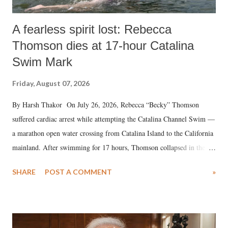
A fearless spirit lost: Rebecca
Thomson dies at 17-hour Catalina
Swim Mark
Friday, August 07, 2026
By Harsh Thakor On July 26, 2026, Rebecca “Becky” Thomson
suffered cardiac arrest while attempting the Catalina Channel Swim —
a marathon open water crossing from Catalina Island to the California
mainland. After swimming for 17 hours, Thomson collapsed in the
water. Despite the painstaking efforts of emergency responders and the
SHARE
POST A COMMENT
»
medical staff at Harbor-UCLA Medical Center, she succumbed to a
devastating hypoxic brain injury and died Friday evening.