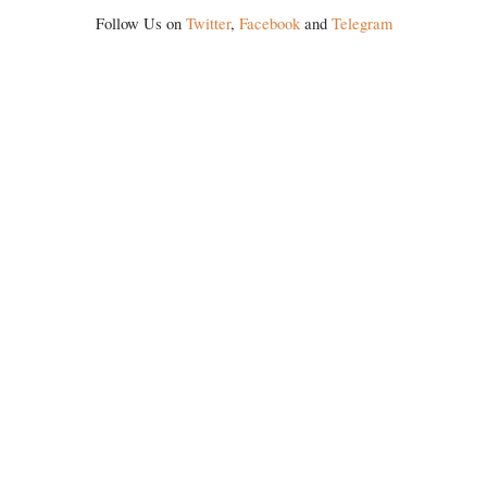
Follow Us on
Twitter
,
Facebook
and
Telegram