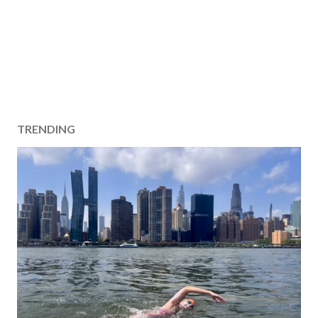
TRENDING