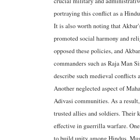
crucial military and administrative
portraying this conflict as a Hind
It is also worth noting that Akbar
promoted social harmony and rel
opposed these policies, and Akba
commanders such as Raja Man Sing
describe such medieval conflicts a
Another neglected aspect of Mahar
Adivasi communities. As a result,
trusted allies and soldiers. Their
effective in guerrilla warfare. On
to build unity among Hindus, Mus