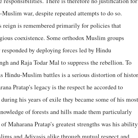
 responsibilities. There is therefore no justification for
u-Muslim war, despite repeated attempts to do so.
's reign is remembered primarily for policies that
igious coexistence. Some orthodox Muslim groups
r responded by deploying forces led by Hindu
h and Raja Todar Mal to suppress the rebellion. To
s Hindu-Muslim battles is a serious distortion of histor
ana Pratap's legacy is the respect he accorded to
 during his years of exile they became some of his mos
 knowledge of forests and hills made them particularly
e of Maharana Pratap's greatest strengths was his ability
lims and Adivasis alike through mutual respect and