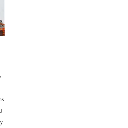
e
ns
d
by