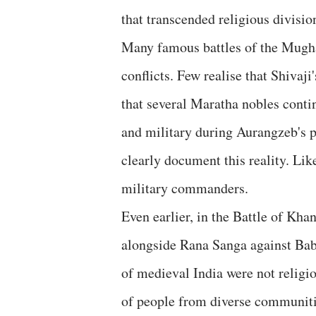
that transcended religious divisio
Many famous battles of the Mugh
conflicts. Few realise that Shiva
that several Maratha nobles conti
and military during Aurangzeb's p
clearly document this reality. L
military commanders.
Even earlier, in the Battle of 
alongside Rana Sanga against Bab
of medieval India were not religi
of people from diverse communiti