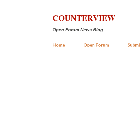
COUNTERVIEW
Open Forum News Blog
Home
Open Forum
Submi