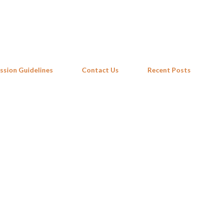
Skip to main content
ssion Guidelines
Contact Us
Recent Posts