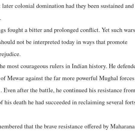
t later colonial domination had they been sustained and
.
ings fought a bitter and prolonged conflict. Yet such war
hould not be interpreted today in ways that promote
rejudice.
he most courageous rulers in Indian history. He defend
of Mewar against the far more powerful Mughal forces
. Even after the battle, he continued his resistance fro
 of his death he had succeeded in reclaiming several fort
membered that the brave resistance offered by Maharana