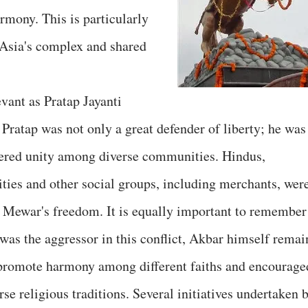
rmony. This is particularly
 Asia's complex and shared
vant as Pratap Jayanti
ratap was not only a great defender of liberty; he was
tered unity among diverse communities. Hindus,
ies and other social groups, including merchants, wer
f Mewar's freedom. It is equally important to remember
as the aggressor in this conflict, Akbar himself remai
o promote harmony among different faiths and encourage
rse religious traditions. Several initiatives undertaken 