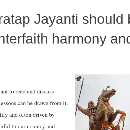
atap Jayanti should 
interfaith harmony an
ant to read and discuss
 lessons can be drawn from it.
tily and often driven by
rmful to our country and