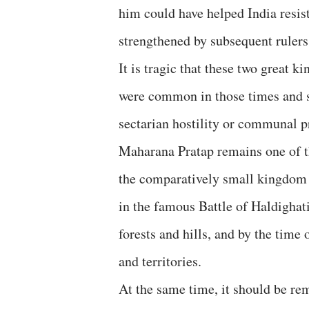
him could have helped India resis
strengthened by subsequent rulers
It is tragic that these two great k
were common in those times and s
sectarian hostility or communal p
Maharana Pratap remains one of t
the comparatively small kingdom 
in the famous Battle of Haldighati
forests and hills, and by the time
and territories.
At the same time, it should be re