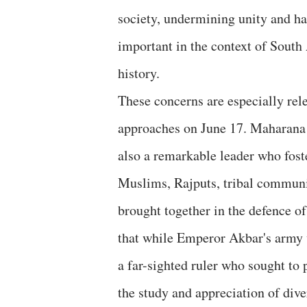
society, undermining unity and ha
important in the context of South
history.
These concerns are especially rele
approaches on June 17. Maharana P
also a remarkable leader who fos
Muslims, Rajputs, tribal communit
brought together in the defence o
that while Emperor Akbar's army w
a far-sighted ruler who sought t
the study and appreciation of dive