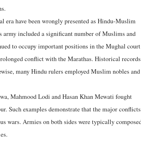
ns.
al era have been wrongly presented as Hindu-Muslim
ji's army included a significant number of Muslims and
nued to occupy important positions in the Mughal court
rolonged conflict with the Marathas. Historical records
ikewise, many Hindu rulers employed Muslim nobles and
Khanwa, Mahmood Lodi and Hasan Khan Mewati fought
ur. Such examples demonstrate that the major conflicts
ous wars. Armies on both sides were typically compose
es.