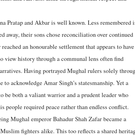
na Pratap and Akbar is well known. Less remembered i
ssed away, their sons chose reconciliation over continued
 reached an honourable settlement that appears to have
who view history through a communal lens often find
arratives. Having portrayed Mughal rulers solely throu
ggle to acknowledge Amar Singh's statesmanship. Yet a
o be both a valiant warrior and a prudent leader who
is people required peace rather than endless conflict.
ageing Mughal emperor Bahadur Shah Zafar became a
uslim fighters alike. This too reflects a shared herita