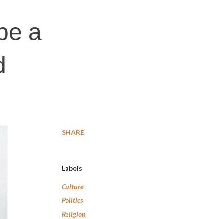
be a
d
SHARE
Labels
Culture
Politics
Religion