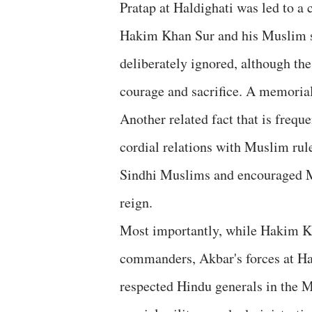
Pratap at Haldighati was led to a
Hakim Khan Sur and his Muslim sol
deliberately ignored, although t
courage and sacrifice. A memorial
Another related fact that is freq
cordial relations with Muslim rule
Sindhi Muslims and encouraged Mu
reign.
Most importantly, while Hakim Kh
commanders, Akbar's forces at Ha
respected Hindu generals in the 