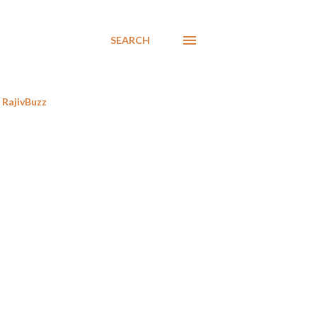
SEARCH
RajivBuzz