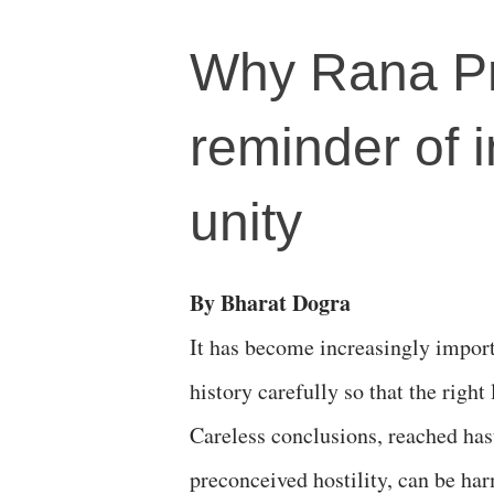
Why Rana Pr
reminder of 
unity
By Bharat Dogra
It has become increasingly import
history carefully so that the right
Careless conclusions, reached has
preconceived hostility, can be ha