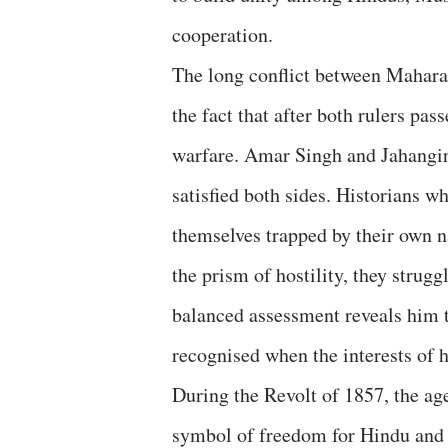
cooperation.
The long conflict between Mahara
the fact that after both rulers pa
warfare. Amar Singh and Jahangir
satisfied both sides. Historians 
themselves trapped by their own n
the prism of hostility, they stru
balanced assessment reveals him t
recognised when the interests of h
During the Revolt of 1857, the 
symbol of freedom for Hindu and M