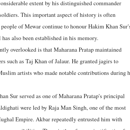
 considerable extent by his distinguished commander
diers. This important aspect of history is often
he people of Mewar continue to honour Hakim Khan Sur'
 has also been established in his memory.
uently overlooked is that Maharana Pratap maintained
rs such as Taj Khan of Jalaur. He granted jagirs to
slim artists who made notable contributions during h
an Sur served as one of Maharana Pratap's principal
ldighati were led by Raja Man Singh, one of the most
Mughal Empire. Akbar repeatedly entrusted him with