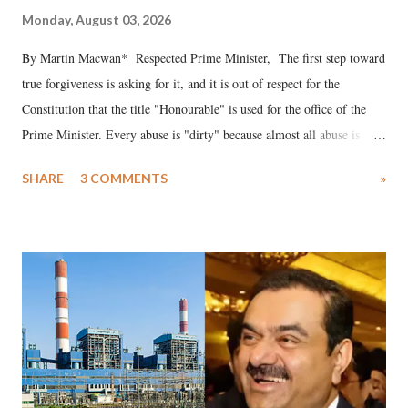
Monday, August 03, 2026
By Martin Macwan* Respected Prime Minister, The first step toward
true forgiveness is asking for it, and it is out of respect for the
Constitution that the title "Honourable" is used for the office of the
Prime Minister. Every abuse is "dirty" because almost all abuse is
uttered with the conscious intention of publicly humiliating a woman,
SHARE
3 COMMENTS
»
much like the disrobing of Draupadi in the royal court. This includes
remarks like "Jersey Cow," used at public meetings on the Gujarati
land of Gandhi and Sardar; comparing a female MP's laughter in
India's Parliament to "Surpanakha's laugh"; and using a vulgar address
like "Didi O Didi" for a Chief Minister who holds a respected position
in a democracy—along with every other such remark. In the 79-year
history of independent India, you are better placed than anyone to say
which Prime Minister has used such language against women.