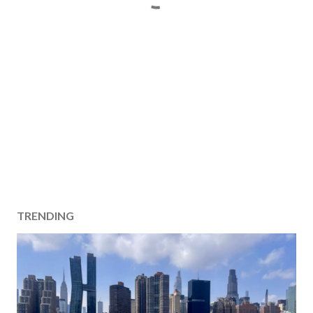
TRENDING