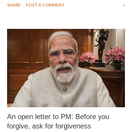
SHARE
POST A COMMENT
»
medical staff at Harbor-UCLA Medical Center, she succumbed to a
devastating hypoxic brain injury and died Friday evening.
An open letter to PM: Before you
forgive, ask for forgiveness