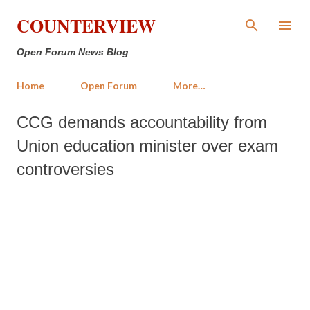
Skip to main content
COUNTERVIEW
Open Forum News Blog
Home
Open Forum
More…
CCG demands accountability from
Union education minister over exam
controversies