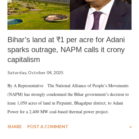
Bihar’s land at ₹1 per acre for Adani
sparks outrage, NAPM calls it crony
capitalism
Saturday, October 04, 2025
By A Representative The National Alliance of People’s Movements
(NAPM) has strongly condemned the Bihar government’s decision to
lease 1,050 acres of land in Pirpainti, Bhagalpur district, to Adani
Power for a 2,400 MW coal-based thermal power project.
SHARE
POST A COMMENT
»