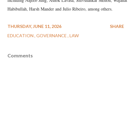
including Najeeb Jung, Ashok Lavasa, Shivshankar Menon, Wajahat
Habibullah, Harsh Mander and Julio Ribeiro, among others.
THURSDAY, JUNE 11, 2026
SHARE
EDUCATION
GOVERNANCE
LAW
Comments