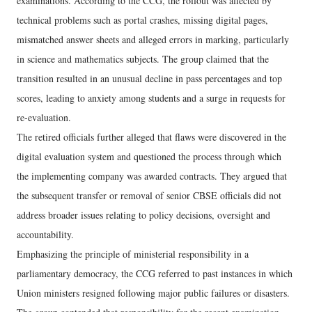
examinations. According to the CCG, the rollout was affected by
technical problems such as portal crashes, missing digital pages,
mismatched answer sheets and alleged errors in marking, particularly
in science and mathematics subjects. The group claimed that the
transition resulted in an unusual decline in pass percentages and top
scores, leading to anxiety among students and a surge in requests for
re-evaluation.
The retired officials further alleged that flaws were discovered in the
digital evaluation system and questioned the process through which
the implementing company was awarded contracts. They argued that
the subsequent transfer or removal of senior CBSE officials did not
address broader issues relating to policy decisions, oversight and
accountability.
Emphasizing the principle of ministerial responsibility in a
parliamentary democracy, the CCG referred to past instances in which
Union ministers resigned following major public failures or disasters.