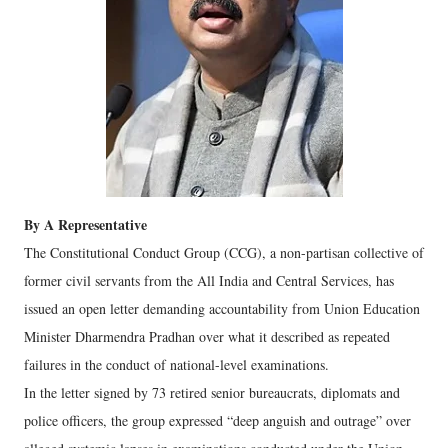
By A Representative
The Constitutional Conduct Group (CCG), a non-partisan collective of
former civil servants from the All India and Central Services, has
issued an open letter demanding accountability from Union Education
Minister Dharmendra Pradhan over what it described as repeated
failures in the conduct of national-level examinations.
In the letter signed by 73 retired senior bureaucrats, diplomats and
police officers, the group expressed “deep anguish and outrage” over