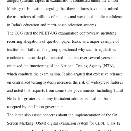
alleged systemic lapses in examinations conducted under the Union
Ministry of Education, arguing that these failures have undermined
the aspirations of millions of students and weakened public confidence
in India's education and merit-based selection systems.
The CCG cited the NEET-UG examination controversy, including
recurring allegations of question paper leaks, as a major example of
institutional failure. The group questioned why such irregularities
continue to occur despite repeated incidents over several years and
criticized the functioning of the National Testing Agency (NTA),
which conducts the examination. It also argued that excessive reliance
on centralized testing systems increases the risk of widespread failures
and noted that requests from some state governments, including Tamil
Nadu, for greater autonomy in student admissions had not been
accepted by the Union government.
The letter also raised concerns about the implementation of the On
Screen Marking (OSM) digital evaluation system for CBSE Class 12