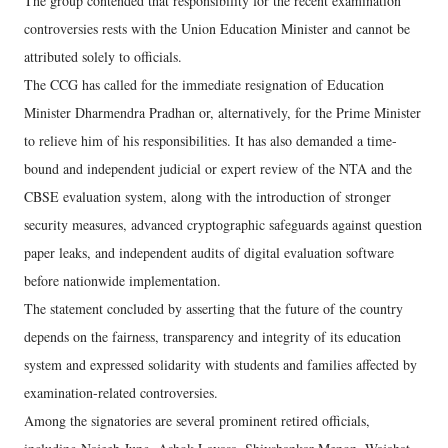
The group contended that responsibility for the recent examination
controversies rests with the Union Education Minister and cannot be
attributed solely to officials.
The CCG has called for the immediate resignation of Education
Minister Dharmendra Pradhan or, alternatively, for the Prime Minister
to relieve him of his responsibilities. It has also demanded a time-
bound and independent judicial or expert review of the NTA and the
CBSE evaluation system, along with the introduction of stronger
security measures, advanced cryptographic safeguards against question
paper leaks, and independent audits of digital evaluation software
before nationwide implementation.
The statement concluded by asserting that the future of the country
depends on the fairness, transparency and integrity of its education
system and expressed solidarity with students and families affected by
examination-related controversies.
Among the signatories are several prominent retired officials,