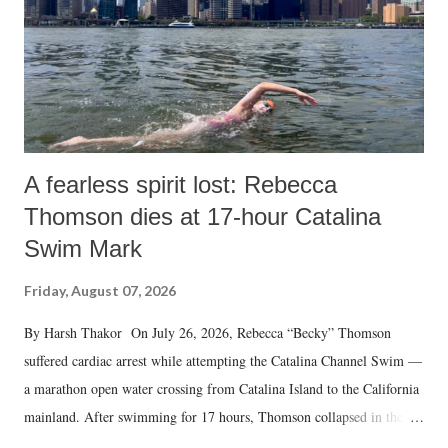
A fearless spirit lost: Rebecca
Thomson dies at 17-hour Catalina
Swim Mark
Friday, August 07, 2026
By Harsh Thakor On July 26, 2026, Rebecca “Becky” Thomson
suffered cardiac arrest while attempting the Catalina Channel Swim —
a marathon open water crossing from Catalina Island to the California
mainland. After swimming for 17 hours, Thomson collapsed in the
water. Despite the painstaking efforts of emergency responders and the