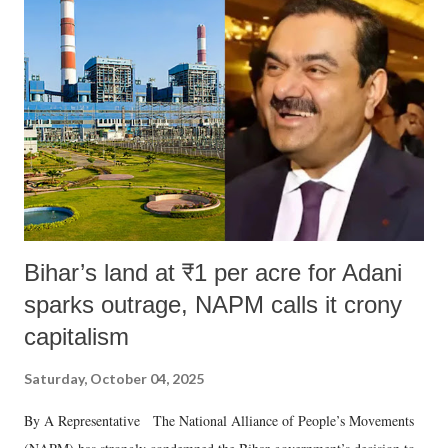
Bihar’s land at ₹1 per acre for Adani
sparks outrage, NAPM calls it crony
capitalism
Saturday, October 04, 2025
By A Representative The National Alliance of People’s Movements