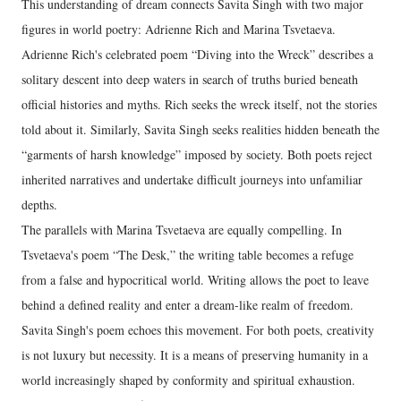
This understanding of dream connects Savita Singh with two major
figures in world poetry: Adrienne Rich and Marina Tsvetaeva.
Adrienne Rich's celebrated poem “Diving into the Wreck” describes a
solitary descent into deep waters in search of truths buried beneath
official histories and myths. Rich seeks the wreck itself, not the stories
told about it. Similarly, Savita Singh seeks realities hidden beneath the
“garments of harsh knowledge” imposed by society. Both poets reject
inherited narratives and undertake difficult journeys into unfamiliar
depths.
The parallels with Marina Tsvetaeva are equally compelling. In
Tsvetaeva's poem “The Desk,” the writing table becomes a refuge
from a false and hypocritical world. Writing allows the poet to leave
behind a defined reality and enter a dream-like realm of freedom.
Savita Singh's poem echoes this movement. For both poets, creativity
is not luxury but necessity. It is a means of preserving humanity in a
world increasingly shaped by conformity and spiritual exhaustion.