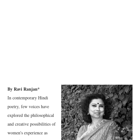
By Ravi Ranjan*
In contemporary Hindi
poetry, few voices have
explored the philosophical
and creative possibilities of
women's experience as