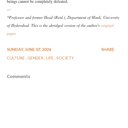
beings cannot be completely defeated.
---
*Professor and former Head (Retd.), Department of Hindi, University
of Hyderabad. This is the abridged version of the author's
original
paper
SUNDAY, JUNE 07, 2026
SHARE
CULTURE
GENDER
LIFE
SOCIETY
Comments