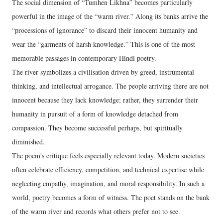
The social dimension of “Tumhen Likhna” becomes particularly
powerful in the image of the “warm river.” Along its banks arrive the
“processions of ignorance” to discard their innocent humanity and
wear the “garments of harsh knowledge.” This is one of the most
memorable passages in contemporary Hindi poetry.
The river symbolizes a civilisation driven by greed, instrumental
thinking, and intellectual arrogance. The people arriving there are not
innocent because they lack knowledge; rather, they surrender their
humanity in pursuit of a form of knowledge detached from
compassion. They become successful perhaps, but spiritually
diminished.
The poem's critique feels especially relevant today. Modern societies
often celebrate efficiency, competition, and technical expertise while
neglecting empathy, imagination, and moral responsibility. In such a
world, poetry becomes a form of witness. The poet stands on the bank
of the warm river and records what others prefer not to see.