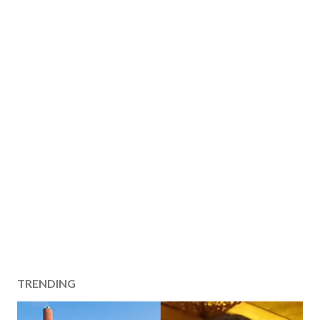
TRENDING