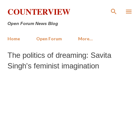
Skip to main content
COUNTERVIEW
Open Forum News Blog
Home
Open Forum
More…
The politics of dreaming: Savita
Singh's feminist imagination