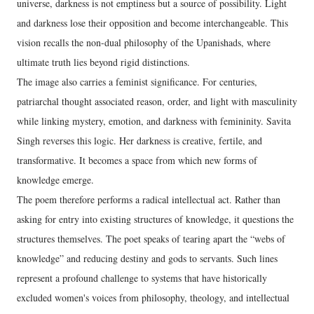
universe, darkness is not emptiness but a source of possibility. Light
and darkness lose their opposition and become interchangeable. This
vision recalls the non-dual philosophy of the Upanishads, where
ultimate truth lies beyond rigid distinctions.
The image also carries a feminist significance. For centuries,
patriarchal thought associated reason, order, and light with masculinity
while linking mystery, emotion, and darkness with femininity. Savita
Singh reverses this logic. Her darkness is creative, fertile, and
transformative. It becomes a space from which new forms of
knowledge emerge.
The poem therefore performs a radical intellectual act. Rather than
asking for entry into existing structures of knowledge, it questions the
structures themselves. The poet speaks of tearing apart the “webs of
knowledge” and reducing destiny and gods to servants. Such lines
represent a profound challenge to systems that have historically
excluded women's voices from philosophy, theology, and intellectual