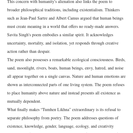
This concern with humanity's alienation also links the poem to
broader philosophical traditions, including existentialism. Thinkers
such as Jean-Paul Sartre and Albert Camus argued that human beings
must create meaning in a world that offers no ready-made answers.
Savita Singh's poem embodies a similar spirit. It acknowledges
uncertainty, mortality, and isolation, yet responds through creative
action rather than despair.
The poem also possesses a remarkable ecological consciousness. Birds,
sand, moonlight, rivers, boats, human beings, envy, hatred, and noise
all appear together on a single canvas. Nature and human emotions are
shown as interconnected parts of one living system. The poem refuses
to place humanity above nature and instead presents all existence as
mutually dependent.
What finally makes “Tumhen Likhna” extraordinary is its refusal to
separate philosophy from poetry. The poem addresses questions of
existence, knowledge, gender, language, ecology, and creativity