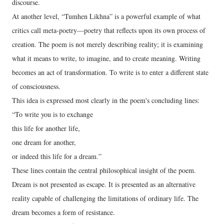
discourse.
At another level, “Tumhen Likhna” is a powerful example of what
critics call meta-poetry—poetry that reflects upon its own process of
creation. The poem is not merely describing reality; it is examining
what it means to write, to imagine, and to create meaning. Writing
becomes an act of transformation. To write is to enter a different state
of consciousness.
This idea is expressed most clearly in the poem's concluding lines:
“To write you is to exchange
this life for another life,
one dream for another,
or indeed this life for a dream.”
These lines contain the central philosophical insight of the poem.
Dream is not presented as escape. It is presented as an alternative
reality capable of challenging the limitations of ordinary life. The
dream becomes a form of resistance.