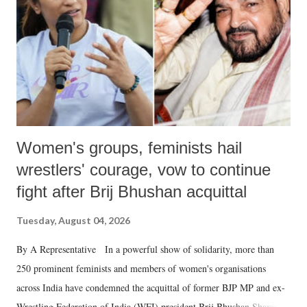
history of independent India, you are better placed than anyone to say
which Prime Minister has used such language against women.
Women's groups, feminists hail
wrestlers' courage, vow to continue
fight after Brij Bhushan acquittal
Tuesday, August 04, 2026
By A Representative In a powerful show of solidarity, more than
250 prominent feminists and members of women's organisations
across India have condemned the acquittal of former BJP MP and ex-
Wrestling Federation of India (WFI) president Brij Bhushan Sharan