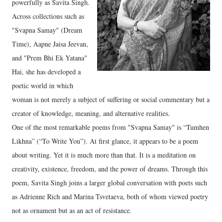
powerfully as Savita Singh.
Across collections such as
"Svapna Samay" (Dream
Time), Aapne Jaisa Jeevan,
and "Prem Bhi Ek Yatana"
Hai, she has developed a
poetic world in which
woman is not merely a subject of suffering or social commentary but a
creator of knowledge, meaning, and alternative realities.
One of the most remarkable poems from "Svapna Samay" is “Tumhen
Likhna” (“To Write You”). At first glance, it appears to be a poem
about writing. Yet it is much more than that. It is a meditation on
creativity, existence, freedom, and the power of dreams. Through this
poem, Savita Singh joins a larger global conversation with poets such
as Adrienne Rich and Marina Tsvetaeva, both of whom viewed poetry
not as ornament but as an act of resistance.