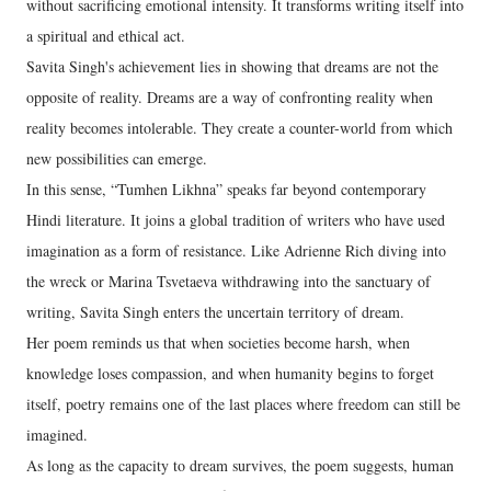
without sacrificing emotional intensity. It transforms writing itself into
a spiritual and ethical act.
Savita Singh's achievement lies in showing that dreams are not the
opposite of reality. Dreams are a way of confronting reality when
reality becomes intolerable. They create a counter-world from which
new possibilities can emerge.
In this sense, “Tumhen Likhna” speaks far beyond contemporary
Hindi literature. It joins a global tradition of writers who have used
imagination as a form of resistance. Like Adrienne Rich diving into
the wreck or Marina Tsvetaeva withdrawing into the sanctuary of
writing, Savita Singh enters the uncertain territory of dream.
Her poem reminds us that when societies become harsh, when
knowledge loses compassion, and when humanity begins to forget
itself, poetry remains one of the last places where freedom can still be
imagined.
As long as the capacity to dream survives, the poem suggests, human