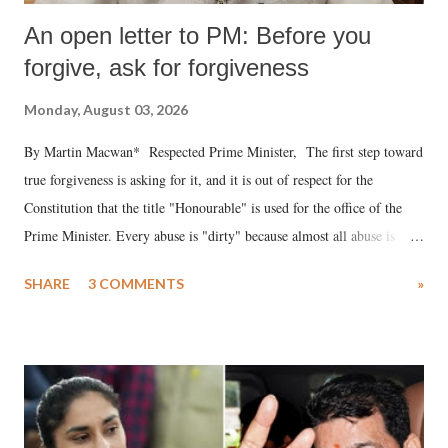
An open letter to PM: Before you
forgive, ask for forgiveness
Monday, August 03, 2026
By Martin Macwan* Respected Prime Minister, The first step toward
true forgiveness is asking for it, and it is out of respect for the
Constitution that the title "Honourable" is used for the office of the
Prime Minister. Every abuse is "dirty" because almost all abuse is
uttered with the conscious intention of publicly humiliating a woman,
SHARE
3 COMMENTS
»
much like the disrobing of Draupadi in the royal court. This includes
remarks like "Jersey Cow," used at public meetings on the Gujarati
land of Gandhi and Sardar; comparing a female MP's laughter in
India's Parliament to "Surpanakha's laugh"; and using a vulgar address
like "Didi O Didi" for a Chief Minister who holds a respected position
in a democracy—along with every other such remark. In the 79-year