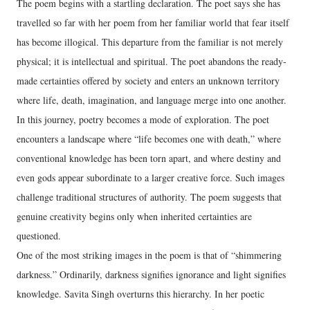
The poem begins with a startling declaration. The poet says she has
travelled so far with her poem from her familiar world that fear itself
has become illogical. This departure from the familiar is not merely
physical; it is intellectual and spiritual. The poet abandons the ready-
made certainties offered by society and enters an unknown territory
where life, death, imagination, and language merge into one another.
In this journey, poetry becomes a mode of exploration. The poet
encounters a landscape where “life becomes one with death,” where
conventional knowledge has been torn apart, and where destiny and
even gods appear subordinate to a larger creative force. Such images
challenge traditional structures of authority. The poem suggests that
genuine creativity begins only when inherited certainties are
questioned.
One of the most striking images in the poem is that of “shimmering
darkness.” Ordinarily, darkness signifies ignorance and light signifies
knowledge. Savita Singh overturns this hierarchy. In her poetic