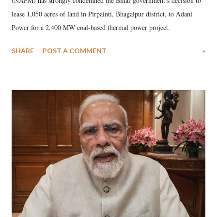
(NAPM) has strongly condemned the Bihar government’s decision to
lease 1,050 acres of land in Pirpainti, Bhagalpur district, to Adani
Power for a 2,400 MW coal-based thermal power project.
SHARE
POST A COMMENT
»