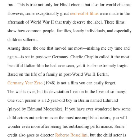
rare. This is true not only for Hindi cinema but also for world cinema.
However, some exceptionally great
neo-realist films
were made in the
aftermath of World War II that truly deserve the label. These films
show how common people, families, lonely individuals, and especially
children suffered.
Among these, the one that moved me most—making me cry time and
again—is set in post-war Germany. Charlie Chaplin called it the most
beautiful Italian film he had ever seen, yet it is also extremely tragic.
Based on the life of a family in post-World War II Berlin,
Germany Year Zero
(1948) is not a film you can easily forget.
The war is over, but its devastation lives on in the lives of so many.
One such person is a 12-year-old boy in Berlin named Edmund
(played by Edmund Moeschke). If you have ever wondered how some
child actors outperform even the most accomplished actors, you will
wonder even more after seeing his outstanding performance. Some
credit also goes to director
Roberto Rossellini
, but the child actor is