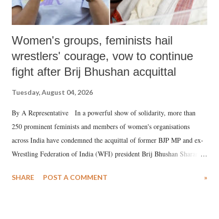
Women's groups, feminists hail
wrestlers' courage, vow to continue
fight after Brij Bhushan acquittal
Tuesday, August 04, 2026
By A Representative In a powerful show of solidarity, more than
250 prominent feminists and members of women's organisations
across India have condemned the acquittal of former BJP MP and ex-
Wrestling Federation of India (WFI) president Brij Bhushan Sharan
Singh in the high-profile sexual harassment case filed by six women
SHARE
POST A COMMENT
»
wrestlers. The signatories have expressed unwavering support for the
wrestlers who have waged a courageous legal battle for justice against
formidable odds.