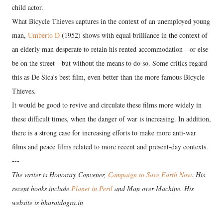
child actor.
What Bicycle Thieves captures in the context of an unemployed young
man,
Umberto D
(1952) shows with equal brilliance in the context of
an elderly man desperate to retain his rented accommodation—or else
be on the street—but without the means to do so. Some critics regard
this as De Sica’s best film, even better than the more famous Bicycle
Thieves.
It would be good to revive and circulate these films more widely in
these difficult times, when the danger of war is increasing. In addition,
there is a strong case for increasing efforts to make more anti-war
films and peace films related to more recent and present-day contexts.
---
The writer is Honorary Convener,
Campaign to Save Earth Now
. His
recent books include
Planet in Peril
and Man over Machine. His
website is bharatdogra.in