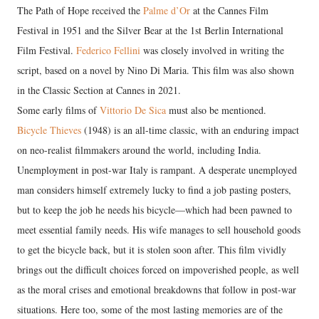
The Path of Hope received the
Palme d’Or
at the Cannes Film
Festival in 1951 and the Silver Bear at the 1st Berlin International
Film Festival.
Federico Fellini
was closely involved in writing the
script, based on a novel by Nino Di Maria. This film was also shown
in the Classic Section at Cannes in 2021.
Some early films of
Vittorio De Sica
must also be mentioned.
Bicycle Thieves
(1948) is an all-time classic, with an enduring impact
on neo-realist filmmakers around the world, including India.
Unemployment in post-war Italy is rampant. A desperate unemployed
man considers himself extremely lucky to find a job pasting posters,
but to keep the job he needs his bicycle—which had been pawned to
meet essential family needs. His wife manages to sell household goods
to get the bicycle back, but it is stolen soon after. This film vividly
brings out the difficult choices forced on impoverished people, as well
as the moral crises and emotional breakdowns that follow in post-war
situations. Here too, some of the most lasting memories are of the