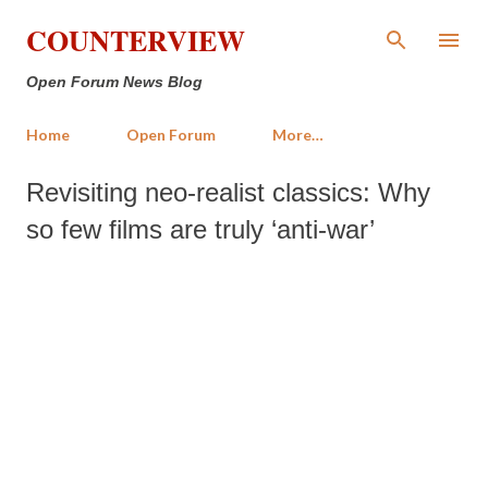
Skip to main content
COUNTERVIEW
Open Forum News Blog
Home
Open Forum
More…
Revisiting neo-realist classics: Why
so few films are truly ‘anti-war’