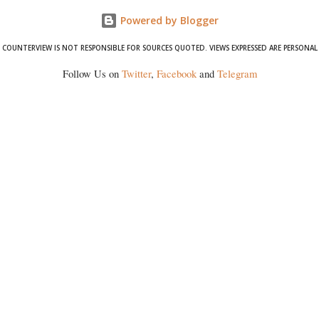
Powered by Blogger
COUNTERVIEW IS NOT RESPONSIBLE FOR SOURCES QUOTED. VIEWS EXPRESSED ARE PERSONAL
Follow Us on
Twitter
,
Facebook
and
Telegram