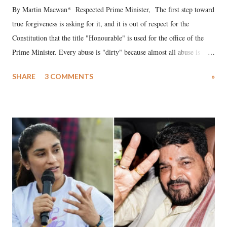
By Martin Macwan* Respected Prime Minister, The first step toward
true forgiveness is asking for it, and it is out of respect for the
Constitution that the title "Honourable" is used for the office of the
Prime Minister. Every abuse is "dirty" because almost all abuse is
uttered with the conscious intention of publicly humiliating a woman,
SHARE
3 COMMENTS
»
much like the disrobing of Draupadi in the royal court. This includes
remarks like "Jersey Cow," used at public meetings on the Gujarati
land of Gandhi and Sardar; comparing a female MP's laughter in
India's Parliament to "Surpanakha's laugh"; and using a vulgar address
like "Didi O Didi" for a Chief Minister who holds a respected position
in a democracy—along with every other such remark. In the 79-year
history of independent India, you are better placed than anyone to say
which Prime Minister has used such language against women.