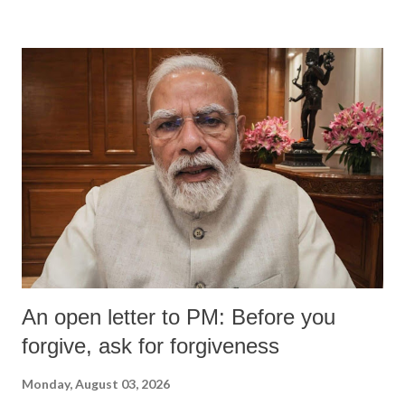
An open letter to PM: Before you
forgive, ask for forgiveness
Monday, August 03, 2026