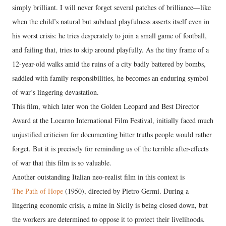
simply brilliant. I will never forget several patches of brilliance—like
when the child’s natural but subdued playfulness asserts itself even in
his worst crisis: he tries desperately to join a small game of football,
and failing that, tries to skip around playfully. As the tiny frame of a
12-year-old walks amid the ruins of a city badly battered by bombs,
saddled with family responsibilities, he becomes an enduring symbol
of war’s lingering devastation.
This film, which later won the Golden Leopard and Best Director
Award at the Locarno International Film Festival, initially faced much
unjustified criticism for documenting bitter truths people would rather
forget. But it is precisely for reminding us of the terrible after-effects
of war that this film is so valuable.
Another outstanding Italian neo-realist film in this context is
The Path of Hope
(1950), directed by Pietro Germi. During a
lingering economic crisis, a mine in Sicily is being closed down, but
the workers are determined to oppose it to protect their livelihoods.