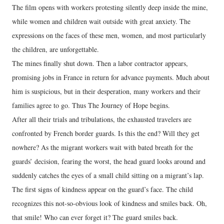
The film opens with workers protesting silently deep inside the mine,
while women and children wait outside with great anxiety. The
expressions on the faces of these men, women, and most particularly
the children, are unforgettable.
The mines finally shut down. Then a labor contractor appears,
promising jobs in France in return for advance payments. Much about
him is suspicious, but in their desperation, many workers and their
families agree to go. Thus The Journey of Hope begins.
After all their trials and tribulations, the exhausted travelers are
confronted by French border guards. Is this the end? Will they get
nowhere? As the migrant workers wait with bated breath for the
guards’ decision, fearing the worst, the head guard looks around and
suddenly catches the eyes of a small child sitting on a migrant’s lap.
The first signs of kindness appear on the guard’s face. The child
recognizes this not-so-obvious look of kindness and smiles back. Oh,
that smile! Who can ever forget it? The guard smiles back.