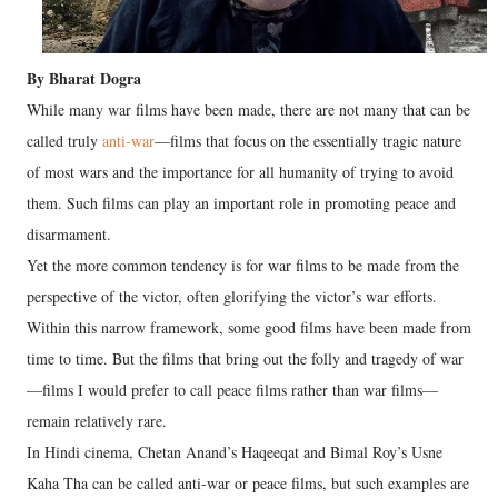
By Bharat Dogra
While many war films have been made, there are not many that can be
called truly
anti-war
—films that focus on the essentially tragic nature
of most wars and the importance for all humanity of trying to avoid
them. Such films can play an important role in promoting peace and
disarmament.
Yet the more common tendency is for war films to be made from the
perspective of the victor, often glorifying the victor’s war efforts.
Within this narrow framework, some good films have been made from
time to time. But the films that bring out the folly and tragedy of war
—films I would prefer to call peace films rather than war films—
remain relatively rare.
In Hindi cinema, Chetan Anand’s Haqeeqat and Bimal Roy’s Usne
Kaha Tha can be called anti-war or peace films, but such examples are