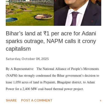
Bihar’s land at ₹1 per acre for Adani
sparks outrage, NAPM calls it crony
capitalism
Saturday, October 04, 2025
By A Representative The National Alliance of People’s Movements
(NAPM) has strongly condemned the Bihar government’s decision to
lease 1,050 acres of land in Pirpainti, Bhagalpur district, to Adani
Power for a 2,400 MW coal-based thermal power project.
SHARE
POST A COMMENT
»