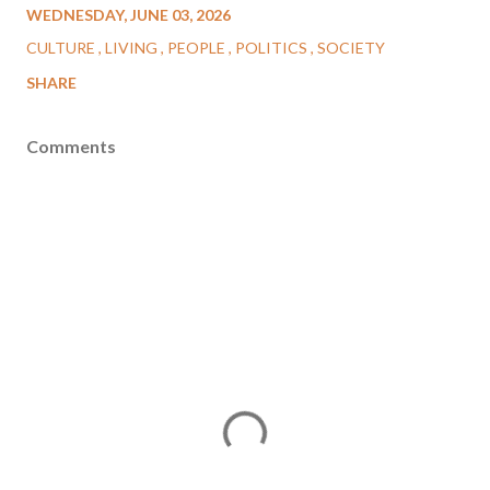
WEDNESDAY, JUNE 03, 2026
CULTURE
LIVING
PEOPLE
POLITICS
SOCIETY
SHARE
Comments