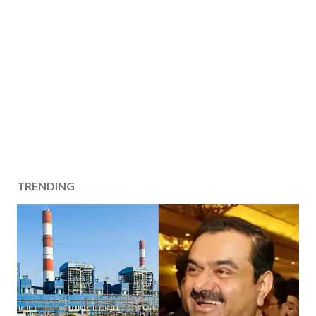
TRENDING