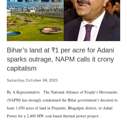
which Prime Minister has used such language against women.
Bihar’s land at ₹1 per acre for Adani
sparks outrage, NAPM calls it crony
capitalism
Saturday, October 04, 2025
By A Representative The National Alliance of People’s Movements
(NAPM) has strongly condemned the Bihar government’s decision to
lease 1,050 acres of land in Pirpainti, Bhagalpur district, to Adani
Power for a 2,400 MW coal-based thermal power project.