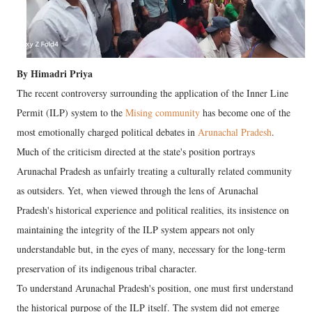
By Himadri Priya
The recent controversy surrounding the application of the Inner Line
Permit (ILP) system to the
Mising community
has become one of the
most emotionally charged political debates in
Arunachal Pradesh
.
Much of the criticism directed at the state's position portrays
Arunachal Pradesh as unfairly treating a culturally related community
as outsiders. Yet, when viewed through the lens of Arunachal
Pradesh's historical experience and political realities, its insistence on
maintaining the integrity of the ILP system appears not only
understandable but, in the eyes of many, necessary for the long-term
preservation of its indigenous tribal character.
To understand Arunachal Pradesh's position, one must first understand
the historical purpose of the ILP itself. The system did not emerge