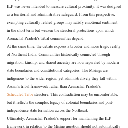
ILP was never intended to measure cultural proximity; it was designed
as a territorial and administrative safeguard. From this perspective,
exempting culturally related groups may satisfy emotional sentiment
in the short term but weaken the structural protections upon which
Arunachal Pradesh's tribal communities depend.
At the same time, the debate exposes a broader and more tragic reality
of Northeast India. Communities historically connected through
migration, kinship, and shared ancestry are now separated by modern
state boundaries and constitutional categories. The Misings are
indigenous to the wider region, yet administratively they fall within
Assam's tribal framework rather than Arunachal Pradesh's
Scheduled Tribe
structure. This contradiction may be uncomfortable,
but it reflects the complex legacy of colonial boundaries and post-
independence state formation across the Northeast.
Ultimately, Arunachal Pradesh's support for maintaining the ILP
framework in relation to the Mising question should not automatically