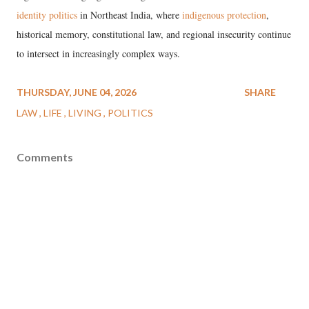
identity politics
in Northeast India, where
indigenous protection
,
historical memory, constitutional law, and regional insecurity continue
to intersect in increasingly complex ways.
THURSDAY, JUNE 04, 2026
SHARE
LAW
LIFE
LIVING
POLITICS
Comments