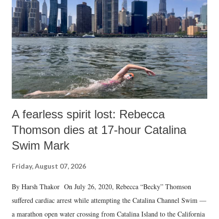
A fearless spirit lost: Rebecca
Thomson dies at 17-hour Catalina
Swim Mark
Friday, August 07, 2026
By Harsh Thakor On July 26, 2020, Rebecca “Becky” Thomson
suffered cardiac arrest while attempting the Catalina Channel Swim —
a marathon open water crossing from Catalina Island to the California