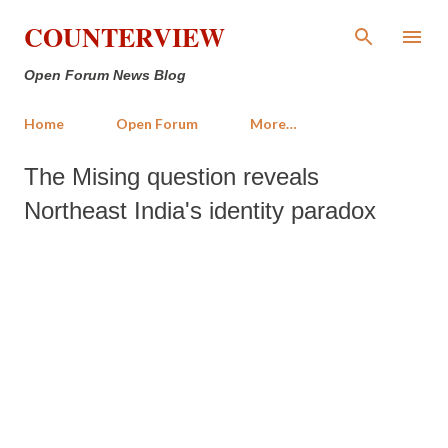
Skip to main content
COUNTERVIEW
Open Forum News Blog
Home
Open Forum
More…
The Mising question reveals
Northeast India's identity paradox