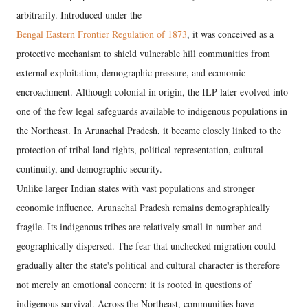
arbitrarily. Introduced under the
Bengal Eastern Frontier Regulation of 1873
, it was conceived as a
protective mechanism to shield vulnerable hill communities from
external exploitation, demographic pressure, and economic
encroachment. Although colonial in origin, the ILP later evolved into
one of the few legal safeguards available to indigenous populations in
the Northeast. In Arunachal Pradesh, it became closely linked to the
protection of tribal land rights, political representation, cultural
continuity, and demographic security.
Unlike larger Indian states with vast populations and stronger
economic influence, Arunachal Pradesh remains demographically
fragile. Its indigenous tribes are relatively small in number and
geographically dispersed. The fear that unchecked migration could
gradually alter the state's political and cultural character is therefore
not merely an emotional concern; it is rooted in questions of
indigenous survival. Across the Northeast, communities have