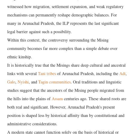
witnessed how migration, settlement expansion, and weak regulatory
mechanisms can permanently reshape demographic balances. For
many in Arunachal Pradesh, the ILP represents the last significant
legal barrier against such a possibility.
Within this context, the controversy surrounding the Mising
community becomes far more complex than a simple debate over
ethnic kinship.
It is historically true that the Misings share deep cultural and ancestral
links with several
Tani tribes
of Arunachal Pradesh, including the
Adi
,
Galo
,
Nyishi
, and
Tagin communities
. Oral traditions and linguistic
studies suggest that the ancestors of the Mising people migrated from
the hills into the plains of
Assam
centuries ago. These shared roots are
both real and significant. However, Arunachal Pradesh's present
position is shaped less by historical affinity than by constitutional and
administrative considerations.
A modern state cannot function solely on the basis of historical or