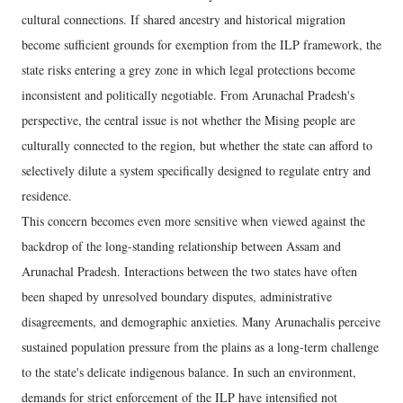
cultural connections. If shared ancestry and historical migration
become sufficient grounds for exemption from the ILP framework, the
state risks entering a grey zone in which legal protections become
inconsistent and politically negotiable. From Arunachal Pradesh's
perspective, the central issue is not whether the Mising people are
culturally connected to the region, but whether the state can afford to
selectively dilute a system specifically designed to regulate entry and
residence.
This concern becomes even more sensitive when viewed against the
backdrop of the long-standing relationship between Assam and
Arunachal Pradesh. Interactions between the two states have often
been shaped by unresolved boundary disputes, administrative
disagreements, and demographic anxieties. Many Arunachalis perceive
sustained population pressure from the plains as a long-term challenge
to the state's delicate indigenous balance. In such an environment,
demands for strict enforcement of the ILP have intensified not