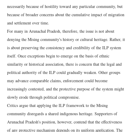
necessarily because of hostility toward any particular community, but
because of broader concerns about the cumulative impact of migration
and settlement over time.
For many in Arunachal Pradesh, therefore, the issue is not about
denying the Mising community's history or cultural heritage. Rather, it
is about preserving the consistency and credibility of the ILP system
itself. Once exceptions begin to emerge on the basis of ethnic
similarity or historical association, there is concern that the legal and
political authority of the ILP could gradually weaken. Other groups
may advance comparable claims, enforcement could become
increasingly contested, and the protective purpose of the system might
slowly erode through political compromise.
Critics argue that applying the ILP framework to the Mising
community disregards a shared indigenous heritage. Supporters of
Arunachal Pradesh's position, however, contend that the effectiveness
of any protective mechanism depends on its uniform application. The