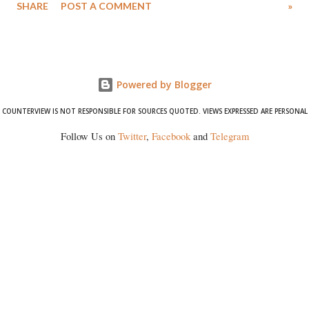
SHARE
POST A COMMENT
»
Powered by Blogger
COUNTERVIEW IS NOT RESPONSIBLE FOR SOURCES QUOTED. VIEWS EXPRESSED ARE PERSONAL
Follow Us on
Twitter
,
Facebook
and
Telegram