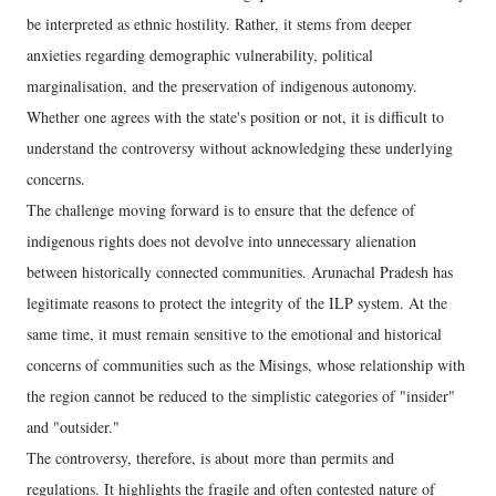
be interpreted as ethnic hostility. Rather, it stems from deeper
anxieties regarding demographic vulnerability, political
marginalisation, and the preservation of indigenous autonomy.
Whether one agrees with the state's position or not, it is difficult to
understand the controversy without acknowledging these underlying
concerns.
The challenge moving forward is to ensure that the defence of
indigenous rights does not devolve into unnecessary alienation
between historically connected communities. Arunachal Pradesh has
legitimate reasons to protect the integrity of the ILP system. At the
same time, it must remain sensitive to the emotional and historical
concerns of communities such as the Misings, whose relationship with
the region cannot be reduced to the simplistic categories of "insider"
and "outsider."
The controversy, therefore, is about more than permits and
regulations. It highlights the fragile and often contested nature of