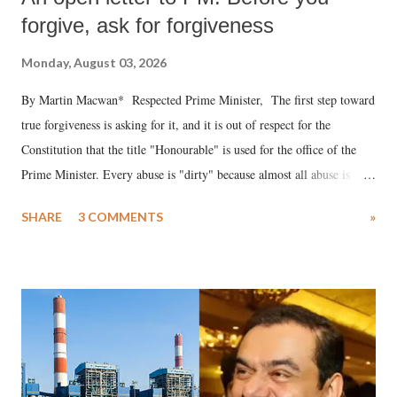
forgive, ask for forgiveness
Monday, August 03, 2026
By Martin Macwan* Respected Prime Minister, The first step toward
true forgiveness is asking for it, and it is out of respect for the
Constitution that the title "Honourable" is used for the office of the
Prime Minister. Every abuse is "dirty" because almost all abuse is
uttered with the conscious intention of publicly humiliating a woman,
SHARE
3 COMMENTS
»
much like the disrobing of Draupadi in the royal court. This includes
remarks like "Jersey Cow," used at public meetings on the Gujarati
land of Gandhi and Sardar; comparing a female MP's laughter in
India's Parliament to "Surpanakha's laugh"; and using a vulgar address
like "Didi O Didi" for a Chief Minister who holds a respected position
in a democracy—along with every other such remark. In the 79-year
history of independent India, you are better placed than anyone to say