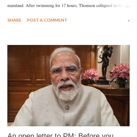
mainland. After swimming for 17 hours, Thomson collapsed in the
water. Despite the painstaking efforts of emergency responders and the
SHARE
POST A COMMENT
»
medical staff at Harbor-UCLA Medical Center, she succumbed to a
devastating hypoxic brain injury and died Friday evening.
An open letter to PM: Before you