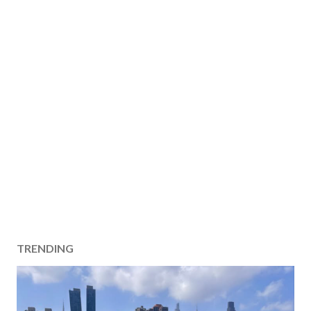
TRENDING