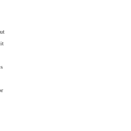
out
it
es
or