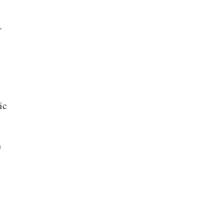
.
ic
h