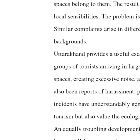
spaces belong to them. The result 
local sensibilities. The problem i
Similar complaints arise in differe
backgrounds.
Uttarakhand provides a useful ex
groups of tourists arriving in larg
spaces, creating excessive noise,
also been reports of harassment, p
incidents have understandably ge
tourism but also value the ecologic
An equally troubling development i