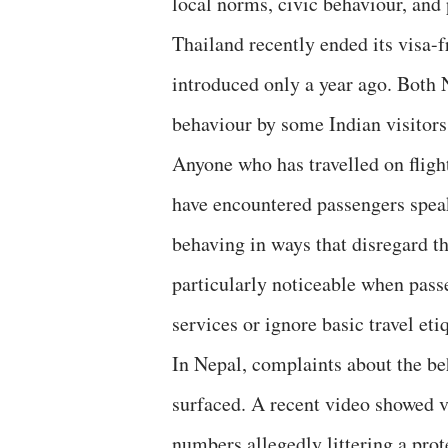
local norms, civic behaviour, and 
Thailand recently ended its visa-f
introduced only a year ago. Both 
behaviour by some Indian visitors
Anyone who has travelled on flig
have encountered passengers speak
behaving in ways that disregard t
particularly noticeable when pass
services or ignore basic travel eti
In Nepal, complaints about the be
surfaced. A recent video showed vi
numbers allegedly littering a prot