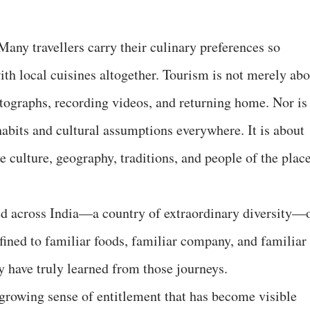
Many travellers carry their culinary preferences so
with local cuisines altogether. Tourism is not merely ab
tographs, recording videos, and returning home. Nor is 
habits and cultural assumptions everywhere. It is about
 culture, geography, traditions, and people of the plac
ed across India—a country of extraordinary diversity—
fined to familiar foods, familiar company, and familiar
y have truly learned from those journeys.
growing sense of entitlement that has become visible