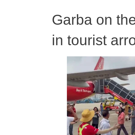
Garba on the
in tourist ar