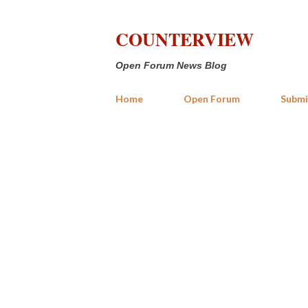
COUNTERVIEW
Open Forum News Blog
Home
Open Forum
Submi