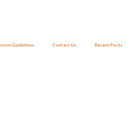
Skip to main content
ssion Guidelines
Contact Us
Recent Posts