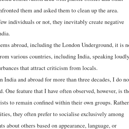
nfronted them and asked them to clean up the area.
ew individuals or not, they inevitably create negative
ndia.
stems abroad, including the London Underground, it is n
om various countries, including India, speaking loudly
rbances that attract criticism from locals.
n India and abroad for more than three decades, I do no
d. One feature that I have often observed, however, is th
sts to remain confined within their own groups. Rather
ies, they often prefer to socialise exclusively among
 about others based on appearance, language, or