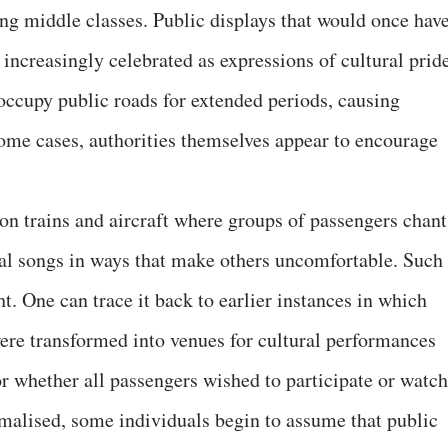
ng middle classes. Public displays that would once hav
increasingly celebrated as expressions of cultural pride
occupy public roads for extended periods, causing
ome cases, authorities themselves appear to encourage
on trains and aircraft where groups of passengers chant
nal songs in ways that make others uncomfortable. Such
. One can trace it back to earlier instances in which
were transformed into venues for cultural performances
or whether all passengers wished to participate or watch
alised, some individuals begin to assume that public