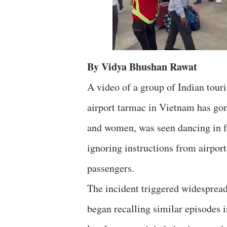
By Vidya Bhushan Rawat
A video of a group of Indian tour
airport tarmac in Vietnam has gon
and women, was seen dancing in fr
ignoring instructions from airport
passengers.
The incident triggered widespread
began recalling similar episodes i