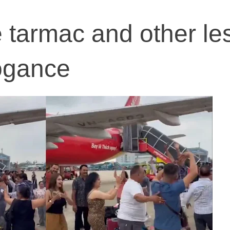
 tarmac and other le
rogance