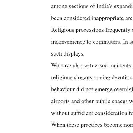
among sections of India's expandi
been considered inappropriate are 
Religious processions frequently 
inconvenience to commuters. In s
such displays.
We have also witnessed incidents 
religious slogans or sing devotio
behaviour did not emerge overnight
airports and other public spaces 
without sufficient consideration f
When these practices become norm