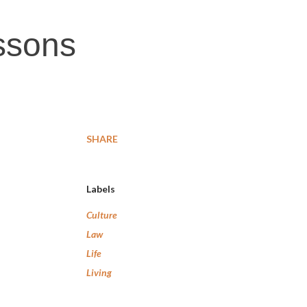
ssons
SHARE
Labels
Culture
Law
Life
Living