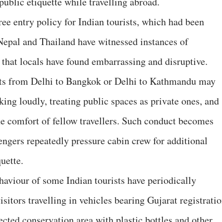
public etiquette while travelling abroad.
ree entry policy for Indian tourists, which had been
Nepal and Thailand have witnessed instances of
 that locals have found embarrassing and disruptive.
hts from Delhi to Bangkok or Delhi to Kathmandu may
ing loudly, treating public spaces as private ones, and
he comfort of fellow travellers. Such conduct becomes
engers repeatedly pressure cabin crew for additional
quette.
haviour of some Indian tourists have periodically
sitors travelling in vehicles bearing Gujarat registrati
ected conservation area with plastic bottles and other