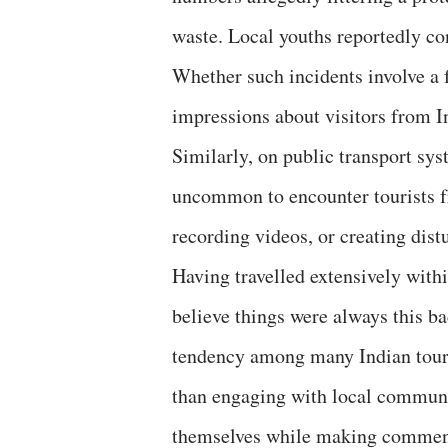
waste. Local youths reportedly co
Whether such incidents involve a f
impressions about visitors from I
Similarly, on public transport sy
uncommon to encounter tourists fr
recording videos, or creating distu
Having travelled extensively withi
believe things were always this ba
tendency among many Indian touri
than engaging with local communit
themselves while making comments