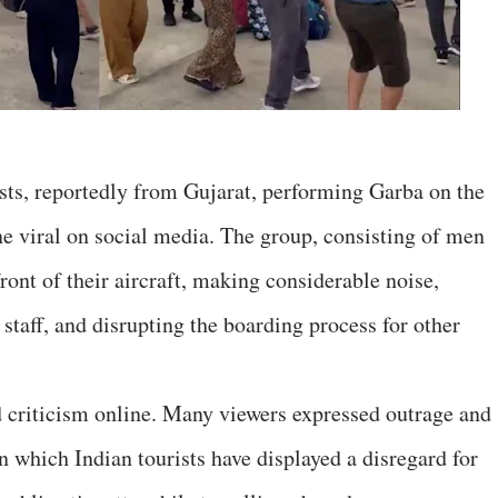
ists, reportedly from Gujarat, performing Garba on the
e viral on social media. The group, consisting of men
ont of their aircraft, making considerable noise,
 staff, and disrupting the boarding process for other
 criticism online. Many viewers expressed outrage and
n which Indian tourists have displayed a disregard for