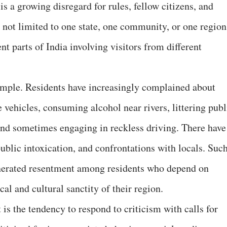
is a growing disregard for rules, fellow citizens, and
s not limited to one state, one community, or one region
nt parts of India involving visitors from different
ample. Residents have increasingly complained about
e vehicles, consuming alcohol near rivers, littering publ
 and sometimes engaging in reckless driving. There have
ublic intoxication, and confrontations with locals. Suc
nerated resentment among residents who depend on
al and cultural sanctity of their region.
s the tendency to respond to criticism with calls for