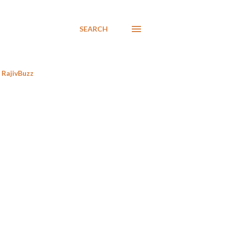
SEARCH
RajivBuzz