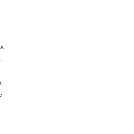
ot
,
t
e