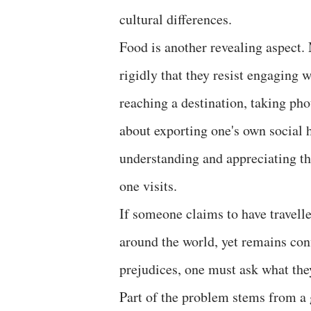
cultural differences.
Food is another revealing aspect. 
rigidly that they resist engaging 
reaching a destination, taking pho
about exporting one's own social 
understanding and appreciating the
one visits.
If someone claims to have travell
around the world, yet remains con
prejudices, one must ask what the
Part of the problem stems from a 