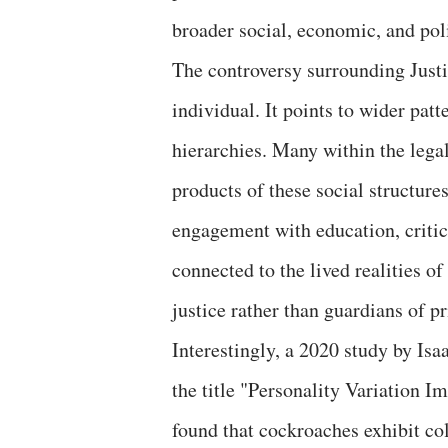
broader social, economic, and poli
The controversy surrounding Just
individual. It points to wider pat
hierarchies. Many within the legal
products of these social structur
engagement with education, critic
connected to the lived realities of
justice rather than guardians of pr
Interestingly, a 2020 study by Isa
the title "Personality Variation 
found that cockroaches exhibit co