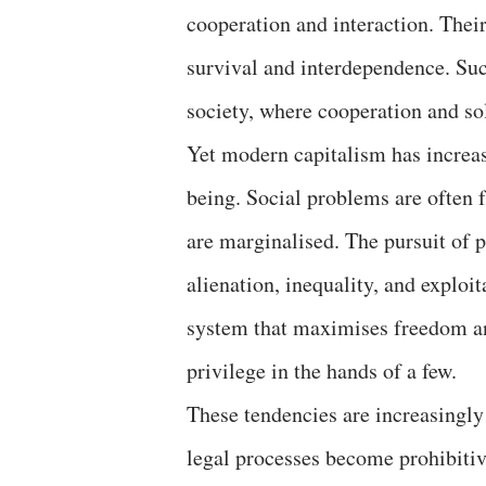
cooperation and interaction. Thei
survival and interdependence. Su
society, where cooperation and sol
Yet modern capitalism has increasi
being. Social problems are often f
are marginalised. The pursuit of p
alienation, inequality, and exploit
system that maximises freedom an
privilege in the hands of a few.
These tendencies are increasingly
legal processes become prohibitiv