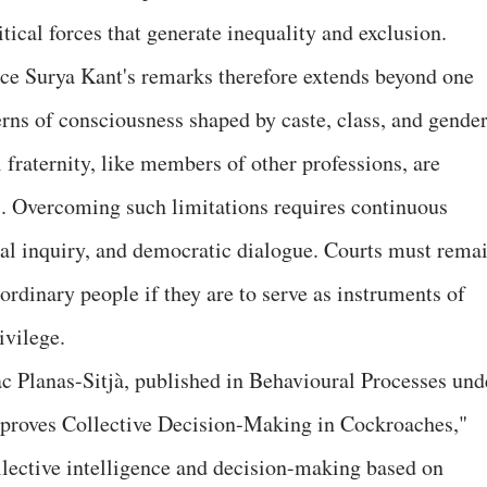
tical forces that generate inequality and exclusion.
ice Surya Kant's remarks therefore extends beyond one
terns of consciousness shaped by caste, class, and gende
 fraternity, like members of other professions, are
es. Overcoming such limitations requires continuous
al inquiry, and democratic dialogue. Courts must rema
 ordinary people if they are to serve as instruments of
ivilege.
ac Planas-Sitjà, published in Behavioural Processes und
Improves Collective Decision-Making in Cockroaches,"
llective intelligence and decision-making based on