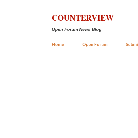
COUNTERVIEW
Open Forum News Blog
Home
Open Forum
Submi