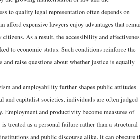
ess to quality legal representation often depends on
n afford expensive lawyers enjoy advantages that rema
citizens. As a result, the accessibility and effectivenes
nked to economic status. Such conditions reinforce the
ns and raise questions about whether justice is equally
ism and employability further shapes public attitudes
 and capitalist societies, individuals are often judged
ity. Employment and productivity become measures of
s treated as a personal failure rather than a structural
nstitutions and public discourse alike. It can obscure t