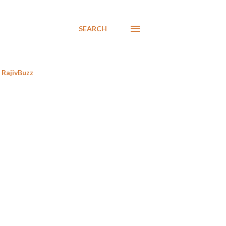
SEARCH
RajivBuzz