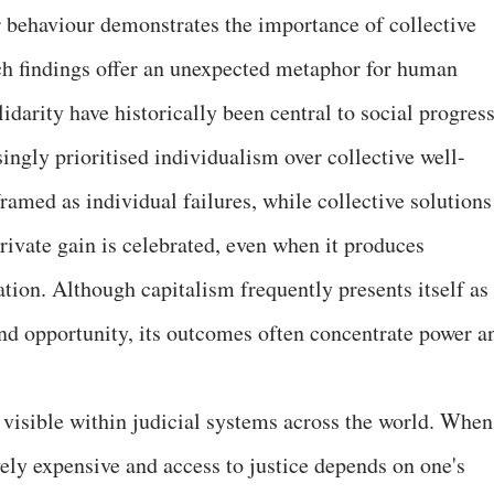
r behaviour demonstrates the importance of collective
ch findings offer an unexpected metaphor for human
idarity have historically been central to social progress
ngly prioritised individualism over collective well-
ramed as individual failures, while collective solutions
rivate gain is celebrated, even when it produces
ation. Although capitalism frequently presents itself as
d opportunity, its outcomes often concentrate power a
 visible within judicial systems across the world. When
ely expensive and access to justice depends on one's