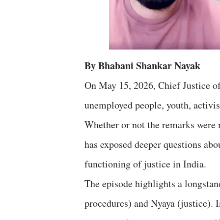
By Bhabani Shankar Nayak
On May 15, 2026, Chief Justice of
unemployed people, youth, activist
Whether or not the remarks were m
has exposed deeper questions about
functioning of justice in India.
The episode highlights a longstand
procedures) and Nyaya (justice). I