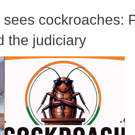
 sees cockroaches: 
 the judiciary