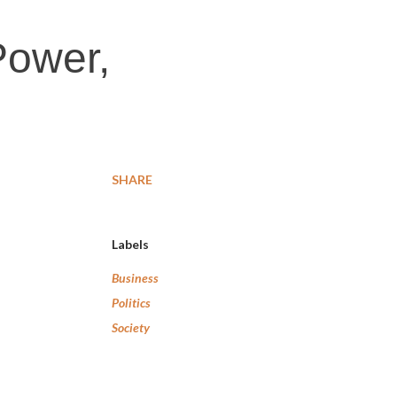
Power,
SHARE
Labels
Business
Politics
Society