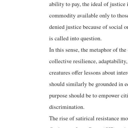
ability to pay, the ideal of justic
commodity available only to those
denied justice because of social o
is called into question.
In this sense, the metaphor of th
collective resilience, adaptabilit
creatures offer lessons about int
should similarly be grounded in equ
purpose should be to empower citi
discrimination.
The rise of satirical resistance 