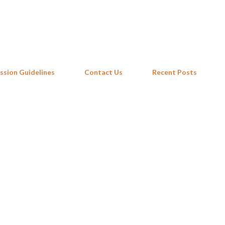
Skip to main content
ssion Guidelines
Contact Us
Recent Posts