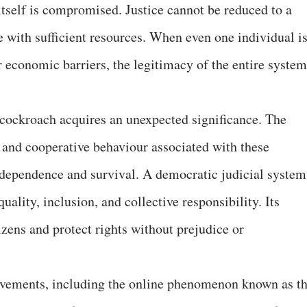
e itself is compromised. Justice cannot be reduced to a
 with sufficient resources. When even one individual i
r economic barriers, the legitimacy of the entire system
e cockroach acquires an unexpected significance. The
y, and cooperative behaviour associated with these
erdependence and survival. A democratic judicial system
ality, inclusion, and collective responsibility. Its
zens and protect rights without prejudice or
movements, including the online phenomenon known as t