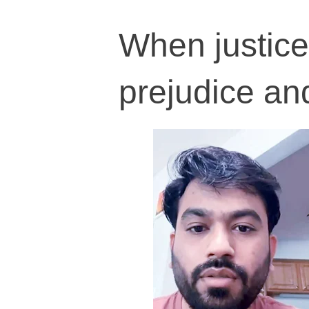
When justice
prejudice and