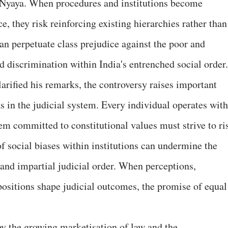
f Nyaya. When procedures and institutions become
e, they risk reinforcing existing hierarchies rather than
an perpetuate class prejudice against the poor and
d discrimination within India's entrenched social order.
larified his remarks, the controversy raises important
s in the judicial system. Every individual operates with
stem committed to constitutional values must strive to ri
f social biases within institutions can undermine the
and impartial judicial order. When perceptions,
positions shape judicial outcomes, the promise of equal
 the growing marketisation of law and the