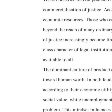
commercialisation of justice. Acc
economic resources. Those who ca
beyond the reach of many ordinary 
of justice increasingly become li
class character of legal institutio
available to all.
The dominant culture of productiv
toward human worth. In both feudal
according to their economic util
social value, while unemployment i
problem. This mindset influences i