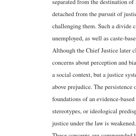
separated from the destination o
detached from the pursuit of justic
challenging them. Such a divide c
unemployed, as well as caste-base
Although the Chief Justice later c
concerns about perception and bia
a social context, but a justice sy
above prejudice. The persistence o
foundations of an evidence-based 
stereotypes, or ideological predis
justice under the law is weakened.
These concerns are compounded by