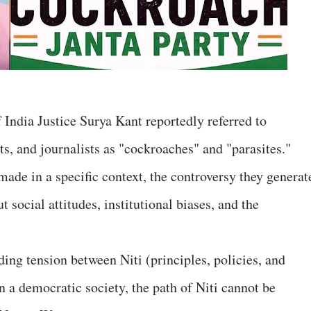
 India Justice Surya Kant reportedly referred to
s, and journalists as "cockroaches" and "parasites."
ade in a specific context, the controversy they generat
 social attitudes, institutional biases, and the
ing tension between Niti (principles, policies, and
n a democratic society, the path of Niti cannot be