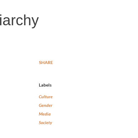
riarchy
SHARE
Labels
Culture
Gender
Media
Society