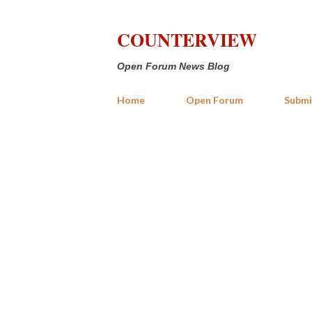
COUNTERVIEW
Open Forum News Blog
Home
Open Forum
Submi