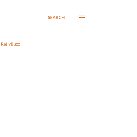
SEARCH
RajivBuzz