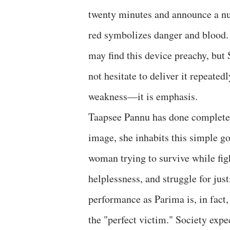
twenty minutes and announce a nu
red symbolizes danger and blood. I
may find this device preachy, but
not hesitate to deliver it repeatedl
weakness—it is emphasis.
Taapsee Pannu has done complete ju
image, she inhabits this simple g
woman trying to survive while fig
helplessness, and struggle for jus
performance as Parima is, in fact,
the "perfect victim." Society expe