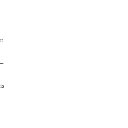
ot
s—
is