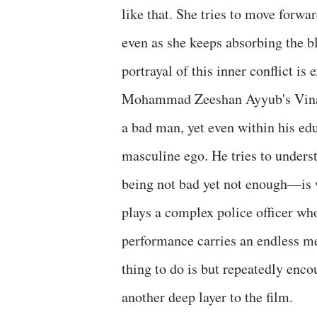
like that. She tries to move forwa
even as she keeps absorbing the bl
portrayal of this inner conflict is
Mohammad Zeeshan Ayyub's Vinay 
a bad man, yet even within his edu
masculine ego. He tries to under
being not bad yet not enough—is 
plays a complex police officer who
performance carries an endless m
thing to do is but repeatedly enc
another deep layer to the film.