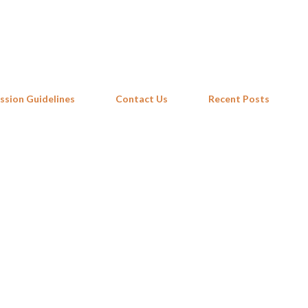
Skip to main content
ssion Guidelines
Contact Us
Recent Posts