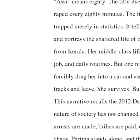
"Assi" means eighty. The title itse
raped every eighty minutes. The fi
trapped merely in statistics. It t
and portrays the shattered life of
from Kerala. Her middle-class lif
job, and daily routines. But one ni
forcibly drag her into a car and a
tracks and leave. She survives. But 
This narrative recalls the 2012 De
nature of society has not changed
arrests are made, bribes are paid,
chaos, Parima stands alone, and t