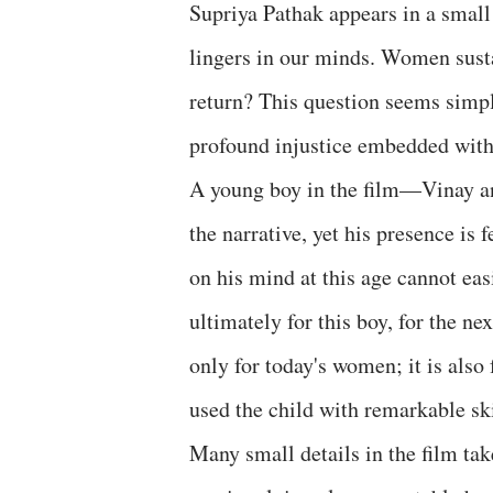
Supriya Pathak appears in a small 
lingers in our minds. Women sust
return? This question seems simple
profound injustice embedded with
A young boy in the film—Vinay an
the narrative, yet his presence is
on his mind at this age cannot easi
ultimately for this boy, for the ne
only for today's women; it is also
used the child with remarkable ski
Many small details in the film ta