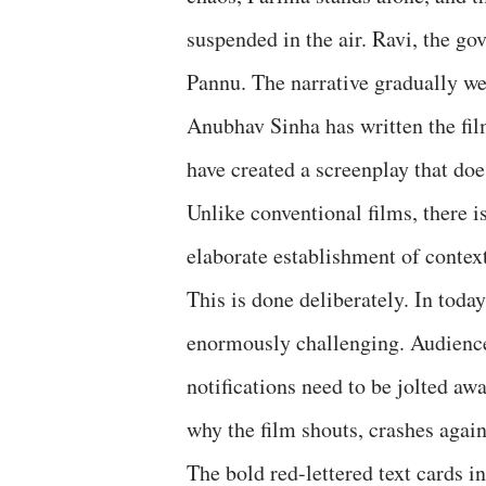
suspended in the air. Ravi, the go
Pannu. The narrative gradually wea
Anubhav Sinha has written the fil
have created a screenplay that doe
Unlike conventional films, there i
elaborate establishment of context
This is done deliberately. In today
enormously challenging. Audience
notifications need to be jolted awa
why the film shouts, crashes again
The bold red-lettered text cards i