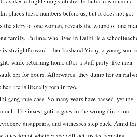
lf evokes a frightening statistic. In India, a woman is
lm places these numbers before us, but it does not get
ells the story of one woman, reveals the wound of one ma
 one family. Parima, who lives in Delhi, is a schoolteach
e is straightforward—her husband Vinay, a young son, a
ght, while returning home after a staff party, five men
ssault her for hours. Afterwards, they dump her on railw
her life is literally torn in two.
lhi gang rape case. So many years have passed, yet the
 much. The investigation goes in the wrong direction,
 evidence disappears, and witnesses step back. Amid thi
he question of whether she will get justice remains