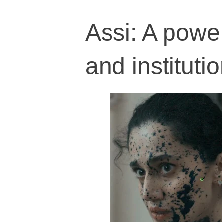
Assi: A power
and institutio