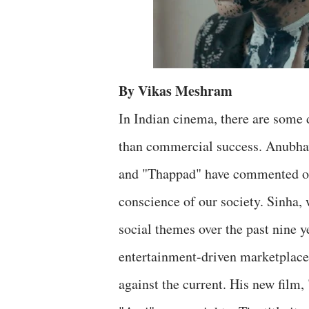
By Vikas Meshram
In Indian cinema, there are some 
than commercial success. Anubhav 
and "Thappad" have commented on s
conscience of our society. Sinha
social themes over the past nine ye
entertainment-driven marketplace
against the current. His new film, 