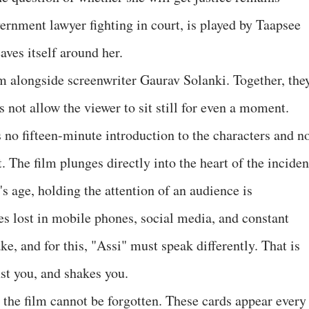
vernment lawyer fighting in court, is played by Taapsee
ves itself around her.
m alongside screenwriter Gaurav Solanki. Together, the
s not allow the viewer to sit still for even a moment.
s no fifteen-minute introduction to the characters and n
. The film plunges directly into the heart of the inciden
's age, holding the attention of an audience is
s lost in mobile phones, social media, and constant
ke, and for this, "Assi" must speak differently. That is
st you, and shakes you.
n the film cannot be forgotten. These cards appear every