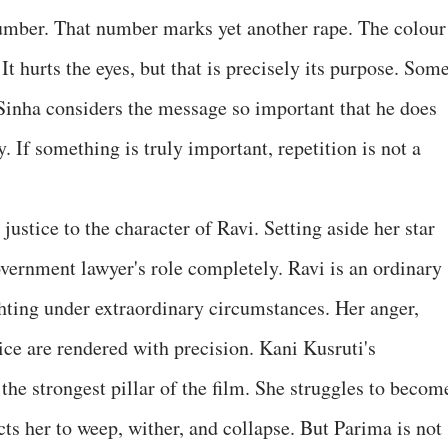
mber. That number marks yet another rape. The colour
t hurts the eyes, but that is precisely its purpose. Som
 Sinha considers the message so important that he does
y. If something is truly important, repetition is not a
stice to the character of Ravi. Setting aside her star
overnment lawyer's role completely. Ravi is an ordinary
hting under extraordinary circumstances. Her anger,
tice are rendered with precision. Kani Kusruti's
 the strongest pillar of the film. She struggles to becom
cts her to weep, wither, and collapse. But Parima is not