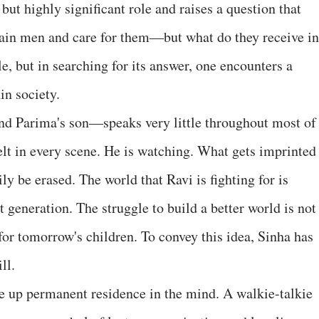
but highly significant role and raises a question that
ain men and care for them—but what do they receive in
, but in searching for its answer, one encounters a
in society.
d Parima's son—speaks very little throughout most of
 felt in every scene. He is watching. What gets imprinted
ly be erased. The world that Ravi is fighting for is
xt generation. The struggle to build a better world is not
 for tomorrow's children. To convey this idea, Sinha has
ll.
ke up permanent residence in the mind. A walkie-talkie