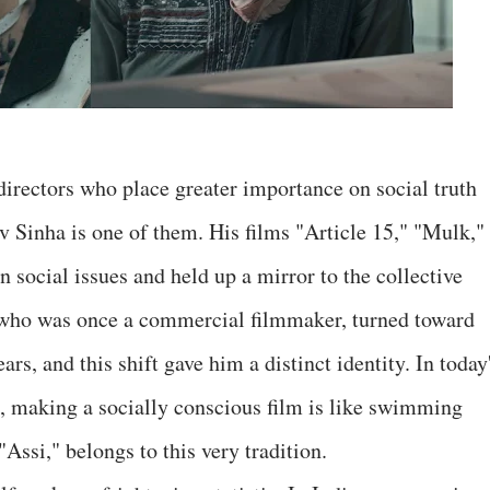
directors who place greater importance on social truth
Sinha is one of them. His films "Article 15," "Mulk,"
ocial issues and held up a mirror to the collective
, who was once a commercial filmmaker, turned toward
ars, and this shift gave him a distinct identity. In today
, making a socially conscious film is like swimming
"Assi," belongs to this very tradition.