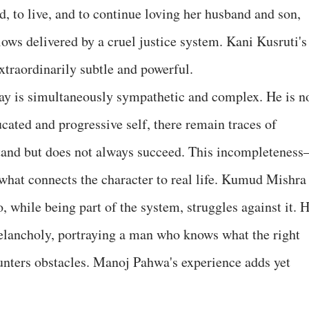
rd, to live, and to continue loving her husband and son,
ows delivered by a cruel justice system. Kani Kusruti's
 extraordinarily subtle and powerful.
is simultaneously sympathetic and complex. He is n
cated and progressive self, there remain traces of
stand but does not always succeed. This incompletenes
what connects the character to real life. Kumud Mishra
, while being part of the system, struggles against it. H
elancholy, portraying a man who knows what the right
ounters obstacles. Manoj Pahwa's experience adds yet