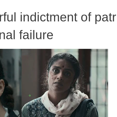
ful indictment of pat
nal failure