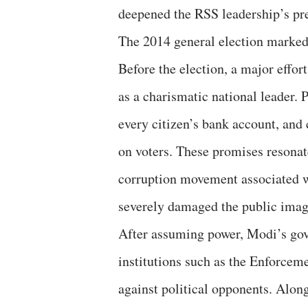
deepened the RSS leadership’s pr
The 2014 general election marked a
Before the election, a major effo
as a charismatic national leader. 
every citizen’s bank account, and
on voters. These promises resonate
corruption movement associated 
severely damaged the public imag
After assuming power, Modi’s gove
institutions such as the Enforce
against political opponents. Along