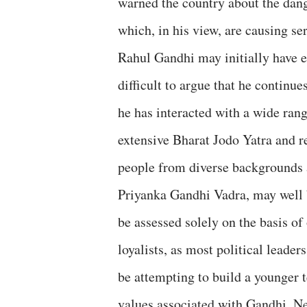
warned the country about the dang
which, in his view, are causing se
Rahul Gandhi may initially have ent
difficult to argue that he continue
he has interacted with a wide rang
extensive Bharat Jodo Yatra and r
people from diverse backgrounds a
Priyanka Gandhi Vadra, may well b
be assessed solely on the basis of 
loyalists, as most political leade
be attempting to build a younger 
values associated with Gandhi, 