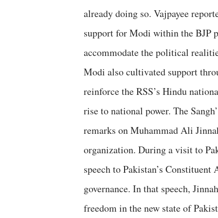
already doing so. Vajpayee report
support for Modi within the BJP p
accommodate the political realitie
Modi also cultivated support thro
reinforce the RSS’s Hindu national
rise to national power. The Sangh’
remarks on Muhammad Ali Jinnah 
organization. During a visit to P
speech to Pakistan’s Constituent 
governance. In that speech, Jinnah
freedom in the new state of Paki