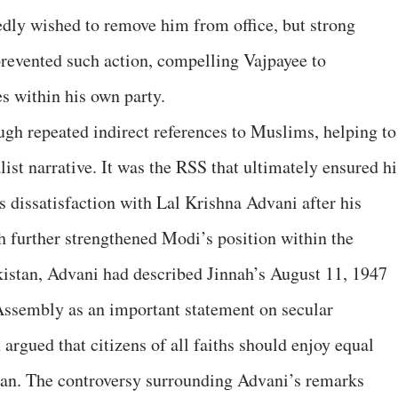
edly wished to remove him from office, but strong
revented such action, compelling Vajpayee to
s within his own party.
ugh repeated indirect references to Muslims, helping to
ist narrative. It was the RSS that ultimately ensured hi
s dissatisfaction with Lal Krishna Advani after his
further strengthened Modi’s position within the
akistan, Advani had described Jinnah’s August 11, 1947
Assembly as an important statement on secular
 argued that citizens of all faiths should enjoy equal
stan. The controversy surrounding Advani’s remarks