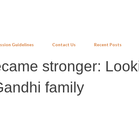
Skip to main content
ssion Guidelines
Contact Us
Recent Posts
came stronger: Look
andhi family