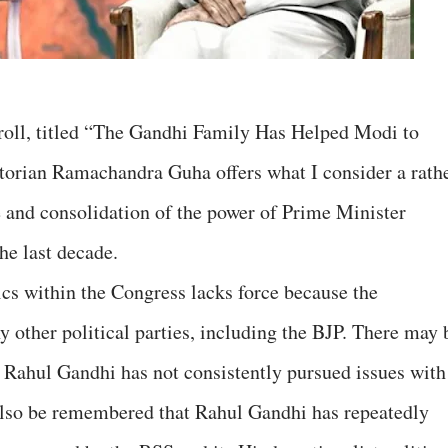
Scroll, titled “The Gandhi Family Has Helped Modi to
torian Ramachandra Guha offers what I consider a rath
se and consolidation of the power of Prime Minister
he last decade.
ics within the Congress lacks force because the
 other political parties, including the BJP. There may 
t Rahul Gandhi has not consistently pursued issues with
t also be remembered that Rahul Gandhi has repeatedly