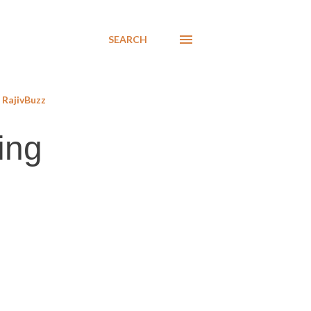
SEARCH
RajivBuzz
ing