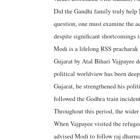
Did the Gandhi family truly help 
question, one must examine the ac
despite significant shortcomings
Modi is a lifelong RSS pracharak 
Gujarat by Atal Bihari Vajpayee de
political worldview has been deep
Gujarat, he strengthened his poli
followed the Godhra train inciden
Throughout this period, the wider
When Vajpayee visited the refugee
advised Modi to follow raj dhar