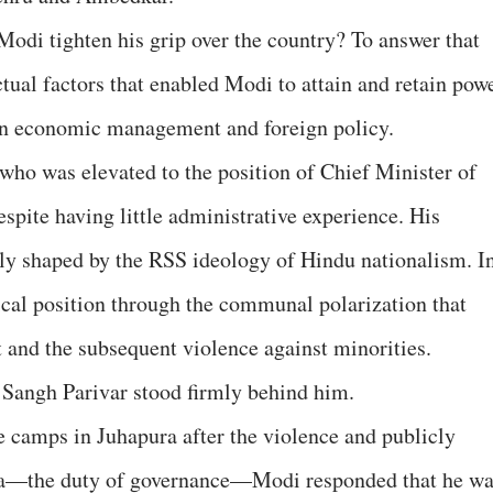
Modi tighten his grip over the country? To answer that
tual factors that enabled Modi to attain and retain pow
 in economic management and foreign policy.
who was elevated to the position of Chief Minister of
spite having little administrative experience. His
ly shaped by the RSS ideology of Hindu nationalism. I
tical position through the communal polarization that
t and the subsequent violence against minorities.
 Sangh Parivar stood firmly behind him.
 camps in Juhapura after the violence and publicly
ma—the duty of governance—Modi responded that he w