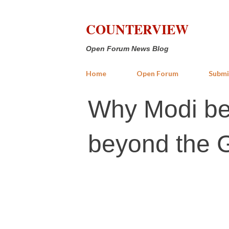
COUNTERVIEW
Open Forum News Blog
Home
Open Forum
Submi
Why Modi be
beyond the G