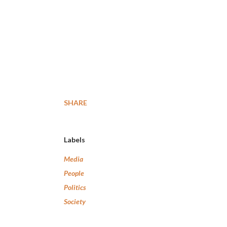
SHARE
Labels
Media
People
Politics
Society