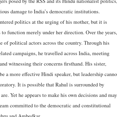
ers posed by the RSS and its Hindu nationalist politics
rious damage to India’s democratic institutions.
ered politics at the urging of his mother, but it is
s to function merely under her direction. Over the years
e of political actors across the country. Through his
elated campaigns, he travelled across India, meeting
nd witnessing their concerns firsthand. His sister,
e a more effective Hindi speaker, but leadership canno
oratory. It is possible that Rahul is surrounded by
rs are. Yet he appears to make his own decisions and may
team committed to the democratic and constitutional
Nehru and Ambedkar.