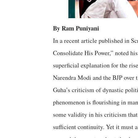
By Ram Puniyani
In a recent article published in 
Consolidate His Power,” noted his
superficial explanation for the ri
Narendra Modi and the BJP over t
Guha’s criticism of dynastic polit
phenomenon is flourishing in many
some validity in his criticism tha
sufficient continuity. Yet it mus