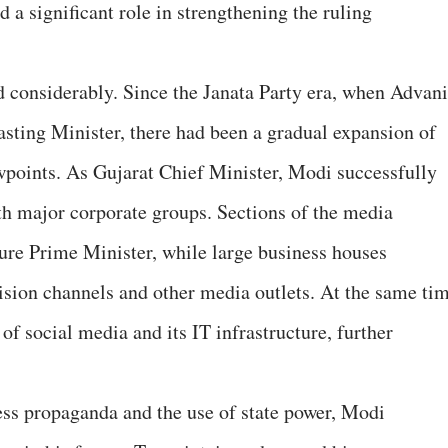
 a significant role in strengthening the ruling
 considerably. Since the Janata Party era, when Advani
sting Minister, there had been a gradual expansion of
wpoints. As Gujarat Chief Minister, Modi successfully
ith major corporate groups. Sections of the media
ture Prime Minister, while large business houses
ision channels and other media outlets. At the same tim
of social media and its IT infrastructure, further
ess propaganda and the use of state power, Modi