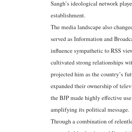
Sangh’s ideological network played
establishment.
The media landscape also changed
served as Information and Broadca
influence sympathetic to RSS vie
cultivated strong relationships w
projected him as the country’s fu
expanded their ownership of telev
the BJP made highly effective use 
amplifying its political message.
Through a combination of relentl