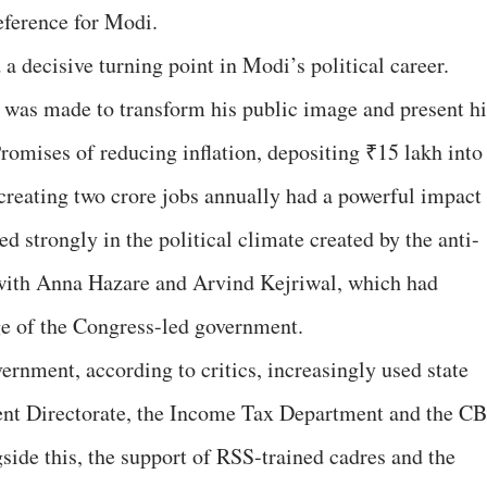
eference for Modi.
 decisive turning point in Modi’s political career.
rt was made to transform his public image and present h
Promises of reducing inflation, depositing ₹15 lakh into
 creating two crore jobs annually had a powerful impact
d strongly in the political climate created by the anti-
with Anna Hazare and Arvind Kejriwal, which had
e of the Congress-led government.
rnment, according to critics, increasingly used state
ment Directorate, the Income Tax Department and the CB
side this, the support of RSS-trained cadres and the