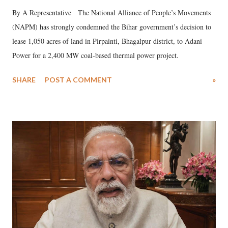
By A Representative The National Alliance of People’s Movements
(NAPM) has strongly condemned the Bihar government’s decision to
lease 1,050 acres of land in Pirpainti, Bhagalpur district, to Adani
Power for a 2,400 MW coal-based thermal power project.
SHARE
POST A COMMENT
»