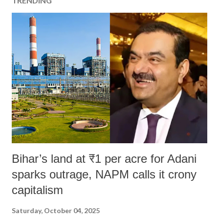
TRENDING
Bihar’s land at ₹1 per acre for Adani
sparks outrage, NAPM calls it crony
capitalism
Saturday, October 04, 2025