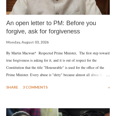
An open letter to PM: Before you
forgive, ask for forgiveness
Monday, August 03, 2026
By Martin Macwan* Respected Prime Minister, The first step toward
true forgiveness is asking for it, and it is out of respect for the
Constitution that the title "Honourable" is used for the office of the
Prime Minister. Every abuse is "dirty" because almost all abuse is
uttered with the conscious intention of publicly humiliating a woman,
SHARE
3 COMMENTS
»
much like the disrobing of Draupadi in the royal court. This includes
remarks like "Jersey Cow," used at public meetings on the Gujarati
land of Gandhi and Sardar; comparing a female MP's laughter in
India's Parliament to "Surpanakha's laugh"; and using a vulgar address