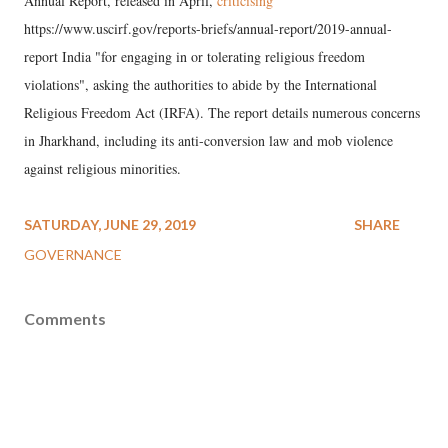
Annual Report, released in April,
criticising
https://www.uscirf.gov/reports-briefs/annual-report/2019-annual-
report India "for engaging in or tolerating religious freedom
violations", asking the authorities to abide by the International
Religious Freedom Act (IRFA). The report details numerous concerns
in Jharkhand, including its anti-conversion law and mob violence
against religious minorities.
SATURDAY, JUNE 29, 2019
SHARE
GOVERNANCE
Comments