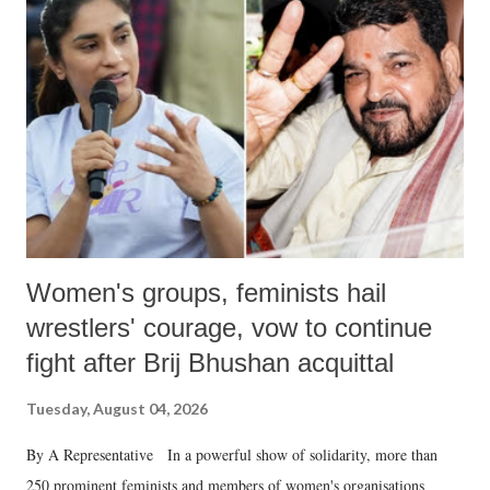
like "Didi O Didi" for a Chief Minister who holds a respected position
in a democracy—along with every other such remark. In the 79-year
history of independent India, you are better placed than anyone to say
which Prime Minister has used such language against women.
Women's groups, feminists hail
wrestlers' courage, vow to continue
fight after Brij Bhushan acquittal
Tuesday, August 04, 2026
By A Representative In a powerful show of solidarity, more than
250 prominent feminists and members of women's organisations