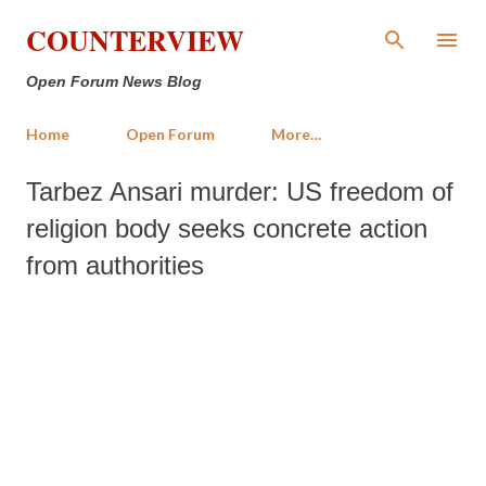
Skip to main content
COUNTERVIEW
Open Forum News Blog
Home
Open Forum
More…
Tarbez Ansari murder: US freedom of
religion body seeks concrete action
from authorities