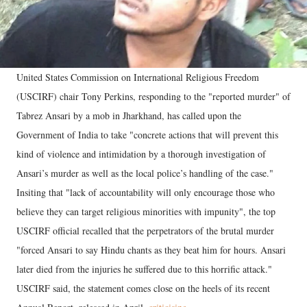
United States Commission on International Religious Freedom
(USCIRF) chair Tony Perkins, responding to the "reported murder" of
Tabrez Ansari by a mob in Jharkhand, has called upon the
Government of India to take "concrete actions that will prevent this
kind of violence and intimidation by a thorough investigation of
Ansari’s murder as well as the local police’s handling of the case."
Insiting that "lack of accountability will only encourage those who
believe they can target religious minorities with impunity", the top
USCIRF official recalled that the perpetrators of the brutal murder
"forced Ansari to say Hindu chants as they beat him for hours. Ansari
later died from the injuries he suffered due to this horrific attack."
USCIRF said, the statement comes close on the heels of its recent